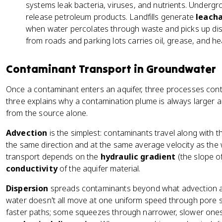
systems leak bacteria, viruses, and nutrients. Undergr
release petroleum products. Landfills generate
leach
when water percolates through waste and picks up dis
from roads and parking lots carries oil, grease, and h
Contaminant Transport in Groundwater
Once a contaminant enters an aquifer, three processes contr
three explains why a contamination plume is always larger 
from the source alone.
Advection
is the simplest: contaminants travel along with t
the same direction and at the same average velocity as the w
transport depends on the
hydraulic gradient
(the slope o
conductivity
of the aquifer material.
Dispersion
spreads contaminants beyond what advection al
water doesn't all move at one uniform speed through pore 
faster paths; some squeezes through narrower, slower ones. T