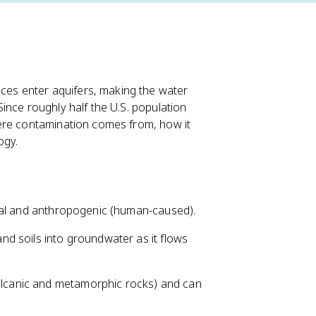
es enter aquifers, making the water
ince roughly half the U.S. population
ere contamination comes from, how it
ogy.
ral and anthropogenic (human-caused).
nd soils into groundwater as it flows
volcanic and metamorphic rocks) and can