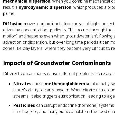
mechanical dispersion
. When you combine mechanical dis
result is
hydrodynamic dispersion
, which produces a bro
plume.
Diffusion
moves contaminants from areas of high concentra
driven by concentration gradients. This occurs through th
motion) and happens even when groundwater isn't flowing at 
advection or dispersion, but over long time periods it can 
zones like clay layers, where they become very difficult to 
Impacts of Groundwater Contaminants
Different contaminants cause different problems. Here are 
Nitrates
cause
methemoglobinemia
(blue baby sy
blood's ability to carry oxygen. When nitrate-rich grou
streams, it also triggers eutrophication, leading to al
Pesticides
can disrupt endocrine (hormone) systems 
carcinogenic, and many bioaccumulate in the food chai