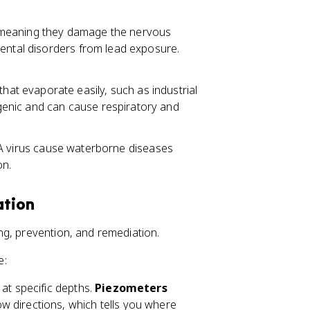
, meaning they damage the nervous
mental disorders from lead exposure.
hat evaporate easily, such as industrial
enic and can cause respiratory and
 A virus cause waterborne diseases
on.
ation
ng, prevention, and remediation.
e:
 at specific depths.
Piezometers
 directions, which tells you where