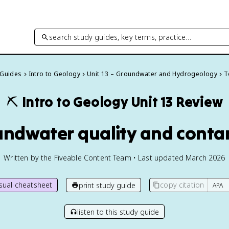
search study guides, key terms, practice…
 Guides
Intro to Geology
Unit 13 – Groundwater and Hydrogeology
T
⛏️
Intro to Geology
Unit 13 Review
undwater quality and cont
Written by the Fiveable Content Team • Last updated March 2026
isual cheatsheet
copy citation
print study guide
listen to this study guide