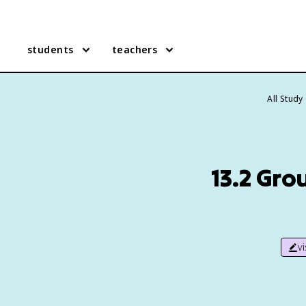
students
teachers
All Study
13.2 Gro
v