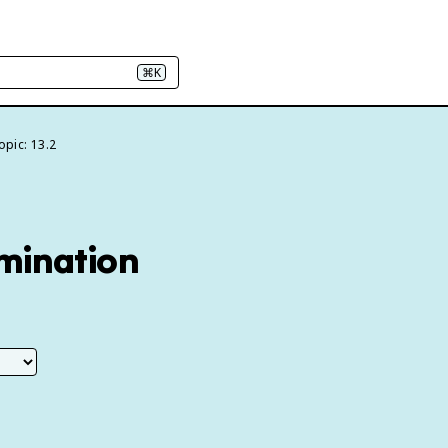
⌘K
opic: 13.2
amination