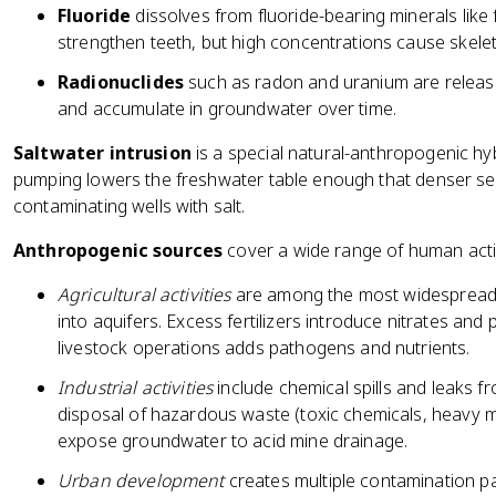
Fluoride
dissolves from fluoride-bearing minerals like 
strengthen teeth, but high concentrations cause skeleta
Radionuclides
such as radon and uranium are release
and accumulate in groundwater over time.
Saltwater intrusion
is a special natural-anthropogenic hyb
pumping lowers the freshwater table enough that denser seaw
contaminating wells with salt.
Anthropogenic sources
cover a wide range of human activ
Agricultural activities
are among the most widespread s
into aquifers. Excess fertilizers introduce nitrates an
livestock operations adds pathogens and nutrients.
Industrial activities
include chemical spills and leaks f
disposal of hazardous waste (toxic chemicals, heavy m
expose groundwater to acid mine drainage.
Urban development
creates multiple contamination p