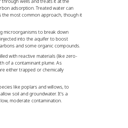
hrough wells and treats it at the
carbon adsorption. Treated water can
s is the most common approach, though it
ing microorganisms to break down
jected into the aquifer to boost
drocarbons and some organic compounds.
lled with reactive materials (like zero-
ath of a contaminant plume. As
re either trapped or chemically
ecies like poplars and willows, to
low soil and groundwater. It's a
hallow, moderate contamination.