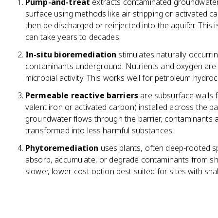
Pump-and-treat
extracts contaminated groundwater t
surface using methods like air stripping or activated 
then be discharged or reinjected into the aquifer. Thi
can take years to decades.
In-situ bioremediation
stimulates naturally occurr
contaminants underground. Nutrients and oxygen are in
microbial activity. This works well for petroleum hy
Permeable reactive barriers
are subsurface walls fi
valent iron or activated carbon) installed across the p
groundwater flows through the barrier, contaminants a
transformed into less harmful substances.
Phytoremediation
uses plants, often deep-rooted sp
absorb, accumulate, or degrade contaminants from shal
slower, lower-cost option best suited for sites with s