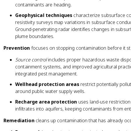
contaminants are heading.
Geophysical techniques
characterize subsurface cond
resistivity surveys map variations in subsurface conduc
Ground-penetrating radar identifies changes in subsurf
plume boundaries.
Prevention
focuses on stopping contamination before it st
Source control
includes proper hazardous waste dispos
containment systems, and improved agricultural practic
integrated pest management.
Wellhead protection areas
restrict potentially pollu
around public water supply wells.
Recharge area protection
uses land-use restrictio
infiltrates into aquifers, keeping contaminants from ent
Remediation
cleans up contamination that has already occ