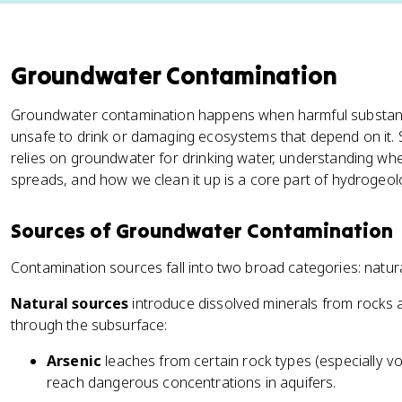
Groundwater Contamination
Groundwater contamination happens when harmful substanc
unsafe to drink or damaging ecosystems that depend on it. S
relies on groundwater for drinking water, understanding wh
spreads, and how we clean it up is a core part of hydrogeol
Sources of Groundwater Contamination
Contamination sources fall into two broad categories: natu
Natural sources
introduce dissolved minerals from rocks a
through the subsurface:
Arsenic
leaches from certain rock types (especially 
reach dangerous concentrations in aquifers.