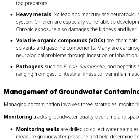
top predators.
Heavy metals
like lead and mercury are neurotoxic
system. Children are especially vulnerable to develop
Chronic exposure also damages the kidneys and liver.
Volatile organic compounds (VOCs)
are chemicals t
solvents and gasoline components. Many are carcinog
neurological problems through ingestion or inhalation.
Pathogens
such as
E. coli
,
Salmonella
, and hepatitis
ranging from gastrointestinal illness to liver inflammati
Management of Groundwater Contamin
Managing contamination involves three strategies: monitori
Monitoring
tracks groundwater quality over time and spac
Monitoring wells
are drilled to collect water samples
measure groundwater pressure and help determine flow