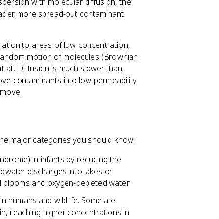
persion with molecular diffusion, the
ader, more spread-out contaminant
tion to areas of low concentration,
e random motion of molecules (Brownian
all. Diffusion is much slower than
move contaminants into low-permeability
remove.
the major categories you should know:
ndrome) in infants by reducing the
ndwater discharges into lakes or
gal blooms and oxygen-depleted water.
in humans and wildlife. Some are
n, reaching higher concentrations in