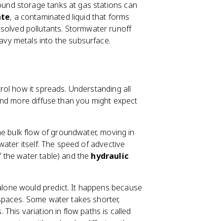
ound storage tanks at gas stations can
ate
, a contaminated liquid that forms
solved pollutants. Stormwater runoff
eavy metals into the subsurface.
ol how it spreads. Understanding all
and more diffuse than you might expect
he bulk flow of groundwater, moving in
ater itself. The speed of advective
f the water table) and the
hydraulic
one would predict. It happens because
spaces. Some water takes shorter,
his variation in flow paths is called