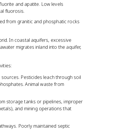
fluorite and apatite. Low levels
l fluorosis.
d from granitic and phosphatic rocks
rid. In coastal aquifers, excessive
ater migrates inland into the aquifer,
ities:
ources. Pesticides leach through soil
d phosphates. Animal waste from
rom storage tanks or pipelines, improper
etals), and mining operations that
athways. Poorly maintained septic