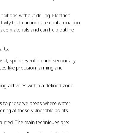
itions without drilling. Electrical
tivity that can indicate contamination.
ace materials and can help outline
arts:
al, spill prevention and secondary
es like precision farming and
ting activities within a defined zone
ns to preserve areas where water
ering at these vulnerable points.
urred. The main techniques are: