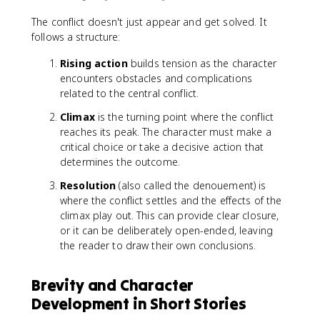
The conflict doesn't just appear and get solved. It
follows a structure:
Rising action
builds tension as the character
encounters obstacles and complications
related to the central conflict.
Climax
is the turning point where the conflict
reaches its peak. The character must make a
critical choice or take a decisive action that
determines the outcome.
Resolution
(also called the denouement) is
where the conflict settles and the effects of the
climax play out. This can provide clear closure,
or it can be deliberately open-ended, leaving
the reader to draw their own conclusions.
Brevity and Character
Development in Short Stories