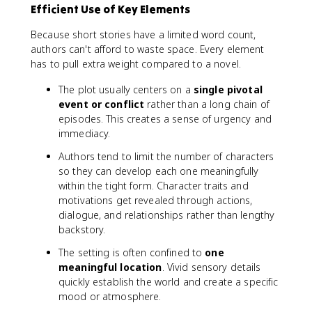
Efficient Use of Key Elements
Because short stories have a limited word count,
authors can't afford to waste space. Every element
has to pull extra weight compared to a novel.
The plot usually centers on a
single pivotal
event or conflict
rather than a long chain of
episodes. This creates a sense of urgency and
immediacy.
Authors tend to limit the number of characters
so they can develop each one meaningfully
within the tight form. Character traits and
motivations get revealed through actions,
dialogue, and relationships rather than lengthy
backstory.
The setting is often confined to
one
meaningful location
. Vivid sensory details
quickly establish the world and create a specific
mood or atmosphere.