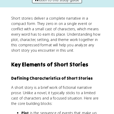
Short stories deliver a complete narrative in a
compact form. They zero in on a single event or
conflict with a small cast of characters, which means
every word has to earn its place. Understanding how
plot, character, setting, and theme work together in
this compressed format will help you analyze any
short story you encounter in this unit.
Key Elements of Short Stories
Defining Characteristics of Short Stories
A short story is a brief work of fictional narrative
prose. Unlike a novel, it typically sticks to a limited
cast of characters and a focused situation. Here are
the core building blocks:
Plot
is the sequence of events that make up