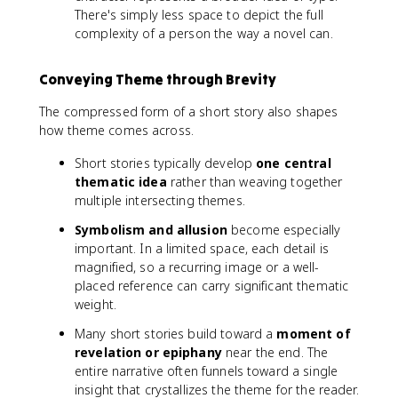
There's simply less space to depict the full
complexity of a person the way a novel can.
Conveying Theme through Brevity
The compressed form of a short story also shapes
how theme comes across.
Short stories typically develop
one central
thematic idea
rather than weaving together
multiple intersecting themes.
Symbolism and allusion
become especially
important. In a limited space, each detail is
magnified, so a recurring image or a well-
placed reference can carry significant thematic
weight.
Many short stories build toward a
moment of
revelation or epiphany
near the end. The
entire narrative often funnels toward a single
insight that crystallizes the theme for the reader.