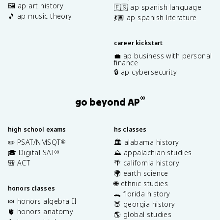
🖼️ ap art history
🇪🇸 ap spanish language
🎵 ap music theory
💃🏽 ap spanish literature
career kickstart
💼 ap business with personal
finance
🔒 ap cybersecurity
®
go beyond AP
high school exams
hs classes
✏️ PSAT/NMSQT
🏛️ alabama history
®
🎓 Digital SAT
⛰️ appalachian studies
®
🎒 ACT
🌴 california history
🌍 earth science
🌐 ethnic studies
honors classes
🐊 florida history
🍬 honors algebra II
🍑 georgia history
🫀 honors anatomy
🌎 global studies