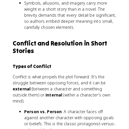
Symbols, allusions, and imagery carry more
weight in a short story than in a novel. The
brevity demands that every detail be significant,
so authors embed deeper meaning into small,
carefully chosen elements.
Conflict and Resolution in Short
Stories
Types of Conflict
Conflict is what propels the plot forward. It's the
struggle between opposing forces, and it can be
external
(between a character and something
outside them) or
internal
(within a character's own
mind).
Person vs. Person
: A character faces off
against another character with opposing goals
or beliefs. This is the classic protagonist-versus-