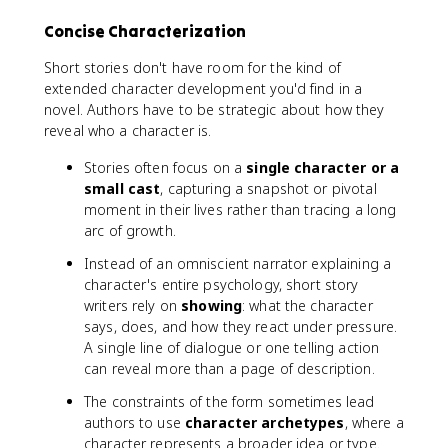
Concise Characterization
Short stories don't have room for the kind of
extended character development you'd find in a
novel. Authors have to be strategic about how they
reveal who a character is.
Stories often focus on a
single character or a
small cast
, capturing a snapshot or pivotal
moment in their lives rather than tracing a long
arc of growth.
Instead of an omniscient narrator explaining a
character's entire psychology, short story
writers rely on
showing
: what the character
says, does, and how they react under pressure.
A single line of dialogue or one telling action
can reveal more than a page of description.
The constraints of the form sometimes lead
authors to use
character archetypes
, where a
character represents a broader idea or type.