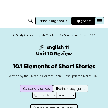
free diagnostic
upgrade
All Study Guides
English 11
Unit 10 – Short Stories
Topic: 10.1
🥏
English 11
Unit 10 Review
10.1 Elements of Short Stories
Written by the Fiveable Content Team • Last updated March 2026
print study guide
visual cheatsheet
copy citation
listen to this study guide