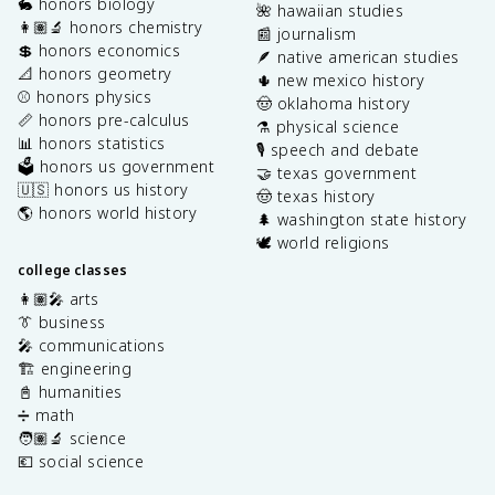
🐇 honors biology
🌺 hawaiian studies
👩🏽‍🔬 honors chemistry
📰 journalism
💲 honors economics
🪶 native american studies
📐 honors geometry
🌵 new mexico history
⚾️ honors physics
🤠 oklahoma history
📏 honors pre-calculus
⚗️ physical science
📊 honors statistics
🎙️ speech and debate
🗳️ honors us government
🤝 texas government
🇺🇸 honors us history
🤠 texas history
🌎 honors world history
🌲 washington state history
🕊️ world religions
college classes
👩🏽‍🎤 arts
👔 business
🎤 communications
🏗️ engineering
📓 humanities
➗ math
🧑🏽‍🔬 science
💶 social science