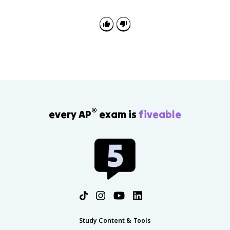
®
every AP
exam is
fiveable
Study Content & Tools