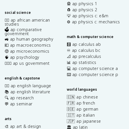
🎡 ap physics 1
🧲 ap physics 2
social science
💡 ap physics c: e&m
✊🏿 ap african american
⚙️ ap physics c: mechanics
studies
🗳️ ap comparative
government
math & computer science
🚜 ap human geography
🧮 ap calculus ab
💶 ap macroeconomics
♾️ ap calculus bc
🤑 ap microeconomics
📐 ap precalculus
🧠 ap psychology
📊 ap statistics
👩🏾‍⚖️ ap us government
💻 ap computer science a
⌨️ ap computer science p
english & capstone
✍🏽 ap english language
world languages
📚 ap english literature
🇨🇳 ap chinese
🔍 ap research
🇫🇷 ap french
💬 ap seminar
🇩🇪 ap german
🇮🇹 ap italian
arts
🇯🇵 ap japanese
🎨 ap art & design
🏛️ ap latin