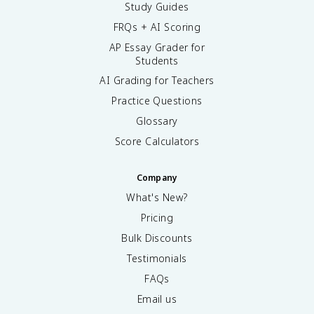
Study Guides
FRQs + AI Scoring
AP Essay Grader for
Students
AI Grading for Teachers
Practice Questions
Glossary
Score Calculators
Company
What's New?
Pricing
Bulk Discounts
Testimonials
FAQs
Email us