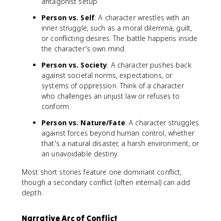
antagonist setup.
Person vs. Self
: A character wrestles with an
inner struggle, such as a moral dilemma, guilt,
or conflicting desires. The battle happens inside
the character's own mind.
Person vs. Society
: A character pushes back
against societal norms, expectations, or
systems of oppression. Think of a character
who challenges an unjust law or refuses to
conform.
Person vs. Nature/Fate
: A character struggles
against forces beyond human control, whether
that's a natural disaster, a harsh environment, or
an unavoidable destiny.
Most short stories feature one dominant conflict,
though a secondary conflict (often internal) can add
depth.
Narrative Arc of Conflict