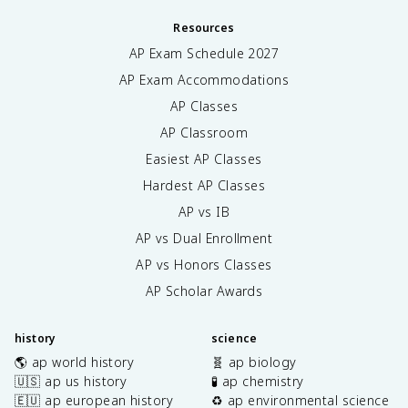
Resources
AP Exam Schedule
2027
AP Exam Accommodations
AP Classes
AP Classroom
Easiest AP Classes
Hardest AP Classes
AP vs IB
AP vs Dual Enrollment
AP vs Honors Classes
AP Scholar Awards
history
science
🌎 ap world history
🧬 ap biology
🇺🇸 ap us history
🧪 ap chemistry
🇪🇺 ap european history
♻️ ap environmental science