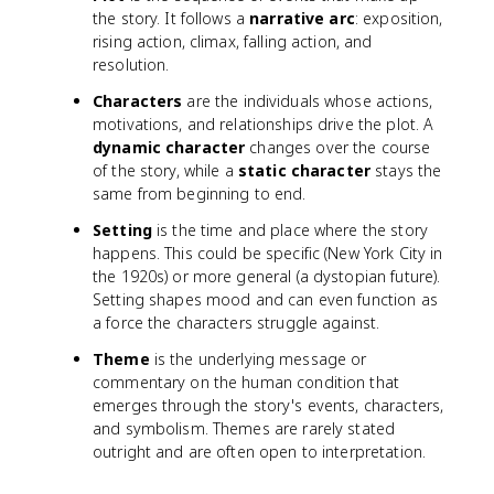
the story. It follows a
narrative arc
: exposition,
rising action, climax, falling action, and
resolution.
Characters
are the individuals whose actions,
motivations, and relationships drive the plot. A
dynamic character
changes over the course
of the story, while a
static character
stays the
same from beginning to end.
Setting
is the time and place where the story
happens. This could be specific (New York City in
the 1920s) or more general (a dystopian future).
Setting shapes mood and can even function as
a force the characters struggle against.
Theme
is the underlying message or
commentary on the human condition that
emerges through the story's events, characters,
and symbolism. Themes are rarely stated
outright and are often open to interpretation.