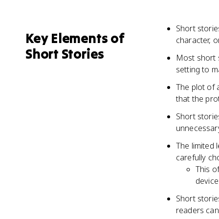
Short storie
Key Elements of
character, 
Short Stories
Most short s
setting to m
The plot of 
that the pr
Short storie
unnecessary 
The limited 
carefully ch
This o
device
Short stori
readers can 