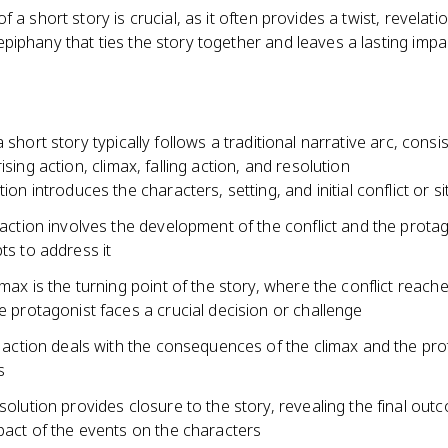
f a short story is crucial, as it often provides a twist, revelatio
iphany that ties the story together and leaves a lasting impa
a short story typically follows a traditional narrative arc, consis
ising action, climax, falling action, and resolution
ion introduces the characters, setting, and initial conflict or s
 action involves the development of the conflict and the protag
ts to address it
imax is the turning point of the story, where the conflict reache
e protagonist faces a crucial decision or challenge
g action deals with the consequences of the climax and the pro
s
solution provides closure to the story, revealing the final ou
pact of the events on the characters