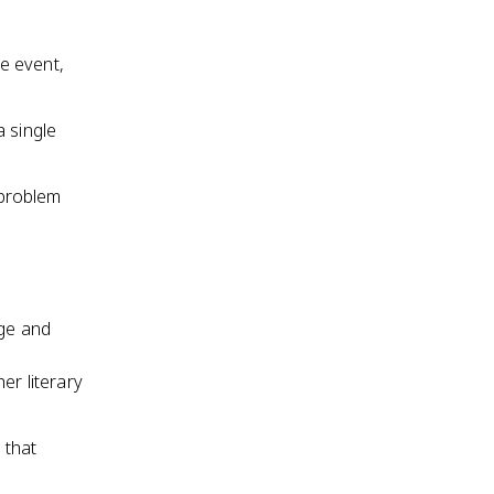
le event,
a single
 problem
age and
e
er literary
 that