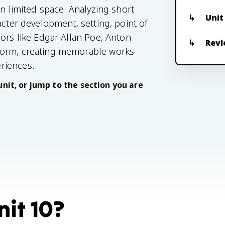
in limited space. Analyzing short
Unit
acter development, setting, point of
ors like Edgar Allan Poe, Anton
Revi
form, creating memorable works
riences.
unit, or jump to the section you are
nit 10?