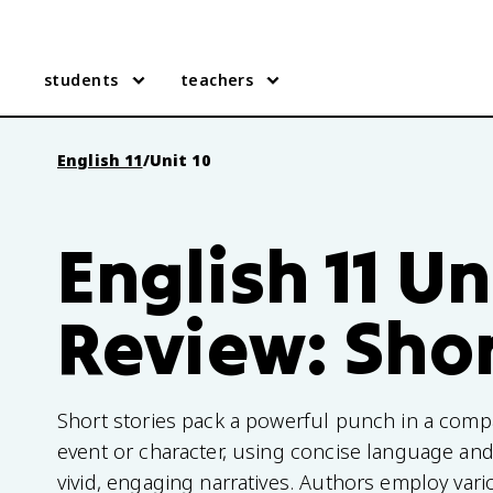
students
teachers
English 11
/
Unit 10
English 11 Un
Review: Shor
Short stories pack a powerful punch in a comp
event or character, using concise language and 
vivid, engaging narratives. Authors employ var