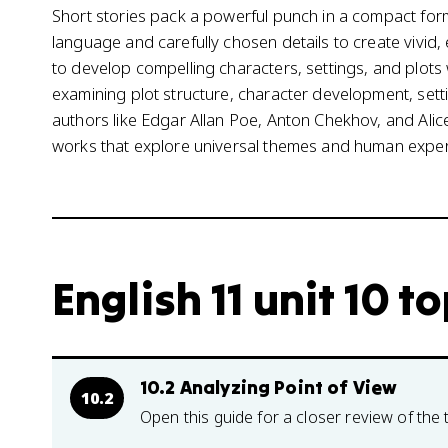
Short stories pack a powerful punch in a compact form
language and carefully chosen details to create vivid
to develop compelling characters, settings, and plots w
examining plot structure, character development, setti
authors like Edgar Allan Poe, Anton Chekhov, and Al
works that explore universal themes and human exper
English 11 unit 10 t
10.2 Analyzing Point of View
10.2
Open this guide for a closer review of the 