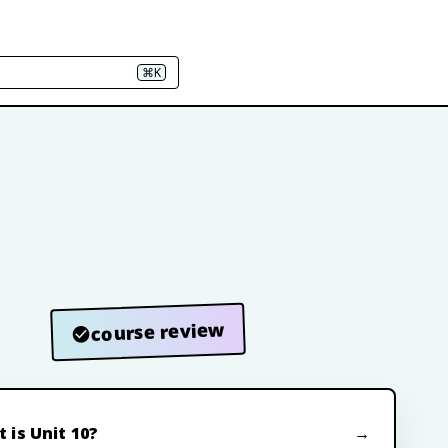
⌘K
course review
 is Unit 10?