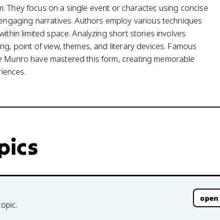
. They focus on a single event or character, using concise
, engaging narratives. Authors employ various techniques
ithin limited space. Analyzing short stories involves
ng, point of view, themes, and literary devices. Famous
ice Munro have mastered this form, creating memorable
iences.
opics
open
topic.