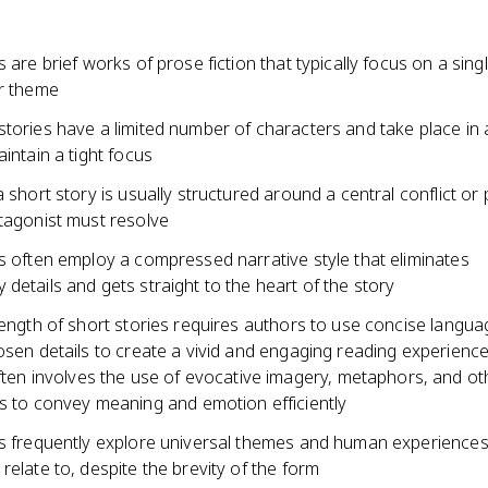
s are brief works of prose fiction that typically focus on a sing
or theme
tories have a limited number of characters and take place in 
aintain a tight focus
a short story is usually structured around a central conflict or
otagonist must resolve
s often employ a compressed narrative style that eliminates
details and gets straight to the heart of the story
length of short stories requires authors to use concise langu
osen details to create a vivid and engaging reading experienc
ften involves the use of evocative imagery, metaphors, and oth
s to convey meaning and emotion efficiently
es frequently explore universal themes and human experiences
relate to, despite the brevity of the form