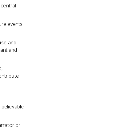
 central
ure events
ause-and-
cant and
s,
ontribute
 believable
arrator or