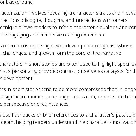
, or background
racterization involves revealing a character's traits and motiv
r actions, dialogue, thoughts, and interactions with others
echnique allows readers to infer a character's qualities and co
ore engaging and immersive reading experience
es often focus on a single, well-developed protagonist whose
, challenges, and growth form the core of the narrative
haracters in short stories are often used to highlight specific
ist's personality, provide contrast, or serve as catalysts for t
's development
rcs in short stories tend to be more compressed than in longe
a significant moment of change, realization, or decision that a
's perspective or circumstances
 use flashbacks or brief references to a character's past to p
 depth, helping readers understand the character's motivatio