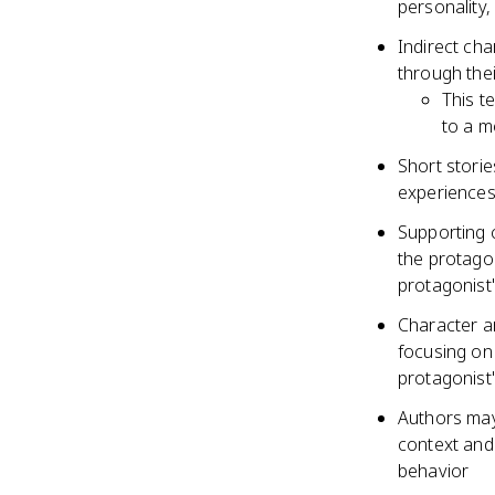
personality
Indirect cha
through thei
This t
to a m
Short stori
experiences
Supporting c
the protagon
protagonist
Character a
focusing on 
protagonist
Authors may
context and
behavior