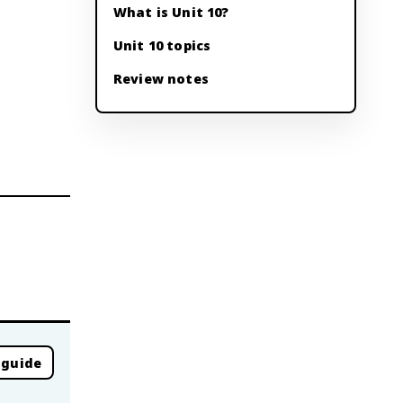
What is Unit 10?
Unit 10 topics
Review notes
 guide