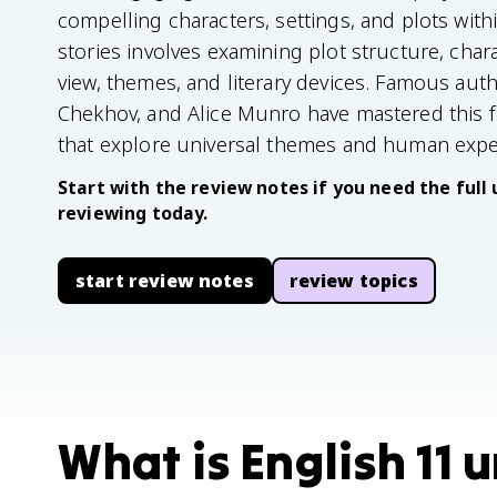
compelling characters, settings, and plots with
stories involves examining plot structure, char
view, themes, and literary devices. Famous auth
Chekhov, and Alice Munro have mastered this 
that explore universal themes and human expe
Start with the review notes if you need the full 
reviewing today.
start review notes
review topics
What is English 11 u