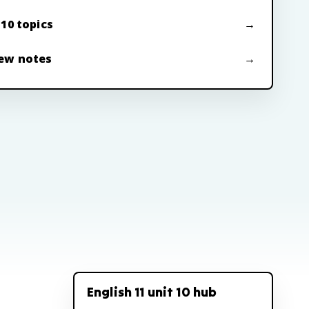
 10 topics
ew notes
English 11 unit 10 hub