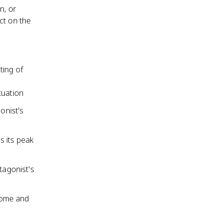
n, or
ct on the
ting of
ituation
onist's
s its peak
tagonist's
tcome and