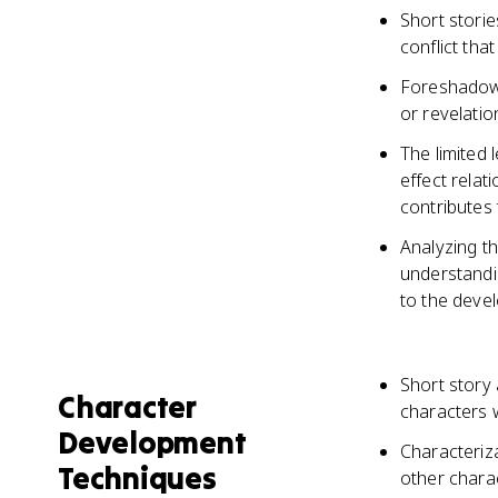
Short storie
conflict tha
Foreshadowi
or revelatio
The limited 
effect relat
contributes 
Analyzing th
understandi
to the devel
Short story
Character
characters w
Development
Characteriz
Techniques
other charac