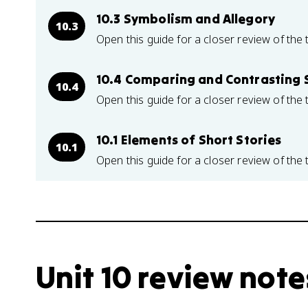
10.3 Symbolism and Allegory
10.3
Open this guide for a closer review of the 
10.4 Comparing and Contrasting S
10.4
Open this guide for a closer review of the 
10.1 Elements of Short Stories
10.1
Open this guide for a closer review of the 
Unit 10 review note