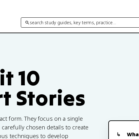
search study guides, key terms, practice…
it 10
t Stories
act form. They focus on a single
carefully chosen details to create
What
ious techniques to develop