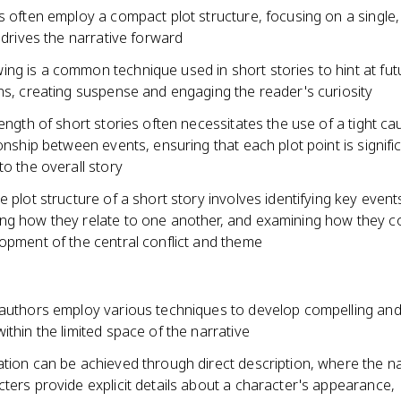
s often employ a compact plot structure, focusing on a single,
t drives the narrative forward
ng is a common technique used in short stories to hint at fut
ns, creating suspense and engaging the reader's curiosity
length of short stories often necessitates the use of a tight c
ionship between events, ensuring that each plot point is signifi
to the overall story
e plot structure of a short story involves identifying key event
ng how they relate to one another, and examining how they c
opment of the central conflict and theme
 authors employ various techniques to develop compelling and
ithin the limited space of the narrative
ation can be achieved through direct description, where the n
ters provide explicit details about a character's appearance,