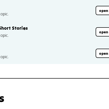
open
topic.
hort Stories
open
topic.
open
topic.
s