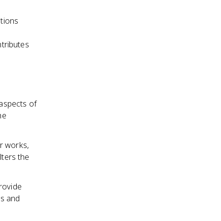
ations
ntributes
 aspects of
he
r works,
lters the
rovide
ns and