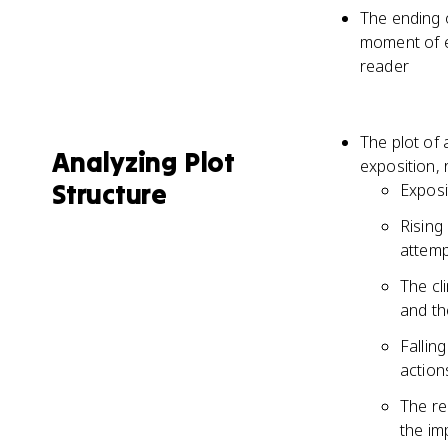
The ending o
moment of ep
reader
The plot of 
Analyzing Plot
exposition, r
Structure
Exposit
Rising
attemp
The cl
and th
Fallin
action
The re
the im