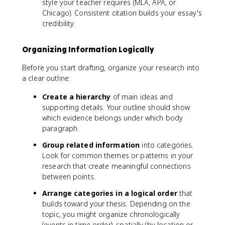
style your teacher requires (MLA, APA, or
Chicago). Consistent citation builds your essay's
credibility.
Organizing Information Logically
Before you start drafting, organize your research into
a clear outline:
Create a hierarchy
of main ideas and
supporting details. Your outline should show
which evidence belongs under which body
paragraph.
Group related information
into categories.
Look for common themes or patterns in your
research that create meaningful connections
between points.
Arrange categories in a logical order
that
builds toward your thesis. Depending on the
topic, you might organize chronologically
(events in time order), spatially (by location or