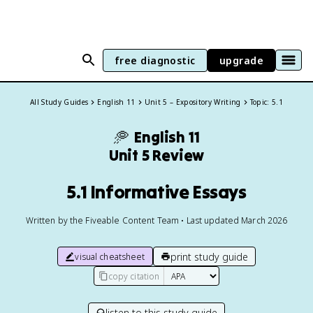
free diagnostic
upgrade
All Study Guides
English 11
Unit 5 – Expository Writing
Topic: 5.1
🥏
English 11
Unit 5 Review
5.1 Informative Essays
Written by the Fiveable Content Team • Last updated March 2026
print study guide
visual cheatsheet
copy citation
listen to this study guide