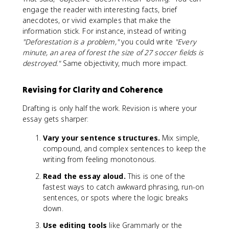
engage the reader with interesting facts, brief
anecdotes, or vivid examples that make the
information stick. For instance, instead of writing
"Deforestation is a problem,"
you could write
"Every
minute, an area of forest the size of 27 soccer fields is
destroyed."
Same objectivity, much more impact.
Revising for Clarity and Coherence
Drafting is only half the work. Revision is where your
essay gets sharper:
Vary your sentence structures.
Mix simple,
compound, and complex sentences to keep the
writing from feeling monotonous.
Read the essay aloud.
This is one of the
fastest ways to catch awkward phrasing, run-on
sentences, or spots where the logic breaks
down.
Use editing tools
like Grammarly or the