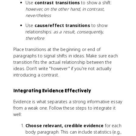
Use
contrast transitions
to show a shift:
however, on the other hand, in contrast,
nevertheless
Use
cause/effect transitions
to show
relationships:
as a result, consequently,
therefore
Place transitions at the beginning or end of
paragraphs to signal shifts in ideas. Make sure each
transition fits the actual relationship between the
ideas. Don't write "however" if you're not actually
introducing a contrast.
Integrating Evidence Effectively
Evidence is what separates a strong informative essay
from a weak one. Follow these steps to integrate it
well:
Choose relevant, credible evidence
for each
body paragraph. This can include statistics (e.g.,