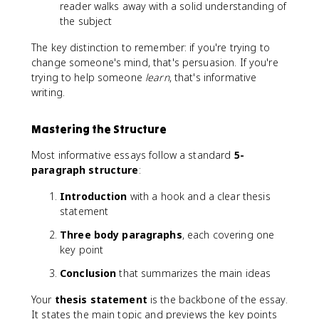
reader walks away with a solid understanding of
the subject
The key distinction to remember: if you're trying to
change someone's mind, that's persuasion. If you're
trying to help someone
learn
, that's informative
writing.
Mastering the Structure
Most informative essays follow a standard
5-
paragraph structure
:
Introduction
with a hook and a clear thesis
statement
Three body paragraphs
, each covering one
key point
Conclusion
that summarizes the main ideas
Your
thesis statement
is the backbone of the essay.
It states the main topic and previews the key points