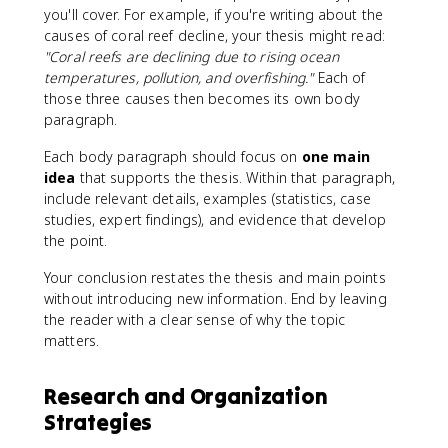
you'll cover. For example, if you're writing about the
causes of coral reef decline, your thesis might read:
"Coral reefs are declining due to rising ocean
temperatures, pollution, and overfishing."
Each of
those three causes then becomes its own body
paragraph.
Each body paragraph should focus on
one main
idea
that supports the thesis. Within that paragraph,
include relevant details, examples (statistics, case
studies, expert findings), and evidence that develop
the point.
Your conclusion restates the thesis and main points
without introducing new information. End by leaving
the reader with a clear sense of why the topic
matters.
Research and Organization
Strategies