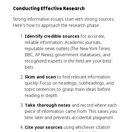
Conducting Effective Research
Strong informative essays start with strong sources.
Here's how to approach the research phase:
Identify credible sources
for accurate,
reliable information. Academic journals,
reputable news outlets (The New York Times,
BBC, AP News), government databases, and
recognized experts in the field are your best
bets.
Skim and scan
to find relevant information
quickly. Focus on headings, subheadings, and
topic sentences to grasp main ideas before
reading in depth.
Take thorough notes
and record where each
piece of information came from. This saves you
time later and prevents accidental plagiarism.
Cite your sources
using whichever citation