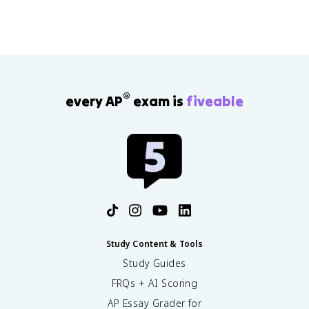
®
every AP
exam is
fiveable
Study Content & Tools
Study Guides
FRQs + AI Scoring
AP Essay Grader for