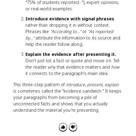
"75% of students reported..."), expert opinions,
or real-world examples.
Introduce evidence with signal phrases
rather than dropping it in without context.
Phrases like
"According to..."
or
"As reported
by..."
attribute the information to its source and
help the reader follow along.
Explain the evidence after presenting it.
Don't just list a fact or quote and move on. Tell
the reader
why
that evidence matters and
how
it connects to the paragraph's main idea.
This three-step pattern of
introduce, present, explain
is sometimes called the "evidence sandwich." It keeps
your paragraphs from becoming a pile of
unconnected facts and shows that you actually
understand the material you're presenting.