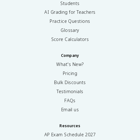
Students
AI Grading for Teachers
Practice Questions
Glossary
Score Calculators
Company
What's New?
Pricing
Bulk Discounts
Testimonials
FAQs
Email us
Resources
AP Exam Schedule
2027