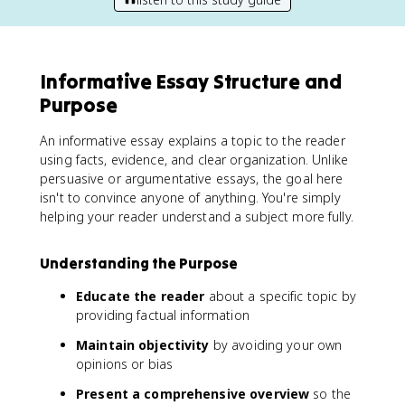
Informative Essay Structure and
Purpose
An informative essay explains a topic to the reader
using facts, evidence, and clear organization. Unlike
persuasive or argumentative essays, the goal here
isn't to convince anyone of anything. You're simply
helping your reader understand a subject more fully.
Understanding the Purpose
Educate the reader
about a specific topic by
providing factual information
Maintain objectivity
by avoiding your own
opinions or bias
Present a comprehensive overview
so the