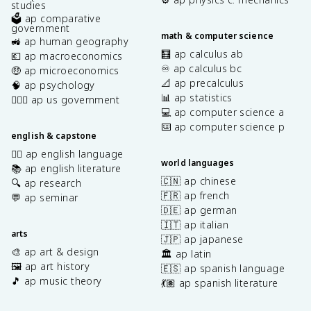
studies
🗳️ ap comparative
government
math & computer science
🚜 ap human geography
🧮 ap calculus ab
💶 ap macroeconomics
♾️ ap calculus bc
🤑 ap microeconomics
📐 ap precalculus
🧠 ap psychology
📊 ap statistics
👩🏾‍⚖️ ap us government
💻 ap computer science a
⌨️ ap computer science p
english & capstone
✍🏽 ap english language
world languages
📚 ap english literature
🇨🇳 ap chinese
🔍 ap research
🇫🇷 ap french
💬 ap seminar
🇩🇪 ap german
🇮🇹 ap italian
arts
🇯🇵 ap japanese
🎨 ap art & design
🏛️ ap latin
🖼️ ap art history
🇪🇸 ap spanish language
🎵 ap music theory
💃🏽 ap spanish literature