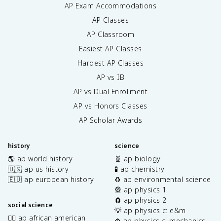
AP Exam Accommodations
AP Classes
AP Classroom
Easiest AP Classes
Hardest AP Classes
AP vs IB
AP vs Dual Enrollment
AP vs Honors Classes
AP Scholar Awards
history
science
🌎 ap world history
🧬 ap biology
🇺🇸 ap us history
🧪 ap chemistry
🇪🇺 ap european history
♻️ ap environmental science
🎡 ap physics 1
🧲 ap physics 2
social science
💡 ap physics c: e&m
✊🏿 ap african american
⚙️ ap physics c: mechanics