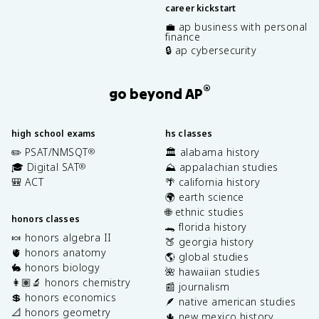
career kickstart
💼 ap business with personal
finance
🔒 ap cybersecurity
®
go beyond AP
high school exams
hs classes
✏️ PSAT/NMSQT
🏛️ alabama history
®
🎓 Digital SAT
⛰️ appalachian studies
®
🎒 ACT
🌴 california history
🌍 earth science
🌐 ethnic studies
honors classes
🐊 florida history
🍬 honors algebra II
🍑 georgia history
🫀 honors anatomy
🌎 global studies
🐇 honors biology
🌺 hawaiian studies
👩🏽‍🔬 honors chemistry
📰 journalism
💲 honors economics
🪶 native american studies
📐 honors geometry
🌵 new mexico history