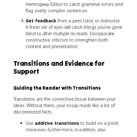
Hemingway Editor to catch grammar errors and
flag overly complex sentences.
Get feedback
from a peer, tutor, or instructor.
A fresh set of eyes will catch things you've gone
blind to after multiple re-reads. Incorporate
constructive criticism to strengthen both
content and presentation.
Transitions and Evidence for
Support
Guiding the Reader with Transitions
Transitions are the connective tissue between your
ideas. Without them, your essay reads like a list of
disconnected facts.
Use
additive transitions
to build on a point:
moreover, furthermore, in addition, also