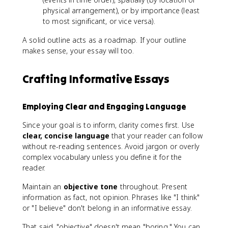
physical arrangement), or by importance (least
to most significant, or vice versa).
A solid outline acts as a roadmap. If your outline
makes sense, your essay will too.
Crafting Informative Essays
Employing Clear and Engaging Language
Since your goal is to inform, clarity comes first. Use
clear, concise language
that your reader can follow
without re-reading sentences. Avoid jargon or overly
complex vocabulary unless you define it for the
reader.
Maintain an
objective tone
throughout. Present
information as fact, not opinion. Phrases like "I think"
or "I believe" don't belong in an informative essay.
That said, "objective" doesn't mean "boring." You can