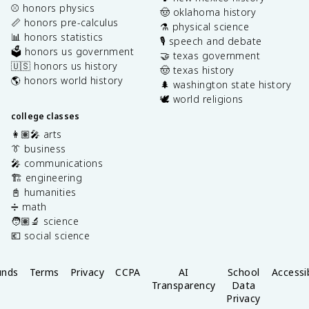
⚾️ honors physics
🤠 oklahoma history
📏 honors pre-calculus
⚗️ physical science
📊 honors statistics
🎙️ speech and debate
🗳️ honors us government
🤝 texas government
🇺🇸 honors us history
🤠 texas history
🌎 honors world history
🌲 washington state history
🕊️ world religions
college classes
👩🏽‍🎤 arts
👔 business
🎤 communications
🏗️ engineering
📓 humanities
➗ math
🧑🏽‍🔬 science
💶 social science
unds
Terms
Privacy
CCPA
AI
School
Accessib
Transparency
Data
Privacy