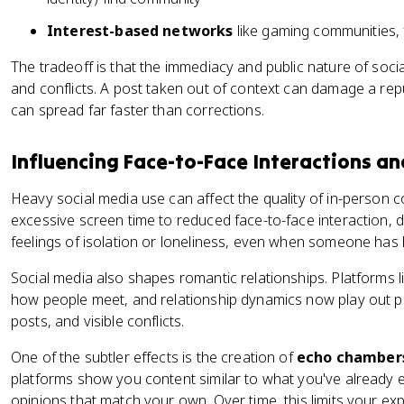
Interest-based networks
like gaming communities,
The tradeoff is that the immediacy and public nature of soc
and conflicts. A post taken out of context can damage a rep
can spread far faster than corrections.
Influencing Face-to-Face Interactions an
Heavy social media use can affect the quality of in-person
excessive screen time to reduced face-to-face interaction,
feelings of isolation or loneliness, even when someone has
Social media also shapes romantic relationships. Platforms
how people meet, and relationship dynamics now play out pu
posts, and visible conflicts.
One of the subtler effects is the creation of
echo chamber
platforms show you content similar to what you've already 
opinions that match your own. Over time, this limits your e