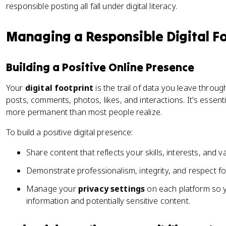
responsible posting all fall under digital literacy.
Managing a Responsible Digital Fo
Building a Positive Online Presence
Your
digital footprint
is the trail of data you leave through
posts, comments, photos, likes, and interactions. It's essentia
more permanent than most people realize.
To build a positive digital presence:
Share content that reflects your skills, interests, and v
Demonstrate professionalism, integrity, and respect for
Manage your
privacy settings
on each platform so 
information and potentially sensitive content.