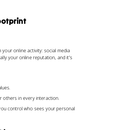
otprint
 your online activity: social media
lly your online reputation, and it's
alues.
 others in every interaction.
you control who sees your personal