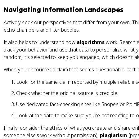
Navigating Information Landscapes
Actively seek out perspectives that differ from your own. Th
echo chambers and filter bubbles.
It also helps to understand how
algorithms
work. Search e
track your behavior and use that data to personalize what yo
random; it's selected to keep you engaged, which doesn't al
When you encounter a claim that seems questionable, fact-c
Look for the same claim reported by multiple reliable 
Check whether the original source is credible.
Use dedicated fact-checking sites like Snopes or PolitiF
Look at the date to make sure you're not reacting to 
Finally, consider the ethics of what you create and share onl
someone else's work without permission),
plagiarism
(pres