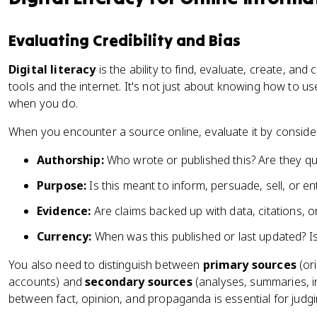
Evaluating Credibility and Bias
Digital literacy
is the ability to find, evaluate, create, an
tools and the internet. It's not just about knowing how to use 
when you do.
When you encounter a source online, evaluate it by consider
Authorship:
Who wrote or published this? Are they qua
Purpose:
Is this meant to inform, persuade, sell, or en
Evidence:
Are claims backed up with data, citations, or
Currency:
When was this published or last updated? Is it
You also need to distinguish between
primary sources
(ori
accounts) and
secondary sources
(analyses, summaries, i
between fact, opinion, and propaganda is essential for judgi