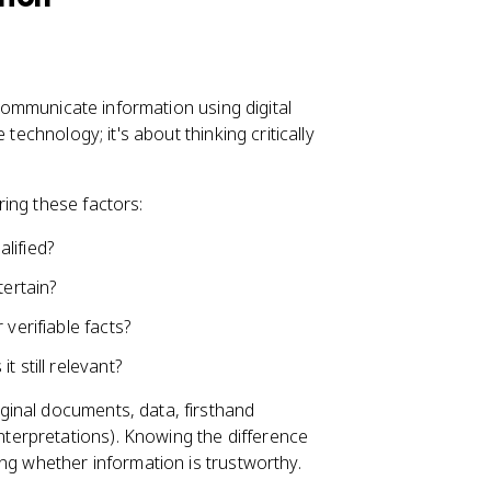
d communicate information using digital
technology; it's about thinking critically
ing these factors:
lified?
tertain?
 verifiable facts?
 still relevant?
ginal documents, data, firsthand
nterpretations). Knowing the difference
ng whether information is trustworthy.