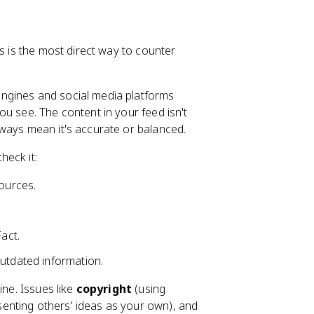
is is the most direct way to counter
ngines and social media platforms
u see. The content in your feed isn't
ways mean it's accurate or balanced.
heck it:
sources.
act.
outdated information.
ine. Issues like
copyright
(using
enting others' ideas as your own), and