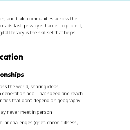
n, and build communities across the
reads fast, privacy is harder to protect,
tal literacy is the skill set that helps
cation
ionships
oss the world, sharing ideas,
 a generation ago. That speed and reach
nities that don't depend on geography:
ay never meet in person
lar challenges (grief, chronic illness,