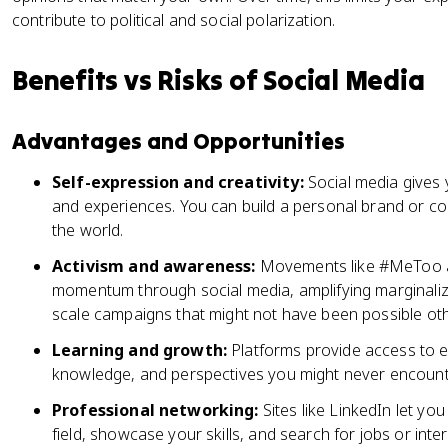
contribute to political and social polarization.
Benefits vs Risks of Social Media
Advantages and Opportunities
Self-expression and creativity:
Social media gives y
and experiences. You can build a personal brand or c
the world.
Activism and awareness:
Movements like #MeToo a
momentum through social media, amplifying marginaliz
scale campaigns that might not have been possible ot
Learning and growth:
Platforms provide access to e
knowledge, and perspectives you might never encounte
Professional networking:
Sites like LinkedIn let yo
field, showcase your skills, and search for jobs or inte