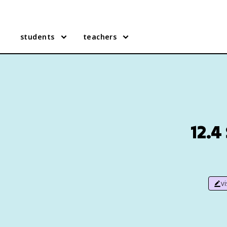
students
teachers
12.4
v