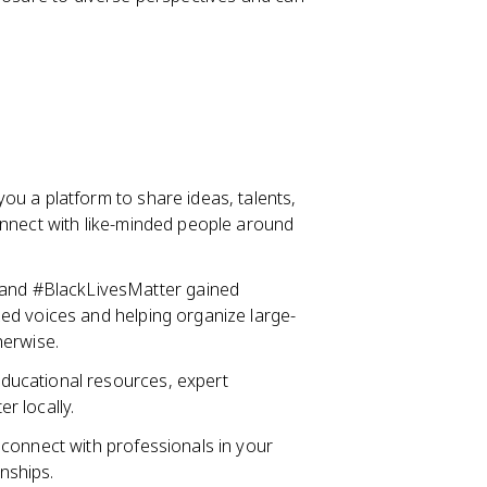
ou a platform to share ideas, talents,
onnect with like-minded people around
nd #BlackLivesMatter gained
ed voices and helping organize large-
herwise.
ducational resources, expert
r locally.
u connect with professionals in your
rnships.