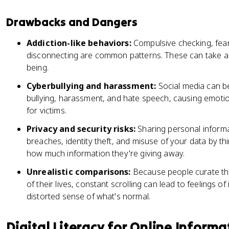
Drawbacks and Dangers
Addiction-like behaviors:
Compulsive checking, fear 
disconnecting are common patterns. These can take a r
being.
Cyberbullying and harassment:
Social media can b
bullying, harassment, and hate speech, causing emotio
for victims.
Privacy and security risks:
Sharing personal informa
breaches, identity theft, and misuse of your data by th
how much information they're giving away.
Unrealistic comparisons:
Because people curate thei
of their lives, constant scrolling can lead to feelings 
distorted sense of what's normal.
Digital Literacy for Online Informa