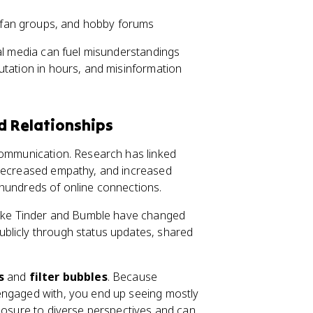
 fan groups, and hobby forums
ial media can fuel misunderstandings
utation in hours, and misinformation
d Relationships
 communication. Research has linked
 decreased empathy, and increased
 hundreds of online connections.
 like Tinder and Bumble have changed
blicly through status updates, shared
s
and
filter bubbles
. Because
engaged with, you end up seeing mostly
xposure to diverse perspectives and can