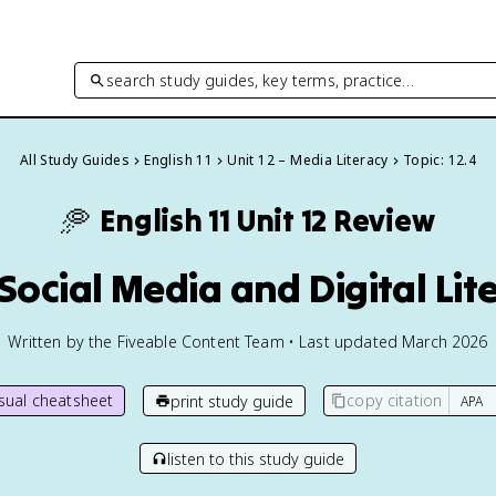
search study guides, key terms, practice…
All Study Guides
English 11
Unit 12 – Media Literacy
Topic: 12.4
🥏
English 11
Unit 12 Review
 Social Media and Digital Lit
Written by the Fiveable Content Team • Last updated March 2026
isual cheatsheet
copy citation
print study guide
listen to this study guide