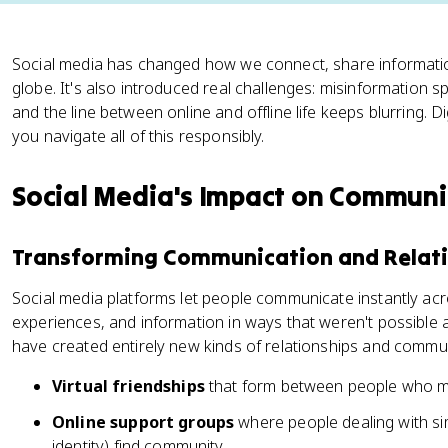
Social media has changed how we connect, share informatio
globe. It's also introduced real challenges: misinformation sp
and the line between online and offline life keeps blurring. Digi
you navigate all of this responsibly.
Social Media's Impact on Communi
Transforming Communication and Relat
Social media platforms let people communicate instantly acr
experiences, and information in ways that weren't possible
have created entirely new kinds of relationships and commu
Virtual friendships
that form between people who m
Online support groups
where people dealing with simi
identity) find community