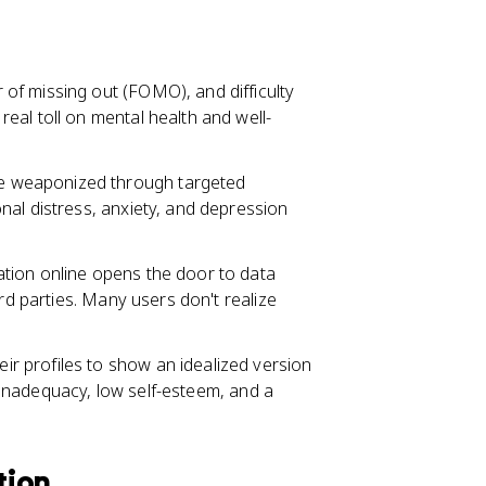
of missing out (FOMO), and difficulty
eal toll on mental health and well-
e weaponized through targeted
nal distress, anxiety, and depression
tion online opens the door to data
ird parties. Many users don't realize
r profiles to show an idealized version
of inadequacy, low self-esteem, and a
tion