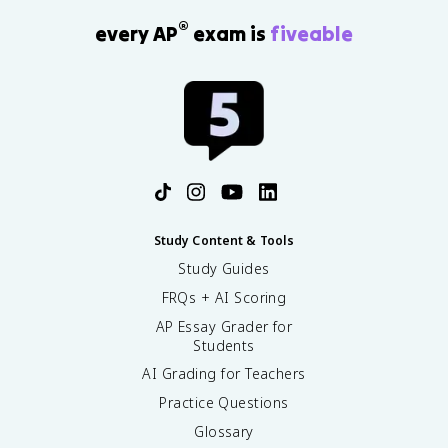
®
every AP
exam is
fiveable
Study Content & Tools
Study Guides
FRQs + AI Scoring
AP Essay Grader for
Students
AI Grading for Teachers
Practice Questions
Glossary