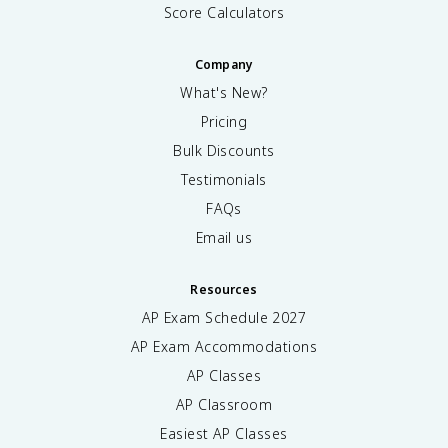
Score Calculators
Company
What's New?
Pricing
Bulk Discounts
Testimonials
FAQs
Email us
Resources
AP Exam Schedule
2027
AP Exam Accommodations
AP Classes
AP Classroom
Easiest AP Classes