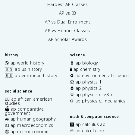
Hardest AP Classes
AP vs IB
AP vs Dual Enrollment
AP vs Honors Classes
AP Scholar Awards
history
science
🌎 ap world history
🧬 ap biology
🇺🇸 ap us history
🧪 ap chemistry
🇪🇺 ap european history
♻️ ap environmental science
🎡 ap physics 1
🧲 ap physics 2
social science
💡 ap physics c: e&m
✊🏿 ap african american
⚙️ ap physics c: mechanics
studies
🗳️ ap comparative
government
math & computer science
🚜 ap human geography
🧮 ap calculus ab
💶 ap macroeconomics
♾️ ap calculus bc
🤑 ap microeconomics