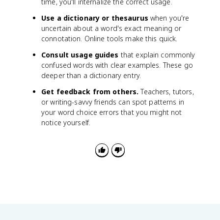
time, you'll internalize the correct usage.
Use a dictionary or thesaurus
when you're
uncertain about a word's exact meaning or
connotation. Online tools make this quick.
Consult usage guides
that explain commonly
confused words with clear examples. These go
deeper than a dictionary entry.
Get feedback from others.
Teachers, tutors,
or writing-savvy friends can spot patterns in
your word choice errors that you might not
notice yourself.