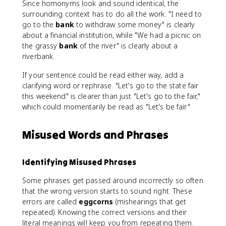
Since homonyms look and sound identical, the
surrounding context has to do all the work. "I need to
go to the
bank
to withdraw some money" is clearly
about a financial institution, while "We had a picnic on
the grassy
bank
of the river" is clearly about a
riverbank.
If your sentence could be read either way, add a
clarifying word or rephrase. "Let's go to the state fair
this weekend" is clearer than just "Let's go to the fair,"
which could momentarily be read as "Let's be fair."
Misused Words and Phrases
Identifying Misused Phrases
Some phrases get passed around incorrectly so often
that the wrong version starts to sound right. These
errors are called
eggcorns
(mishearings that get
repeated). Knowing the correct versions and their
literal meanings will keep you from repeating them.