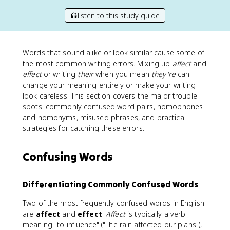
listen to this study guide
Words that sound alike or look similar cause some of
the most common writing errors. Mixing up
affect
and
effect
or writing
their
when you mean
they're
can
change your meaning entirely or make your writing
look careless. This section covers the major trouble
spots: commonly confused word pairs, homophones
and homonyms, misused phrases, and practical
strategies for catching these errors.
Confusing Words
Differentiating Commonly Confused Words
Two of the most frequently confused words in English
are
affect
and
effect
.
Affect
is typically a verb
meaning "to influence" ("The rain affected our plans"),