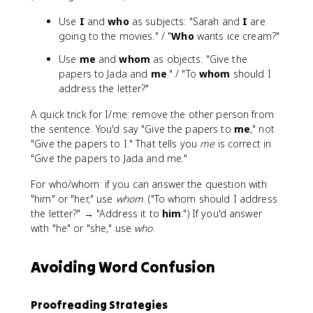
Use
I
and
who
as subjects: "Sarah and
I
are
going to the movies." / "
Who
wants ice cream?"
Use
me
and
whom
as objects: "Give the
papers to Jada and
me
." / "To
whom
should I
address the letter?"
A quick trick for I/me: remove the other person from
the sentence. You'd say "Give the papers to
me
," not
"Give the papers to I." That tells you
me
is correct in
"Give the papers to Jada and me."
For who/whom: if you can answer the question with
"him" or "her," use
whom
. ("To whom should I address
the letter?" → "Address it to
him
.") If you'd answer
with "he" or "she," use
who
.
Avoiding Word Confusion
Proofreading Strategies