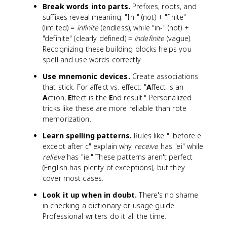
Break words into parts.
Prefixes, roots, and
suffixes reveal meaning. "In-" (not) + "finite"
(limited) =
infinite
(endless), while "in-" (not) +
"definite" (clearly defined) =
indefinite
(vague).
Recognizing these building blocks helps you
spell and use words correctly.
Use mnemonic devices.
Create associations
that stick. For affect vs. effect: "
A
ffect is an
A
ction,
E
ffect is the
E
nd result." Personalized
tricks like these are more reliable than rote
memorization.
Learn spelling patterns.
Rules like "i before e
except after c" explain why
receive
has "ei" while
relieve
has "ie." These patterns aren't perfect
(English has plenty of exceptions), but they
cover most cases.
Look it up when in doubt.
There's no shame
in checking a dictionary or usage guide.
Professional writers do it all the time.