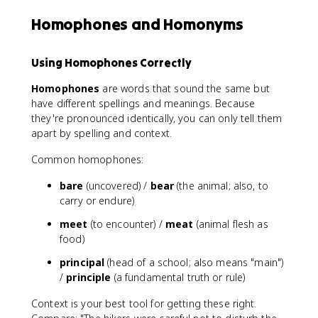
Homophones and Homonyms
Using Homophones Correctly
Homophones
are words that sound the same but
have different spellings and meanings. Because
they're pronounced identically, you can only tell them
apart by spelling and context.
Common homophones:
bare
(uncovered) /
bear
(the animal; also, to
carry or endure)
meet
(to encounter) /
meat
(animal flesh as
food)
principal
(head of a school; also means "main")
/
principle
(a fundamental truth or rule)
Context is your best tool for getting these right.