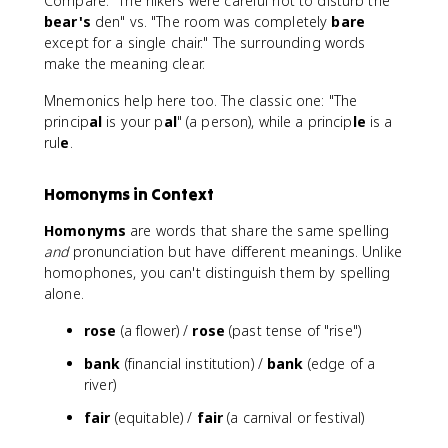
Compare: "The hikers were careful not to disturb the
bear's
den" vs. "The room was completely
bare
except for a single chair." The surrounding words
make the meaning clear.
Mnemonics help here too. The classic one: "The
princip
al
is your p
al
" (a person), while a princip
le
is a
rul
e
.
Homonyms in Context
Homonyms
are words that share the same spelling
and
pronunciation but have different meanings. Unlike
homophones, you can't distinguish them by spelling
alone.
rose
(a flower) /
rose
(past tense of "rise")
bank
(financial institution) /
bank
(edge of a
river)
fair
(equitable) /
fair
(a carnival or festival)