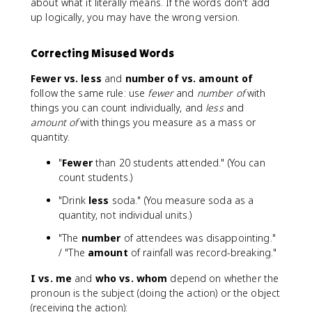
about what it literally means. If the words don't add
up logically, you may have the wrong version.
Correcting Misused Words
Fewer vs. less
and
number of vs. amount of
follow the same rule: use
fewer
and
number of
with
things you can count individually, and
less
and
amount of
with things you measure as a mass or
quantity.
"
Fewer
than 20 students attended." (You can
count students.)
"Drink
less
soda." (You measure soda as a
quantity, not individual units.)
"The
number
of attendees was disappointing."
/ "The
amount
of rainfall was record-breaking."
I vs. me
and
who vs. whom
depend on whether the
pronoun is the subject (doing the action) or the object
(receiving the action):