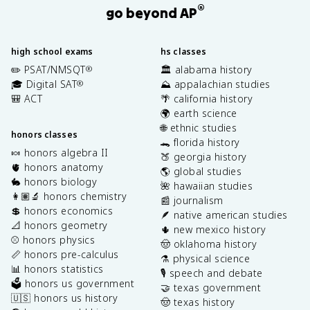
®
go beyond AP
high school exams
hs classes
✏️ PSAT/NMSQT
🏛️ alabama history
®
🎓 Digital SAT
⛰️ appalachian studies
®
🎒 ACT
🌴 california history
🌍 earth science
🌐 ethnic studies
honors classes
🐊 florida history
🍬 honors algebra II
🍑 georgia history
🫀 honors anatomy
🌎 global studies
🐇 honors biology
🌺 hawaiian studies
👩🏽‍🔬 honors chemistry
📰 journalism
💲 honors economics
🪶 native american studies
📐 honors geometry
🌵 new mexico history
⚾️ honors physics
🤠 oklahoma history
📏 honors pre-calculus
⚗️ physical science
📊 honors statistics
🎙️ speech and debate
🗳️ honors us government
🤝 texas government
🇺🇸 honors us history
🤠 texas history