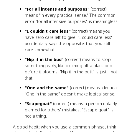
"For all intents and purposes"
(correct)
means "in every practical sense." The common
error "for all intensive purposes" is meaningless.
"I couldn't care less"
(correct) means you
have zero care left to give. "I could care less"
accidentally says the opposite: that you still
care somewhat.
"Nip it in the bud"
(correct) means to stop
something early, like pinching off a plant bud
before it blooms. "Nip it in the butt" is just... not
that.
"One and the same"
(correct) means identical.
"One in the same" doesn't make logical sense.
"Scapegoat"
(correct) means a person unfairly
blamed for others' mistakes. "Escape goat" is
not a thing.
A good habit: when you use a common phrase, think