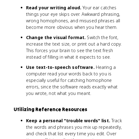
Read your writing aloud.
Your ear catches
things your eye skips over. Awkward phrasing,
wrong homophones, and misused phrases all
become more obvious when you hear them.
Change the visual format.
Switch the font,
increase the text size, or print out a hard copy.
This forces your brain to see the text fresh
instead of filling in what it expects to see.
Use text-to-speech software.
Hearing a
computer read your words back to you is
especially useful for catching homophone
errors, since the software reads exactly what
you wrote, not what you meant.
Utilizing Reference Resources
Keep a personal "trouble words" list.
Track
the words and phrases you mix up repeatedly,
and check that list every time you edit. Over