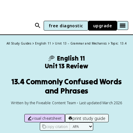
free diagnostic
upgrade
All Study Guides
English 11
Unit 13 – Grammar and Mechanics
Topic: 13.4
🥏
English 11
Unit 13 Review
13.4 Commonly Confused Words
and Phrases
Written by the Fiveable Content Team • Last updated March 2026
print study guide
visual cheatsheet
copy citation