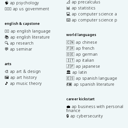
📐 ap precalculus
🧠 ap psychology
📊 ap statistics
👩🏾‍⚖️ ap us government
💻 ap computer science a
⌨️ ap computer science p
english & capstone
✍🏽 ap english language
world languages
📚 ap english literature
🇨🇳 ap chinese
🔍 ap research
🇫🇷 ap french
💬 ap seminar
🇩🇪 ap german
🇮🇹 ap italian
arts
🇯🇵 ap japanese
🎨 ap art & design
🏛️ ap latin
🖼️ ap art history
🇪🇸 ap spanish language
🎵 ap music theory
💃🏽 ap spanish literature
career kickstart
💼 ap business with personal
finance
🔒 ap cybersecurity