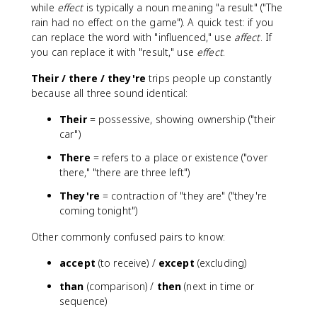
while
effect
is typically a noun meaning "a result" ("The
rain had no effect on the game"). A quick test: if you
can replace the word with "influenced," use
affect
. If
you can replace it with "result," use
effect
.
Their / there / they're
trips people up constantly
because all three sound identical:
Their
= possessive, showing ownership ("their
car")
There
= refers to a place or existence ("over
there," "there are three left")
They're
= contraction of "they are" ("they're
coming tonight")
Other commonly confused pairs to know:
accept
(to receive) /
except
(excluding)
than
(comparison) /
then
(next in time or
sequence)