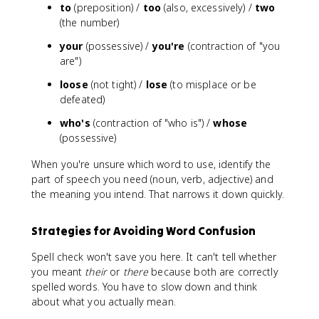
to
(preposition) /
too
(also, excessively) /
two
(the number)
your
(possessive) /
you're
(contraction of "you
are")
loose
(not tight) /
lose
(to misplace or be
defeated)
who's
(contraction of "who is") /
whose
(possessive)
When you're unsure which word to use, identify the
part of speech you need (noun, verb, adjective) and
the meaning you intend. That narrows it down quickly.
Strategies for Avoiding Word Confusion
Spell check won't save you here. It can't tell whether
you meant
their
or
there
because both are correctly
spelled words. You have to slow down and think
about what you actually mean.