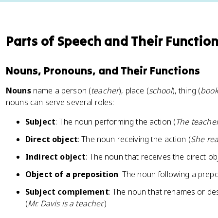
Parts of Speech and Their Functio
Nouns, Pronouns, and Their Functions
Nouns
name a person (
teacher
), place (
school
), thing (
boo
nouns can serve several roles:
Subject
: The noun performing the action (
The teacher
Direct object
: The noun receiving the action (
She rea
Indirect object
: The noun that receives the direct obj
Object of a preposition
: The noun following a prepo
Subject complement
: The noun that renames or desc
(
Mr. Davis is a teacher.
)