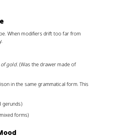
re
be. When modifiers drift too far from
y.
of gold.
(Was the drawer made of
ison in the same grammatical form. This
ll gerunds)
mixed forms)
 Mood