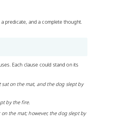
 a predicate, and a complete thought.
ses. Each clause could stand on its
t sat on the mat, and the dog slept by
t by the fire.
t on the mat; however, the dog slept by