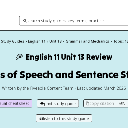
search study guides, key terms, practice…
l Study Guides
English 11
Unit 13 – Grammar and Mechanics
Topic: 1
🥏
English 11
Unit 13 Review
rts of Speech and Sentence S
Written by the Fiveable Content Team • Last updated March 2026
isual cheatsheet
copy citation
print study guide
listen to this study guide