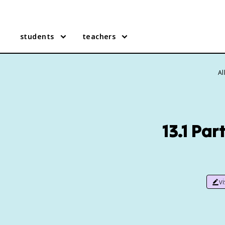
students
teachers
Al
13.1 Pa
v