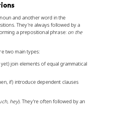
tions
noun and another word in the
itions. They're always followed by a
 forming a prepositional phrase:
on the
re two main types:
o, yet) join elements of equal grammatical
en, if) introduce dependent clauses
uch
,
hey
). They're often followed by an