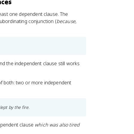
nces
east one dependent clause. The
ubordinating conjunction (
because
,
nd the independent clause still works
f both: two or more independent
ept by the fire.
dependent clause
which was also tired