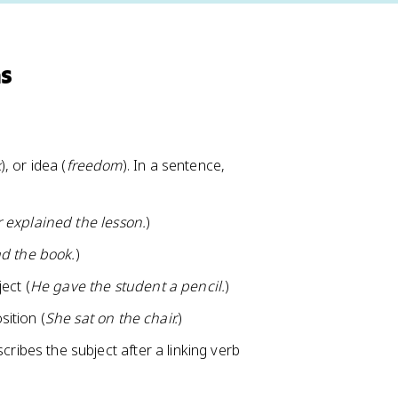
ns
k
), or idea (
freedom
). In a sentence,
 explained the lesson.
)
d the book.
)
ect (
He gave the student a pencil.
)
sition (
She sat on the chair.
)
ribes the subject after a linking verb