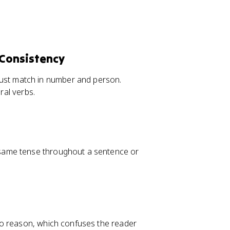
Consistency
ust match in number and person.
ral verbs.
 same tense throughout a sentence or
no reason, which confuses the reader