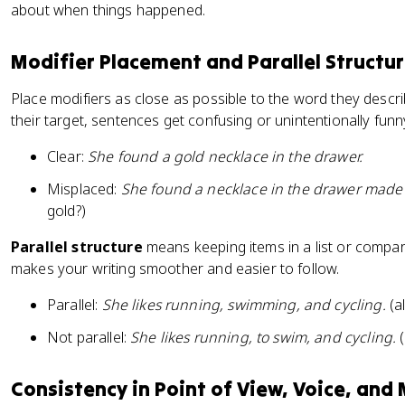
about when things happened.
Modifier Placement and Parallel Structu
Place modifiers as close as possible to the word they descri
their target, sentences get confusing or unintentionally funn
Clear:
She found a gold necklace in the drawer.
Misplaced:
She found a necklace in the drawer made 
gold?)
Parallel structure
means keeping items in a list or compar
makes your writing smoother and easier to follow.
Parallel:
She likes running, swimming, and cycling.
(a
Not parallel:
She likes running, to swim, and cycling.
(
Consistency in Point of View, Voice, and