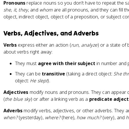
Pronouns
replace nouns so you don't have to repeat the s
she
,
it
,
they
, and
whom
are all pronouns, and they can fill t
object, indirect object, object of a preposition, or subject c
Verbs, Adjectives, and Adverbs
Verbs
express either an action (
run
,
analyze
) or a state of 
about verbs right away:
They must
agree with their subject
in number and 
They can be
transitive
(taking a direct object:
She thr
object:
He slept
).
Adjectives
modify nouns and pronouns. They can appear di
(
the blue sky
) or after a linking verb as a
predicate adject
Adverbs
modify verbs, adjectives, or other adverbs. They 
when?
(yesterday),
where?
(here),
how much?
(very), and
h