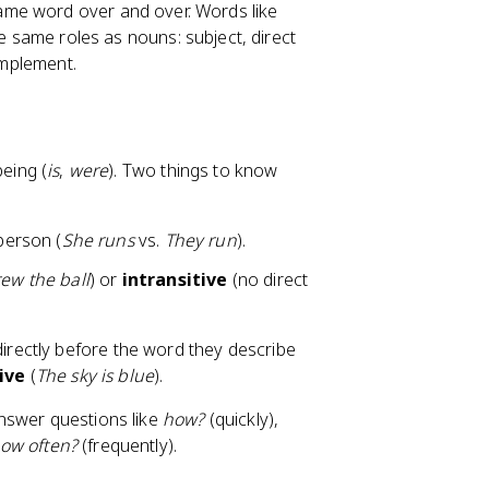
ame word over and over. Words like
he same roles as nouns: subject, direct
omplement.
being (
is
,
were
). Two things to know
person (
She runs
vs.
They run
).
ew the ball
) or
intransitive
(no direct
rectly before the word they describe
ive
(
The sky is blue
).
answer questions like
how?
(quickly),
ow often?
(frequently).