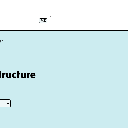
⌘K
3.1
tructure