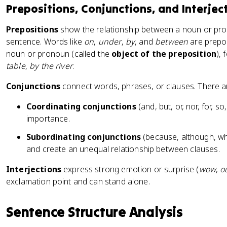
Prepositions, Conjunctions, and Interjec
Prepositions
show the relationship between a noun or pro
sentence. Words like
on
,
under
,
by
, and
between
are prepos
noun or pronoun (called the
object of the preposition
),
table
,
by the river
.
Conjunctions
connect words, phrases, or clauses. There a
Coordinating conjunctions
(and, but, or, nor, for, s
importance.
Subordinating conjunctions
(because, although, wh
and create an unequal relationship between clauses.
Interjections
express strong emotion or surprise (
wow
,
o
exclamation point and can stand alone.
Sentence Structure Analysis