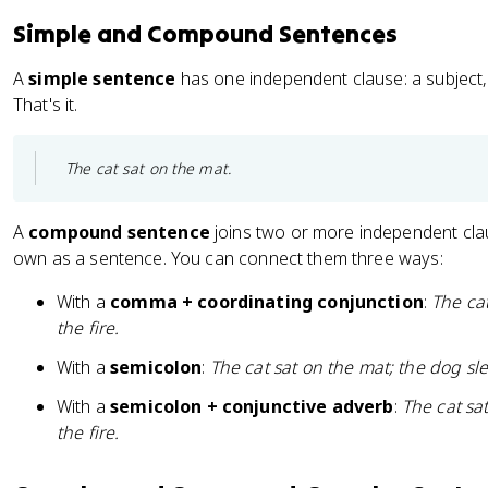
Simple and Compound Sentences
A
simple sentence
has one independent clause: a subject,
That's it.
The cat sat on the mat.
A
compound sentence
joins two or more independent clau
own as a sentence. You can connect them three ways:
With a
comma + coordinating conjunction
:
The ca
the fire.
With a
semicolon
:
The cat sat on the mat; the dog slep
With a
semicolon + conjunctive adverb
:
The cat sa
the fire.