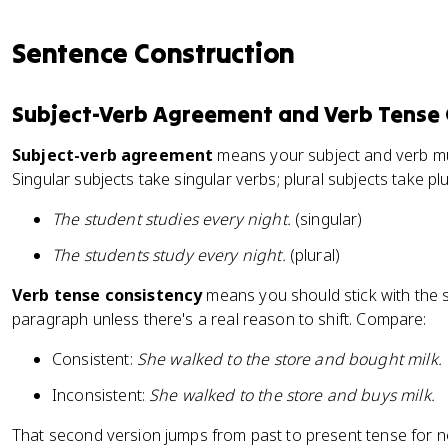
Sentence Construction
Subject-Verb Agreement and Verb Tense 
Subject-verb agreement
means your subject and verb m
Singular subjects take singular verbs; plural subjects take plu
The student studies every night.
(singular)
The students study every night.
(plural)
Verb tense consistency
means you should stick with the
paragraph unless there's a real reason to shift. Compare:
Consistent:
She walked to the store and bought milk.
Inconsistent:
She walked to the store and buys milk.
That second version jumps from past to present tense for 