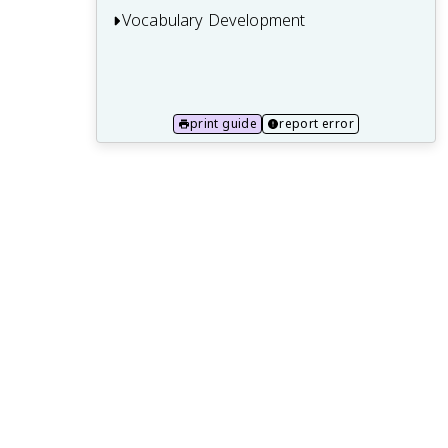
Vocabulary Development
14.1 Context Clues and Word Roots
14.2 Figurative Language and Idioms
print guide
report error
14.3 Academic and Domain-Specific
Vocabulary
14.4 Connotation and Denotation