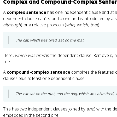
Complex and Compound-Complex Sente
A
complex sentence
has one independent clause and at l
dependent clause can't stand alone and is introduced by a s
although
) or a relative pronoun (
who
,
which
,
that
).
The cat, which was tired, sat on the mat.
Here,
which was tired
is the dependent clause. Remove it, a
fine.
A
compound-complex sentence
combines the features o
clauses plus at least one dependent clause.
The cat sat on the mat, and the dog, which was also tired, sl
This has two independent clauses joined by
and
, with the 
embedded in the second one.