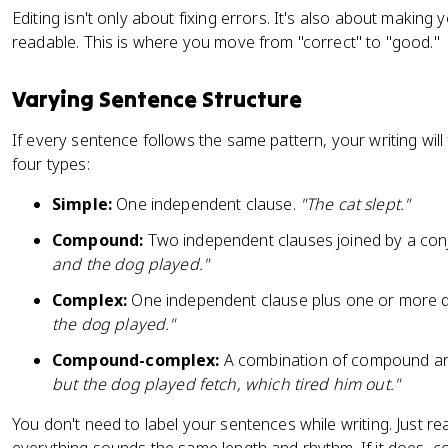
Editing isn't only about fixing errors. It's also about making
readable. This is where you move from "correct" to "good."
Varying Sentence Structure
If every sentence follows the same pattern, your writing wil
four types:
Simple:
One independent clause.
"The cat slept."
Compound:
Two independent clauses joined by a con
and the dog played."
Complex:
One independent clause plus one or more 
the dog played."
Compound-complex:
A combination of compound an
but the dog played fetch, which tired him out."
You don't need to label your sentences while writing. Just re