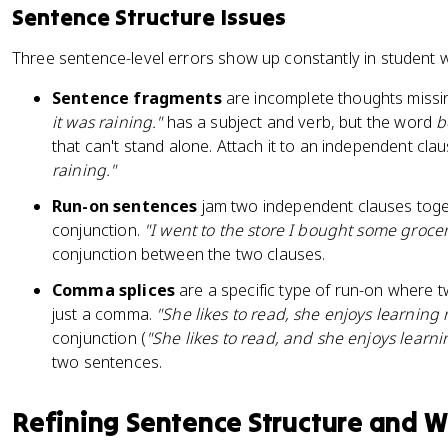
Sentence Structure Issues
Three sentence-level errors show up constantly in student wr
Sentence fragments
are incomplete thoughts missin
it was raining."
has a subject and verb, but the word
b
that can't stand alone. Attach it to an independent cla
raining."
Run-on sentences
jam two independent clauses toge
conjunction.
"I went to the store I bought some grocer
conjunction between the two clauses.
Comma splices
are a specific type of run-on where 
just a comma.
"She likes to read, she enjoys learning
conjunction (
"She likes to read, and she enjoys learni
two sentences.
Refining Sentence Structure and 