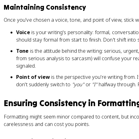
Maintaining Consistency
Once you've chosen a voice, tone, and point of view, stick 
Voice
is your writing's personality: formal, conversati
should stay formal from start to finish. Don't shift into
Tone
is the attitude behind the writing: serious, urgent,
from serious analysis to sarcasm) will confuse your read
signaled.
Point of view
is the perspective you're writing from. I
don't suddenly switch to
"you"
or
"I"
halfway through. 
Ensuring Consistency in Formattin
Formatting might seem minor compared to content, but incon
carelessness and can cost you points.