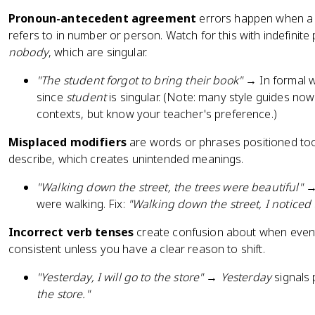
Pronoun-antecedent agreement
errors happen when a 
refers to in number or person. Watch for this with indefinite
nobody
, which are singular.
"The student forgot to bring their book"
→ In formal wr
since
student
is singular. (Note: many style guides no
contexts, but know your teacher's preference.)
Misplaced modifiers
are words or phrases positioned too
describe, which creates unintended meanings.
"Walking down the street, the trees were beautiful"
→ 
were walking. Fix:
"Walking down the street, I noticed 
Incorrect verb tenses
create confusion about when event
consistent unless you have a clear reason to shift.
"Yesterday, I will go to the store"
→
Yesterday
signals 
the store."