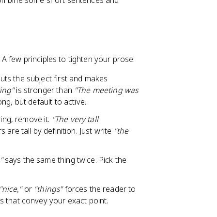
 combine some short sentences and
 few principles to tighten your prose:
uts the subject first and makes
ing"
is stronger than
"The meeting was
ng, but default to active.
ing, remove it.
"The very tall
are tall by definition. Just write
"the
"
says the same thing twice. Pick the
"nice,"
or
"things"
forces the reader to
 that convey your exact point.