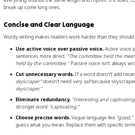
everything sounds the same length and rhythm. If it does,
break up some long ones.
Concise and Clear Language
Wordy writing makes readers work harder than they should. A
Use active voice over passive voice.
Active voice p
sentences more direct.
"The committee held the meet
held by the committee."
Passive voice isn't always wro
Cut unnecessary words.
If a word doesn't add mean
skyscraper"
doesn't need
very tall
because skyscrapers 
skyscraper."
Eliminate redundancy.
"Interesting and captivating
stronger word:
"captivating."
Choose precise words.
Vague language like
"good," 
guess what you mean. Replace them with specific terms