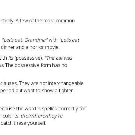
ntirely. A few of the most common
e
"Let's eat, Grandma"
with
"Let's eat
dinner and a horror movie.
 with
its
(possessive).
"The cat was
 is
. The possessive form has no
clauses. They are not interchangeable
eriod but want to show a tighter
cause the word is spelled correctly for
 culprits:
their/there/they're
,
 catch these yourself.