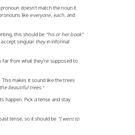
pronoun doesn't match the noun it
 pronouns like
everyone
,
each
, and
iting, this should be
"his or her book"
w accept singular
they
in informal
 far from what they're supposed to
This makes it sound like the trees
the beautiful trees."
s happen. Pick a tense and stay
past tense, so it should be
"I went to