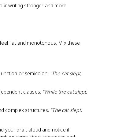
 your writing stronger and more
l feel flat and monotonous. Mix these
junction or semicolon.
"The cat slept,
dependent clauses.
"While the cat slept,
d complex structures.
"The cat slept,
ad your draft aloud and notice if