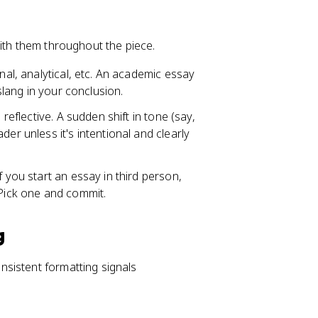
with them throughout the piece.
onal, analytical, etc. An academic essay
 slang in your conclusion.
 reflective. A sudden shift in tone (say,
er unless it's intentional and clearly
f you start an essay in third person,
Pick one and commit.
g
sistent formatting signals