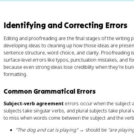
Identifying and Correcting Errors
Editing and proofreading are the final stages of the writing
developing ideas to cleaning up how those ideas are presen
sentence structure, word choice, and clarity. Proofreading i
surface-level errors like typos, punctuation mistakes, and f
because even strong ideas lose credibility when they're bur
formatting.
Common Grammatical Errors
Subject-verb agreement
errors occur when the subject a
subjects take singular verbs, and plural subjects take plural
to miss when words come between the subject and the verb
"The dog and cat is playing"
→ should be
"are playin