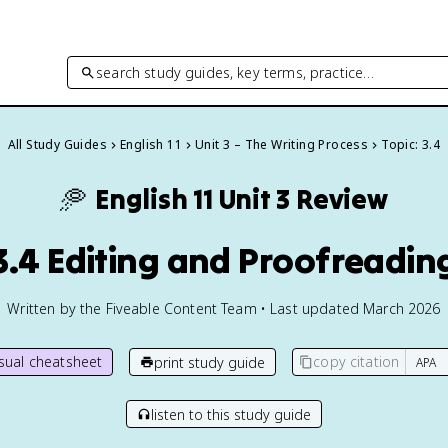
search study guides, key terms, practice…
All Study Guides
English 11
Unit 3 – The Writing Process
Topic: 3.4
🥏
English 11
Unit 3 Review
3.4 Editing and Proofreadin
Written by the Fiveable Content Team • Last updated March 2026
isual cheatsheet
copy citation
print study guide
listen to this study guide