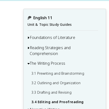
🥏
English 11
Unit & Topic Study Guides
Foundations of Literature
Reading Strategies and
1.1 Introduction to Literary Analysis
Comprehension
1.2 Elements of Fiction
The Writing Process
2.1 Active Reading Techniques
1.3 Genres and Subgenres
2.2 Annotating and Note-taking
3.1 Prewriting and Brainstorming
1.4 Historical and Cultural Context in
Literature
2.3 Summarizing and Paraphrasing
3.2 Outlining and Organization
2.4 Inferencing and Drawing Conclusions
3.3 Drafting and Revising
3.4 Editing and Proofreading