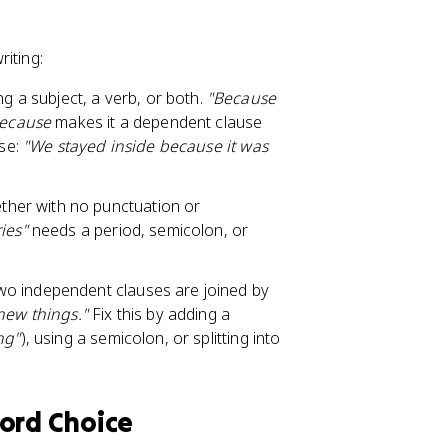
iting:
g a subject, a verb, or both.
"Because
ecause
makes it a dependent clause
use:
"We stayed inside because it was
ther with no punctuation or
ies"
needs a period, semicolon, or
two independent clauses are joined by
 new things."
Fix this by adding a
ng"
), using a semicolon, or splitting into
Word Choice