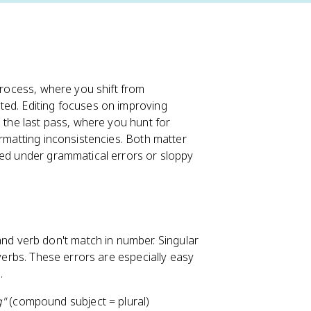
 process, where you shift from
ted. Editing focuses on improving
s the last pass, where you hunt for
ormatting inconsistencies. Both matter
ied under grammatical errors or sloppy
nd verb don't match in number. Singular
 verbs. These errors are especially easy
.
g"
(compound subject = plural)