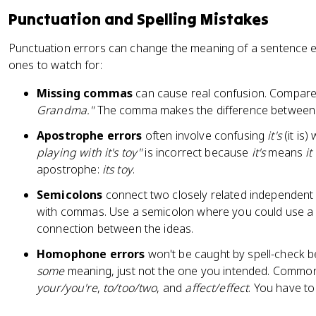
Punctuation and Spelling Mistakes
Punctuation errors can change the meaning of a sentence e
ones to watch for:
Missing commas
can cause real confusion. Compar
Grandma."
The comma makes the difference between 
Apostrophe errors
often involve confusing
it's
(it is)
playing with it's toy"
is incorrect because
it's
means
it
apostrophe:
its toy
.
Semicolons
connect two closely related independent 
with commas. Use a semicolon where you could use a p
connection between the ideas.
Homophone errors
won't be caught by spell-check be
some
meaning, just not the one you intended. Common
your/you're
,
to/too/two
, and
affect/effect
. You have to