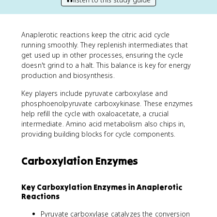
Anaplerotic reactions keep the citric acid cycle
running smoothly. They replenish intermediates that
get used up in other processes, ensuring the cycle
doesn't grind to a halt. This balance is key for energy
production and biosynthesis.
Key players include pyruvate carboxylase and
phosphoenolpyruvate carboxykinase. These enzymes
help refill the cycle with oxaloacetate, a crucial
intermediate. Amino acid metabolism also chips in,
providing building blocks for cycle components.
Carboxylation Enzymes
Key Carboxylation Enzymes in Anaplerotic
Reactions
Pyruvate carboxylase catalyzes the conversion