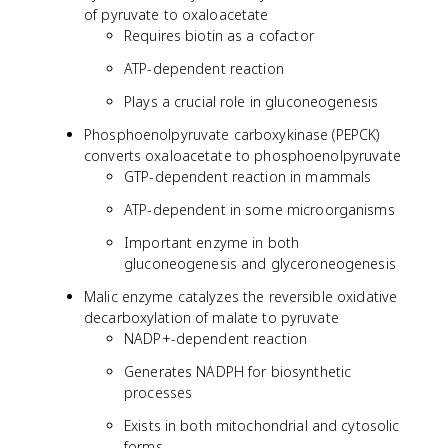
of pyruvate to oxaloacetate
Requires biotin as a cofactor
ATP-dependent reaction
Plays a crucial role in gluconeogenesis
Phosphoenolpyruvate carboxykinase (PEPCK)
converts oxaloacetate to phosphoenolpyruvate
GTP-dependent reaction in mammals
ATP-dependent in some microorganisms
Important enzyme in both
gluconeogenesis and glyceroneogenesis
Malic enzyme catalyzes the reversible oxidative
decarboxylation of malate to pyruvate
NADP+-dependent reaction
Generates NADPH for biosynthetic
processes
Exists in both mitochondrial and cytosolic
forms