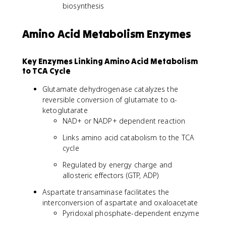
biosynthesis
Amino Acid Metabolism Enzymes
Key Enzymes Linking Amino Acid Metabolism
to TCA Cycle
Glutamate dehydrogenase catalyzes the
reversible conversion of glutamate to α-
ketoglutarate
NAD+ or NADP+ dependent reaction
Links amino acid catabolism to the TCA
cycle
Regulated by energy charge and
allosteric effectors (GTP, ADP)
Aspartate transaminase facilitates the
interconversion of aspartate and oxaloacetate
Pyridoxal phosphate-dependent enzyme