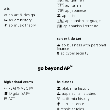
🇩🇪 ap german
🇮🇹 ap italian
arts
🇯🇵 ap japanese
🎨 ap art & design
🏛️ ap latin
🖼️ ap art history
🇪🇸 ap spanish language
🎵 ap music theory
💃🏽 ap spanish literature
career kickstart
💼 ap business with personal
finance
🔒 ap cybersecurity
®
go beyond AP
high school exams
hs classes
✏️ PSAT/NMSQT
🏛️ alabama history
®
🎓 Digital SAT
⛰️ appalachian studies
®
🎒 ACT
🌴 california history
🌍 earth science
🌐 ethnic studies