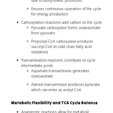
due to biosynthetic processes
Ensures continuous operation of the cycle
for energy production
Carboxylation reactions add carbon to the cycle
Pyruvate carboxylase forms oxaloacetate
from pyruvate
Propionyl-CoA carboxylase produces
succinyl-CoA (in odd-chain fatty acid
oxidation)
Transamination reactions contribute to cycle
intermediate pools
Aspartate transaminase generates
oxaloacetate
Alanine transaminase produces pyruvate,
which can enter as acetyl-CoA
Metabolic Flexibility and TCA Cycle Balance
Anaplerotic reactions allow for metabolic