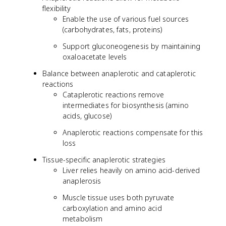
flexibility
Enable the use of various fuel sources
(carbohydrates, fats, proteins)
Support gluconeogenesis by maintaining
oxaloacetate levels
Balance between anaplerotic and cataplerotic
reactions
Cataplerotic reactions remove
intermediates for biosynthesis (amino
acids, glucose)
Anaplerotic reactions compensate for this
loss
Tissue-specific anaplerotic strategies
Liver relies heavily on amino acid-derived
anaplerosis
Muscle tissue uses both pyruvate
carboxylation and amino acid
metabolism