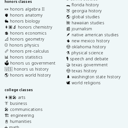
honors classes
🐊 florida history
🍬 honors algebra II
🍑 georgia history
🫀 honors anatomy
🌎 global studies
🐇 honors biology
🌺 hawaiian studies
👩🏽‍🔬 honors chemistry
📰 journalism
💲 honors economics
🪶 native american studies
📐 honors geometry
🌵 new mexico history
⚾️ honors physics
🤠 oklahoma history
📏 honors pre-calculus
⚗️ physical science
📊 honors statistics
🎙️ speech and debate
🗳️ honors us government
🤝 texas government
🇺🇸 honors us history
🤠 texas history
🌎 honors world history
🌲 washington state history
🕊️ world religions
college classes
👩🏽‍🎤 arts
👔 business
🎤 communications
🏗️ engineering
📓 humanities
➗ math