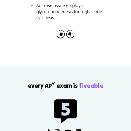
Adipose tissue employs
glyceroneogenesis for triglyceride
synthesis
®
every AP
exam is
fiveable