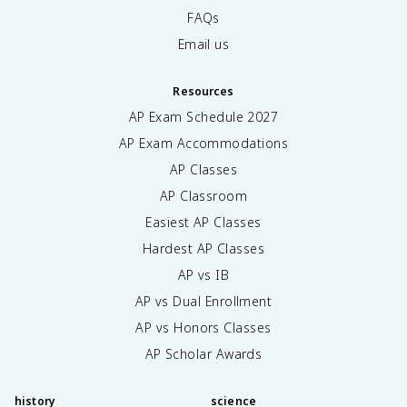
FAQs
Email us
Resources
AP Exam Schedule
2027
AP Exam Accommodations
AP Classes
AP Classroom
Easiest AP Classes
Hardest AP Classes
AP vs IB
AP vs Dual Enrollment
AP vs Honors Classes
AP Scholar Awards
history
science