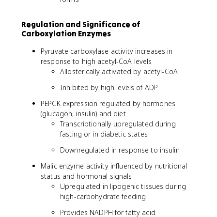
Regulation and Significance of
Carboxylation Enzymes
Pyruvate carboxylase activity increases in
response to high acetyl-CoA levels
Allosterically activated by acetyl-CoA
Inhibited by high levels of ADP
PEPCK expression regulated by hormones
(glucagon, insulin) and diet
Transcriptionally upregulated during
fasting or in diabetic states
Downregulated in response to insulin
Malic enzyme activity influenced by nutritional
status and hormonal signals
Upregulated in lipogenic tissues during
high-carbohydrate feeding
Provides NADPH for fatty acid