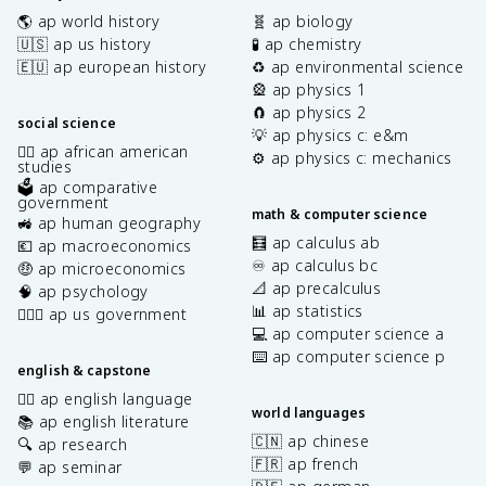
🌎 ap world history
🧬 ap biology
🇺🇸 ap us history
🧪 ap chemistry
🇪🇺 ap european history
♻️ ap environmental science
🎡 ap physics 1
🧲 ap physics 2
social science
💡 ap physics c: e&m
✊🏿 ap african american
⚙️ ap physics c: mechanics
studies
🗳️ ap comparative
government
math & computer science
🚜 ap human geography
🧮 ap calculus ab
💶 ap macroeconomics
♾️ ap calculus bc
🤑 ap microeconomics
📐 ap precalculus
🧠 ap psychology
📊 ap statistics
👩🏾‍⚖️ ap us government
💻 ap computer science a
⌨️ ap computer science p
english & capstone
✍🏽 ap english language
world languages
📚 ap english literature
🇨🇳 ap chinese
🔍 ap research
🇫🇷 ap french
💬 ap seminar