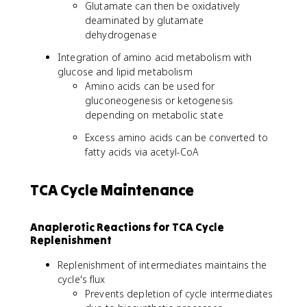
Glutamate can then be oxidatively
deaminated by glutamate
dehydrogenase
Integration of amino acid metabolism with
glucose and lipid metabolism
Amino acids can be used for
gluconeogenesis or ketogenesis
depending on metabolic state
Excess amino acids can be converted to
fatty acids via acetyl-CoA
TCA Cycle Maintenance
Anaplerotic Reactions for TCA Cycle
Replenishment
Replenishment of intermediates maintains the
cycle's flux
Prevents depletion of cycle intermediates