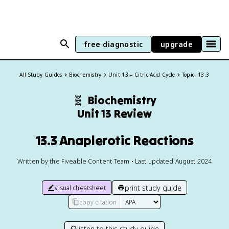
free diagnostic
upgrade
All Study Guides
Biochemistry
Unit 13 – Citric Acid Cycle
Topic: 13.3
🧬
Biochemistry
Unit 13 Review
13.3 Anaplerotic Reactions
Written by the Fiveable Content Team • Last updated August 2024
print study guide
visual cheatsheet
copy citation
listen to this study guide