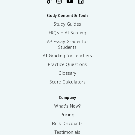
Study Content & Tools
Study Guides
FRQs + AI Scoring
AP Essay Grader for
Students
AI Grading for Teachers
Practice Questions
Glossary
Score Calculators
Company
What's New?
Pricing
Bulk Discounts
Testimonials