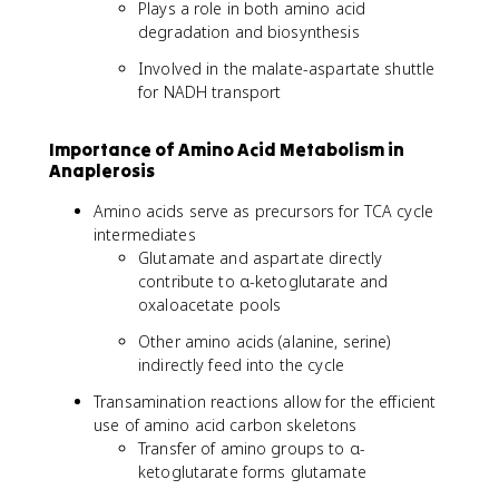
Plays a role in both amino acid
degradation and biosynthesis
Involved in the malate-aspartate shuttle
for NADH transport
Importance of Amino Acid Metabolism in
Anaplerosis
Amino acids serve as precursors for TCA cycle
intermediates
Glutamate and aspartate directly
contribute to α-ketoglutarate and
oxaloacetate pools
Other amino acids (alanine, serine)
indirectly feed into the cycle
Transamination reactions allow for the efficient
use of amino acid carbon skeletons
Transfer of amino groups to α-
ketoglutarate forms glutamate