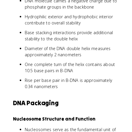
DNA molecule carries a negative charge due to
phosphate groups in the backbone
Hydrophilic exterior and hydrophobic interior
contribute to overall stability
Base stacking interactions provide additional
stability to the double helix
Diameter of the DNA double helix measures
approximately 2 nanometers
One complete turn of the helix contains about
10.5 base pairs in B-DNA
Rise per base pair in B-DNA is approximately
0.34 nanometers
DNA Packaging
Nucleosome Structure and Function
Nucleosomes serve as the fundamental unit of