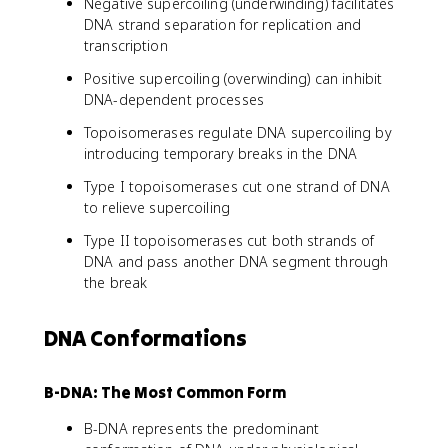
Negative supercoiling (underwinding) facilitates
DNA strand separation for replication and
transcription
Positive supercoiling (overwinding) can inhibit
DNA-dependent processes
Topoisomerases regulate DNA supercoiling by
introducing temporary breaks in the DNA
Type I topoisomerases cut one strand of DNA
to relieve supercoiling
Type II topoisomerases cut both strands of
DNA and pass another DNA segment through
the break
DNA Conformations
B-DNA: The Most Common Form
B-DNA represents the predominant