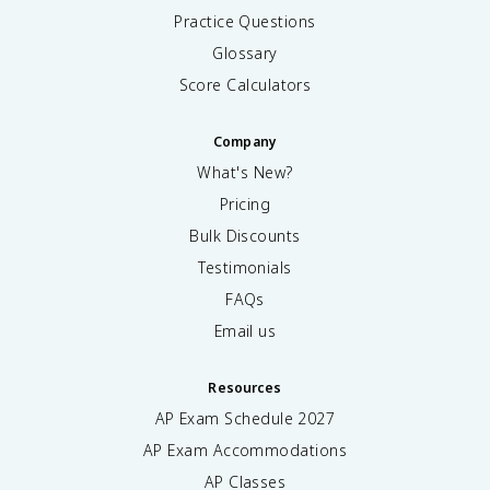
Practice Questions
Glossary
Score Calculators
Company
What's New?
Pricing
Bulk Discounts
Testimonials
FAQs
Email us
Resources
AP Exam Schedule
2027
AP Exam Accommodations
AP Classes