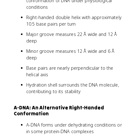
conformation of DNA under physiological
conditions
Right-handed double helix with approximately
10.5 base pairs per turn
Major groove measures 22 Å wide and 12 Å
deep
Minor groove measures 12 Å wide and 6 Å
deep
Base pairs are nearly perpendicular to the
helical axis
Hydration shell surrounds the DNA molecule,
contributing to its stability
A-DNA: An Alternative Right-Handed
Conformation
A-DNA forms under dehydrating conditions or
in some protein-DNA complexes