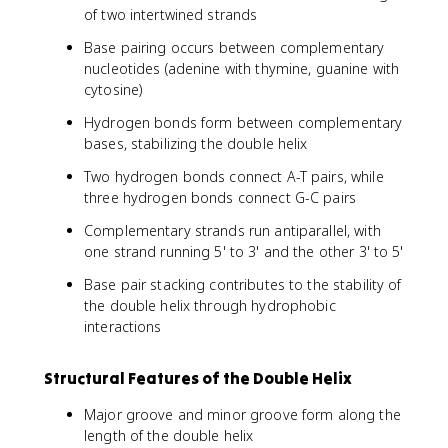
of two intertwined strands
Base pairing occurs between complementary
nucleotides (adenine with thymine, guanine with
cytosine)
Hydrogen bonds form between complementary
bases, stabilizing the double helix
Two hydrogen bonds connect A-T pairs, while
three hydrogen bonds connect G-C pairs
Complementary strands run antiparallel, with
one strand running 5' to 3' and the other 3' to 5'
Base pair stacking contributes to the stability of
the double helix through hydrophobic
interactions
Structural Features of the Double Helix
Major groove and minor groove form along the
length of the double helix