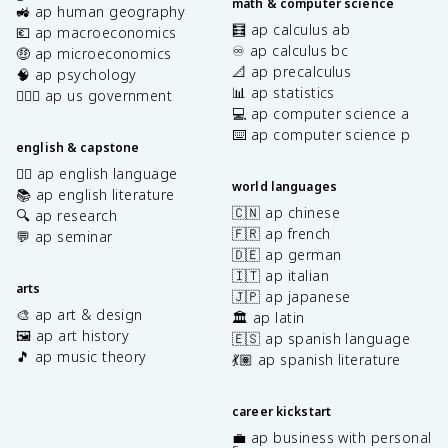
math & computer science
🚜 ap human geography
🧮 ap calculus ab
💶 ap macroeconomics
♾️ ap calculus bc
🤑 ap microeconomics
📐 ap precalculus
🧠 ap psychology
📊 ap statistics
👩🏾‍⚖️ ap us government
💻 ap computer science a
⌨️ ap computer science p
english & capstone
✍🏽 ap english language
world languages
📚 ap english literature
🇨🇳 ap chinese
🔍 ap research
🇫🇷 ap french
💬 ap seminar
🇩🇪 ap german
🇮🇹 ap italian
arts
🇯🇵 ap japanese
🎨 ap art & design
🏛️ ap latin
🖼️ ap art history
🇪🇸 ap spanish language
🎵 ap music theory
💃🏽 ap spanish literature
career kickstart
💼 ap business with personal