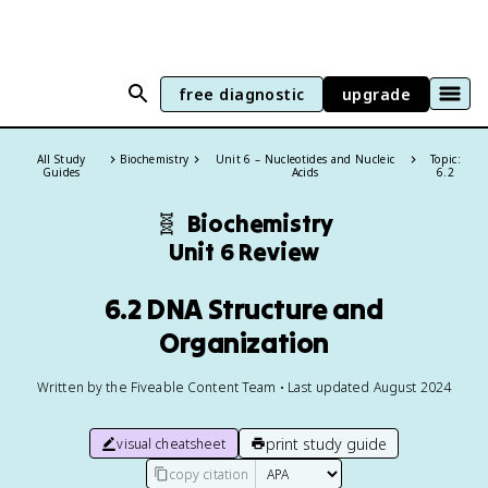
free diagnostic
upgrade
All Study
Biochemistry
Unit 6 – Nucleotides and Nucleic
Topic:
Guides
Acids
6.2
🧬
Biochemistry
Unit 6 Review
6.2 DNA Structure and
Organization
Written by the Fiveable Content Team • Last updated August 2024
print study guide
visual cheatsheet
copy citation