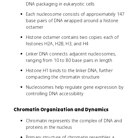
DNA packaging in eukaryotic cells
Each nucleosome consists of approximately 147
base pairs of DNA wrapped around a histone
octamer
Histone octamer contains two copies each of
histones H2A, H2B, H3, and H4
Linker DNA connects adjacent nucleosomes,
ranging from 10 to 80 base pairs in length
Histone H1 binds to the linker DNA, further
compacting the chromatin structure
Nucleosomes help regulate gene expression by
controlling DNA accessibility
Chromatin Organization and Dynamics
Chromatin represents the complex of DNA and
proteins in the nucleus
Primary structure of chromatin resembles a