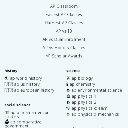
AP Classroom
Easiest AP Classes
Hardest AP Classes
AP vs IB
AP vs Dual Enrollment
AP vs Honors Classes
AP Scholar Awards
history
science
🌎 ap world history
🧬 ap biology
🇺🇸 ap us history
🧪 ap chemistry
🇪🇺 ap european history
♻️ ap environmental science
🎡 ap physics 1
🧲 ap physics 2
social science
💡 ap physics c: e&m
✊🏿 ap african american
⚙️ ap physics c: mechanics
studies
🗳️ ap comparative
government