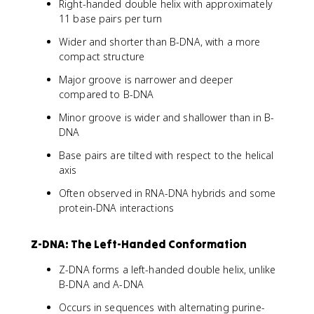
Right-handed double helix with approximately
11 base pairs per turn
Wider and shorter than B-DNA, with a more
compact structure
Major groove is narrower and deeper
compared to B-DNA
Minor groove is wider and shallower than in B-
DNA
Base pairs are tilted with respect to the helical
axis
Often observed in RNA-DNA hybrids and some
protein-DNA interactions
Z-DNA: The Left-Handed Conformation
Z-DNA forms a left-handed double helix, unlike
B-DNA and A-DNA
Occurs in sequences with alternating purine-