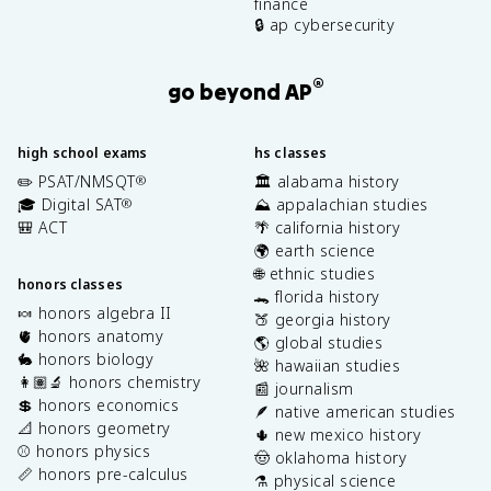
finance
🔒 ap cybersecurity
®
go beyond AP
high school exams
hs classes
✏️ PSAT/NMSQT
🏛️ alabama history
®
🎓 Digital SAT
⛰️ appalachian studies
®
🎒 ACT
🌴 california history
🌍 earth science
🌐 ethnic studies
honors classes
🐊 florida history
🍬 honors algebra II
🍑 georgia history
🫀 honors anatomy
🌎 global studies
🐇 honors biology
🌺 hawaiian studies
👩🏽‍🔬 honors chemistry
📰 journalism
💲 honors economics
🪶 native american studies
📐 honors geometry
🌵 new mexico history
⚾️ honors physics
🤠 oklahoma history
📏 honors pre-calculus
⚗️ physical science