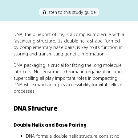
listen to this study guide
DNA, the blueprint of life, is a complex molecule with a
fascinating structure. Its double helix shape, formed
by complementary base pairs, is key to its function in
storing and transmitting genetic information.
DNA packaging is crucial for fitting the long molecule
into cells. Nucleosomes, chromatin organization, and
supercoiling all play important roles in compacting
DNA while maintaining its accessibility for vital cellular
processes.
DNA Structure
Double Helix and Base Pairing
DNA forms a double helix structure consisting