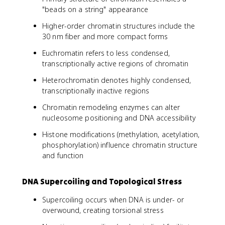
"beads on a string" appearance
Higher-order chromatin structures include the
30 nm fiber and more compact forms
Euchromatin refers to less condensed,
transcriptionally active regions of chromatin
Heterochromatin denotes highly condensed,
transcriptionally inactive regions
Chromatin remodeling enzymes can alter
nucleosome positioning and DNA accessibility
Histone modifications (methylation, acetylation,
phosphorylation) influence chromatin structure
and function
DNA Supercoiling and Topological Stress
Supercoiling occurs when DNA is under- or
overwound, creating torsional stress