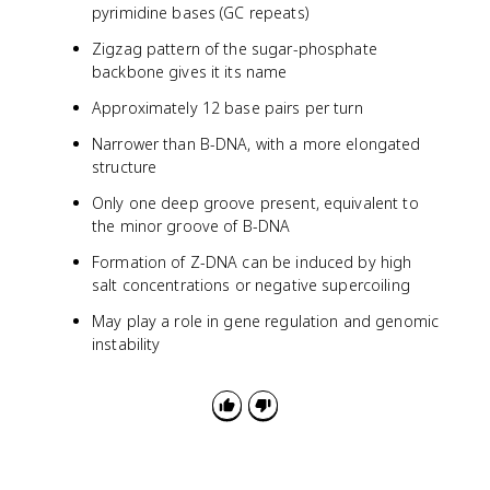
pyrimidine bases (GC repeats)
Zigzag pattern of the sugar-phosphate
backbone gives it its name
Approximately 12 base pairs per turn
Narrower than B-DNA, with a more elongated
structure
Only one deep groove present, equivalent to
the minor groove of B-DNA
Formation of Z-DNA can be induced by high
salt concentrations or negative supercoiling
May play a role in gene regulation and genomic
instability