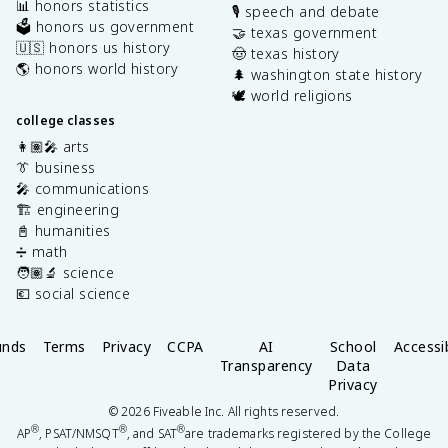
📊 honors statistics
🎙️ speech and debate
🗳️ honors us government
🤝 texas government
🇺🇸 honors us history
🤠 texas history
🌎 honors world history
🌲 washington state history
🕊️ world religions
college classes
👩🏽‍🎤 arts
👔 business
🎤 communications
🏗️ engineering
📓 humanities
➗ math
🧑🏽‍🔬 science
💶 social science
unds
Terms
Privacy
CCPA
AI
School
Accessib
Transparency
Data
Privacy
©
2026
Fiveable Inc. All rights reserved.
®
®
®
AP
, PSAT/NMSQT
, and SAT
are trademarks registered by the College