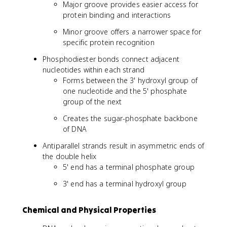
Major groove provides easier access for
protein binding and interactions
Minor groove offers a narrower space for
specific protein recognition
Phosphodiester bonds connect adjacent
nucleotides within each strand
Forms between the 3' hydroxyl group of
one nucleotide and the 5' phosphate
group of the next
Creates the sugar-phosphate backbone
of DNA
Antiparallel strands result in asymmetric ends of
the double helix
5' end has a terminal phosphate group
3' end has a terminal hydroxyl group
Chemical and Physical Properties