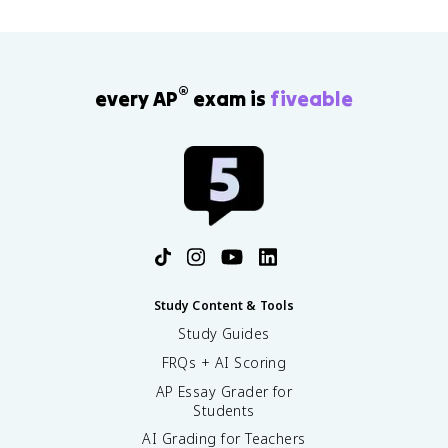
®
every AP
exam is
fiveable
Study Content & Tools
Study Guides
FRQs + AI Scoring
AP Essay Grader for
Students
AI Grading for Teachers