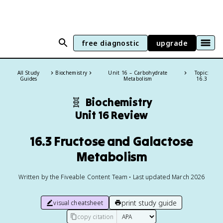
free diagnostic
upgrade
All Study
Biochemistry
Unit 16 – Carbohydrate
Topic:
Guides
Metabolism
16.3
🧬
Biochemistry
Unit 16 Review
16.3 Fructose and Galactose
Metabolism
Written by the Fiveable Content Team • Last updated March 2026
print study guide
visual cheatsheet
copy citation