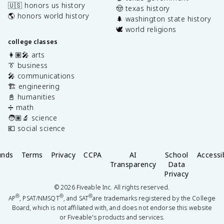
🇺🇸 honors us history
🤠 texas history
🌎 honors world history
🌲 washington state history
🕊️ world religions
college classes
👩🏽‍🎤 arts
👔 business
🎤 communications
🏗️ engineering
📓 humanities
➗ math
🧑🏽‍🔬 science
💶 social science
unds
Terms
Privacy
CCPA
AI
School
Accessib
Transparency
Data
Privacy
©
2026
Fiveable Inc. All rights reserved.
®
®
®
AP
, PSAT/NMSQT
, and SAT
are trademarks registered by the College
Board, which is not affiliated with, and does not endorse this website
or Fiveable's products and services.