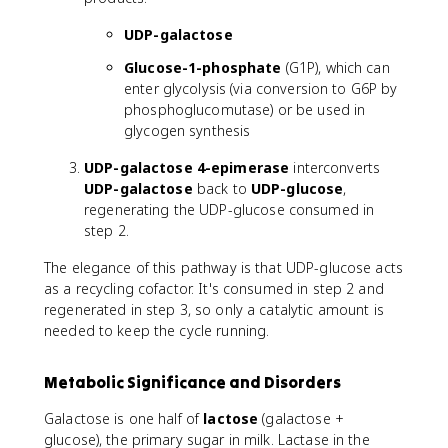
UDP-galactose
Glucose-1-phosphate
(G1P), which can
enter glycolysis (via conversion to G6P by
phosphoglucomutase) or be used in
glycogen synthesis
UDP-galactose 4-epimerase
interconverts
UDP-galactose
back to
UDP-glucose
,
regenerating the UDP-glucose consumed in
step 2.
The elegance of this pathway is that UDP-glucose acts
as a recycling cofactor. It's consumed in step 2 and
regenerated in step 3, so only a catalytic amount is
needed to keep the cycle running.
Metabolic Significance and Disorders
Galactose is one half of
lactose
(galactose +
glucose), the primary sugar in milk. Lactase in the