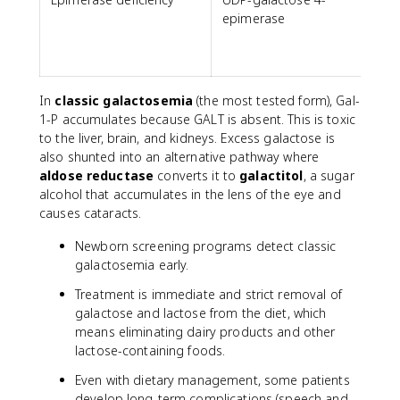
epimerase
In
classic galactosemia
(the most tested form), Gal-
1-P accumulates because GALT is absent. This is toxic
to the liver, brain, and kidneys. Excess galactose is
also shunted into an alternative pathway where
aldose reductase
converts it to
galactitol
, a sugar
alcohol that accumulates in the lens of the eye and
causes cataracts.
Newborn screening programs detect classic
galactosemia early.
Treatment is immediate and strict removal of
galactose and lactose from the diet, which
means eliminating dairy products and other
lactose-containing foods.
Even with dietary management, some patients
develop long-term complications (speech and