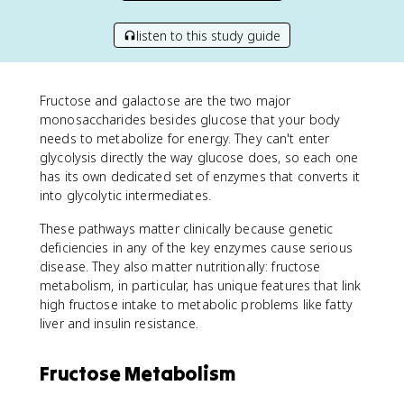
listen to this study guide
Fructose and galactose are the two major
monosaccharides besides glucose that your body
needs to metabolize for energy. They can't enter
glycolysis directly the way glucose does, so each one
has its own dedicated set of enzymes that converts it
into glycolytic intermediates.
These pathways matter clinically because genetic
deficiencies in any of the key enzymes cause serious
disease. They also matter nutritionally: fructose
metabolism, in particular, has unique features that link
high fructose intake to metabolic problems like fatty
liver and insulin resistance.
Fructose Metabolism