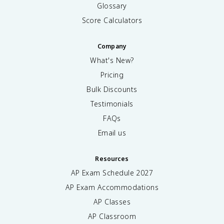
Glossary
Score Calculators
Company
What's New?
Pricing
Bulk Discounts
Testimonials
FAQs
Email us
Resources
AP Exam Schedule
2027
AP Exam Accommodations
AP Classes
AP Classroom