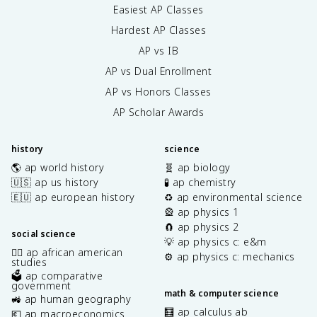
Easiest AP Classes
Hardest AP Classes
AP vs IB
AP vs Dual Enrollment
AP vs Honors Classes
AP Scholar Awards
history
science
🌎 ap world history
🧬 ap biology
🇺🇸 ap us history
🧪 ap chemistry
🇪🇺 ap european history
♻️ ap environmental science
🎡 ap physics 1
🧲 ap physics 2
social science
💡 ap physics c: e&m
✊🏿 ap african american
⚙️ ap physics c: mechanics
studies
🗳️ ap comparative
government
math & computer science
🚜 ap human geography
🧮 ap calculus ab
💶 ap macroeconomics