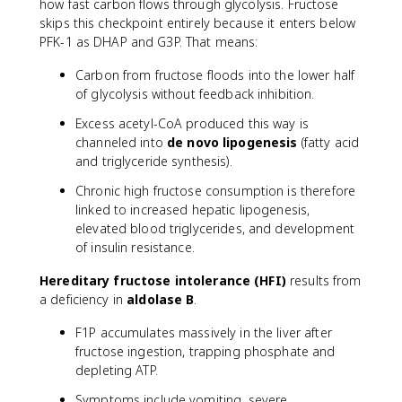
how fast carbon flows through glycolysis. Fructose
skips this checkpoint entirely because it enters below
PFK-1 as DHAP and G3P. That means:
Carbon from fructose floods into the lower half
of glycolysis without feedback inhibition.
Excess acetyl-CoA produced this way is
channeled into
de novo lipogenesis
(fatty acid
and triglyceride synthesis).
Chronic high fructose consumption is therefore
linked to increased hepatic lipogenesis,
elevated blood triglycerides, and development
of insulin resistance.
Hereditary fructose intolerance (HFI)
results from
a deficiency in
aldolase B
.
F1P accumulates massively in the liver after
fructose ingestion, trapping phosphate and
depleting ATP.
Symptoms include vomiting, severe