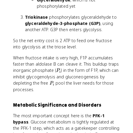
phosphorylated yet
Triokinase
phosphorylates glyceraldehyde to
glyceraldehyde-3-phosphate (G3P)
, using
another ATP. G3P then enters glycolysis.
So the net entry cost is 2 ATP to feed one fructose
into glycolysis at the triose level.
When fructose intake is very high, F1P accumulates
faster than aldolase B can cleave it. This buildup traps
P
inorganic phosphate (
) in the form of F1P, which can
P
i
_
inhibit glycogenolysis and gluconeogenesis by
i
P
depleting the free
pool the liver needs for those
P
i
_
processes.
i
Metabolic Significance and Disorders
The most important concept here is the
PFK-1
bypass
. Glucose metabolism is tightly regulated at
the PFK-1 step, which acts as a gatekeeper controlling