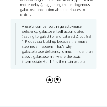
motor delays), suggesting that endogenous
galactose production also contributes to
toxicity.
A useful comparison: in galactokinase
deficiency, galactose itself accumulates
(leading to galactitol and cataracts), but Gal-
1-P does
not
build up because the kinase
step never happens. That's why
galactokinase deficiency is much milder than
classic galactosemia, where the toxic
intermediate Gal-1-P is the main problem.