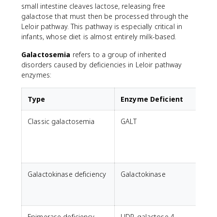
small intestine cleaves lactose, releasing free
galactose that must then be processed through the
Leloir pathway. This pathway is especially critical in
infants, whose diet is almost entirely milk-based.
Galactosemia
refers to a group of inherited
disorders caused by deficiencies in Leloir pathway
enzymes:
Type
Enzyme Deficient
Classic galactosemia
GALT
Galactokinase deficiency
Galactokinase
M
Epimerase deficiency
UDP-galactose 4-
V