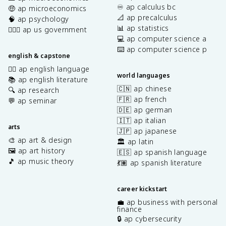
♾️ ap calculus bc
🤑 ap microeconomics
📐 ap precalculus
🧠 ap psychology
📊 ap statistics
👩🏾‍⚖️ ap us government
💻 ap computer science a
⌨️ ap computer science p
english & capstone
✍🏽 ap english language
world languages
📚 ap english literature
🇨🇳 ap chinese
🔍 ap research
🇫🇷 ap french
💬 ap seminar
🇩🇪 ap german
🇮🇹 ap italian
arts
🇯🇵 ap japanese
🎨 ap art & design
🏛️ ap latin
🖼️ ap art history
🇪🇸 ap spanish language
🎵 ap music theory
💃🏽 ap spanish literature
career kickstart
💼 ap business with personal
finance
🔒 ap cybersecurity