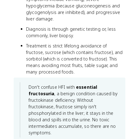
hypoglycemia (because gluconeogenesis and
glycogenolysis are inhibited), and progressive
liver damage.
Diagnosis is through genetic testing or, less
commonly, liver biopsy.
Treatment is strict lifelong avoidance of
fructose, sucrose (which contains fructose), and
sorbitol (which is converted to fructose). This
means avoiding most fruits, table sugar, and
many processed foods.
Don't confuse HFI with
essential
fructosuria
, a benign condition caused by
fructokinase deficiency. Without
fructokinase, fructose simply isn't
phosphorylated in the liver; it stays in the
blood and spills into the urine. No toxic
intermediates accumulate, so there are no
symptoms.