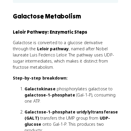
Galactose Metabolism
Leloir Pathway: Enzymatic Steps
Galactose is converted to a glucose derivative
through the
Leloir pathway
, named after Nobel
laureate Luis Federico Leloir. The pathway uses UDP-
sugar intermediates, which makes it distinct from
fructose metabolism.
Step-by-step breakdown:
Galactokinase
phosphorylates galactose to
galactose-1-phosphate
(Gal-1-P), consuming
one ATP.
Galactose-1-phosphate uridylyltransferase
(GALT)
transfers the UMP group from
UDP-
glucose
onto Gal-1-P. This produces two
products: