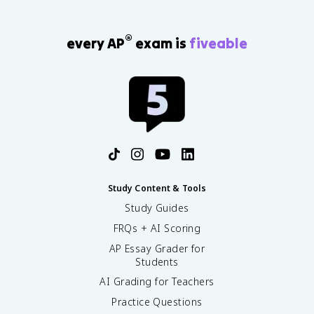
®
every AP
exam is
fiveable
Study Content & Tools
Study Guides
FRQs + AI Scoring
AP Essay Grader for
Students
AI Grading for Teachers
Practice Questions