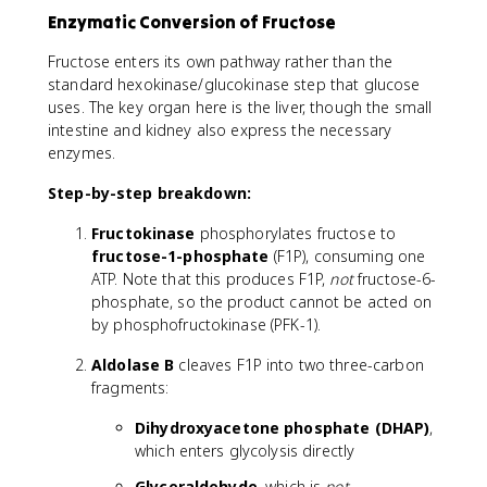
Enzymatic Conversion of Fructose
Fructose enters its own pathway rather than the
standard hexokinase/glucokinase step that glucose
uses. The key organ here is the liver, though the small
intestine and kidney also express the necessary
enzymes.
Step-by-step breakdown:
Fructokinase
phosphorylates fructose to
fructose-1-phosphate
(F1P), consuming one
ATP. Note that this produces F1P,
not
fructose-6-
phosphate, so the product cannot be acted on
by phosphofructokinase (PFK-1).
Aldolase B
cleaves F1P into two three-carbon
fragments:
Dihydroxyacetone phosphate (DHAP)
,
which enters glycolysis directly
Glyceraldehyde
, which is
not