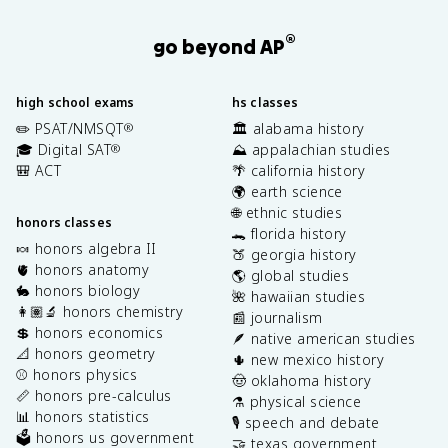
®
go beyond AP
high school exams
hs classes
✏️ PSAT/NMSQT
🏛️ alabama history
®
🎓 Digital SAT
⛰️ appalachian studies
®
🎒 ACT
🌴 california history
🌍 earth science
🌐 ethnic studies
honors classes
🐊 florida history
🍬 honors algebra II
🍑 georgia history
🫀 honors anatomy
🌎 global studies
🐇 honors biology
🌺 hawaiian studies
👩🏽‍🔬 honors chemistry
📰 journalism
💲 honors economics
🪶 native american studies
📐 honors geometry
🌵 new mexico history
⚾️ honors physics
🤠 oklahoma history
📏 honors pre-calculus
⚗️ physical science
📊 honors statistics
🎙️ speech and debate
🗳️ honors us government
🤝 texas government