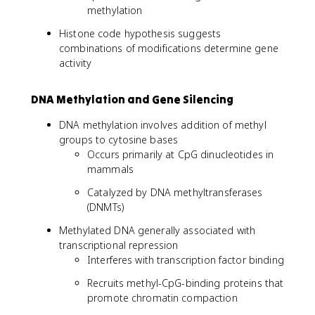
methylation
Histone code hypothesis suggests
combinations of modifications determine gene
activity
DNA Methylation and Gene Silencing
DNA methylation involves addition of methyl
groups to cytosine bases
Occurs primarily at CpG dinucleotides in
mammals
Catalyzed by DNA methyltransferases
(DNMTs)
Methylated DNA generally associated with
transcriptional repression
Interferes with transcription factor binding
Recruits methyl-CpG-binding proteins that
promote chromatin compaction