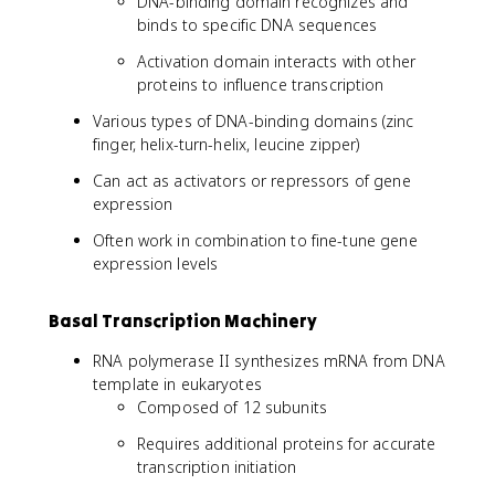
DNA-binding domain recognizes and
binds to specific DNA sequences
Activation domain interacts with other
proteins to influence transcription
Various types of DNA-binding domains (zinc
finger, helix-turn-helix, leucine zipper)
Can act as activators or repressors of gene
expression
Often work in combination to fine-tune gene
expression levels
Basal Transcription Machinery
RNA polymerase II synthesizes mRNA from DNA
template in eukaryotes
Composed of 12 subunits
Requires additional proteins for accurate
transcription initiation