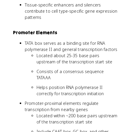
Tissue-specific enhancers and silencers
contribute to cell type-specific gene expression
patterns
Promoter Elements
TATA box serves as a binding site for RNA
polymerase II and general transcription factors
Located about 25-35 base pairs
upstream of the transcription start site
Consists of a consensus sequence
TATAAA
Helps position RNA polymerase II
correctly for transcription initiation
Promoter-proximal elements regulate
transcription from nearby genes
Located within ~200 base pairs upstream
of the transcription start site
Include CAAT box, GC box, and other