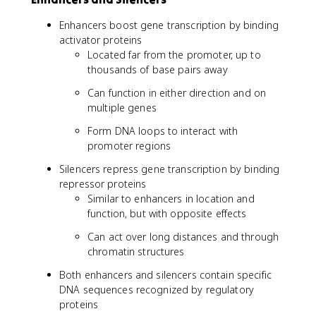
Enhancers boost gene transcription by binding
activator proteins
Located far from the promoter, up to
thousands of base pairs away
Can function in either direction and on
multiple genes
Form DNA loops to interact with
promoter regions
Silencers repress gene transcription by binding
repressor proteins
Similar to enhancers in location and
function, but with opposite effects
Can act over long distances and through
chromatin structures
Both enhancers and silencers contain specific
DNA sequences recognized by regulatory
proteins