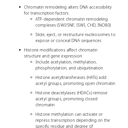
Chromatin remodeling alters DNA accessibility
for transcription factors
ATP-dependent chromatin remodeling
complexes (SWI/SNF, ISWI, CHD, INO80)
Slide, eject, or restructure nucleosomes to
expose or conceal DNA sequences
Histone modifications affect chromatin
structure and gene expression
Include acetylation, methylation,
phosphorylation, and ubiquitination
Histone acetyltransferases (HATs) add
acetyl groups, promoting open chromatin
Histone deacetylases (HDACs) remove
acetyl groups, promoting closed
chromatin
Histone methylation can activate or
repress transcription depending on the
specific residue and degree of