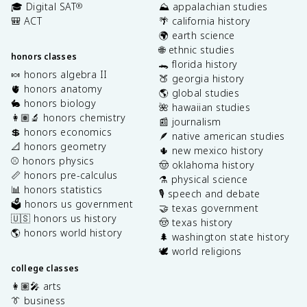
🎓 Digital SAT
⛰️ appalachian studies
®
🎒 ACT
🌴 california history
🌍 earth science
🌐 ethnic studies
honors classes
🐊 florida history
🍬 honors algebra II
🍑 georgia history
🫀 honors anatomy
🌎 global studies
🐇 honors biology
🌺 hawaiian studies
👩🏽‍🔬 honors chemistry
📰 journalism
💲 honors economics
🪶 native american studies
📐 honors geometry
🌵 new mexico history
⚾️ honors physics
🤠 oklahoma history
📏 honors pre-calculus
⚗️ physical science
📊 honors statistics
🎙️ speech and debate
🗳️ honors us government
🤝 texas government
🇺🇸 honors us history
🤠 texas history
🌎 honors world history
🌲 washington state history
🕊️ world religions
college classes
👩🏽‍🎤 arts
👔 business