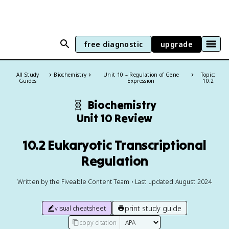
free diagnostic
upgrade
All Study
Biochemistry
Unit 10 – Regulation of Gene
Topic:
Guides
Expression
10.2
🧬
Biochemistry
Unit 10 Review
10.2 Eukaryotic Transcriptional
Regulation
Written by the Fiveable Content Team • Last updated August 2024
print study guide
visual cheatsheet
copy citation