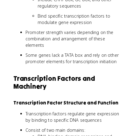
regulatory sequences
Bind specific transcription factors to
modulate gene expression
Promoter strength varies depending on the
combination and arrangement of these
elements
Some genes lack a TATA box and rely on other
promoter elements for transcription initiation
Transcription Factors and
Machinery
Transcription Factor Structure and Function
Transcription factors regulate gene expression
by binding to specific DNA sequences
Consist of two main domains: