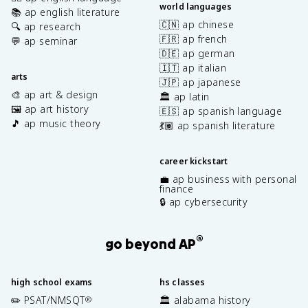
world languages
📚 ap english literature
🇨🇳 ap chinese
🔍 ap research
🇫🇷 ap french
💬 ap seminar
🇩🇪 ap german
🇮🇹 ap italian
arts
🇯🇵 ap japanese
🎨 ap art & design
🏛️ ap latin
🖼️ ap art history
🇪🇸 ap spanish language
🎵 ap music theory
💃🏽 ap spanish literature
career kickstart
💼 ap business with personal
finance
🔒 ap cybersecurity
®
go beyond AP
high school exams
hs classes
✏️ PSAT/NMSQT
🏛️ alabama history
®