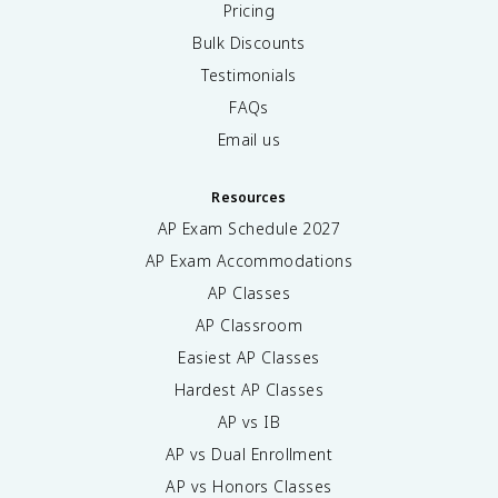
Pricing
Bulk Discounts
Testimonials
FAQs
Email us
Resources
AP Exam Schedule
2027
AP Exam Accommodations
AP Classes
AP Classroom
Easiest AP Classes
Hardest AP Classes
AP vs IB
AP vs Dual Enrollment
AP vs Honors Classes