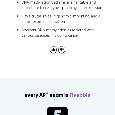
DNA methylation patterns are heritable and
contribute to cell type-specific gene expression
Plays crucial roles in genomic imprinting and X
chromosome inactivation
Aberrant DNA methylation associated with
various diseases, including cancer
®
every AP
exam is
fiveable