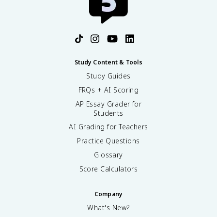
Study Content & Tools
Study Guides
FRQs + AI Scoring
AP Essay Grader for
Students
AI Grading for Teachers
Practice Questions
Glossary
Score Calculators
Company
What's New?