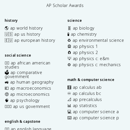
AP Scholar Awards
history
science
🌎 ap world history
🧬 ap biology
🇺🇸 ap us history
🧪 ap chemistry
🇪🇺 ap european history
♻️ ap environmental science
🎡 ap physics 1
🧲 ap physics 2
social science
💡 ap physics c: e&m
✊🏿 ap african american
⚙️ ap physics c: mechanics
studies
🗳️ ap comparative
government
math & computer science
🚜 ap human geography
🧮 ap calculus ab
💶 ap macroeconomics
♾️ ap calculus bc
🤑 ap microeconomics
📐 ap precalculus
🧠 ap psychology
📊 ap statistics
👩🏾‍⚖️ ap us government
💻 ap computer science a
⌨️ ap computer science p
english & capstone
✍🏽 ap english language