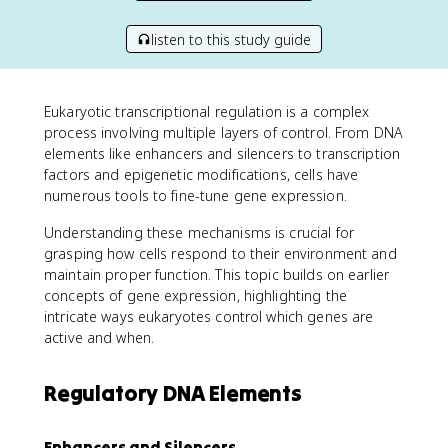
listen to this study guide
Eukaryotic transcriptional regulation is a complex
process involving multiple layers of control. From DNA
elements like enhancers and silencers to transcription
factors and epigenetic modifications, cells have
numerous tools to fine-tune gene expression.
Understanding these mechanisms is crucial for
grasping how cells respond to their environment and
maintain proper function. This topic builds on earlier
concepts of gene expression, highlighting the
intricate ways eukaryotes control which genes are
active and when.
Regulatory DNA Elements
Enhancers and Silencers