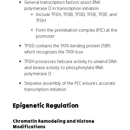
General transcription factors assist RNA
polymerase II in transcription initiation
Include TFIIA, TFIIB, TFIID, TFIIE, TFIIF, and
TFIIH
Form the preinitiation complex (PIC) at the
promoter
TFIID contains the TATA-binding protein (TBP)
which recognizes the TATA box
TFIIH possesses helicase activity to unwind DNA
and kinase activity to phosphorylate RNA
polymerase II
Stepwise assembly of the PIC ensures accurate
transcription initiation
Epigenetic Regulation
Chromatin Remodeling and Histone
Modifications