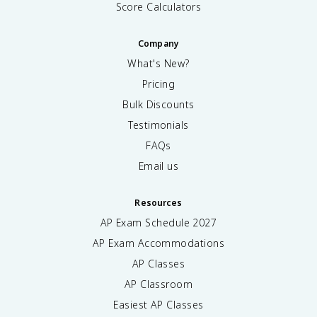
Score Calculators
Company
What's New?
Pricing
Bulk Discounts
Testimonials
FAQs
Email us
Resources
AP Exam Schedule
2027
AP Exam Accommodations
AP Classes
AP Classroom
Easiest AP Classes