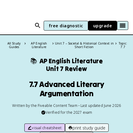
free diagnostic
upgrade
All Study
AP English
Unit 7 – Societal & Historical Context in
Topic:
Guides
Literature
Short Fiction
7.7
📚
AP English Literature
Unit 7 Review
7.7 Advanced Literary
Argumentation
Written by the Fiveable Content Team • Last updated June 2026
Verified for the
2027
exam
print study guide
visual cheatsheet