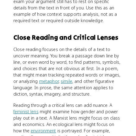
exam your argument still has to rest on specific
details from the text in front of you. Use this as an
example of how context supports analysis, not as a
required text or required outside knowledge.
Close Reading and Critical Lenses
Close reading focuses on the details of a text to
uncover meaning. You break a passage down line by
line, or even word by word, to find patterns, symbols,
and choices that are not obvious at first. In a poem,
that might mean tracking repeated words or images,
or analyzing
metaphor
,
simile
, and other figurative
language. In prose, the same attention applies to
diction, syntax, imagery, and structure.
Reading through a critical lens can add nuance. A
feminist lens
might examine how gender and power
play out in a text. A Marxist lens might focus on class
and economics. An ecological lens might focus on
how the
environment
is portrayed. For example,