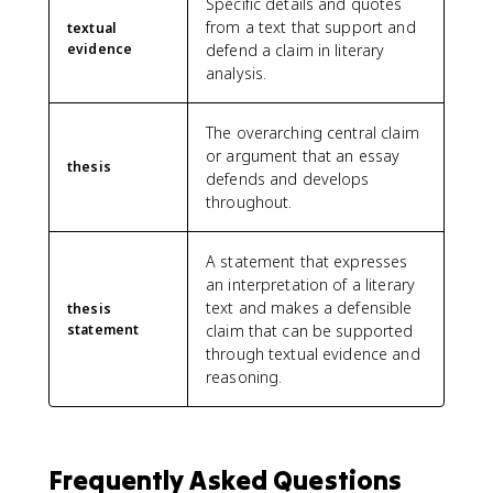
Specific details and quotes
from a text that support and
textual
evidence
defend a claim in literary
analysis.
The overarching central claim
or argument that an essay
thesis
defends and develops
throughout.
A statement that expresses
an interpretation of a literary
text and makes a defensible
thesis
statement
claim that can be supported
through textual evidence and
reasoning.
Frequently Asked Questions