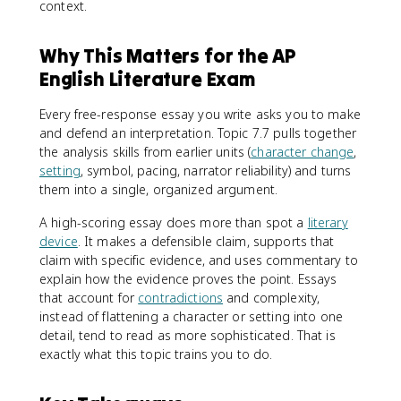
context.
Why This Matters for the AP
English Literature Exam
Every free-response essay you write asks you to make
and defend an interpretation. Topic 7.7 pulls together
the analysis skills from earlier units (
character change
,
setting
, symbol, pacing, narrator reliability) and turns
them into a single, organized argument.
A high-scoring essay does more than spot a
literary
device
. It makes a defensible claim, supports that
claim with specific evidence, and uses commentary to
explain how the evidence proves the point. Essays
that account for
contradictions
and complexity,
instead of flattening a character or setting into one
detail, tend to read as more sophisticated. That is
exactly what this topic trains you to do.