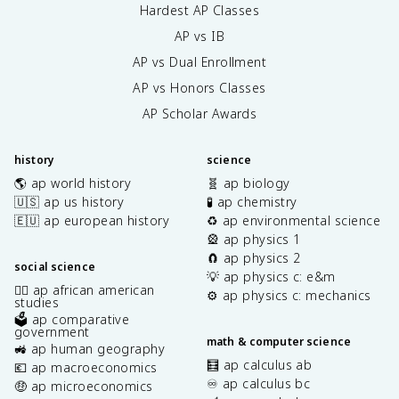
Hardest AP Classes
AP vs IB
AP vs Dual Enrollment
AP vs Honors Classes
AP Scholar Awards
history
science
🌎 ap world history
🧬 ap biology
🇺🇸 ap us history
🧪 ap chemistry
🇪🇺 ap european history
♻️ ap environmental science
🎡 ap physics 1
🧲 ap physics 2
social science
💡 ap physics c: e&m
✊🏿 ap african american
⚙️ ap physics c: mechanics
studies
🗳️ ap comparative
government
math & computer science
🚜 ap human geography
🧮 ap calculus ab
💶 ap macroeconomics
♾️ ap calculus bc
🤑 ap microeconomics