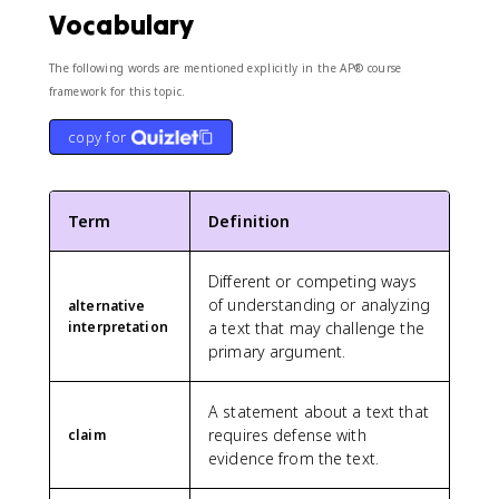
Vocabulary
The following words are mentioned explicitly in the AP® course
framework for this topic.
copy for
Term
Definition
Different or competing ways
of understanding or analyzing
alternative
interpretation
a text that may challenge the
primary argument.
A statement about a text that
requires defense with
claim
evidence from the text.