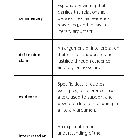
Explanatory writing that
clarifies the relationship
between textual evidence,
commentary
reasoning, and thesis in a
literary argument.
An argument or interpretation
that can be supported and
defensible
claim
justified through evidence
and logical reasoning.
Specific details, quotes,
examples, or references from
a text used to support and
evidence
develop a line of reasoning in
a literary argument.
An explanation or
understanding of the
interpretation