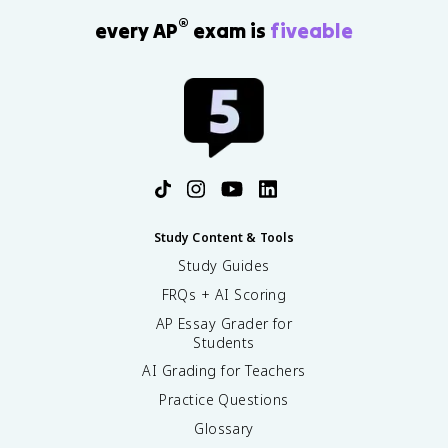
®
every AP
exam is
fiveable
Study Content & Tools
Study Guides
FRQs + AI Scoring
AP Essay Grader for
Students
AI Grading for Teachers
Practice Questions
Glossary