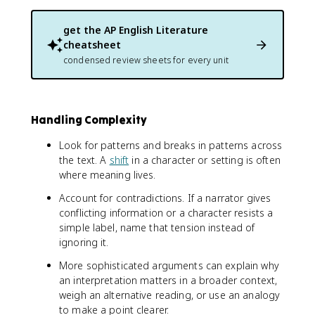
get the
AP English Literature
cheatsheet
condensed review sheets for every unit
Handling Complexity
Look for patterns and breaks in patterns across
the text. A
shift
in a character or setting is often
where meaning lives.
Account for contradictions. If a narrator gives
conflicting information or a character resists a
simple label, name that tension instead of
ignoring it.
More sophisticated arguments can explain why
an interpretation matters in a broader context,
weigh an alternative reading, or use an analogy
to make a point clearer.