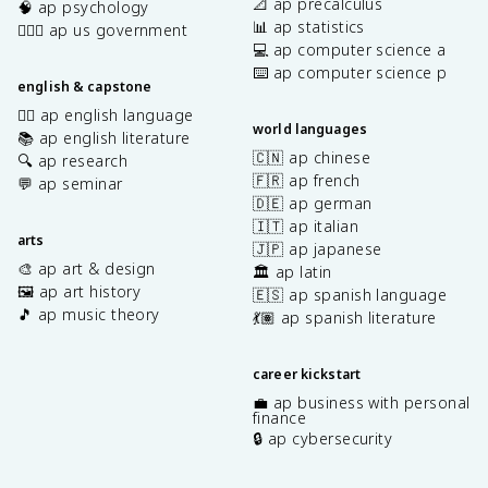
📐 ap precalculus
🧠 ap psychology
📊 ap statistics
👩🏾‍⚖️ ap us government
💻 ap computer science a
⌨️ ap computer science p
english & capstone
✍🏽 ap english language
world languages
📚 ap english literature
🇨🇳 ap chinese
🔍 ap research
🇫🇷 ap french
💬 ap seminar
🇩🇪 ap german
🇮🇹 ap italian
arts
🇯🇵 ap japanese
🎨 ap art & design
🏛️ ap latin
🖼️ ap art history
🇪🇸 ap spanish language
🎵 ap music theory
💃🏽 ap spanish literature
career kickstart
💼 ap business with personal
finance
🔒 ap cybersecurity