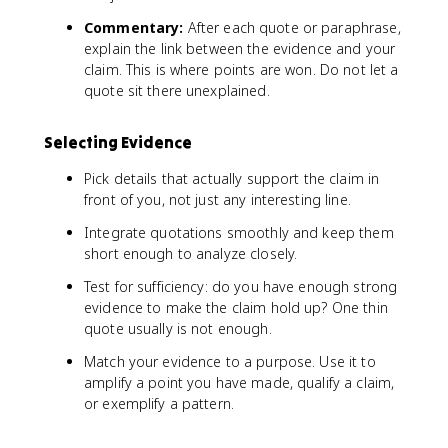
Commentary:
After each quote or paraphrase,
explain the link between the evidence and your
claim. This is where points are won. Do not let a
quote sit there unexplained.
Selecting Evidence
Pick details that actually support the claim in
front of you, not just any interesting line.
Integrate quotations smoothly and keep them
short enough to analyze closely.
Test for sufficiency: do you have enough strong
evidence to make the claim hold up? One thin
quote usually is not enough.
Match your evidence to a purpose. Use it to
amplify a point you have made, qualify a claim,
or exemplify a pattern.