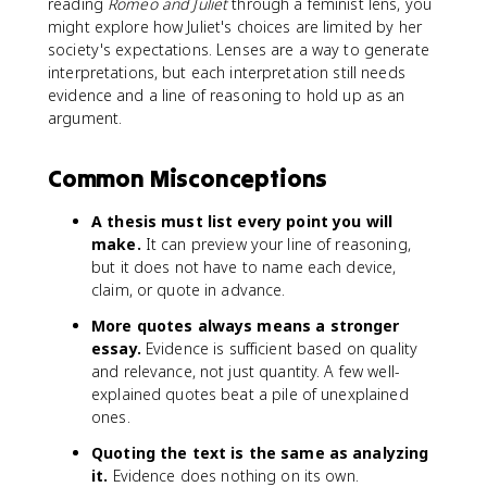
reading
Romeo and Juliet
through a feminist lens, you
might explore how Juliet's choices are limited by her
society's expectations. Lenses are a way to generate
interpretations, but each interpretation still needs
evidence and a line of reasoning to hold up as an
argument.
Common Misconceptions
A thesis must list every point you will
make.
It can preview your line of reasoning,
but it does not have to name each device,
claim, or quote in advance.
More quotes always means a stronger
essay.
Evidence is sufficient based on quality
and relevance, not just quantity. A few well-
explained quotes beat a pile of unexplained
ones.
Quoting the text is the same as analyzing
it.
Evidence does nothing on its own.