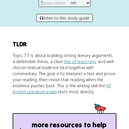
copy citation
listen to this study guide
TLDR
Topic 7.7 is about building strong literary arguments:
a defensible thesis, a clear
line of reasoning
, and well-
chosen textual evidence tied together with
commentary. The goal is to interpret a text and prove
your reading, then revise that reading when the
evidence pushes back. This is the writing skill the
AP
English Literature exam
tests most directly.
more resources to help