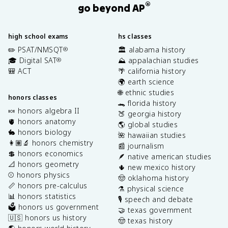
®
go beyond AP
high school exams
hs classes
✏️ PSAT/NMSQT
🏛️ alabama history
®
🎓 Digital SAT
⛰️ appalachian studies
®
🎒 ACT
🌴 california history
🌍 earth science
🌐 ethnic studies
honors classes
🐊 florida history
🍬 honors algebra II
🍑 georgia history
🫀 honors anatomy
🌎 global studies
🐇 honors biology
🌺 hawaiian studies
👩🏽‍🔬 honors chemistry
📰 journalism
💲 honors economics
🪶 native american studies
📐 honors geometry
🌵 new mexico history
⚾️ honors physics
🤠 oklahoma history
📏 honors pre-calculus
⚗️ physical science
📊 honors statistics
🎙️ speech and debate
🗳️ honors us government
🤝 texas government
🇺🇸 honors us history
🤠 texas history