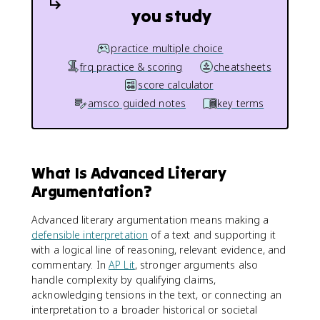
you study
practice multiple choice
frq practice & scoring
cheatsheets
score calculator
amsco guided notes
key terms
What Is Advanced Literary
Argumentation?
Advanced literary argumentation means making a
defensible interpretation
of a text and supporting it
with a logical line of reasoning, relevant evidence, and
commentary. In
AP Lit
, stronger arguments also
handle complexity by qualifying claims,
acknowledging tensions in the text, or connecting an
interpretation to a broader historical or societal