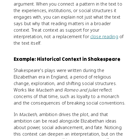
argument. When you connect a pattern in the text to
the experiences, institutions, or social structures it
engages with, you can explain not just what the text
says but why that reading matters in a broader
context. Treat context as support for your
interpretation, not a replacement for
close reading
of
the text itself.
Example: Historical Context in Shakespeare
Shakespeare's plays were written during the
Elizabethan era in England, a period of religious
change, exploration, and shifting social structures.
Works like
Macbeth
and
Romeo and Juliet
reflect
concerns of that time, such as loyalty to a monarch
and the consequences of breaking social conventions.
In
Macbeth
, ambition drives the plot, and that
ambition can be read alongside Elizabethan ideas
about power, social advancement, and fate. Noticing
this context can deepen an interpretation, but on the