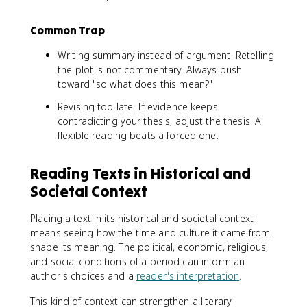
Common Trap
Writing summary instead of argument. Retelling
the plot is not commentary. Always push
toward "so what does this mean?"
Revising too late. If evidence keeps
contradicting your thesis, adjust the thesis. A
flexible reading beats a forced one.
Reading Texts in Historical and
Societal Context
Placing a text in its historical and societal context
means seeing how the time and culture it came from
shape its meaning. The political, economic, religious,
and social conditions of a period can inform an
author's choices and a
reader's interpretation
.
This kind of context can strengthen a literary