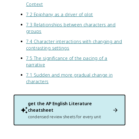
Context
7.2 Epiphany as a driver of plot
7.3 Relationships between characters and
groups
7.4 Character interactions with changing and
contrasting settings
7.5 The significance of the pacing of a
narrative
7.1 Sudden and more gradual change in
characters
get the
AP English Literature
cheatsheet
condensed review sheets for every unit