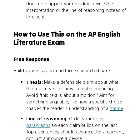
does not support your reading, revise the
interpretation or the line of reasoning instead of
forcing it.
How to Use This on the AP English
Literature Exam
Free Response
Build your essay around three connected parts:
Thesis:
Make a defensible claim about what
the text means or how it creates meaning.
Avoid "this text is about ambition." Aim for
something arguable, like how a specific choice
shapes the reader's understanding of a
theme
.
Line of reasoning:
Order your
body
paragraphs
so each claim builds on the last.
Topic sentences should advance the argument,
not just announce a device.