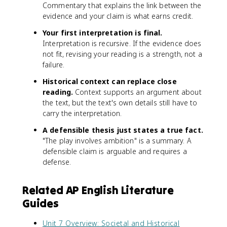
Commentary that explains the link between the
evidence and your claim is what earns credit.
Your first interpretation is final.
Interpretation is recursive. If the evidence does
not fit, revising your reading is a strength, not a
failure.
Historical context can replace close
reading.
Context supports an argument about
the text, but the text's own details still have to
carry the interpretation.
A defensible thesis just states a true fact.
"The play involves ambition" is a summary. A
defensible claim is arguable and requires a
defense.
Related AP English Literature
Guides
Unit 7 Overview: Societal and Historical