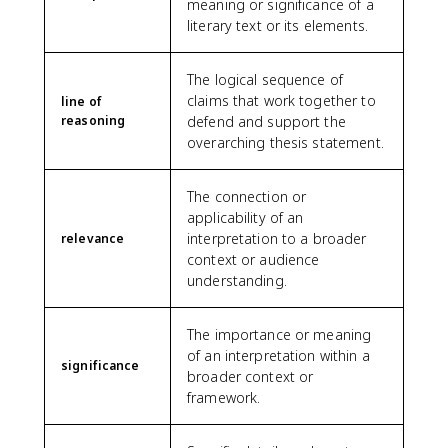
meaning or significance of a
literary text or its elements.
The logical sequence of
claims that work together to
line of
reasoning
defend and support the
overarching thesis statement.
The connection or
applicability of an
interpretation to a broader
relevance
context or audience
understanding.
The importance or meaning
of an interpretation within a
significance
broader context or
framework.