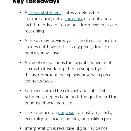
Key Takeaways
A
thesis statement
states a defensible
interpretation, not a
summary
or an obvious
fact. It needs a defense built from evidence and
reasoning.
A thesis may preview your line of reasoning, but
it does not have to list every point, device, or
quote you will use.
A line of reasoning is the logical sequence of
claims that work together to support your
thesis. Commentary explains how each piece
connects back.
Evidence should be relevant and sufficient.
Sufficiency depends on both the quality and the
quantity of what you cite.
Use evidence on
purpose
: to illustrate, clarify,
exemplify, associate, amplify, or qualify a point.
Interpretation is recursive. If your evidence