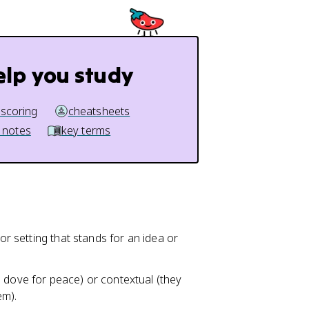
elp you study
 scoring
cheatsheets
 notes
key terms
 or setting that stands for an idea or
 dove for peace) or contextual (they
em).