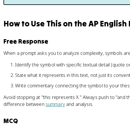
How to Use This on the AP English
Free Response
When a prompt asks you to analyze complexity, symbols are 
Identify the symbol with specific textual detail (quote 
State what it represents in this text, not just its conve
Write commentary connecting the symbol to your thes
Avoid stopping at "this represents X." Always push to "and t
difference between
summary
and analysis.
MCQ