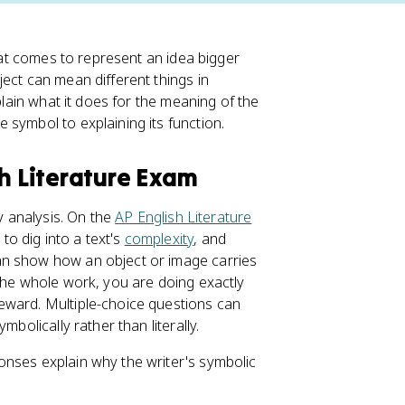
that comes to represent an idea bigger
ect can mean different things in
plain what it does for the meaning of the
 symbol to explaining its function.
sh Literature Exam
ry analysis. On the
AP English Literature
o dig into a text's
complexity
, and
an show how an object or image carries
 the whole work, you are doing exactly
eward. Multiple-choice questions can
bolically rather than literally.
onses explain why the writer's symbolic