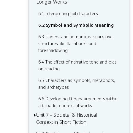
and its significance
Longer Works
in poetry
1.6 The basics of literary analysis
2.5 Figurative Language: Simile and
3.4 Interpreting symbolism
Metaphor
4.3 Archetypes in literature
5.2 Use of techniques like imagery and
6.1 Interpreting foil characters
3.5 Identifying evidence and supporting
hyperbole
2.6 Developing Arguments About Poetry
literary arguments
4.4 Types of narration like stream of
6.2 Symbol and Symbolic Meaning
consciousness
5.3 Types of comparisons in poetry
6.3 Understanding nonlinear narrative
including personification and allusion
4.5 Narrative distance, tone, and
structures like flashbacks and
perspective
5.4 Identifying and interpreting extended
foreshadowing
metaphors
6.4 The effect of narrative tone and bias
on reading
6.5 Characters as symbols, metaphors,
and archetypes
6.6 Developing literary arguments within
a broader context of works
Unit 7 – Societal & Historical
Context in Short Fiction