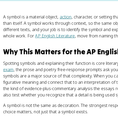
A symbol is a material object,
action
, character, or setting 
than itself. A symbol works through context, so the same obj
different texts, and your job is to identify the symbol and ex
whole work. For
AP English Literature
, move from naming the
Why This Matters for the AP Engli
Spotting symbols and explaining their function is core litera
exam
, the prose and poetry free-response prompts ask you t
symbols are a major source of that complexity. When you c
figurative meaning and connect that to an interpretation of
the kind of evidence-plus-commentary analysis the essays r
also test whether you recognize that a detail is being used sym
A symbol is not the same as decoration. The strongest resp
choice matters, not just that a symbol exists.