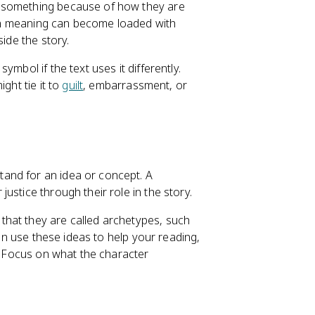
t something because of how they are
t-in meaning can become loaded with
ide the story.
mbol if the text uses it differently.
ght tie it to
guilt
, embarrassment, or
and for an idea or concept. A
ustice through their role in the story.
hat they are called archetypes, such
can use these ideas to help your reading,
s. Focus on what the character