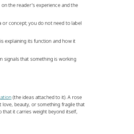
 on the reader's experience and the
a or concept; you do not need to label
is explaining its function and how it
n signals that something is working
ation
(the ideas attached to it). A rose
t love, beauty, or something fragile that
that it carries weight beyond itself,