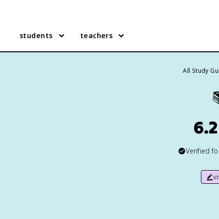
students
teachers
All Study G

6.
Verified f
v