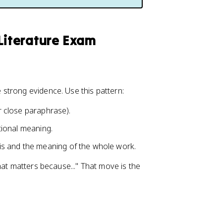
 Literature Exam
strong evidence. Use this pattern:
or close paraphrase).
ntional meaning.
is and the meaning of the whole work.
hat matters because..." That move is the