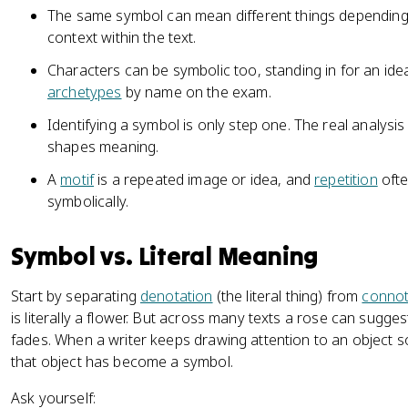
The same symbol can mean different things depending
context within the text.
Characters can be symbolic too, standing in for an ide
archetypes
by name on the exam.
Identifying a symbol is only step one. The real analysis 
shapes meaning.
A
motif
is a repeated image or idea, and
repetition
ofte
symbolically.
Symbol vs. Literal Meaning
Start by separating
denotation
(the literal thing) from
connot
is literally a flower. But across many texts a rose can sugges
fades. When a writer keeps drawing attention to an object so 
that object has become a symbol.
Ask yourself: