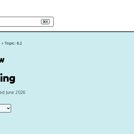
⌘K
s
Topic: 6.2
ew
ing
ted June 2026