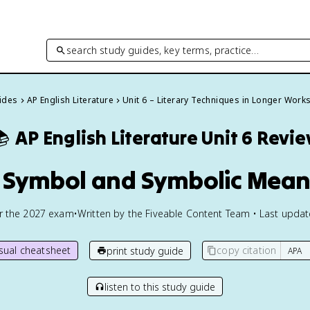
search study guides, key terms, practice…
uides
AP English Literature
Unit 6 – Literary Techniques in Longer Work

AP English Literature
Unit 6 Revi
2 Symbol and Symbolic Mean
or the
2027
exam
•
Written by the Fiveable Content Team • Last upda
isual cheatsheet
copy citation
print study guide
listen to this study guide