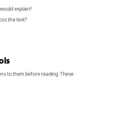
e would explain?
ss the text?
ols
ns to them before reading. These