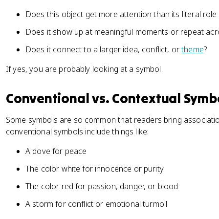
Does this object get more attention than its literal rol
Does it show up at meaningful moments or repeat acro
Does it connect to a larger idea, conflict, or
theme
?
If yes, you are probably looking at a symbol.
Conventional vs. Contextual Symb
Some symbols are so common that readers bring associatio
conventional symbols include things like:
A dove for peace
The color white for innocence or purity
The color red for passion, danger, or blood
A storm for conflict or emotional turmoil