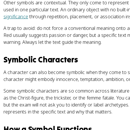
Other symbols are contextual. They only come to represen
used in one particular text. An ordinary object with no buil
significance
through repetition, placement, or association ins
A trap to avoid: do not force a conventional meaning onto a sy
Red usually suggests passion or danger, but a specific text mi
warning. Always let the text guide the meaning.
Symbolic Characters
A character can also become symbolic when they come to st
character might embody innocence, temptation, ambition, or j
Some symbolic characters are so common across literature t
as the Christ-figure, the trickster, or the femme fatale. You 
but the exam will not ask you to identify or label archetype
represents in the specific text and why that matters.
How a Symbol Functions