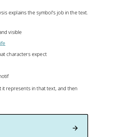
sis explains the symbol's job in the text.
nd visible
ife
at characters expect
otif
t represents in that text, and then