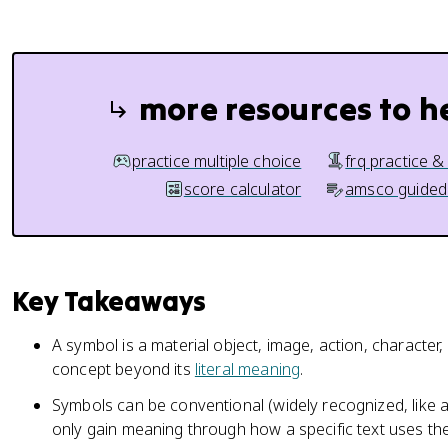
more resources to h
practice multiple choice
frq practice &
score calculator
amsco guided
Key Takeaways
A symbol is a material object, image, action, character,
concept beyond its
literal meaning
.
Symbols can be conventional (widely recognized, like a
only gain meaning through how a specific text uses th