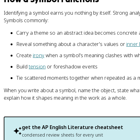
Identifying a symbol earns you nothing by itself. Strong analy
Symbols commonly:
Carry a theme so an abstract idea becomes concrete a
Reveal something about a character's values or
inner l
Create
irony
when a symbol's meaning clashes with wh
Build
tension
or foreshadow events
Tie scattered moments together when repeated as a m
When you write about a symbol, name the object, state what i
explain how it shapes meaning in the work as a whole.
get the
AP English Literature
cheatsheet
condensed review sheets for every unit