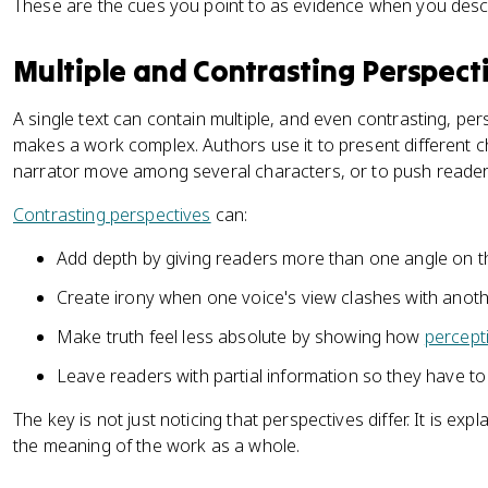
These are the cues you point to as evidence when you descr
Multiple and Contrasting Perspect
A single text can contain multiple, and even contrasting, per
makes a work complex. Authors use it to present different ch
narrator move among several characters, or to push reader
Contrasting perspectives
can:
Add depth by giving readers more than one angle on t
Create irony when one voice's view clashes with anoth
Make truth feel less absolute by showing how
percept
Leave readers with partial information so they have t
The key is not just noticing that perspectives differ. It is ex
the meaning of the work as a whole.