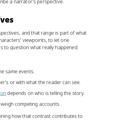
ibe a narrator's perspective.
ives
spectives, and that range is part of what
aracters' viewpoints, to let one
s to question what really happened.
he same events.
er's or with what the reader can see.
ion
depends on who is telling the story.
o weigh competing accounts.
plaining how that contrast contributes to