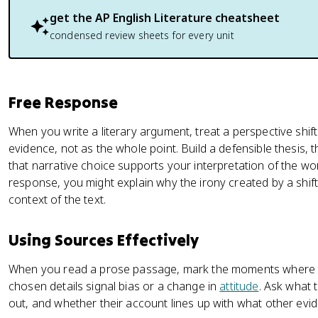
get the
AP English Literature
cheatsheet
condensed review sheets for every unit
Free Response
When you write a literary argument, treat a perspective shif
evidence, not as the whole point. Build a defensible thesis
that narrative choice supports your interpretation of the wo
response, you might explain why the irony created by a shif
context of the text.
Using Sources Effectively
When you read a prose passage, mark the moments where the
chosen details signal bias or a change in
attitude
. Ask what 
out, and whether their account lines up with what other evi