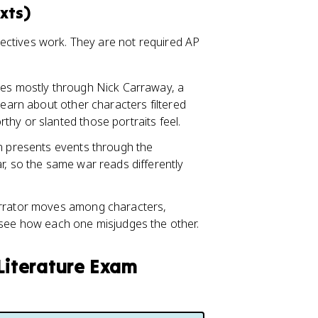
xts)
rspectives work. They are not required AP
omes mostly through Nick Carraway, a
learn about other characters filtered
hy or slanted those portraits feel.
on presents events through the
r, so the same war reads differently
arrator moves among characters,
 see how each one misjudges the other.
 Literature Exam