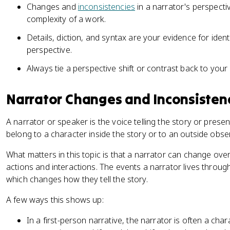
Changes and
inconsistencies
in a narrator's perspecti
complexity of a work.
Details, diction, and syntax are your evidence for ident
perspective.
Always tie a perspective shift or contrast back to your
Narrator Changes and Inconsisten
A narrator or speaker is the voice telling the story or prese
belong to a character inside the story or to an outside obser
What matters in this topic is that a narrator can change over
actions and interactions. The events a narrator lives throu
which changes how they tell the story.
A few ways this shows up:
In a first-person narrative, the narrator is often a chara