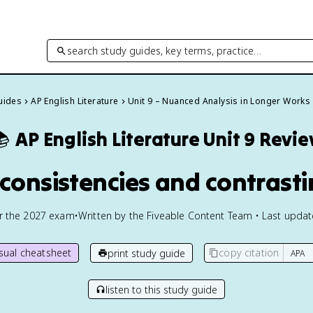
search study guides, key terms, practice…
Guides
AP English Literature
Unit 9 – Nuanced Analysis in Longer Works

AP English Literature
Unit 9 Revi
nconsistencies and contrast
or the
2027
exam
•
Written by the Fiveable Content Team • Last upda
isual cheatsheet
copy citation
print study guide
listen to this study guide