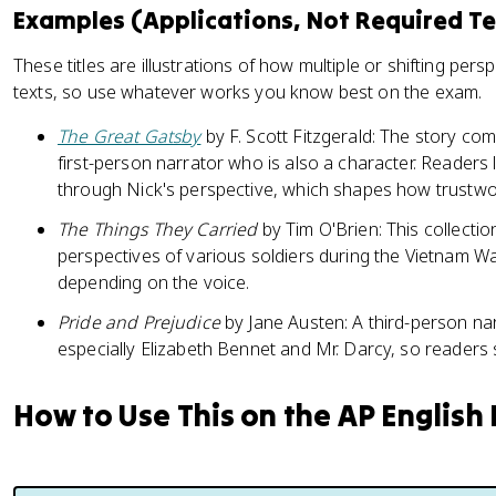
Examples (Applications, Not Required Te
These titles are illustrations of how multiple or shifting pe
texts, so use whatever works you know best on the exam.
The Great Gatsby
by F. Scott Fitzgerald: The story c
first-person narrator who is also a character. Readers 
through Nick's perspective, which shapes how trustwort
The Things They Carried
by Tim O'Brien: This collecti
perspectives of various soldiers during the Vietnam Wa
depending on the voice.
Pride and Prejudice
by Jane Austen: A third-person n
especially Elizabeth Bennet and Mr. Darcy, so readers
How to Use This on the AP English