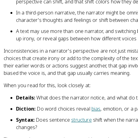
perspective can shift, and that shift colors how they de
In a third-person narrative, the narrator might be omni
character's thoughts and feelings or shift between cha
A text may use more than one narrator, and switching
up irony, or reveal gaps between how different voices
Inconsistencies in a narrator's perspective are not just mis
choices that create irony or add to the complexity of the te
their earlier words or actions suggest another, that gap invi
biased the voice is, and that gap usually carries meaning.
When you read for this, look closely at:
Details:
What does the narrator notice, and what do t
Diction:
Do word choices reveal
bias
, emotion, or a p
Syntax:
Does sentence
structure
shift when the narr
changes?