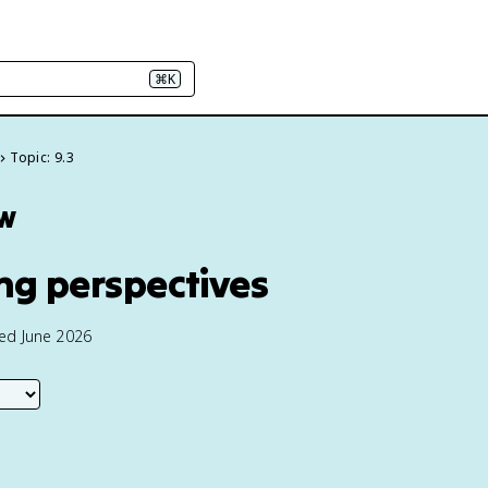
⌘K
Topic: 9.3
ew
ing perspectives
ted June 2026