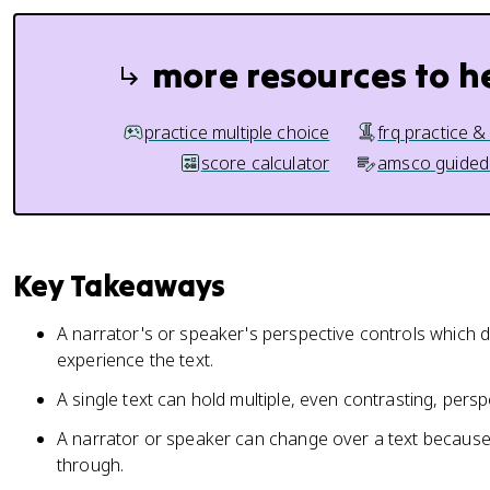
more resources to h
practice multiple choice
frq practice &
score calculator
amsco guided
Key Takeaways
A narrator's or speaker's perspective controls which
experience the text.
A single text can hold multiple, even contrasting, persp
A narrator or speaker can change over a text because 
through.