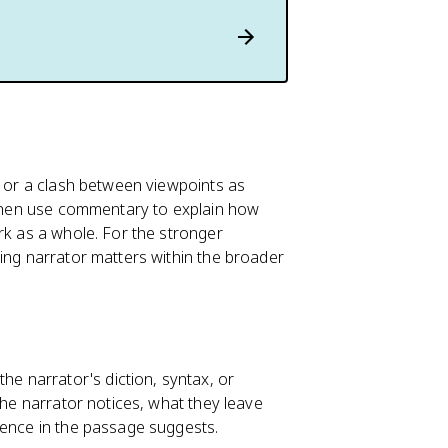
t or a clash between viewpoints as
, then use commentary to explain how
rk as a whole. For the stronger
ting narrator matters within the broader
 narrator's diction, syntax, or
the narrator notices, what they leave
dence in the passage suggests.