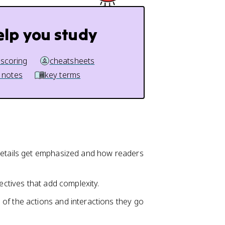
elp you study
 scoring
cheatsheets
 notes
key terms
 details get emphasized and how readers
ectives that add complexity.
of the actions and interactions they go