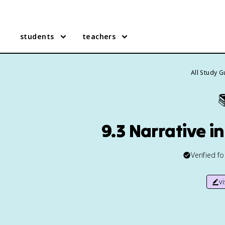
students
teachers
All Study 

9.3 Narrative i
Verified f
v