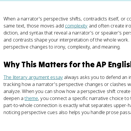
When a narrator's perspective shifts, contradicts itself, or 
same text, those moves add
complexity
and often create iron
diction, and syntax that reveal a narrator's or speaker's per
and contrasts shape your interpretation of the whole work.
perspective changes to irony, complexity, and meaning.
Why This Matters for the AP Engli
The literary argument essay
always asks you to defend an in
tracking how a narrator's perspective changes or clashes wi
analyze. When you can show how a perspective shift create
deepen a
theme
, you connect a specific narrative choice to
part-to-whole connection is exactly what separates upper-h
noticing perspective cues also helps you handle prose passa