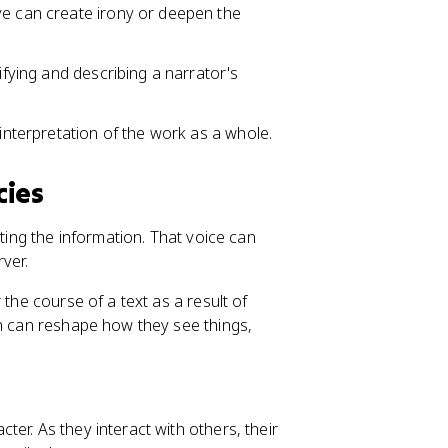
ve can create irony or deepen the
ifying and describing a narrator's
 interpretation of the work as a whole.
cies
nting the information. That voice can
ver.
 the course of a text as a result of
gh can reshape how they see things,
cter. As they interact with others, their