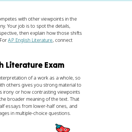
competes with other viewpoints in the
y. Your job is to spot the details,
spective, then explain how those shifts
 For
AP English Literature
, connect
sh Literature Exam
terpretation of a work as a whole, so
th others gives you strong material to
s irony or how contrasting viewpoints
 the broader meaning of the text. That
alf essays from lower-half ones, and
ges in multiple-choice questions.