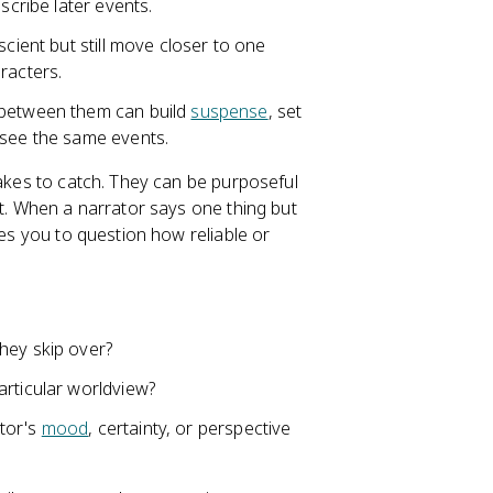
scribe later events.
scient but still move closer to one
racters.
 between them can build
suspense
, set
 see the same events.
takes to catch. They can be purposeful
xt. When a narrator says one thing but
tes you to question how reliable or
hey skip over?
articular worldview?
ator's
mood
, certainty, or perspective