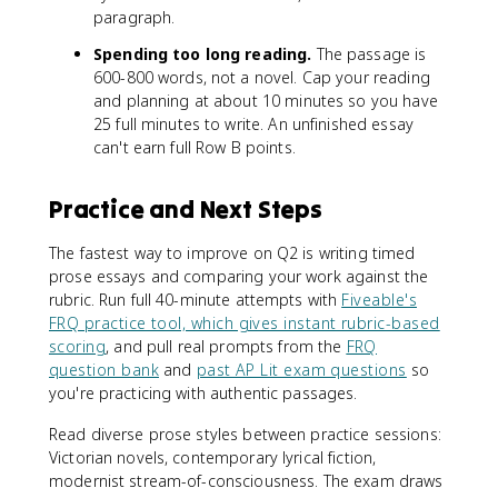
paragraph.
Spending too long reading.
The passage is
600-800 words, not a novel. Cap your reading
and planning at about 10 minutes so you have
25 full minutes to write. An unfinished essay
can't earn full Row B points.
Practice and Next Steps
The fastest way to improve on Q2 is writing timed
prose essays and comparing your work against the
rubric. Run full 40-minute attempts with
Fiveable's
FRQ practice tool, which gives instant rubric-based
scoring
, and pull real prompts from the
FRQ
question bank
and
past AP Lit exam questions
so
you're practicing with authentic passages.
Read diverse prose styles between practice sessions:
Victorian novels, contemporary lyrical fiction,
modernist stream-of-consciousness. The exam draws