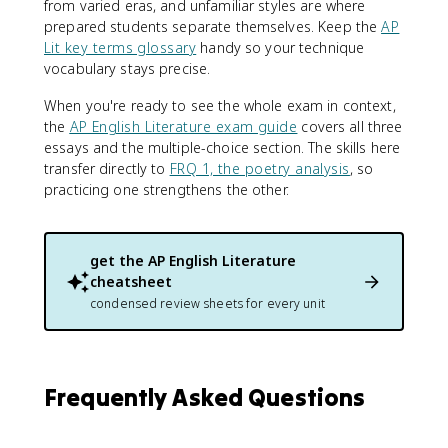
from varied eras, and unfamiliar styles are where
prepared students separate themselves. Keep the
AP
Lit key terms glossary
handy so your technique
vocabulary stays precise.
When you're ready to see the whole exam in context,
the
AP English Literature exam guide
covers all three
essays and the multiple-choice section. The skills here
transfer directly to
FRQ 1, the poetry analysis
, so
practicing one strengthens the other.
get the
AP English Literature
cheatsheet
condensed review sheets for every unit
Frequently Asked Questions