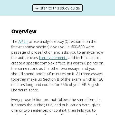
listen to this study guide
Overview
The
AP Lit
prose analysis essay (Question 2 on the
free-response section) gives you a 600-800 word
passage of prose fiction and asks you to analyze how
the author uses
literary elements
and techniques to
create a specific complex effect. It's worth 6 points on
the same rubric as the other two essays, and you
should spend about 40 minutes on it. All three essays
together make up Section II of the exam, which is 120
minutes long and counts for 55% of your AP English
Literature score.
Every prose fiction prompt follows the same formula:
it names the author, title, and publication date, gives
one or two sentences of context, then tells you to