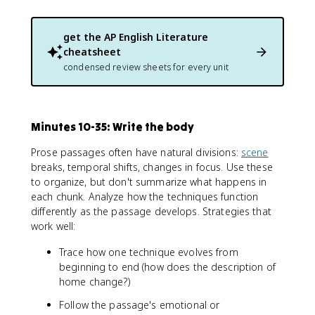
get the
AP English Literature
cheatsheet
condensed review sheets for every unit
Minutes 10-35: Write the body
Prose passages often have natural divisions:
scene
breaks, temporal shifts, changes in focus. Use these
to organize, but don't summarize what happens in
each chunk. Analyze how the techniques function
differently as the passage develops. Strategies that
work well:
Trace how one technique evolves from
beginning to end (how does the description of
home change?)
Follow the passage's emotional or