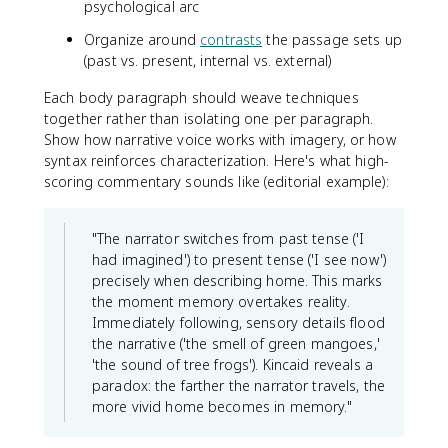
psychological arc
Organize around
contrasts
the passage sets up
(past vs. present, internal vs. external)
Each body paragraph should weave techniques
together rather than isolating one per paragraph.
Show how narrative voice works with imagery, or how
syntax reinforces characterization. Here's what high-
scoring commentary sounds like (editorial example):
"The narrator switches from past tense ('I
had imagined') to present tense ('I see now')
precisely when describing home. This marks
the moment memory overtakes reality.
Immediately following, sensory details flood
the narrative ('the smell of green mangoes,'
'the sound of tree frogs'). Kincaid reveals a
paradox: the farther the narrator travels, the
more vivid home becomes in memory."