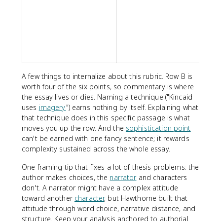
s
w
i
w
a
A few things to internalize about this rubric. Row B is
worth four of the six points, so commentary is where
the essay lives or dies. Naming a technique ("Kincaid
uses
imagery
") earns nothing by itself. Explaining what
that technique does in this specific passage is what
moves you up the row. And the
sophistication point
can't be earned with one fancy sentence; it rewards
complexity sustained across the whole essay.
One framing tip that fixes a lot of thesis problems: the
author makes choices, the
narrator
and characters
don't. A narrator might have a complex attitude
toward another
character
, but Hawthorne built that
attitude through word choice, narrative distance, and
structure. Keep your analysis anchored to authorial