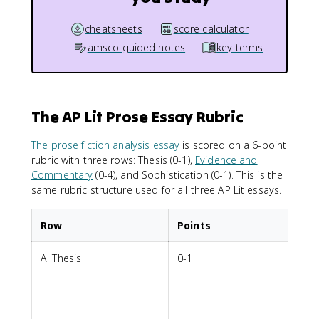
cheatsheets
score calculator
amsco guided notes
key terms
The AP Lit Prose Essay Rubric
The prose fiction analysis essay
is scored on a 6-point
rubric with three rows: Thesis (0-1),
Evidence and
Commentary
(0-4), and Sophistication (0-1). This is the
same rubric structure used for all three AP Lit essays.
Row
Points
A: Thesis
0-1
A
i
a