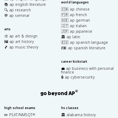
world languages
📚 ap english literature
🇨🇳 ap chinese
🔍 ap research
🇫🇷 ap french
💬 ap seminar
🇩🇪 ap german
🇮🇹 ap italian
arts
🇯🇵 ap japanese
🎨 ap art & design
🏛️ ap latin
🖼️ ap art history
🇪🇸 ap spanish language
🎵 ap music theory
💃🏽 ap spanish literature
career kickstart
💼 ap business with personal
finance
🔒 ap cybersecurity
®
go beyond AP
high school exams
hs classes
✏️ PSAT/NMSQT
🏛️ alabama history
®