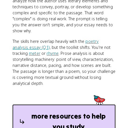
analyze how the author uses literary elements and
techniques to convey, portray, or develop something
complex and specific to the passage. That word
"complex" is doing real work. The prompt is telling
you the answer isn't simple, and your essay needs to
show why.
The skills here overlap heavily with the
poetry
analysis essay (Q1)
, but the toolkit shifts. You're not
tracking
meter
or
rhyme
. Prose analysis is about
storytelling machinery: point of view, characterization,
narrative distance, pacing, and how scenes are built.
The passage is longer than a poem, so your challenge
is covering more textual ground without losing
analytical depth.
more resources to help
you study