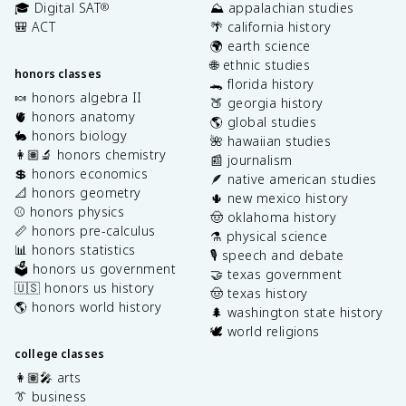
🎓 Digital SAT
⛰️ appalachian studies
®
🎒 ACT
🌴 california history
🌍 earth science
🌐 ethnic studies
honors classes
🐊 florida history
🍬 honors algebra II
🍑 georgia history
🫀 honors anatomy
🌎 global studies
🐇 honors biology
🌺 hawaiian studies
👩🏽‍🔬 honors chemistry
📰 journalism
💲 honors economics
🪶 native american studies
📐 honors geometry
🌵 new mexico history
⚾️ honors physics
🤠 oklahoma history
📏 honors pre-calculus
⚗️ physical science
📊 honors statistics
🎙️ speech and debate
🗳️ honors us government
🤝 texas government
🇺🇸 honors us history
🤠 texas history
🌎 honors world history
🌲 washington state history
🕊️ world religions
college classes
👩🏽‍🎤 arts
👔 business