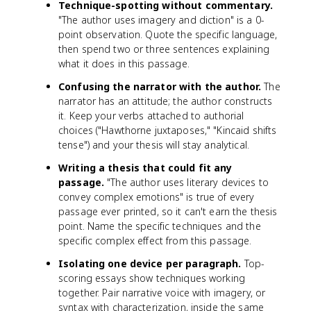
Technique-spotting without commentary.
"The author uses imagery and diction" is a 0-
point observation. Quote the specific language,
then spend two or three sentences explaining
what it does in this passage.
Confusing the narrator with the author.
The
narrator has an attitude; the author constructs
it. Keep your verbs attached to authorial
choices ("Hawthorne juxtaposes," "Kincaid shifts
tense") and your thesis will stay analytical.
Writing a thesis that could fit any
passage.
"The author uses literary devices to
convey complex emotions" is true of every
passage ever printed, so it can't earn the thesis
point. Name the specific techniques and the
specific complex effect from this passage.
Isolating one device per paragraph.
Top-
scoring essays show techniques working
together. Pair narrative voice with imagery, or
syntax with characterization, inside the same