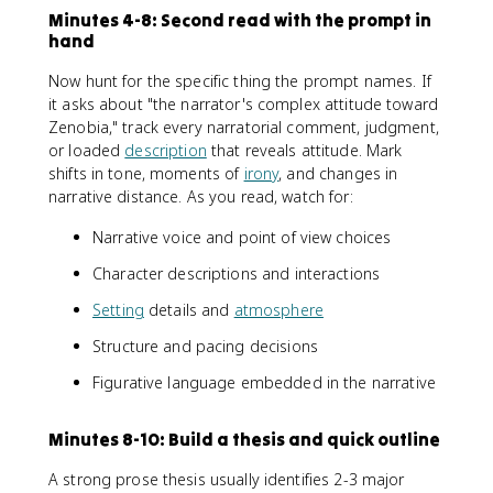
Minutes 4-8: Second read with the prompt in
hand
Now hunt for the specific thing the prompt names. If
it asks about "the narrator's complex attitude toward
Zenobia," track every narratorial comment, judgment,
or loaded
description
that reveals attitude. Mark
shifts in tone, moments of
irony
, and changes in
narrative distance. As you read, watch for:
Narrative voice and point of view choices
Character descriptions and interactions
Setting
details and
atmosphere
Structure and pacing decisions
Figurative language embedded in the narrative
Minutes 8-10: Build a thesis and quick outline
A strong prose thesis usually identifies 2-3 major