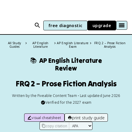
free diagnostic
upgrade
All Study
AP English
AP English Literature
FRQ 2 – Prose Fiction
Guides
Literature
Exam
Analysis
📚
AP English Literature
Review
FRQ 2 – Prose Fiction Analysis
Written by the Fiveable Content Team • Last updated June 2026
Verified for the
2027
exam
print study guide
visual cheatsheet
copy citation