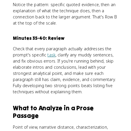
Notice the pattern: specific quoted evidence, then an
explanation of what the technique does, then a
connection back to the larger argument. That's Row B
at the top of the scale.
Minutes 35-40: Review
Check that every paragraph actually addresses the
prompt's specific
task
, clarify any muddy sentences,
and fix obvious errors. If you're running behind, skip
elaborate intros and conclusions, lead with your
strongest analytical point, and make sure each
paragraph still has claim, evidence, and commentary.
Fully developing two strong points beats listing five
techniques without explaining them.
What to Analyze in a Prose
Passage
Point of view, narrative distance, characterization,