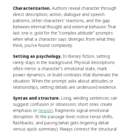
Characterization.
Authors reveal character through
direct description, action, dialogue and speech
patterns, other characters' reactions, and the gap
between internal thought and external behavior. That
last one is gold for the "complex attitude" prompts:
when what a character says diverges from what they
think, you've found complexity.
Setting as psychology.
In literary fiction, setting
rarely stays in the background. Physical descriptions
often mirror a character's emotional state, mark
power dynamics, or build contrasts that illuminate the
situation. When the prompt asks about attitudes or
relationships, setting details are underused evidence.
Syntax and structure.
Long, winding sentences can
suggest confusion or obsession; short ones create
emphasis or
tension
; fragments signal emotional
disruption. At the passage level, notice tense shifts,
flashbacks, and pacing (what gets lingering detail
versus quick summary). Always connect the structural