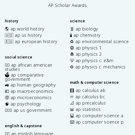
AP Scholar Awards
history
science
🌎 ap world history
🧬 ap biology
🇺🇸 ap us history
🧪 ap chemistry
🇪🇺 ap european history
♻️ ap environmental science
🎡 ap physics 1
🧲 ap physics 2
social science
💡 ap physics c: e&m
✊🏿 ap african american
⚙️ ap physics c: mechanics
studies
🗳️ ap comparative
government
math & computer science
🚜 ap human geography
🧮 ap calculus ab
💶 ap macroeconomics
♾️ ap calculus bc
🤑 ap microeconomics
📐 ap precalculus
🧠 ap psychology
📊 ap statistics
👩🏾‍⚖️ ap us government
💻 ap computer science a
⌨️ ap computer science p
english & capstone
✍🏽 ap english language