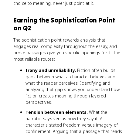
choice to meaning, never just point at it.
Earning the Sophistication Point
on Q2
The sophistication point rewards analysis that
engages real complexity throughout the essay, and
prose passages give you specific openings for it. The
most reliable routes:
Irony and unreliability.
Fiction often builds
gaps between what a character believes and
what the reader perceives. Identifying and
analyzing that gap shows you understand how
fiction creates meaning through layered
perspectives.
Tension between elements.
What the
narrator says versus how they say it. A
character's stated freedom versus imagery of
confinement. Arguing that a passage that reads