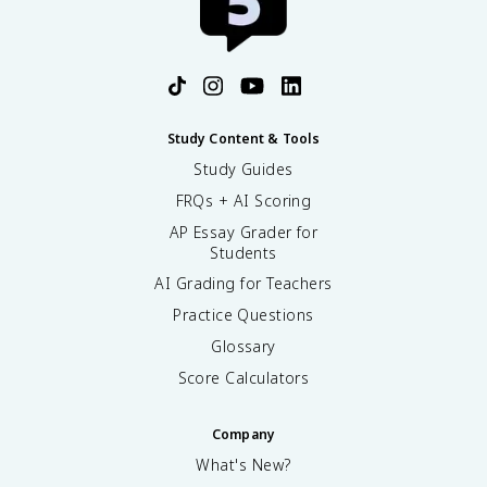
Study Content & Tools
Study Guides
FRQs + AI Scoring
AP Essay Grader for
Students
AI Grading for Teachers
Practice Questions
Glossary
Score Calculators
Company
What's New?