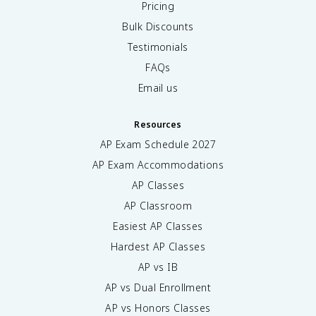
Pricing
Bulk Discounts
Testimonials
FAQs
Email us
Resources
AP Exam Schedule
2027
AP Exam Accommodations
AP Classes
AP Classroom
Easiest AP Classes
Hardest AP Classes
AP vs IB
AP vs Dual Enrollment
AP vs Honors Classes