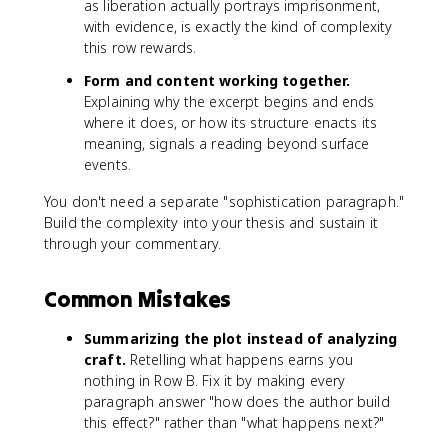
as liberation actually portrays imprisonment,
with evidence, is exactly the kind of complexity
this row rewards.
Form and content working together.
Explaining why the excerpt begins and ends
where it does, or how its structure enacts its
meaning, signals a reading beyond surface
events.
You don't need a separate "sophistication paragraph."
Build the complexity into your thesis and sustain it
through your commentary.
Common Mistakes
Summarizing the plot instead of analyzing
craft.
Retelling what happens earns you
nothing in Row B. Fix it by making every
paragraph answer "how does the author build
this effect?" rather than "what happens next?"