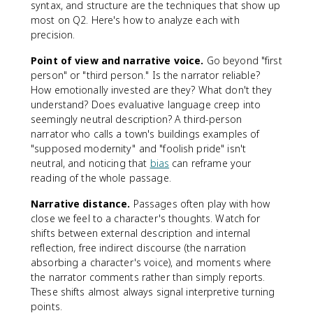
syntax, and structure are the techniques that show up
most on Q2. Here's how to analyze each with
precision.
Point of view and narrative voice.
Go beyond "first
person" or "third person." Is the narrator reliable?
How emotionally invested are they? What don't they
understand? Does evaluative language creep into
seemingly neutral description? A third-person
narrator who calls a town's buildings examples of
"supposed modernity" and "foolish pride" isn't
neutral, and noticing that
bias
can reframe your
reading of the whole passage.
Narrative distance.
Passages often play with how
close we feel to a character's thoughts. Watch for
shifts between external description and internal
reflection, free indirect discourse (the narration
absorbing a character's voice), and moments where
the narrator comments rather than simply reports.
These shifts almost always signal interpretive turning
points.