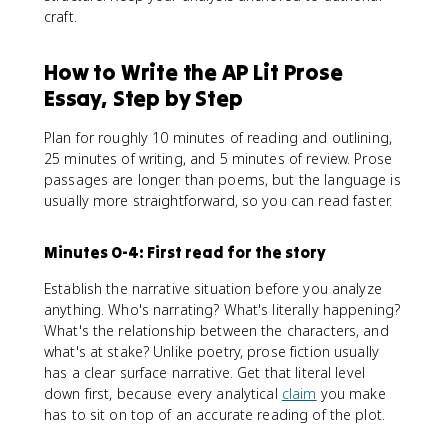
craft.
How to Write the AP Lit Prose
Essay, Step by Step
Plan for roughly 10 minutes of reading and outlining,
25 minutes of writing, and 5 minutes of review. Prose
passages are longer than poems, but the language is
usually more straightforward, so you can read faster.
Minutes 0-4: First read for the story
Establish the narrative situation before you analyze
anything. Who's narrating? What's literally happening?
What's the relationship between the characters, and
what's at stake? Unlike poetry, prose fiction usually
has a clear surface narrative. Get that literal level
down first, because every analytical
claim
you make
has to sit on top of an accurate reading of the plot.