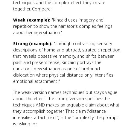
techniques and the complex effect they create
together. Compare:
Weak (example):
"Kincaid uses imagery and
repetition to show the narrator's complex feelings
about her new situation."
Strong (example):
"Through contrasting sensory
descriptions of home and abroad, strategic repetition
that reveals obsessive memory, and shifts between
past and present tense, Kincaid portrays the
narrator's new situation as one of profound
dislocation where physical distance only intensifies
emotional attachment."
The weak version names techniques but stays vague
about the effect. The strong version specifies the
techniques AND makes an arguable claim about what
they accomplish together. That claim ("distance
intensifies attachment") is the complexity the prompt
is asking for.