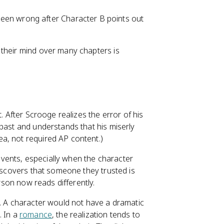
been wrong after Character B points out
 their mind over many chapters is
. After Scrooge realizes the error of his
s past and understands that his miserly
a, not required AP content.)
events, especially when the character
discovers that someone they trusted is
rson now reads differently.
y. A character would not have a dramatic
. In a
romance
, the realization tends to