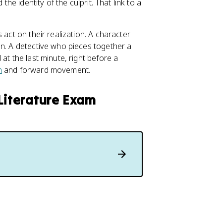
the identity of the culprit. That link to a
 act on their realization. A character
on. A detective who pieces together a
at the last minute, right before a
n
and forward movement.
 Literature Exam