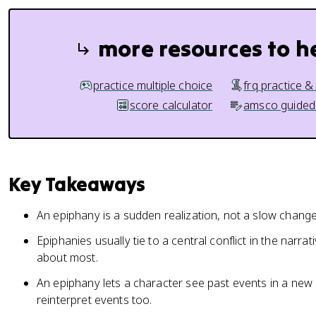
more resources to h
practice multiple choice
frq practice &
score calculator
amsco guided
Key Takeaways
An epiphany is a sudden realization, not a slow change
Epiphanies usually tie to a central conflict in the narra
about most.
An epiphany lets a character see past events in a new 
reinterpret events too.