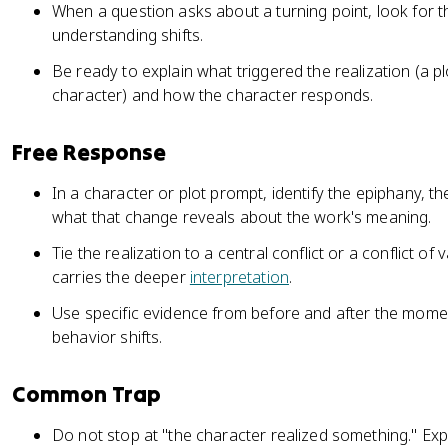
When a question asks about a turning point, look for t
understanding shifts.
Be ready to explain what triggered the realization (a p
character) and how the character responds.
Free Response
In a character or plot prompt, identify the epiphany, t
what that change reveals about the work's meaning.
Tie the realization to a central conflict or a conflict of
carries the deeper
interpretation
.
Use specific evidence from before and after the mome
behavior shifts.
Common Trap
Do not stop at "the character realized something." Exp