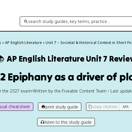
search study guides, key terms, practice…
s
AP English Literature
Unit 7 – Societal & Historical Context in Short Fi
📚
AP English Literature
Unit 7 Revi
.2 Epiphany as a driver of pl
or the
2027
exam
•
Written by the Fiveable Content Team • Last upda
isual cheatsheet
copy citation
print study guide
listen to this study guide