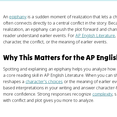
An
epiphany
is a sudden moment of realization that lets a cha
often connects directly to a central conflict in the story. Be
realization, an epiphany can push the plot forward and cha
reader understand earlier events. For
AP English Literature
,
character, the conflict, or the meaning of earlier events.
Why This Matters for the AP Engli
Spotting and explaining an epiphany helps you analyze how
a core reading skill in AP English Literature. When you can
reshapes a
character's choices
or the meaning of earlier ev
based interpretations in your writing and answer character-
more confidence. Strong responses recognize
complexity
, 
with conflict and plot gives you more to analyze.