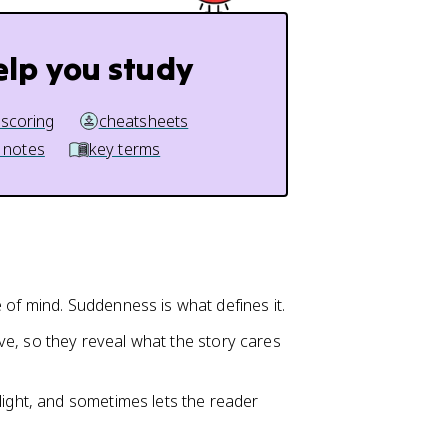
elp you study
 scoring
cheatsheets
 notes
key terms
 of mind. Suddenness is what defines it.
tive, so they reveal what the story cares
light, and sometimes lets the reader