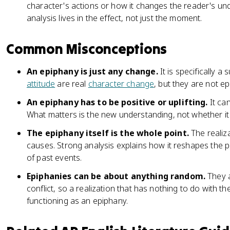
character's actions or how it changes the reader's und
analysis lives in the effect, not just the moment.
Common Misconceptions
An epiphany is just any change.
It is specifically a 
attitude
are real
character change
, but they are not ep
An epiphany has to be positive or uplifting.
It can
What matters is the new understanding, not whether it
The epiphany itself is the whole point.
The realiz
causes. Strong analysis explains how it reshapes the pl
of past events.
Epiphanies can be about anything random.
They a
conflict, so a realization that has nothing to do with th
functioning as an epiphany.