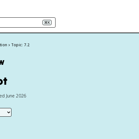
⌘K
ction
Topic: 7.2
ew
ot
ted June 2026