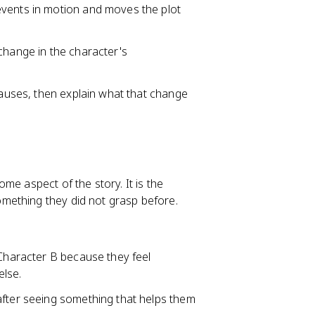
events in motion and moves the plot
change in the character's
 causes, then explain what that change
me aspect of the story. It is the
mething they did not grasp before.
 Character B because they feel
lse.
after seeing something that helps them