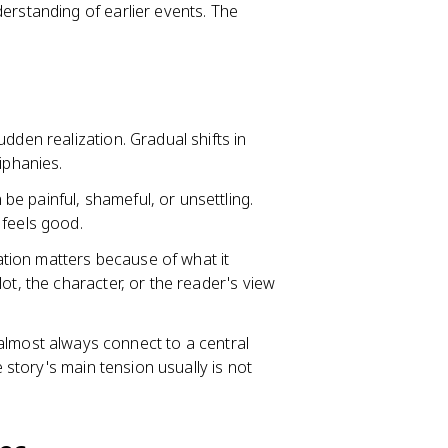
erstanding of earlier events. The
sudden realization. Gradual shifts in
iphanies.
 be painful, shameful, or unsettling.
 feels good.
ation matters because of what it
ot, the character, or the reader's view
lmost always connect to a central
e story's main tension usually is not