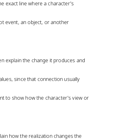
he exact line where a character's
lot event, an object, or another
hen explain the change it produces and
 values, since that connection usually
nt to show how the character's view or
lain how the realization changes the