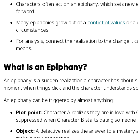
Characters often act on an epiphany, which sets new 
forward.
Many epiphanies grow out of a
conflict of values
or a 
circumstances.
For analysis, connect the realization to the change it
means.
What Is an Epiphany?
An epiphany is a sudden realization a character has about so
moment when things click and the character understands so
An epiphany can be triggered by almost anything:
Plot point:
Character A realizes they are in love with
suppressed when Character B starts dating someone e
Object:
A detective realizes the answer to a mystery 