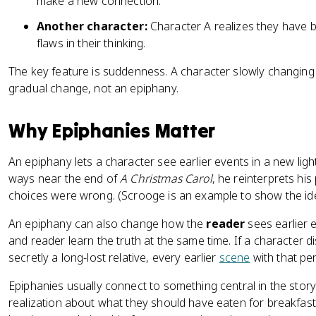
make a new connection.
Another character:
Character A realizes they have 
flaws in their thinking.
The key feature is suddenness. A character slowly changing
gradual change, not an epiphany.
Why Epiphanies Matter
An epiphany lets a character see earlier events in a new light
ways near the end of
A Christmas Carol
, he reinterprets hi
choices were wrong. (Scrooge is an example to show the ide
An epiphany can also change how the
reader
sees earlier 
and reader learn the truth at the same time. If a character 
secretly a long-lost relative, every earlier
scene
with that pe
Epiphanies usually connect to something central in the stor
realization about what they should have eaten for breakfast