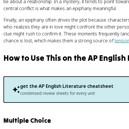
be about a relationship. In a mystery, it tends to point toward 
central conflict is what makes an epiphany meaningful.
Finally, an epiphany often drives the plot because characters
who realizes they are in love might confront the other pers
clue might rush to confirm it. These moments frequently land 
chance is lost, which makes them a strong source of
tensio
How to Use This on the AP English
get the
AP English Literature
cheatsheet
condensed review sheets for every unit
Multiple Choice