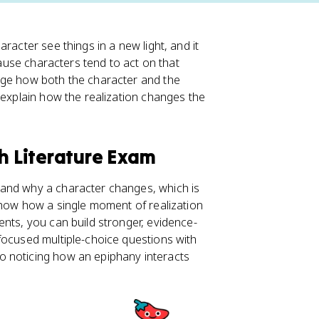
racter see things in a new light, and it
cause characters tend to act on that
nge how both the character and the
 explain how the realization changes the
sh Literature Exam
 and why a character changes, which is
 show how a single moment of realization
ents, you can build stronger, evidence-
focused multiple-choice questions with
so noticing how an epiphany interacts