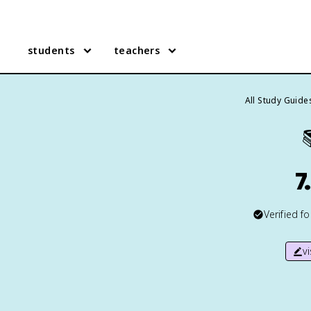
students
teachers
All Study Guide
7
Verified f
v