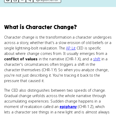
print key term
export to Google Doc
copy citation
copy link to this page
What
is
Character Change
?
Character change is the transformation a character undergoes
across a story, whether that's a slow erosion of old beliefs or a
single lightning-bolt realization. The
AP Lit
CED is specific
about where change comes from. It usually emerges from a
conflict of values
in the narrative (CHR-1.X), and a
shift
in a
character's circumstances often triggers a shift in the
character themselves (CHR-1.Y). So when you analyze change,
you're not just describing it. You're tracing it back to the
pressure that caused it.
The CED also distinguishes between two speeds of change.
Gradual change unfolds across the whole narrative through
accumulating experiences. Sudden change happens in a
moment of realization called an
epiphany
(CHR-1.Z), which
lets a character see things in a new light and is almost always