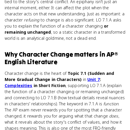
tied to the story's central conflict. An epiphany isn't just an
internal moment, either. It can affect the plot when the
character acts on that new understanding. Just as important: a
character
refusing
to change is also significant. LO 7.1.A asks
you to explain the function of a character changing
or
remaining unchanged
, so a static character in a transformed
world is an analytical goldmine, not a dead end.
Why
Character Change
matters
in
AP®
English Literature
Character change is the heart of
Topic 7.1 (Sudden and
More Gradual Change in Characters)
in
Unit 7
:
Complexities
in Short Fiction
, supporting LO 7.1.A (explain
the function of a character changing or remaining unchanged)
and connecting to LO 7.1.B (how textual details reveal nuances
in characters' relationships). The keyword in 7.1.A is
function
.
The AP exam never rewards you for spotting that a character
changed; it rewards you for arguing what that change
does
,
what it reveals about the story's conflict of values, and how it
shapes meaning. This is also one of the most FRQ-friendly