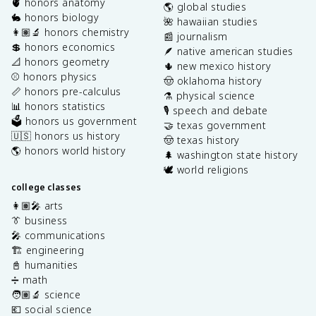
🫀 honors anatomy
🌎 global studies
🐇 honors biology
🌺 hawaiian studies
👩🏽‍🔬 honors chemistry
📰 journalism
💲 honors economics
🪶 native american studies
📐 honors geometry
🌵 new mexico history
⚾️ honors physics
🤠 oklahoma history
📏 honors pre-calculus
⚗️ physical science
📊 honors statistics
🎙️ speech and debate
🗳️ honors us government
🤝 texas government
🇺🇸 honors us history
🤠 texas history
🌎 honors world history
🌲 washington state history
🕊️ world religions
college classes
👩🏽‍🎤 arts
👔 business
🎤 communications
🏗️ engineering
📓 humanities
➗ math
🧑🏽‍🔬 science
💶 social science