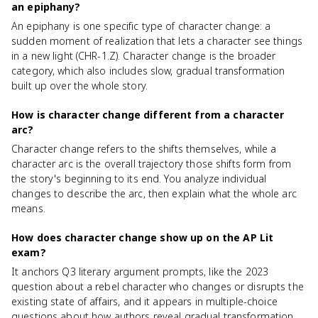
an epiphany?
An epiphany is one specific type of character change: a
sudden moment of realization that lets a character see things
in a new light (CHR-1.Z). Character change is the broader
category, which also includes slow, gradual transformation
built up over the whole story.
How is character change different from a character
arc?
Character change refers to the shifts themselves, while a
character arc is the overall trajectory those shifts form from
the story's beginning to its end. You analyze individual
changes to describe the arc, then explain what the whole arc
means.
How does character change show up on the AP Lit
exam?
It anchors Q3 literary argument prompts, like the 2023
question about a rebel character who changes or disrupts the
existing state of affairs, and it appears in multiple-choice
questions about how authors reveal gradual transformation