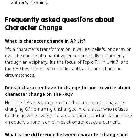
author's meaning.
Frequently asked questions about
Character Change
What is character change in AP Lit?
It's a character's transformation in values, beliefs, or behavior
over the course of a narrative, either gradually or suddenly
through an epiphany. It's the focus of Topic 7.1 in Unit 7, and
the CED ties it directly to conflicts of values and changing
circumstances.
Does a character have to change for me to write about
character change on the FRQ?
No. LO 7.1.A asks you to explain the function of a character
changing OR remaining unchanged. A character who refuses
to change while everything around them transforms can make
an equally strong, sometimes stronger, essay argument.
What's the difference between character change and