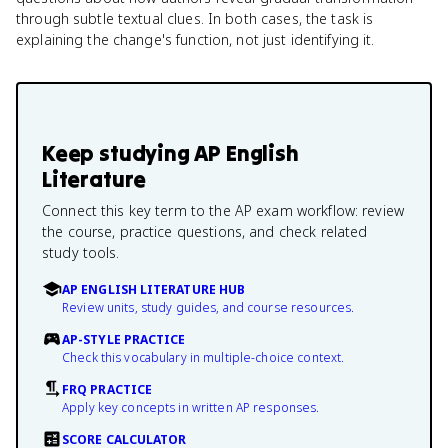
through subtle textual clues. In both cases, the task is
explaining the change's function, not just identifying it.
Keep studying
AP English
Literature
Connect this key term to the AP exam workflow: review
the course, practice questions, and check related
study tools.
AP ENGLISH LITERATURE HUB
Review units, study guides, and course resources.
AP-STYLE PRACTICE
Check this vocabulary in multiple-choice context.
FRQ PRACTICE
Apply key concepts in written AP responses.
SCORE CALCULATOR