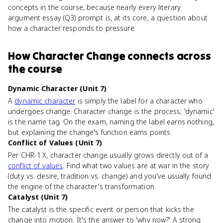
concepts in the course, because nearly every literary
argument essay (Q3) prompt is, at its core, a question about
how a character responds to pressure.
How
Character Change
connects
across
the course
Dynamic Character (Unit 7)
A
dynamic character
is simply the label for a character who
undergoes change. Character change is the process; 'dynamic'
is the name tag. On the exam, naming the label earns nothing,
but explaining the change's function earns points.
Conflict of Values (Unit 7)
Per CHR-1.X, character change usually grows directly out of a
conflict of values
. Find what two values are at war in the story
(duty vs. desire, tradition vs. change) and you've usually found
the engine of the character's transformation.
Catalyst (Unit 7)
The catalyst is the specific event or person that kicks the
change into motion. It's the answer to 'why now?' A strong