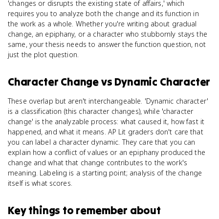
'changes or disrupts the existing state of affairs,' which
requires you to analyze both the change and its function in
the work as a whole. Whether you're writing about gradual
change, an epiphany, or a character who stubbornly stays the
same, your thesis needs to answer the function question, not
just the plot question.
Character Change
vs
Dynamic Character
These overlap but aren't interchangeable. 'Dynamic character'
is a classification (this character changes), while 'character
change' is the analyzable process: what caused it, how fast it
happened, and what it means. AP Lit graders don't care that
you can label a character dynamic. They care that you can
explain how a conflict of values or an epiphany produced the
change and what that change contributes to the work's
meaning. Labeling is a starting point; analysis of the change
itself is what scores.
Key things to remember about