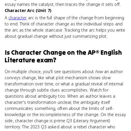
essay names the catalyst, then traces the change it sets off.
Character Arc (Unit 7)
A
character
arc is the full shape of the change from beginning
to end. Think of character change as the individual steps and
the arc as the whole staircase. Tracking the arc helps you write
about gradual change without just summarizing plot.
Is
Character Change
on the
AP® English
Literature
exam?
On multiple choice, you'll see questions about
how
an author
conveys change, like what plot mechanism shows slow
transformation over time, or what a gradual reveal of internal
change through subtle clues accomplishes. Watch for
questions about ambiguity too. When an author leaves a
character's transformation unclear, the ambiguity itself
communicates something, often about the limits of self-
knowledge or the incompleteness of the change. On the essay
side, character change is prime Q3 (Literary Argument)
territory. The 2023 Q3 asked about a rebel character who