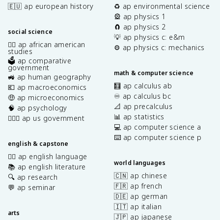
🇪🇺 ap european history
♻️ ap environmental science
🎡 ap physics 1
🧲 ap physics 2
social science
💡 ap physics c: e&m
✊🏿 ap african american
⚙️ ap physics c: mechanics
studies
🗳️ ap comparative
government
math & computer science
🚜 ap human geography
🧮 ap calculus ab
💶 ap macroeconomics
♾️ ap calculus bc
🤑 ap microeconomics
📐 ap precalculus
🧠 ap psychology
📊 ap statistics
👩🏾‍⚖️ ap us government
💻 ap computer science a
⌨️ ap computer science p
english & capstone
✍🏽 ap english language
world languages
📚 ap english literature
🇨🇳 ap chinese
🔍 ap research
🇫🇷 ap french
💬 ap seminar
🇩🇪 ap german
🇮🇹 ap italian
arts
🇯🇵 ap japanese