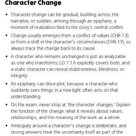
Character Change
Character change can be gradual, building across the
narrative, or sudden, arriving through an epiphany, a
moment of realization tied to the story's central conflict.
Change usually emerges from a conflict of values (CHR-1.X)
or from a shift in the character's circumstances (CHR-1.Y), so
always trace the change back to its cause.
A character who remains unchanged is just as analyzable
as one who transforms; LO 7.1.A explicitly covers both, and
a static character can reveal stubbornness, blindness, or
integrity.
An epiphany can drive plot, because a character who
suddenly sees things in a new light often acts on that
understanding.
On the exam, never stop at 'the character changes.' Explain
the function of the change: what it reveals about values,
relationships, and the meaning of the work as a whole.
Ambiguity around a character's change is deliberate, and
strong answers treat the uncertainty itself as part of the