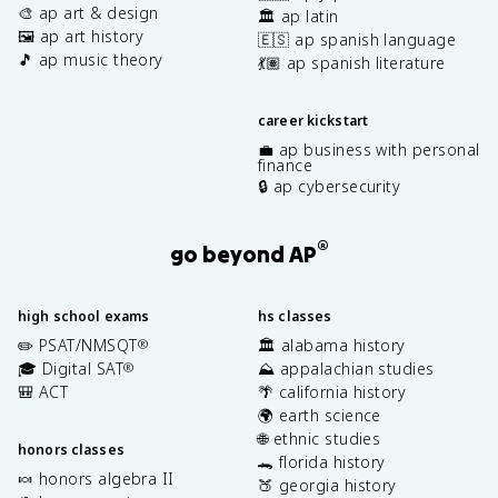
🎨 ap art & design
🏛️ ap latin
🖼️ ap art history
🇪🇸 ap spanish language
🎵 ap music theory
💃🏽 ap spanish literature
career kickstart
💼 ap business with personal
finance
🔒 ap cybersecurity
®
go beyond AP
high school exams
hs classes
✏️ PSAT/NMSQT
🏛️ alabama history
®
🎓 Digital SAT
⛰️ appalachian studies
®
🎒 ACT
🌴 california history
🌍 earth science
🌐 ethnic studies
honors classes
🐊 florida history
🍬 honors algebra II
🍑 georgia history