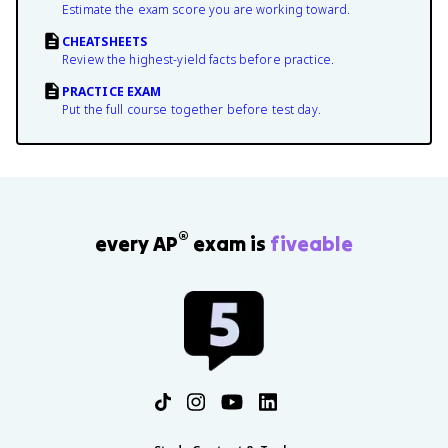
Estimate the exam score you are working toward.
CHEATSHEETS
Review the highest-yield facts before practice.
PRACTICE EXAM
Put the full course together before test day.
®
every AP
exam is
fiveable