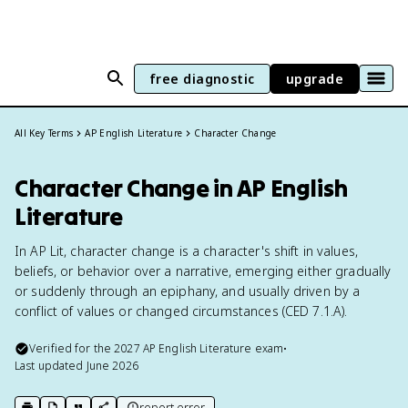
free diagnostic
upgrade
All Key Terms
AP English Literature
Character Change
Character Change in AP English
Literature
In AP Lit, character change is a character's shift in values,
beliefs, or behavior over a narrative, emerging either gradually
or suddenly through an epiphany, and usually driven by a
conflict of values or changed circumstances (CED 7.1.A).
Verified for the
2027
AP English Literature
exam
•
Last updated
June 2026
report error