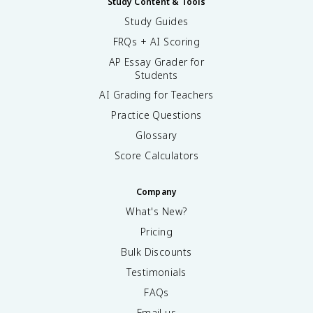
Study Content & Tools
Study Guides
FRQs + AI Scoring
AP Essay Grader for
Students
AI Grading for Teachers
Practice Questions
Glossary
Score Calculators
Company
What's New?
Pricing
Bulk Discounts
Testimonials
FAQs
Email us