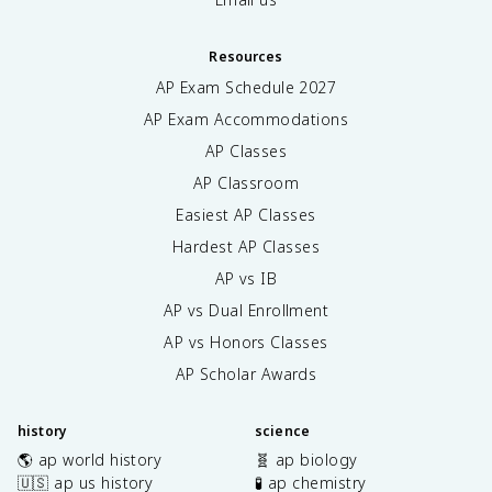
Resources
AP Exam Schedule
2027
AP Exam Accommodations
AP Classes
AP Classroom
Easiest AP Classes
Hardest AP Classes
AP vs IB
AP vs Dual Enrollment
AP vs Honors Classes
AP Scholar Awards
history
science
🌎 ap world history
🧬 ap biology
🇺🇸 ap us history
🧪 ap chemistry