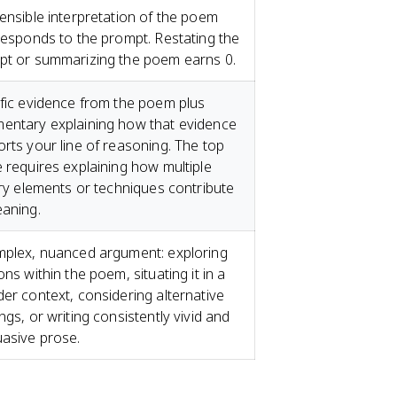
ensible interpretation of the poem
responds to the prompt. Restating the
pt or summarizing the poem earns 0.
fic evidence from the poem plus
entary explaining how that evidence
rts your line of reasoning. The top
 requires explaining how multiple
ary elements or techniques contribute
aning.
plex, nuanced argument: exploring
ons within the poem, situating it in a
er context, considering alternative
ngs, or writing consistently vivid and
asive prose.