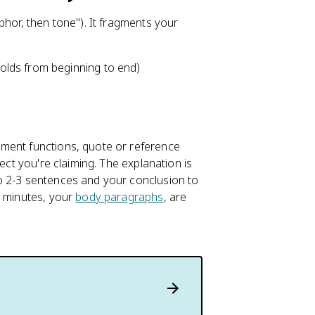
phor, then tone"). It fragments your
lds from beginning to end)
ement functions, quote or reference
ect you're claiming. The explanation is
o 2-3 sentences and your conclusion to
4 minutes, your
body paragraphs
, are