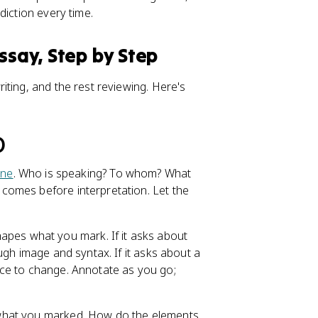
diction every time.
ssay, Step by Step
ting, and the rest reviewing. Here's
)
one
. Who is speaking? To whom? What
comes before interpretation. Let the
pes what you mark. If it asks about
ugh image and syntax. If it asks about a
ce to change. Annotate as you go;
 what you marked. How do the elements