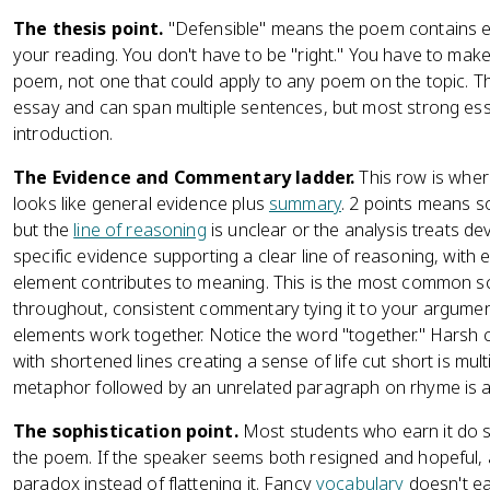
The thesis point.
"Defensible" means the poem contains e
your reading. You don't have to be "right." You have to make
poem, not one that could apply to any poem on the topic. T
essay and can span multiple sentences, but most strong essa
introduction.
The Evidence and Commentary ladder.
This row is wher
looks like general evidence plus
summary
. 2 points means s
but the
line of reasoning
is unclear or the analysis treats de
specific evidence supporting a clear line of reasoning, with 
element contributes to meaning. This is the most common sco
throughout, consistent commentary tying it to your argumen
elements work together. Notice the word "together." Harsh
with shortened lines creating a sense of life cut short is mu
metaphor followed by an unrelated paragraph on rhyme is a
The sophistication point.
Most students who earn it do s
the poem. If the speaker seems both resigned and hopeful,
paradox instead of flattening it. Fancy
vocabulary
doesn't ea