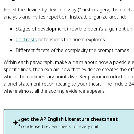
Resist the device-by-device essay ("First imagery, then meta
analysis and invites repetition. Instead, organize around:
Stages of development (how the poem's argument unfo
Contrasts
or tensions the poem explores
Different facets of the complexity the prompt names
Within each paragraph, make a claim about how a poetic el
specific lines, then explain how that evidence creates the eff
where the commentary points live. Keep your introduction t
a brief statement reconnecting to your thesis. The middle 2
where almost all the scoring evidence appears.
get the
AP English Literature
cheatsheet
condensed review sheets for every unit