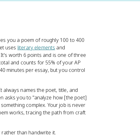
ives you a poem of roughly 100 to 400
oet uses
literary elements
and
It's worth 6 points and is one of three
 total and counts for 55% of your AP
40 minutes per essay, but you control
t always names the poet, title, and
en asks you to "analyze how [the poet]
 something complex. Your job is never
oem works, tracing the path from craft
 rather than handwrite it.