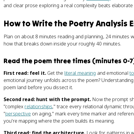
and clear prose exploring a real complexity beats elaborate 
How to Write the Poetry Analysis E
Plan on about 8 minutes reading and planning, 24 minutes wri
how that breaks down inside your roughly 40 minutes.
Read the poem three times (minutes 0-7
First read: feel it.
Get the
literal meaning
and emotional
t
emotional journey unfolds across the poem? Understanding 
poem land before you dissect it.
Second read: hunt with the prompt.
Now the prompt sha
"complex
relationships
," trace every relational dynamic thro
"
perspective
on aging," mark every time marker and referen
you're mapping where the poem builds its meaning.
Third read: find the architecture.
Look for patterns in