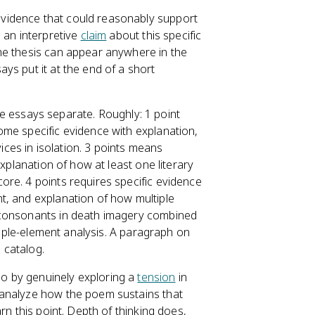
vidence that could reasonably support
 an interpretive
claim
about this specific
he thesis can appear anywhere in the
ys put it at the end of a short
e essays separate. Roughly: 1 point
ome specific evidence with explanation,
vices in isolation. 3 points means
explanation of how at least one literary
re. 4 points requires specific evidence
t, and explanation of how multiple
 consonants in death imagery combined
ltiple-element analysis. A paragraph on
 catalog.
o by genuinely exploring a
tension
in
 analyze how the poem sustains that
rn this point. Depth of thinking does,