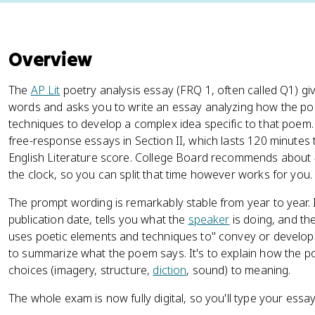
Overview
The
AP Lit
poetry analysis essay (FRQ 1, often called Q1) g
words and asks you to write an essay analyzing how the p
techniques to develop a complex idea specific to that poem. 
free-response essays in Section II, which lasts 120 minutes
English Literature score. College Board recommends about 
the clock, so you can split that time however works for you.
The prompt wording is remarkably stable from year to year. I
publication date, tells you what the
speaker
is doing, and th
uses poetic elements and techniques to" convey or develop
to summarize what the poem says. It's to explain how the p
choices (imagery, structure,
diction
, sound) to meaning.
The whole exam is now fully digital, so you'll type your essay