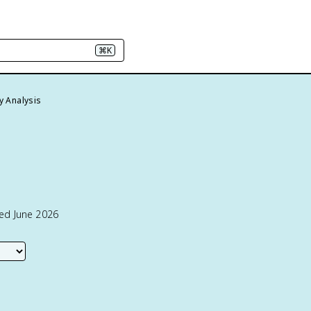
⌘K
y Analysis
ted June 2026