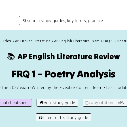
search study guides, key terms, practice…
 Guides
AP English Literature
AP English Literature Exam
FRQ 1 – Poetr
📚
AP English Literature
Review
FRQ 1 – Poetry Analysis
or the
2027
exam
•
Written by the Fiveable Content Team • Last upda
isual cheatsheet
copy citation
print study guide
listen to this study guide