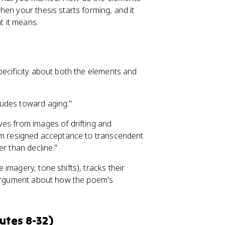
when your thesis starts forming, and it
 it means.
pecificity about both the elements and
tudes toward aging."
ves from images of drifting and
m resigned acceptance to transcendent
er than decline."
imagery, tone shifts), tracks their
n argument about how the poem's
.
utes 8-32)