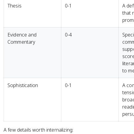
Thesis
0-1
A def
that 
prom
Evidence and
0-4
Speci
Commentary
comm
suppo
score
liter
to me
Sophistication
0-1
A com
tensi
broad
readi
persu
A few details worth internalizing: