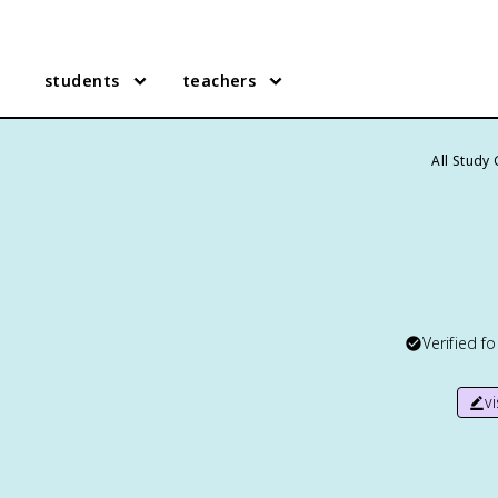
students
teachers
All Study
Verified f
v