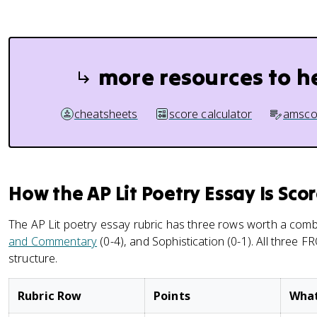
more resources to h
cheatsheets
score calculator
amsco
How the AP Lit Poetry Essay Is Sco
The AP Lit poetry essay rubric has three rows worth a comb
and Commentary
(0-4), and Sophistication (0-1). All three 
structure.
Rubric Row
Points
What