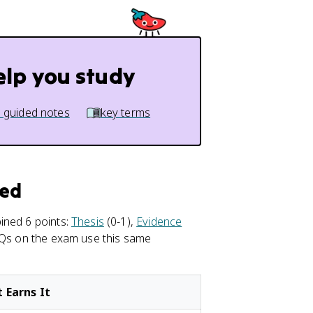
elp you study
 guided notes
key terms
red
ined 6 points:
Thesis
(0-1),
Evidence
FRQs on the exam use this same
 Earns It