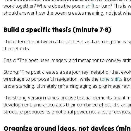
work together? Where does the poem
shift
or turn? This is 
should answer how the poem creates meaning, not just what
Build a specific thesis (minute 7-8)
The difference between a basic thesis and a strong one is s
their effects.
Basic: "The poet uses imagery and metaphor to convey atti
Strong: "The poet creates a sea journey metaphor that evol
wreckage to purposeful navigation, while the
tone shifts
fro
understanding, ultimately reframing aging as pilgrimage rath
The strong version names precise textual elements (maritime 
development, and articulates their combined effect. It's a
structure produces its emotional power, not a list of devices
Organize around ideas, not devices (min