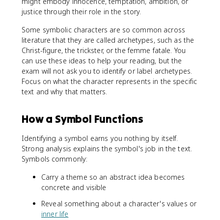
might embody innocence, temptation, ambition, or
justice through their role in the story.
Some symbolic characters are so common across
literature that they are called archetypes, such as the
Christ-figure, the trickster, or the femme fatale. You
can use these ideas to help your reading, but the
exam will not ask you to identify or label archetypes.
Focus on what the character represents in the specific
text and why that matters.
How a Symbol Functions
Identifying a symbol earns you nothing by itself.
Strong analysis explains the symbol's job in the text.
Symbols commonly:
Carry a theme so an abstract idea becomes
concrete and visible
Reveal something about a character's values or
inner life