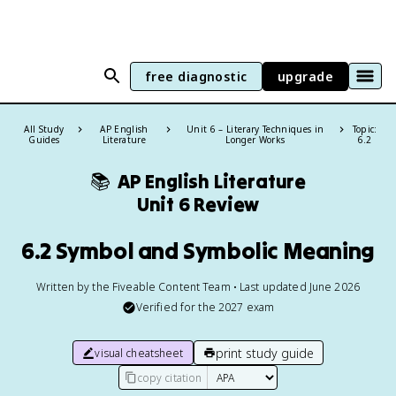
free diagnostic
upgrade
All Study
AP English
Unit 6 – Literary Techniques in
Topic:
Guides
Literature
Longer Works
6.2
📚
AP English Literature
Unit 6 Review
6.2 Symbol and Symbolic Meaning
Written by the Fiveable Content Team • Last updated June 2026
Verified for the
2027
exam
print study guide
visual cheatsheet
copy citation