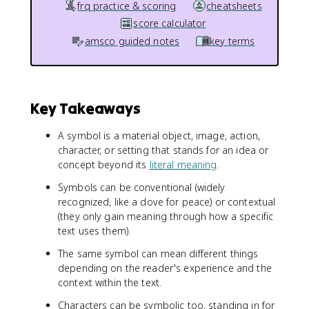
frq practice & scoring
cheatsheets
score calculator
amsco guided notes
key terms
Key Takeaways
A symbol is a material object, image, action,
character, or setting that stands for an idea or
concept beyond its
literal meaning
.
Symbols can be conventional (widely
recognized, like a dove for peace) or contextual
(they only gain meaning through how a specific
text uses them).
The same symbol can mean different things
depending on the reader's experience and the
context within the text.
Characters can be symbolic too, standing in for