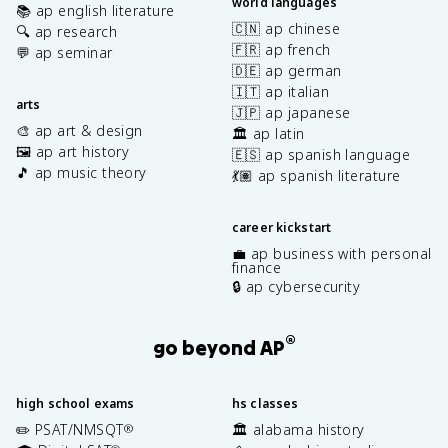
world languages
📚 ap english literature
🇨🇳 ap chinese
🔍 ap research
🇫🇷 ap french
💬 ap seminar
🇩🇪 ap german
🇮🇹 ap italian
arts
🇯🇵 ap japanese
🎨 ap art & design
🏛️ ap latin
🖼️ ap art history
🇪🇸 ap spanish language
🎵 ap music theory
💃🏽 ap spanish literature
career kickstart
💼 ap business with personal
finance
🔒 ap cybersecurity
®
go beyond AP
high school exams
hs classes
✏️ PSAT/NMSQT
🏛️ alabama history
®