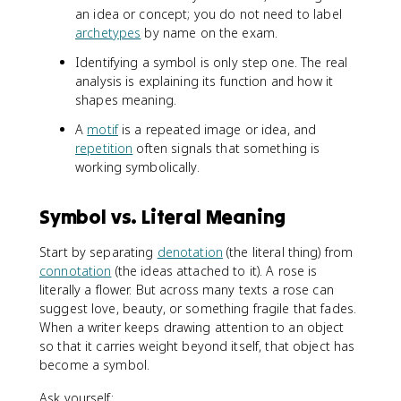
an idea or concept; you do not need to label
archetypes
by name on the exam.
Identifying a symbol is only step one. The real
analysis is explaining its function and how it
shapes meaning.
A
motif
is a repeated image or idea, and
repetition
often signals that something is
working symbolically.
Symbol vs. Literal Meaning
Start by separating
denotation
(the literal thing) from
connotation
(the ideas attached to it). A rose is
literally a flower. But across many texts a rose can
suggest love, beauty, or something fragile that fades.
When a writer keeps drawing attention to an object
so that it carries weight beyond itself, that object has
become a symbol.
Ask yourself: