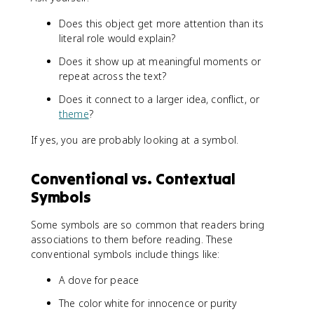
Does this object get more attention than its
literal role would explain?
Does it show up at meaningful moments or
repeat across the text?
Does it connect to a larger idea, conflict, or
theme
?
If yes, you are probably looking at a symbol.
Conventional vs. Contextual
Symbols
Some symbols are so common that readers bring
associations to them before reading. These
conventional symbols include things like:
A dove for peace
The color white for innocence or purity