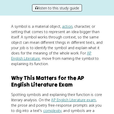
listen to this study guide
A symbol is a material object,
action
, character, or
setting that comes to represent an idea bigger than
itself. A symbol works through context, so the same
object can mean different things in different texts, and
your job is to identify the symbol and explain what it
does for the meaning of the whole work. For
AP
English Literature
, move from naming the symbol to
explaining its function.
Why This Matters for the AP
English Literature Exam
Spotting symbols and explaining their function is core
literary analysis. On the
AP English Literature exam
,
the prose and poetry free-response prompts ask you
to dig into a text's
complexity
, and symbols are a