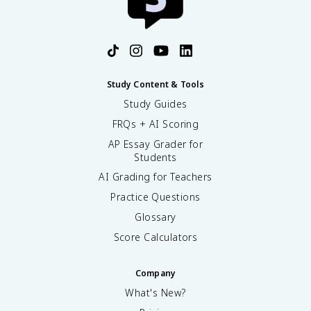
Study Content & Tools
Study Guides
FRQs + AI Scoring
AP Essay Grader for
Students
AI Grading for Teachers
Practice Questions
Glossary
Score Calculators
Company
What's New?