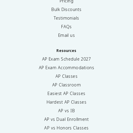
Pricing
Bulk Discounts
Testimonials
FAQs
Email us
Resources
AP Exam Schedule
2027
AP Exam Accommodations
AP Classes
AP Classroom
Easiest AP Classes
Hardest AP Classes
AP vs IB
AP vs Dual Enrollment
AP vs Honors Classes