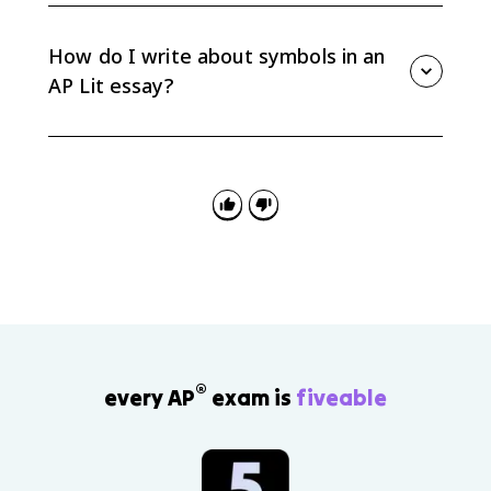
represent a larger idea or concept. The AP exam does
not require archetype labels, so focus on what the
How do I write about symbols in an
character represents and how that shapes meaning.
AP Lit essay?
Identify the symbol, explain what it represents in
context, and connect that function to your thesis. Do
not stop at “this symbolizes X”; explain why that
symbolic meaning matters.
®
every AP
exam is
fiveable