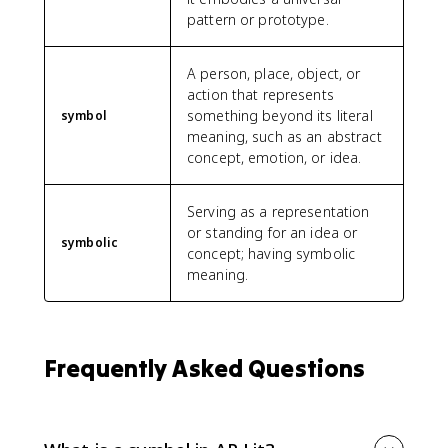
pattern or prototype.
A person, place, object, or
action that represents
something beyond its literal
symbol
meaning, such as an abstract
concept, emotion, or idea.
Serving as a representation
or standing for an idea or
symbolic
concept; having symbolic
meaning.
Frequently Asked Questions