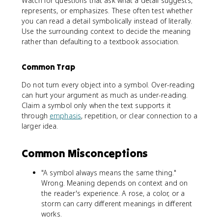
Watch for questions that ask what a detail suggests,
represents, or emphasizes. These often test whether
you can read a detail symbolically instead of literally.
Use the surrounding context to decide the meaning
rather than defaulting to a textbook association.
Common Trap
Do not turn every object into a symbol. Over-reading
can hurt your argument as much as under-reading.
Claim a symbol only when the text supports it
through
emphasis
, repetition, or clear connection to a
larger idea.
Common Misconceptions
"A symbol always means the same thing."
Wrong. Meaning depends on context and on
the reader's experience. A rose, a color, or a
storm can carry different meanings in different
works.