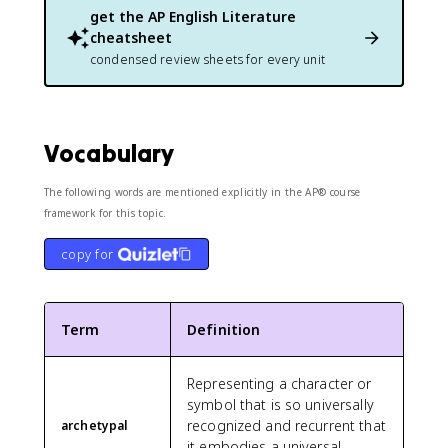
get the
AP English Literature
cheatsheet
condensed review sheets for every unit
Vocabulary
The following words are mentioned explicitly in the AP® course
framework for this topic.
copy for
Term
Definition
Representing a character or
symbol that is so universally
recognized and recurrent that
archetypal
it embodies a universal