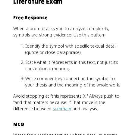
Literature Exam
Free Response
When a prompt asks you to analyze complexity,
symbols are strong evidence. Use this pattern:
Identify the symbol with specific textual detail
(quote or close paraphrase).
State what it represents in this text, not just its
conventional meaning.
Write commentary connecting the symbol to
your thesis and the meaning of the whole work.
Avoid stopping at "this represents X." Always push to
"and that matters because..." That move is the
difference between
summary
and analysis.
MCQ