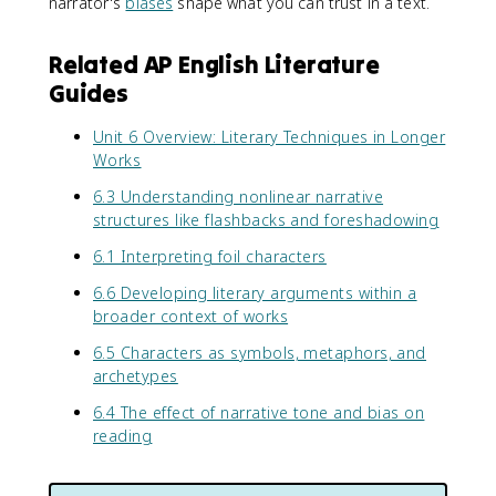
narrator's
biases
shape what you can trust in a text.
Related AP English Literature
Guides
Unit 6 Overview: Literary Techniques in Longer
Works
6.3 Understanding nonlinear narrative
structures like flashbacks and foreshadowing
6.1 Interpreting foil characters
6.6 Developing literary arguments within a
broader context of works
6.5 Characters as symbols, metaphors, and
archetypes
6.4 The effect of narrative tone and bias on
reading