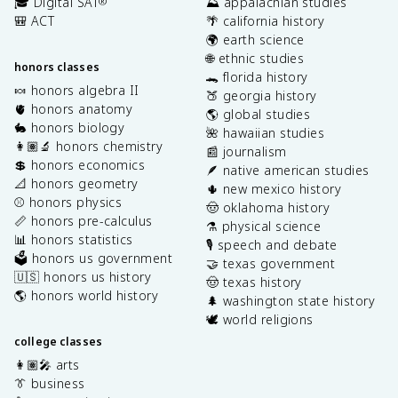
🎓 Digital SAT
⛰️ appalachian studies
®
🎒 ACT
🌴 california history
🌍 earth science
🌐 ethnic studies
honors classes
🐊 florida history
🍬 honors algebra II
🍑 georgia history
🫀 honors anatomy
🌎 global studies
🐇 honors biology
🌺 hawaiian studies
👩🏽‍🔬 honors chemistry
📰 journalism
💲 honors economics
🪶 native american studies
📐 honors geometry
🌵 new mexico history
⚾️ honors physics
🤠 oklahoma history
📏 honors pre-calculus
⚗️ physical science
📊 honors statistics
🎙️ speech and debate
🗳️ honors us government
🤝 texas government
🇺🇸 honors us history
🤠 texas history
🌎 honors world history
🌲 washington state history
🕊️ world religions
college classes
👩🏽‍🎤 arts
👔 business