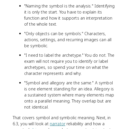
"Naming the symbol is the analysis." Identifying
it is only the start. You have to explain its
function and how it supports an interpretation
of the whole text.
"Only objects can be symbols." Characters,
actions, settings, and recurring images can all
be symbolic.
"I need to label the archetype." You do not. The
exam will not require you to identify or label
archetypes, so spend your time on what the
character represents and why.
"Symbol and allegory are the same." A symbol
is one element standing for an idea. Allegory is
a sustained system where many elements map
onto a parallel meaning. They overlap but are
not identical.
That covers symbol and symbolic meaning. Next, in
6.3, you will look at
narrator
reliability and how a