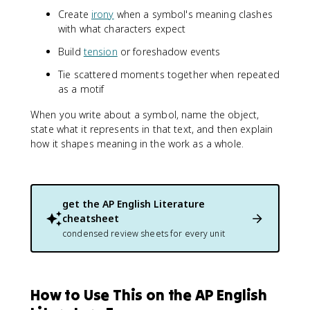
Create
irony
when a symbol's meaning clashes
with what characters expect
Build
tension
or foreshadow events
Tie scattered moments together when repeated
as a motif
When you write about a symbol, name the object,
state what it represents in that text, and then explain
how it shapes meaning in the work as a whole.
get the
AP English Literature
cheatsheet
condensed review sheets for every unit
How to Use This on the AP English