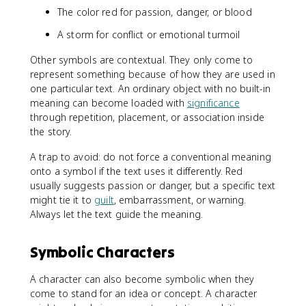
The color red for passion, danger, or blood
A storm for conflict or emotional turmoil
Other symbols are contextual. They only come to
represent something because of how they are used in
one particular text. An ordinary object with no built-in
meaning can become loaded with
significance
through repetition, placement, or association inside
the story.
A trap to avoid: do not force a conventional meaning
onto a symbol if the text uses it differently. Red
usually suggests passion or danger, but a specific text
might tie it to
guilt
, embarrassment, or warning.
Always let the text guide the meaning.
Symbolic Characters
A character can also become symbolic when they
come to stand for an idea or concept. A character