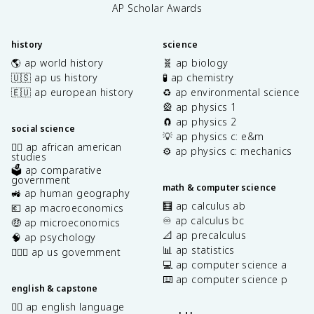
AP Scholar Awards
history
science
🌎 ap world history
🧬 ap biology
🇺🇸 ap us history
🧪 ap chemistry
🇪🇺 ap european history
♻️ ap environmental science
🎡 ap physics 1
🧲 ap physics 2
social science
💡 ap physics c: e&m
✊🏿 ap african american
⚙️ ap physics c: mechanics
studies
🗳️ ap comparative
government
math & computer science
🚜 ap human geography
🧮 ap calculus ab
💶 ap macroeconomics
♾️ ap calculus bc
🤑 ap microeconomics
📐 ap precalculus
🧠 ap psychology
📊 ap statistics
👩🏾‍⚖️ ap us government
💻 ap computer science a
⌨️ ap computer science p
english & capstone
✍🏽 ap english language