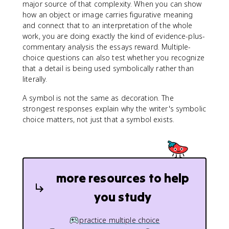
major source of that complexity. When you can show
how an object or image carries figurative meaning
and connect that to an interpretation of the whole
work, you are doing exactly the kind of evidence-plus-
commentary analysis the essays reward. Multiple-
choice questions can also test whether you recognize
that a detail is being used symbolically rather than
literally.
A symbol is not the same as decoration. The
strongest responses explain why the writer's symbolic
choice matters, not just that a symbol exists.
more resources to help
you study
practice multiple choice