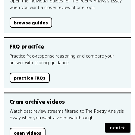
Open the individual guides for The Poetry Analysis Essay
when you want a closer review of one topic.
browse guides
FRQ practice
Practice free-response reasoning and compare your
answer with scoring guidance.
practice FRQs
Cram archive videos
Watch past review streams filtered to The Poetry Analysis
Essay when you want a video walkthrough.
next
open videos