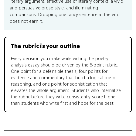
literary argument, effective use of literary context, a vivid
and persuasive prose style, and illuminating
comparisons. Dropping one fancy sentence at the end
does not earn it.
The rubric is your outline
Every decision you make while writing the poetry
analysis essay should be driven by the 6-point rubric.
One point for a defensible thesis, four points for
evidence and commentary that build a logical line of
reasoning, and one point for sophistication that
elevates the whole argument. Students who internalize
the rubric before they write consistently score higher
than students who write first and hope for the best.