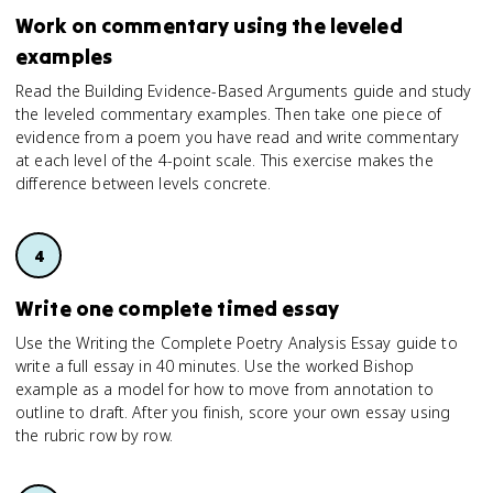
Work on commentary using the leveled
examples
Read the Building Evidence-Based Arguments guide and study
the leveled commentary examples. Then take one piece of
evidence from a poem you have read and write commentary
at each level of the 4-point scale. This exercise makes the
difference between levels concrete.
Write one complete timed essay
Use the Writing the Complete Poetry Analysis Essay guide to
write a full essay in 40 minutes. Use the worked Bishop
example as a model for how to move from annotation to
outline to draft. After you finish, score your own essay using
the rubric row by row.