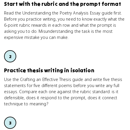
Start with the rubric and the prompt format
Read the Understanding the Poetry Analysis Essay guide first.
Before you practice writing, you need to know exactly what the
6-point rubric rewards in each row and what the prompt is
asking you to do. Misunderstanding the task is the most
expensive mistake you can make.
Practice thesis writing in isolation
Use the Crafting an Effective Thesis guide and write five thesis
statements for five different poems before you write any full
essays. Compare each one against the rubric standard: is it
defensible, does it respond to the prompt, does it connect
technique to meaning?