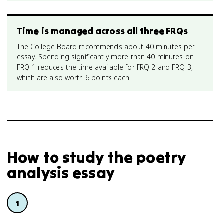
Time is managed across all three FRQs
The College Board recommends about 40 minutes per
essay. Spending significantly more than 40 minutes on
FRQ 1 reduces the time available for FRQ 2 and FRQ 3,
which are also worth 6 points each.
How to study
the poetry
analysis essay