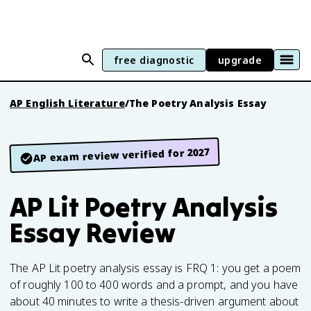
free diagnostic
upgrade
AP English Literature
/
The Poetry Analysis Essay
AP exam review verified for 2027
AP Lit Poetry Analysis
Essay Review
The AP Lit poetry analysis essay is FRQ 1: you get a poem
of roughly 100 to 400 words and a prompt, and you have
about 40 minutes to write a thesis-driven argument about