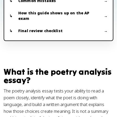
Common mistakes
How this guide shows up on the AP
exam
Final review checklist
What is the poetry analysis
essay?
The poetry analysis essay tests your ability to read a
poem closely, identify what the poet is doing with
language, and build a written argument that explains
how those choices create meaning. It is not a summary