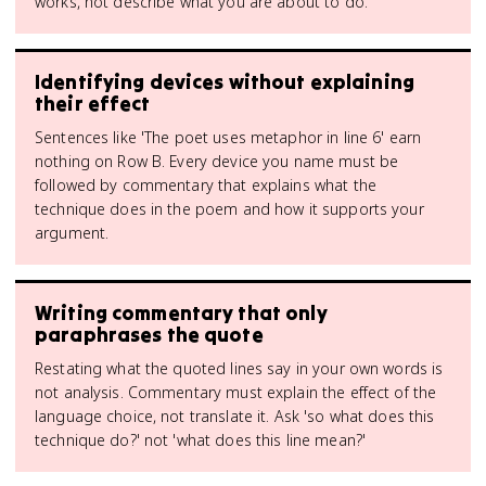
works, not describe what you are about to do.
Identifying devices without explaining
their effect
Sentences like 'The poet uses metaphor in line 6' earn
nothing on Row B. Every device you name must be
followed by commentary that explains what the
technique does in the poem and how it supports your
argument.
Writing commentary that only
paraphrases the quote
Restating what the quoted lines say in your own words is
not analysis. Commentary must explain the effect of the
language choice, not translate it. Ask 'so what does this
technique do?' not 'what does this line mean?'