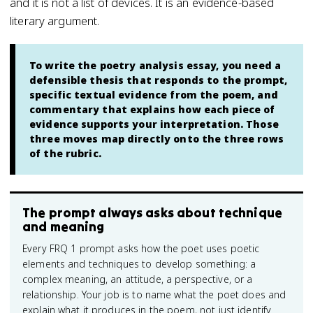
and it is not a list of devices. It is an evidence-based
literary argument.
To write the poetry analysis essay, you need a
defensible thesis that responds to the prompt,
specific textual evidence from the poem, and
commentary that explains how each piece of
evidence supports your interpretation. Those
three moves map directly onto the three rows
of the rubric.
The prompt always asks about technique
and meaning
Every FRQ 1 prompt asks how the poet uses poetic
elements and techniques to develop something: a
complex meaning, an attitude, a perspective, or a
relationship. Your job is to name what the poet does and
explain what it produces in the poem, not just identify