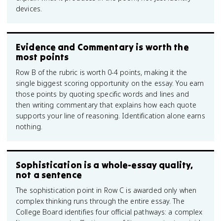
devices.
Evidence and Commentary is worth the
most points
Row B of the rubric is worth 0-4 points, making it the
single biggest scoring opportunity on the essay. You earn
those points by quoting specific words and lines and
then writing commentary that explains how each quote
supports your line of reasoning. Identification alone earns
nothing.
Sophistication is a whole-essay quality,
not a sentence
The sophistication point in Row C is awarded only when
complex thinking runs through the entire essay. The
College Board identifies four official pathways: a complex