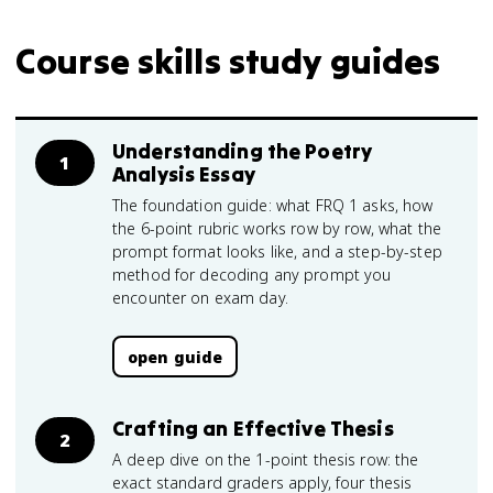
Course skills study guides
Understanding the Poetry
1
Analysis Essay
The foundation guide: what FRQ 1 asks, how
the 6-point rubric works row by row, what the
prompt format looks like, and a step-by-step
method for decoding any prompt you
encounter on exam day.
open guide
Crafting an Effective Thesis
2
A deep dive on the 1-point thesis row: the
exact standard graders apply, four thesis