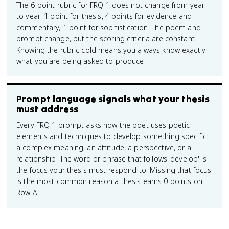
The 6-point rubric for FRQ 1 does not change from year
to year: 1 point for thesis, 4 points for evidence and
commentary, 1 point for sophistication. The poem and
prompt change, but the scoring criteria are constant.
Knowing the rubric cold means you always know exactly
what you are being asked to produce.
Prompt language signals what your thesis
must address
Every FRQ 1 prompt asks how the poet uses poetic
elements and techniques to develop something specific:
a complex meaning, an attitude, a perspective, or a
relationship. The word or phrase that follows 'develop' is
the focus your thesis must respond to. Missing that focus
is the most common reason a thesis earns 0 points on
Row A.