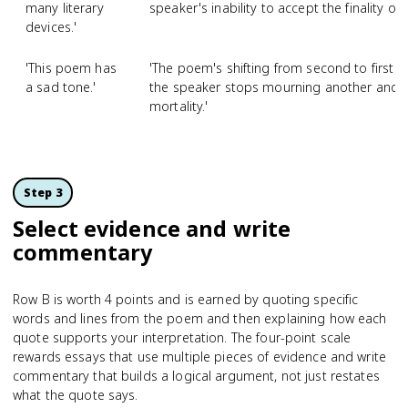
many literary
speaker's inability to accept the finality of 
devices.'
'This poem has
'The poem's shifting from second to firs
a sad tone.'
the speaker stops mourning another and b
mortality.'
Step 3
Select evidence and write
commentary
Row B is worth 4 points and is earned by quoting specific
words and lines from the poem and then explaining how each
quote supports your interpretation. The four-point scale
rewards essays that use multiple pieces of evidence and write
commentary that builds a logical argument, not just restates
what the quote says.