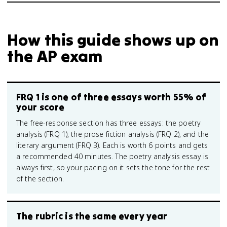
How this guide shows up on
the AP exam
FRQ 1 is one of three essays worth 55% of
your score
The free-response section has three essays: the poetry
analysis (FRQ 1), the prose fiction analysis (FRQ 2), and the
literary argument (FRQ 3). Each is worth 6 points and gets
a recommended 40 minutes. The poetry analysis essay is
always first, so your pacing on it sets the tone for the rest
of the section.
The rubric is the same every year