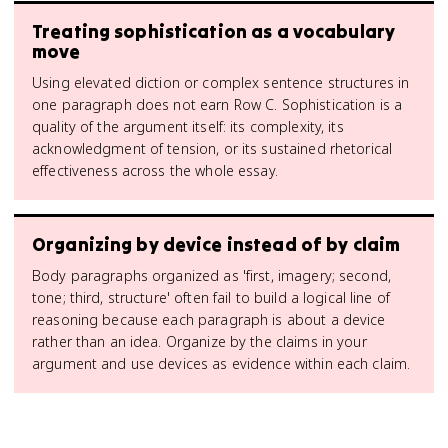
Treating sophistication as a vocabulary
move
Using elevated diction or complex sentence structures in
one paragraph does not earn Row C. Sophistication is a
quality of the argument itself: its complexity, its
acknowledgment of tension, or its sustained rhetorical
effectiveness across the whole essay.
Organizing by device instead of by claim
Body paragraphs organized as 'first, imagery; second,
tone; third, structure' often fail to build a logical line of
reasoning because each paragraph is about a device
rather than an idea. Organize by the claims in your
argument and use devices as evidence within each claim.