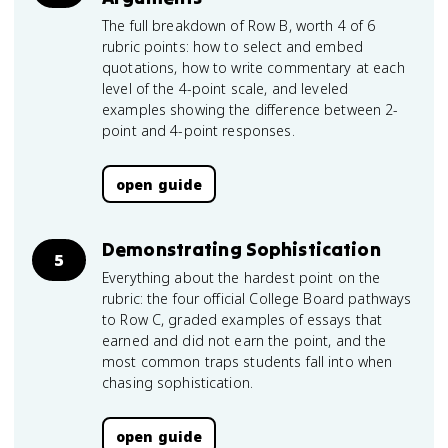
The full breakdown of Row B, worth 4 of 6
rubric points: how to select and embed
quotations, how to write commentary at each
level of the 4-point scale, and leveled
examples showing the difference between 2-
point and 4-point responses.
open guide
Demonstrating Sophistication
5
Everything about the hardest point on the
rubric: the four official College Board pathways
to Row C, graded examples of essays that
earned and did not earn the point, and the
most common traps students fall into when
chasing sophistication.
open guide