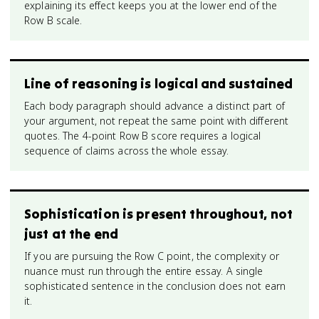
explaining its effect keeps you at the lower end of the
Row B scale.
Line of reasoning is logical and sustained
Each body paragraph should advance a distinct part of
your argument, not repeat the same point with different
quotes. The 4-point Row B score requires a logical
sequence of claims across the whole essay.
Sophistication is present throughout, not
just at the end
If you are pursuing the Row C point, the complexity or
nuance must run through the entire essay. A single
sophisticated sentence in the conclusion does not earn
it.