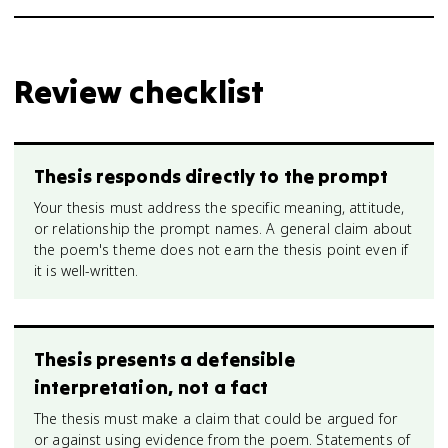
Review checklist
Thesis responds directly to the prompt
Your thesis must address the specific meaning, attitude,
or relationship the prompt names. A general claim about
the poem's theme does not earn the thesis point even if
it is well-written.
Thesis presents a defensible
interpretation, not a fact
The thesis must make a claim that could be argued for
or against using evidence from the poem. Statements of