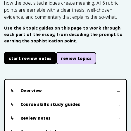
how the poet's techniques create meaning. All 6 rubric
points are earnable with a clear thesis, well-chosen
evidence, and commentary that explains the so-what.
Use the 6 topic guides on this page to work through
each part of the essay, from decoding the prompt to
earning the sophistication point.
start review notes
review topics
Overview
Course skills study guides
Review notes