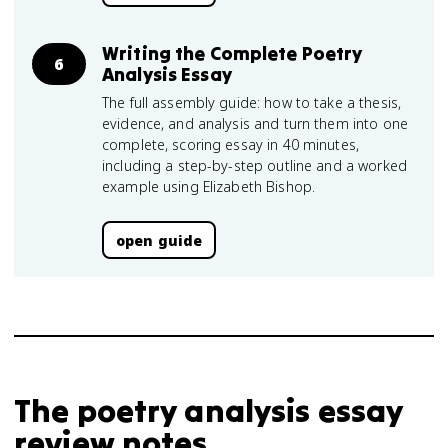
Writing the Complete Poetry
6
Analysis Essay
The full assembly guide: how to take a thesis,
evidence, and analysis and turn them into one
complete, scoring essay in 40 minutes,
including a step-by-step outline and a worked
example using Elizabeth Bishop.
open guide
The poetry analysis essay
review notes