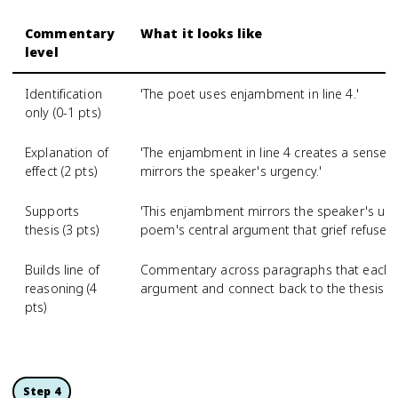
Commentary
What it looks like
level
Identification
'The poet uses enjambment in line 4.'
only (0-1 pts)
Explanation of
'The enjambment in line 4 creates a sense
effect (2 pts)
mirrors the speaker's urgency.'
Supports
'This enjambment mirrors the speaker's ur
thesis (3 pts)
poem's central argument that grief refuses 
Builds line of
Commentary across paragraphs that each ad
reasoning (4
argument and connect back to the thesis
pts)
Step 4