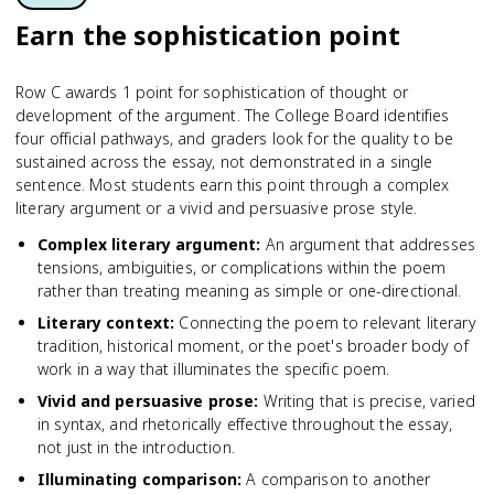
Earn the sophistication point
Row C awards 1 point for sophistication of thought or
development of the argument. The College Board identifies
four official pathways, and graders look for the quality to be
sustained across the essay, not demonstrated in a single
sentence. Most students earn this point through a complex
literary argument or a vivid and persuasive prose style.
Complex literary argument
:
An argument that addresses
tensions, ambiguities, or complications within the poem
rather than treating meaning as simple or one-directional.
Literary context
:
Connecting the poem to relevant literary
tradition, historical moment, or the poet's broader body of
work in a way that illuminates the specific poem.
Vivid and persuasive prose
:
Writing that is precise, varied
in syntax, and rhetorically effective throughout the essay,
not just in the introduction.
Illuminating comparison
:
A comparison to another