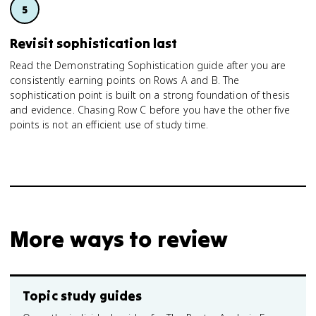
Revisit sophistication last
Read the Demonstrating Sophistication guide after you are
consistently earning points on Rows A and B. The
sophistication point is built on a strong foundation of thesis
and evidence. Chasing Row C before you have the other five
points is not an efficient use of study time.
More ways to review
Topic study guides