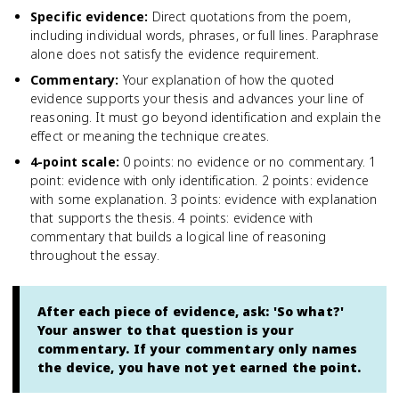
Specific evidence
:
Direct quotations from the poem,
including individual words, phrases, or full lines. Paraphrase
alone does not satisfy the evidence requirement.
Commentary
:
Your explanation of how the quoted
evidence supports your thesis and advances your line of
reasoning. It must go beyond identification and explain the
effect or meaning the technique creates.
4-point scale
:
0 points: no evidence or no commentary. 1
point: evidence with only identification. 2 points: evidence
with some explanation. 3 points: evidence with explanation
that supports the thesis. 4 points: evidence with
commentary that builds a logical line of reasoning
throughout the essay.
After each piece of evidence, ask: 'So what?'
Your answer to that question is your
commentary. If your commentary only names
the device, you have not yet earned the point.