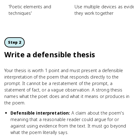
'Poetic elements and
Use multiple devices as eviden
techniques'
they work together
Step 2
Write a defensible thesis
Your thesis is worth 1 point and must present a defensible
interpretation of the poem that responds directly to the
prompt. It cannot be a restatement of the prompt, a
statement of fact, or a vague observation. A strong thesis
names what the poet does and what it means or produces in
the poem.
Defensible interpretation
:
A claim about the poem's
meaning that a reasonable reader could argue for or
against using evidence from the text. It must go beyond
what the poem literally says.