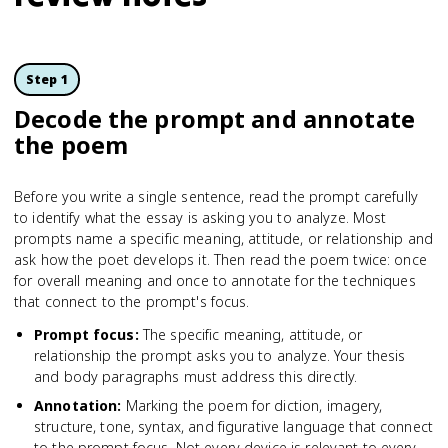
Step 1
Decode the prompt and annotate
the poem
Before you write a single sentence, read the prompt carefully
to identify what the essay is asking you to analyze. Most
prompts name a specific meaning, attitude, or relationship and
ask how the poet develops it. Then read the poem twice: once
for overall meaning and once to annotate for the techniques
that connect to the prompt's focus.
Prompt focus
:
The specific meaning, attitude, or
relationship the prompt asks you to analyze. Your thesis
and body paragraphs must address this directly.
Annotation
:
Marking the poem for diction, imagery,
structure, tone, syntax, and figurative language that connect
to the prompt focus. Not every device is relevant to every