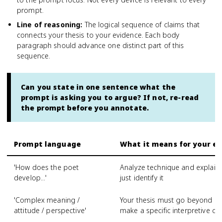
prompt.
Line of reasoning
:
The logical sequence of claims that
connects your thesis to your evidence. Each body
paragraph should advance one distinct part of this
sequence.
Can you state in one sentence what the
prompt is asking you to argue? If not, re-read
the prompt before you annotate.
Prompt language
What it means for your es
'How does the poet
Analyze technique and explain 
develop...'
just identify it
'Complex meaning /
Your thesis must go beyond a 
attitude / perspective'
make a specific interpretive cl