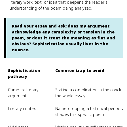
literary work, text, or idea that deepens the reader's
understanding of the poem being analyzed.
Read your essay and ask: does my argument
acknowledge any complexity or tension in the
poem, or does it treat the meaning as flat and
obvious? Sophistication usually lives in the
nuance.
Sophistication
Common trap to avoid
pathway
Complex literary
Stating a complication in the conclusi
argument
the whole essay
Literary context
Name-dropping a historical period wit
shapes this specific poem