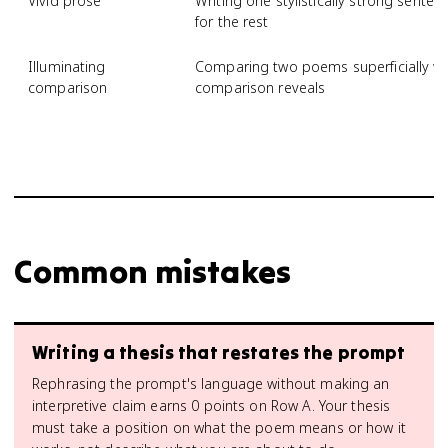
Vivid prose
Writing one stylistically strong senten
for the rest
Illuminating
Comparing two poems superficially wi
comparison
comparison reveals
Common mistakes
Writing a thesis that restates the prompt
Rephrasing the prompt's language without making an
interpretive claim earns 0 points on Row A. Your thesis
must take a position on what the poem means or how it