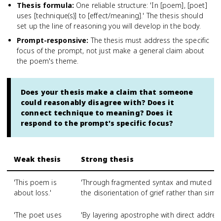
Thesis formula
:
One reliable structure: 'In [poem], [poet]
uses [technique(s)] to [effect/meaning].' The thesis should
set up the line of reasoning you will develop in the body.
Prompt-responsive
:
The thesis must address the specific
focus of the prompt, not just make a general claim about
the poem's theme.
Does your thesis make a claim that someone
could reasonably disagree with? Does it
connect technique to meaning? Does it
respond to the prompt's specific focus?
Weak thesis
Strong thesis
'This poem is
'Through fragmented syntax and muted im
about loss.'
the disorientation of grief rather than simpl
'The poet uses
'By layering apostrophe with direct addres