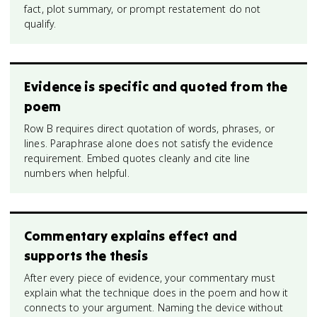
fact, plot summary, or prompt restatement do not
qualify.
Evidence is specific and quoted from the
poem
Row B requires direct quotation of words, phrases, or
lines. Paraphrase alone does not satisfy the evidence
requirement. Embed quotes cleanly and cite line
numbers when helpful.
Commentary explains effect and
supports the thesis
After every piece of evidence, your commentary must
explain what the technique does in the poem and how it
connects to your argument. Naming the device without