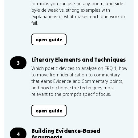
formulas you can use on any poem, and side-
by-side weak vs. strong examples with
explanations of what makes each one work or
fail.
open guide
Literary Elements and Techniques
3
Which poetic devices to analyze on FRQ 1, how
to move from identification to commentary
that earns Evidence and Commentary points,
and how to choose the techniques most
relevant to the prompt's specific focus.
open guide
Building Evidence-Based
4
Arguments