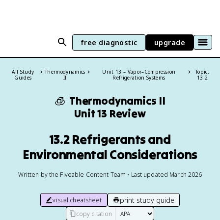
free diagnostic
upgrade
All Study
Thermodynamics
Unit 13 – Vapor–Compression
Topic:
Guides
II
Refrigeration Systems
13.2
🧊
Thermodynamics II
Unit 13 Review
13.2 Refrigerants and
Environmental Considerations
Written by the Fiveable Content Team • Last updated March 2026
print study guide
visual cheatsheet
copy citation