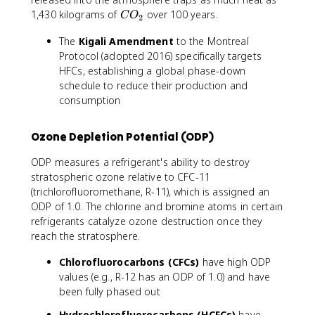
C
1,430 kilograms of
over 100 years.
C
O
2
O
The
Kigali Amendment
to the Montreal
_
Protocol (adopted 2016) specifically targets
2
HFCs, establishing a global phase-down
schedule to reduce their production and
consumption
Ozone Depletion Potential (ODP)
ODP measures a refrigerant's ability to destroy
stratospheric ozone relative to CFC-11
(trichlorofluoromethane, R-11), which is assigned an
ODP of 1.0. The chlorine and bromine atoms in certain
refrigerants catalyze ozone destruction once they
reach the stratosphere.
Chlorofluorocarbons (CFCs)
have high ODP
values (e.g., R-12 has an ODP of 1.0) and have
been fully phased out
Hydrochlorofluorocarbons (HCFCs)
have