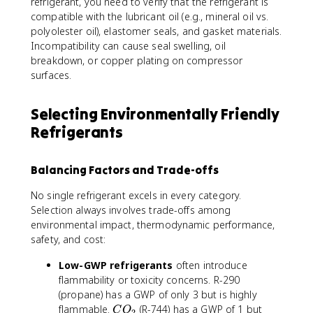
refrigerant, you need to verify that the refrigerant is
compatible with the lubricant oil (e.g., mineral oil vs.
polyolester oil), elastomer seals, and gasket materials.
Incompatibility can cause seal swelling, oil
breakdown, or copper plating on compressor
surfaces.
Selecting Environmentally Friendly
Refrigerants
Balancing Factors and Trade-offs
No single refrigerant excels in every category.
Selection always involves trade-offs among
environmental impact, thermodynamic performance,
safety, and cost:
Low-GWP refrigerants
often introduce
flammability or toxicity concerns. R-290
(propane) has a GWP of only 3 but is highly
C
flammable.
(R-744) has a GWP of 1 but
C
O
2