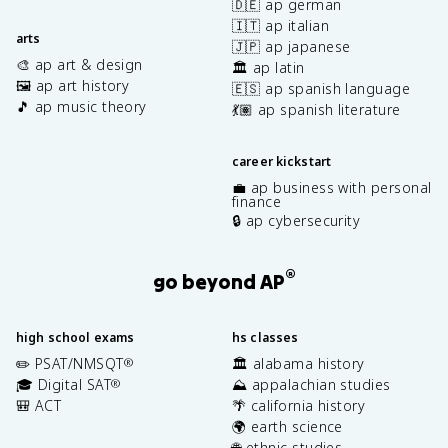
🇩🇪 ap german
🇮🇹 ap italian
arts
🇯🇵 ap japanese
🎨 ap art & design
🏛️ ap latin
🖼️ ap art history
🇪🇸 ap spanish language
🎵 ap music theory
💃🏽 ap spanish literature
career kickstart
💼 ap business with personal
finance
🔒 ap cybersecurity
®
go beyond AP
high school exams
hs classes
✏️ PSAT/NMSQT
🏛️ alabama history
®
🎓 Digital SAT
⛰️ appalachian studies
®
🎒 ACT
🌴 california history
🌍 earth science
🌐 ethnic studies