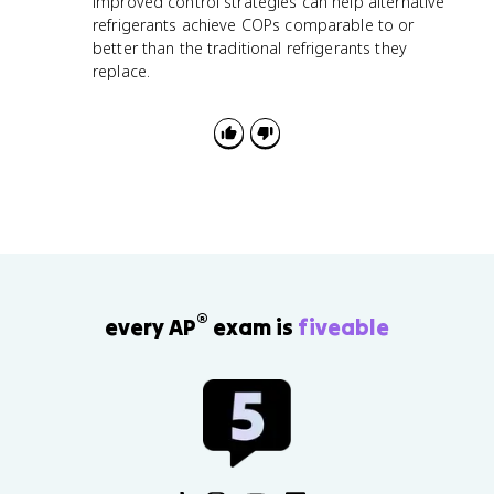
improved control strategies can help alternative
refrigerants achieve COPs comparable to or
better than the traditional refrigerants they
replace.
®
every AP
exam is
fiveable