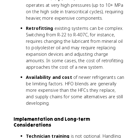
O
operates at very high pressures (up to 10+ MPa
_
on the high side in transcritical cycles), requiring
2
heavier, more expensive components.
Retrofitting
existing systems can be complex.
Switching from R-22 to R-407C, for instance,
requires changing the lubricant from mineral oil
to polyolester oil and may require replacing
expansion devices and adjusting charge
amounts. In some cases, the cost of retrofitting
approaches the cost of a new system.
Availability and cost
of newer refrigerants can
be limiting factors. HFO blends are generally
more expensive than the HFCs they replace,
and supply chains for some alternatives are still
developing.
Implementation and Long-term
Considerations
Technician training
is not optional. Handling