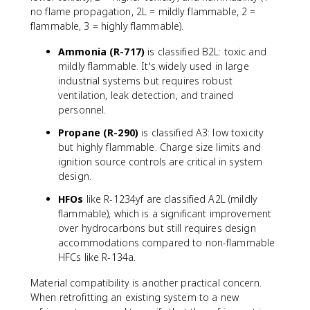
L
no flame propagation, 2L = mildly flammable, 2 =
}
flammable, 3 = highly flammable).
{
Ammonia (R-717)
is classified B2L: toxic and
W
mildly flammable. It's widely used in large
_
{
industrial systems but requires robust
n
ventilation, leak detection, and trained
et
personnel.
,i
Propane (R-290)
is classified A3: low toxicity
n
but highly flammable. Charge size limits and
}
ignition source controls are critical in system
}
design.
HFOs
like R-1234yf are classified A2L (mildly
flammable), which is a significant improvement
over hydrocarbons but still requires design
accommodations compared to non-flammable
HFCs like R-134a.
Material compatibility is another practical concern.
When retrofitting an existing system to a new