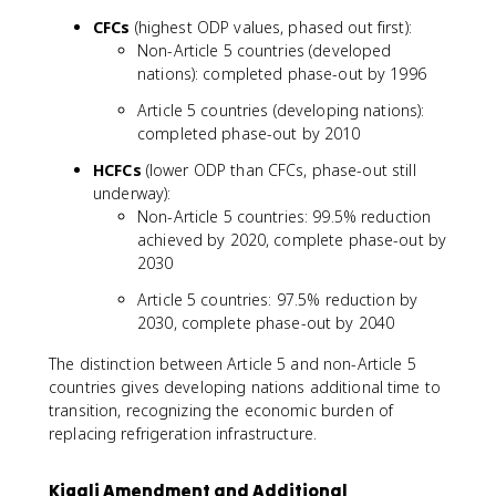
CFCs
(highest ODP values, phased out first):
Non-Article 5 countries (developed
nations): completed phase-out by 1996
Article 5 countries (developing nations):
completed phase-out by 2010
HCFCs
(lower ODP than CFCs, phase-out still
underway):
Non-Article 5 countries: 99.5% reduction
achieved by 2020, complete phase-out by
2030
Article 5 countries: 97.5% reduction by
2030, complete phase-out by 2040
The distinction between Article 5 and non-Article 5
countries gives developing nations additional time to
transition, recognizing the economic burden of
replacing refrigeration infrastructure.
Kigali Amendment and Additional