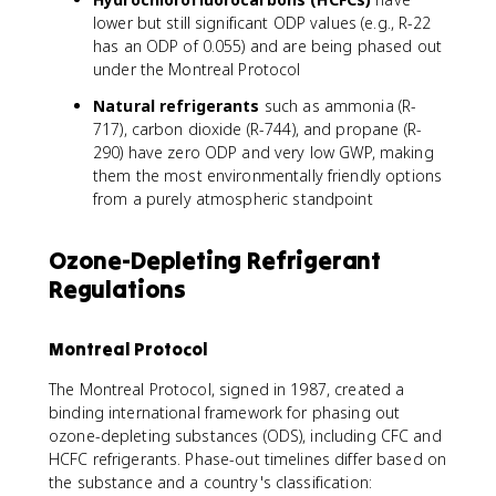
lower but still significant ODP values (e.g., R-22
has an ODP of 0.055) and are being phased out
under the Montreal Protocol
Natural refrigerants
such as ammonia (R-
717), carbon dioxide (R-744), and propane (R-
290) have zero ODP and very low GWP, making
them the most environmentally friendly options
from a purely atmospheric standpoint
Ozone-Depleting Refrigerant
Regulations
Montreal Protocol
The Montreal Protocol, signed in 1987, created a
binding international framework for phasing out
ozone-depleting substances (ODS), including CFC and
HCFC refrigerants. Phase-out timelines differ based on
the substance and a country's classification: