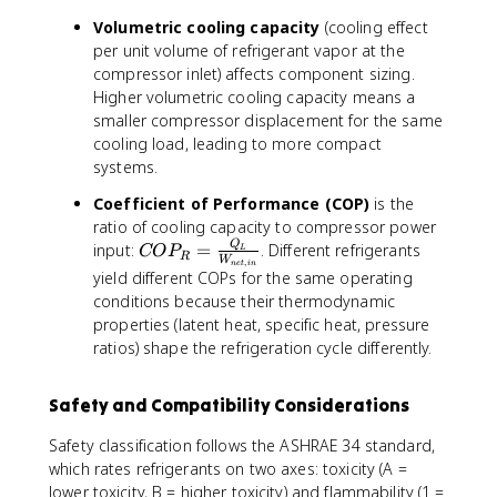
2
.
Volumetric cooling capacity
(cooling effect
5
per unit volume of refrigerant vapor at the
°
compressor inlet) affects component sizing.
C
Higher volumetric cooling capacity means a
smaller compressor displacement for the same
cooling load, leading to more compact
systems.
Coefficient of Performance (COP)
is the
ratio of cooling capacity to compressor power
C
Q
input:
=
. Different refrigerants
CO
P
L
R
W
,
n
e
t
in
O
yield different COPs for the same operating
P
conditions because their thermodynamic
_
properties (latent heat, specific heat, pressure
R
ratios) shape the refrigeration cycle differently.
=
\f
ra
Safety and Compatibility Considerations
c
Safety classification follows the ASHRAE 34 standard,
{
which rates refrigerants on two axes: toxicity (A =
Q
lower toxicity, B = higher toxicity) and flammability (1 =
_