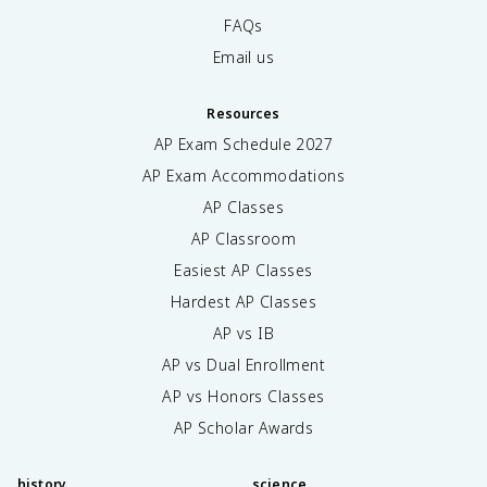
FAQs
Email us
Resources
AP Exam Schedule
2027
AP Exam Accommodations
AP Classes
AP Classroom
Easiest AP Classes
Hardest AP Classes
AP vs IB
AP vs Dual Enrollment
AP vs Honors Classes
AP Scholar Awards
history
science