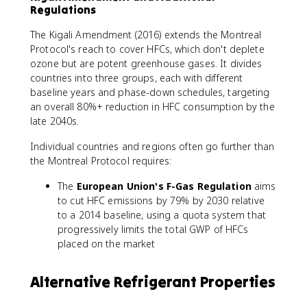
Regulations
The Kigali Amendment (2016) extends the Montreal
Protocol's reach to cover HFCs, which don't deplete
ozone but are potent greenhouse gases. It divides
countries into three groups, each with different
baseline years and phase-down schedules, targeting
an overall 80%+ reduction in HFC consumption by the
late 2040s.
Individual countries and regions often go further than
the Montreal Protocol requires:
The
European Union's F-Gas Regulation
aims
to cut HFC emissions by 79% by 2030 relative
to a 2014 baseline, using a quota system that
progressively limits the total GWP of HFCs
placed on the market
Alternative Refrigerant Properties