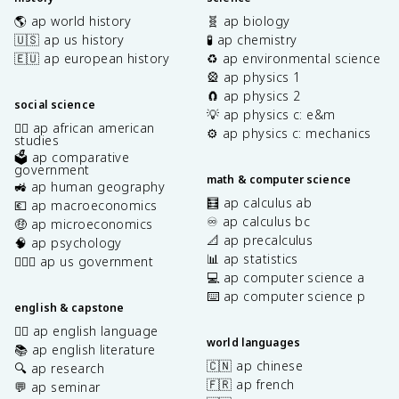
🌎 ap world history
🧬 ap biology
🇺🇸 ap us history
🧪 ap chemistry
🇪🇺 ap european history
♻️ ap environmental science
🎡 ap physics 1
🧲 ap physics 2
social science
💡 ap physics c: e&m
✊🏿 ap african american
⚙️ ap physics c: mechanics
studies
🗳️ ap comparative
government
math & computer science
🚜 ap human geography
🧮 ap calculus ab
💶 ap macroeconomics
♾️ ap calculus bc
🤑 ap microeconomics
📐 ap precalculus
🧠 ap psychology
📊 ap statistics
👩🏾‍⚖️ ap us government
💻 ap computer science a
⌨️ ap computer science p
english & capstone
✍🏽 ap english language
world languages
📚 ap english literature
🇨🇳 ap chinese
🔍 ap research
🇫🇷 ap french
💬 ap seminar