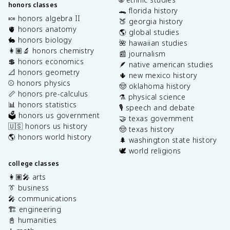
honors classes
🐊 florida history
🍬 honors algebra II
🍑 georgia history
🫀 honors anatomy
🌎 global studies
🐇 honors biology
🌺 hawaiian studies
👩🏽‍🔬 honors chemistry
📰 journalism
💲 honors economics
🪶 native american studies
📐 honors geometry
🌵 new mexico history
⚾️ honors physics
🤠 oklahoma history
📏 honors pre-calculus
⚗️ physical science
📊 honors statistics
🎙️ speech and debate
🗳️ honors us government
🤝 texas government
🇺🇸 honors us history
🤠 texas history
🌎 honors world history
🌲 washington state history
🕊️ world religions
college classes
👩🏽‍🎤 arts
👔 business
🎤 communications
🏗️ engineering
📓 humanities