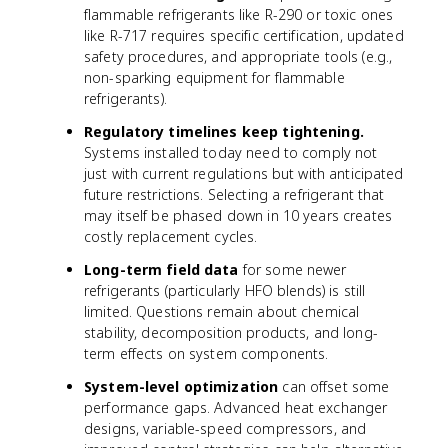
flammable refrigerants like R-290 or toxic ones
like R-717 requires specific certification, updated
safety procedures, and appropriate tools (e.g.,
non-sparking equipment for flammable
refrigerants).
Regulatory timelines keep tightening.
Systems installed today need to comply not
just with current regulations but with anticipated
future restrictions. Selecting a refrigerant that
may itself be phased down in 10 years creates
costly replacement cycles.
Long-term field data
for some newer
refrigerants (particularly HFO blends) is still
limited. Questions remain about chemical
stability, decomposition products, and long-
term effects on system components.
System-level optimization
can offset some
performance gaps. Advanced heat exchanger
designs, variable-speed compressors, and