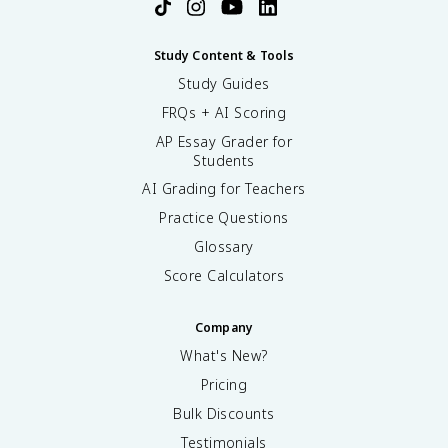
Study Content & Tools
Study Guides
FRQs + AI Scoring
AP Essay Grader for
Students
AI Grading for Teachers
Practice Questions
Glossary
Score Calculators
Company
What's New?
Pricing
Bulk Discounts
Testimonials