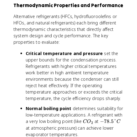
Thermodynamic Properties and Performance
Alternative refrigerants (HFCs, hydrofluoroolefins or
HFOs, and natural refrigerants) each bring different
thermodynamic characteristics that directly affect
system design and cycle performance. The key
properties to evaluate:
Critical temperature and pressure
set the
upper bounds for the condensation process.
Refrigerants with higher critical temperatures
work better in high ambient temperature
environments because the condenser can still
reject heat effectively. If the operating
temperature approaches or exceeds the critical
temperature, the cycle efficiency drops sharply.
Normal boiling point
determines suitability for
low-temperature applications. A refrigerant with
C
-
a very low boiling point (like
at
−
78.5°
C
O
C
2
O
7
at atmospheric pressure) can achieve lower
_
8
evaporator temperatures.