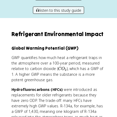
listen to this study guide
Refrigerant Environmental Impact
Global Warming Potential (GWP)
GWP quantifies how much heat a refrigerant traps in
the atmosphere over a 100-year period, measured
C
relative to carbon dioxide (
), which has a GWP of
C
O
2
O
1. A higher GWP means the substance is a more
_
potent greenhouse gas.
2
Hydrofluorocarbons (HFCs)
were introduced as
replacements for older refrigerants because they
have zero ODP. The trade-off: many HFCs have
extremely high GWP values. R-134a, for example, has
a GWP of 1,430, meaning one kilogram of R-134a
released into the atmosphere traps as much heat as