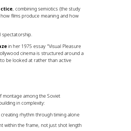
actice
, combining semiotics (the study
e how films produce meaning and how
 spectatorship.
aze
in her 1975 essay "Visual Pleasure
ollywood cinema is structured around a
to be looked at rather than active
of montage among the Soviet
building in complexity:
, creating rhythm through timing alone
 within the frame, not just shot length