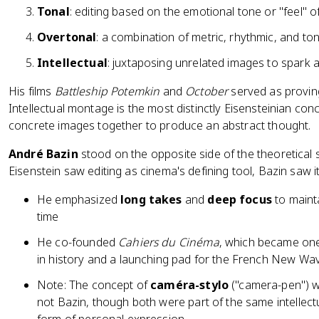
Tonal
: editing based on the emotional tone or "feel" o
Overtonal
: a combination of metric, rhythmic, and t
Intellectual
: juxtaposing unrelated images to spark a
His films
Battleship Potemkin
and
October
served as provin
Intellectual montage is the most distinctly Eisensteinian con
concrete images together to produce an abstract thought.
André Bazin
stood on the opposite side of the theoretical
Eisenstein saw editing as cinema's defining tool, Bazin saw it 
He emphasized
long takes
and
deep focus
to mainta
time
He co-founded
Cahiers du Cinéma
, which became one 
in history and a launching pad for the French New Wa
Note: The concept of
caméra-stylo
("camera-pen") w
not Bazin, though both were part of the same intellect