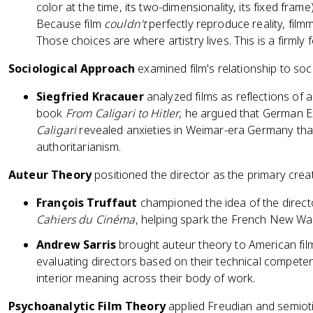
color at the time, its two-dimensionality, its fixed fram
Because film
couldn't
perfectly reproduce reality, fil
Those choices are where artistry lives. This is a firmly f
Sociological Approach
examined film's relationship to soci
Siegfried Kracauer
analyzed films as reflections of a
book
From Caligari to Hitler
, he argued that German Ex
Caligari
revealed anxieties in Weimar-era Germany tha
authoritarianism.
Auteur Theory
positioned the director as the primary creat
François Truffaut
championed the idea of the direc
Cahiers du Cinéma
, helping spark the French New W
Andrew Sarris
brought auteur theory to American film 
evaluating directors based on their technical competen
interior meaning across their body of work.
Psychoanalytic Film Theory
applied Freudian and semiotic