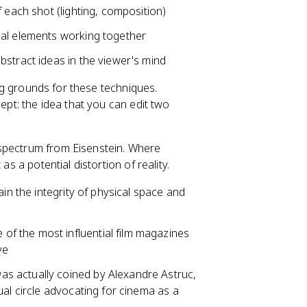
f each shot (lighting, composition)
onal elements working together
bstract ideas in the viewer's mind
g grounds for these techniques.
cept: the idea that you can edit two
 spectrum from Eisenstein. Where
as a potential distortion of reality.
in the integrity of physical space and
of the most influential film magazines
ve
as actually coined by Alexandre Astruc,
ual circle advocating for cinema as a