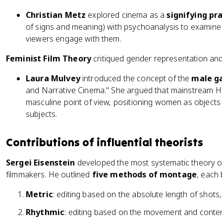
Christian Metz
explored cinema as a
signifying pr
of signs and meaning) with psychoanalysis to examin
viewers engage with them.
Feminist Film Theory
critiqued gender representation and
Laura Mulvey
introduced the concept of the
male g
and Narrative Cinema." She argued that mainstream H
masculine point of view, positioning women as objects 
subjects.
Contributions of influential theorists
Sergei Eisenstein
developed the most systematic theory 
filmmakers. He outlined
five methods of montage
, each 
Metric
: editing based on the absolute length of shots
Rhythmic
: editing based on the movement and content