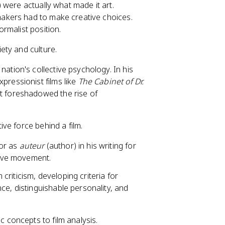
e) were actually what made it art.
mmakers had to make creative choices.
ormalist position.
ety and culture.
 nation's collective psychology. In his
pressionist films like
The Cabinet of Dr.
t foreshadowed the rise of
ive force behind a film.
tor as
auteur
(author) in his writing for
ave movement.
criticism, developing criteria for
ce, distinguishable personality, and
 concepts to film analysis.