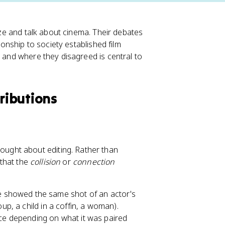
lyze and talk about cinema. Their debates
ionship to society established film
s and where they disagreed is central to
tributions
ought about editing. Rather than
 that the
collision
or
connection
he showed the same shot of an actor's
up, a child in a coffin, a woman).
ace depending on what it was paired