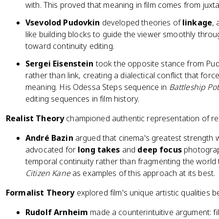
with. This proved that meaning in film comes from juxt
Vsevolod Pudovkin
developed theories of
linkage
,
like building blocks to guide the viewer smoothly thro
toward continuity editing.
Sergei Eisenstein
took the opposite stance from Pud
rather than link, creating a dialectical conflict that fo
meaning. His Odessa Steps sequence in
Battleship Po
editing sequences in film history.
Realist Theory
championed authentic representation of rea
André Bazin
argued that cinema's greatest strength was
advocated for
long takes
and
deep focus
photograp
temporal continuity rather than fragmenting the world t
Citizen Kane
as examples of this approach at its best.
Formalist Theory
explored film's unique artistic qualities
Rudolf Arnheim
made a counterintuitive argument: film'