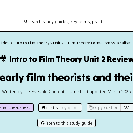
search study guides, key terms, practice…
Guides
Intro to Film Theory
Unit 2 – Film Theory: Formalism vs. Realism
🎥
Intro to Film Theory
Unit 2 Revie
 early film theorists and the
Written by the Fiveable Content Team • Last updated March 2026
isual cheatsheet
copy citation
print study guide
listen to this study guide