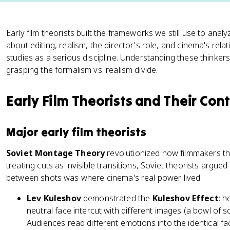
Early film theorists built the frameworks we still use to ana
about editing, realism, the director's role, and cinema's relat
studies as a serious discipline. Understanding these thinker
grasping the formalism vs. realism divide.
Early Film Theorists and Their Con
Major early film theorists
Soviet Montage Theory
revolutionized how filmmakers th
treating cuts as invisible transitions, Soviet theorists argued
between shots was where cinema's real power lived.
Lev Kuleshov
demonstrated the
Kuleshov Effect
: 
neutral face intercut with different images (a bowl of so
Audiences read different emotions into the identical f