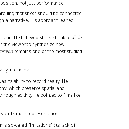
aposition, not just performance.
 arguing that shots should be connected
ugh a narrative. His approach leaned
ovkin. He believed shots should
collide
rces the viewer to synthesize new
temkin
remains one of the most studied
lity in cinema.
 its ability to record reality. He
hy, which preserve spatial and
hrough editing. He pointed to films like
 beyond simple representation.
s so-called "limitations" (its lack of