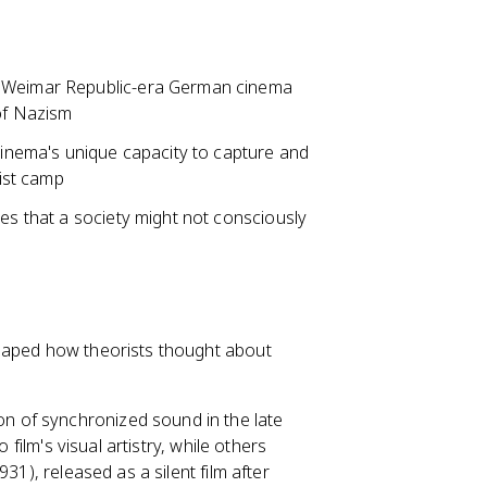
Weimar Republic-era German cinema
 of Nazism
cinema's unique capacity to capture and
list camp
res that a society might not consciously
shaped how theorists thought about
n of synchronized sound in the late
 film's visual artistry, while others
931), released as a silent film after