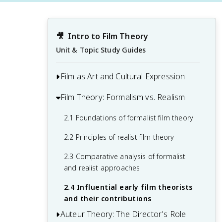
🎥
Intro to Film Theory
Unit & Topic Study Guides
Film as Art and Cultural Expression
Film Theory: Formalism vs. Realism
1.1 The nature and significance of film as
an artistic medium
2.1 Foundations of formalist film theory
1.2 Historical development of cinema
2.2 Principles of realist film theory
and its cultural impact
2.3 Comparative analysis of formalist
1.3 Key elements of film language and
and realist approaches
visual storytelling
2.4 Influential early film theorists
1.4 Introduction to major theoretical
and their contributions
approaches in film studies
Auteur Theory: The Director's Role