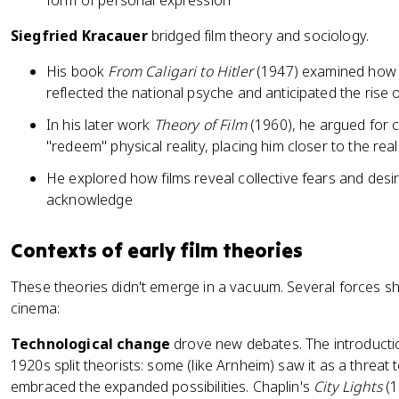
form of personal expression
Siegfried Kracauer
bridged film theory and sociology.
His book
From Caligari to Hitler
(1947) examined how 
reflected the national psyche and anticipated the rise
In his later work
Theory of Film
(1960), he argued for 
"redeem" physical reality, placing him closer to the rea
He explored how films reveal collective fears and desi
acknowledge
Contexts of early film theories
These theories didn't emerge in a vacuum. Several forces 
cinema:
Technological change
drove new debates. The introductio
1920s split theorists: some (like Arnheim) saw it as a threat to
embraced the expanded possibilities. Chaplin's
City Lights
(1