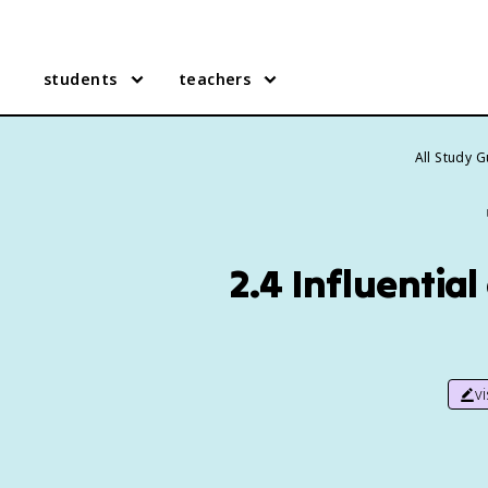
students
teachers
All Study 
2.4 Influential
v