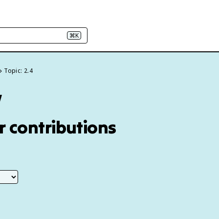
⌘K
Topic: 2.4
w
ir contributions