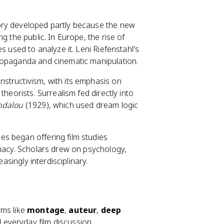
ory developed partly because the new
g the public. In Europe, the rise of
s used to analyze it. Leni Riefenstahl's
ropaganda and cinematic manipulation.
nstructivism, with its emphasis on
heorists. Surrealism fed directly into
ndalou
(1929), which used dream logic
ies began offering film studies
imacy. Scholars drew on psychology,
asingly interdisciplinary.
rms like
montage
,
auteur
,
deep
 everyday film discussion.