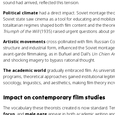
sound had arrived, reflected this tension.
Political climate
had a direct impact. Soviet montage the
Soviet state saw cinema as a tool for educating and mobilizin
totalitarian regimes shaped both film content and the theorie
Triumph of the Will
(1935) raised urgent questions about p
Artistic movements
cross-pollinated with film. Russian Co
structure and industrial form, influenced the Soviet montage t
avant-garde filmmaking, as in Buñuel and Dalí's
Un Chien A
and shocking imagery to bypass rational thought.
The academic world
gradually embraced film. As universit
programs, theoretical approaches gained institutional legit
sociology, linguistics, and aesthetics, making film theory incre
Impact on contemporary film studies
The vocabulary these theorists created is now standard. Te
focus
, and
male gaze
appear in both academic writing and