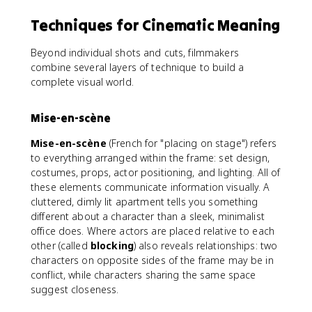
Techniques for Cinematic Meaning
Beyond individual shots and cuts, filmmakers
combine several layers of technique to build a
complete visual world.
Mise-en-scène
Mise-en-scène
(French for "placing on stage") refers
to everything arranged within the frame: set design,
costumes, props, actor positioning, and lighting. All of
these elements communicate information visually. A
cluttered, dimly lit apartment tells you something
different about a character than a sleek, minimalist
office does. Where actors are placed relative to each
other (called
blocking
) also reveals relationships: two
characters on opposite sides of the frame may be in
conflict, while characters sharing the same space
suggest closeness.