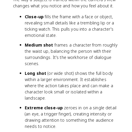
changes what you notice and how you feel about it.
Close-up
fills the frame with a face or object,
revealing small details like a trembling lip or a
ticking watch. This pulls you into a character's
emotional state.
Medium shot
frames a character from roughly
the waist up, balancing the person with their
surroundings. It's the workhorse of dialogue
scenes.
Long shot
(or wide shot) shows the full body
within a larger environment. It establishes
where the action takes place and can make a
character look small or isolated within a
landscape.
Extreme close-up
zeroes in on a single detail
(an eye, a trigger finger), creating intensity or
drawing attention to something the audience
needs to notice.