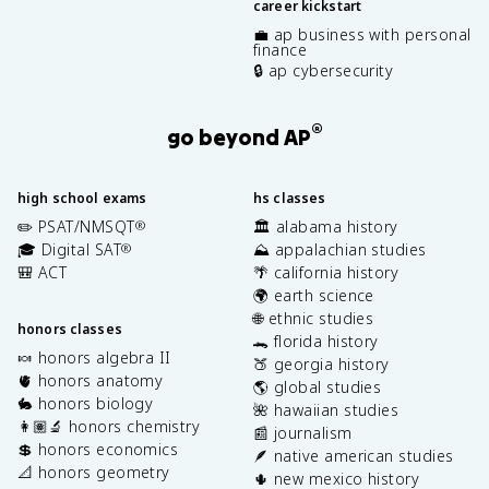
career kickstart
💼 ap business with personal
finance
🔒 ap cybersecurity
®
go beyond AP
high school exams
hs classes
✏️ PSAT/NMSQT
🏛️ alabama history
®
🎓 Digital SAT
⛰️ appalachian studies
®
🎒 ACT
🌴 california history
🌍 earth science
🌐 ethnic studies
honors classes
🐊 florida history
🍬 honors algebra II
🍑 georgia history
🫀 honors anatomy
🌎 global studies
🐇 honors biology
🌺 hawaiian studies
👩🏽‍🔬 honors chemistry
📰 journalism
💲 honors economics
🪶 native american studies
📐 honors geometry
🌵 new mexico history