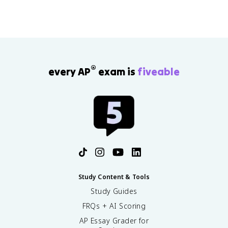
®
every AP
exam is
fiveable
Study Content & Tools
Study Guides
FRQs + AI Scoring
AP Essay Grader for