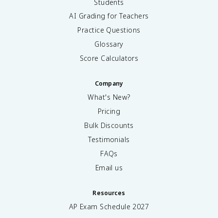
Students
AI Grading for Teachers
Practice Questions
Glossary
Score Calculators
Company
What's New?
Pricing
Bulk Discounts
Testimonials
FAQs
Email us
Resources
AP Exam Schedule
2027