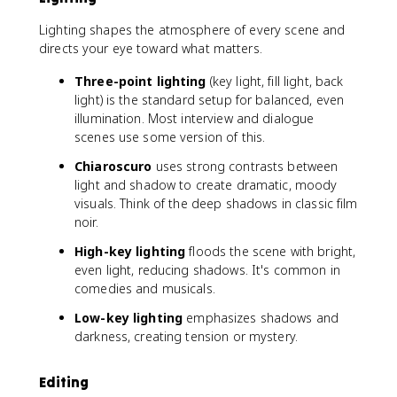
Lighting shapes the atmosphere of every scene and
directs your eye toward what matters.
Three-point lighting
(key light, fill light, back
light) is the standard setup for balanced, even
illumination. Most interview and dialogue
scenes use some version of this.
Chiaroscuro
uses strong contrasts between
light and shadow to create dramatic, moody
visuals. Think of the deep shadows in classic film
noir.
High-key lighting
floods the scene with bright,
even light, reducing shadows. It's common in
comedies and musicals.
Low-key lighting
emphasizes shadows and
darkness, creating tension or mystery.
Editing