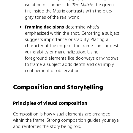
isolation or sadness. In
The Matrix
, the green
tint inside the Matrix contrasts with the blue-
gray tones of the real world.
Framing decisions
determine what's
emphasized within the shot. Centering a subject
suggests importance or stability. Placing a
character at the edge of the frame can suggest
vulnerability or marginalization. Using
foreground elements like doorways or windows
to frame a subject adds depth and can imply
confinement or observation.
Composition and Storytelling
Principles of visual composition
Composition is how visual elements are arranged
within the frame. Strong composition guides your eye
and reinforces the story being told.