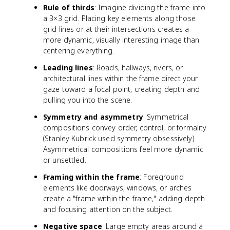
Rule of thirds
: Imagine dividing the frame into
a 3×3 grid. Placing key elements along those
grid lines or at their intersections creates a
more dynamic, visually interesting image than
centering everything.
Leading lines
: Roads, hallways, rivers, or
architectural lines within the frame direct your
gaze toward a focal point, creating depth and
pulling you into the scene.
Symmetry and asymmetry
: Symmetrical
compositions convey order, control, or formality
(Stanley Kubrick used symmetry obsessively).
Asymmetrical compositions feel more dynamic
or unsettled.
Framing within the frame
: Foreground
elements like doorways, windows, or arches
create a "frame within the frame," adding depth
and focusing attention on the subject.
Negative space
: Large empty areas around a