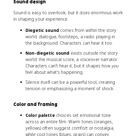
Sound design
Sound is easy to overlook, but it does enormous work
in shaping your experience.
Diegetic sound
comes from within the story
world: dialogue, footsteps, a radio playing in
the background. Characters can hear it too.
Non-diegetic sound
exists outside the story
world: the musical score, a voiceover narrator.
Characters can't hear it, but it shapes how
you
feel about what's happening.
Silence itself can be a powerful tool, creating
tension or emphasizing a moment of shock.
Color and framing
Color palette
choices set emotional tone
across an entire film. Warm tones (oranges,
yellows) often suggest comfort or nostalgia,
while cool tones (blues, grays) can convey