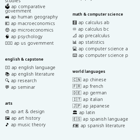
studies
🗳️ ap comparative
government
math & computer science
🚜 ap human geography
🧮 ap calculus ab
💶 ap macroeconomics
♾️ ap calculus bc
🤑 ap microeconomics
📐 ap precalculus
🧠 ap psychology
📊 ap statistics
👩🏾‍⚖️ ap us government
💻 ap computer science a
⌨️ ap computer science p
english & capstone
✍🏽 ap english language
world languages
📚 ap english literature
🇨🇳 ap chinese
🔍 ap research
🇫🇷 ap french
💬 ap seminar
🇩🇪 ap german
🇮🇹 ap italian
arts
🇯🇵 ap japanese
🎨 ap art & design
🏛️ ap latin
🖼️ ap art history
🇪🇸 ap spanish language
🎵 ap music theory
💃🏽 ap spanish literature