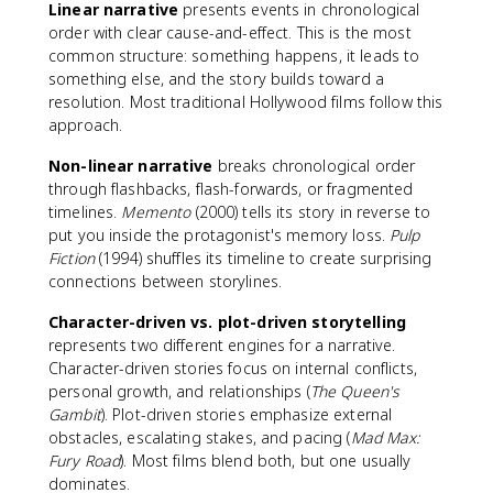
Linear narrative
presents events in chronological
order with clear cause-and-effect. This is the most
common structure: something happens, it leads to
something else, and the story builds toward a
resolution. Most traditional Hollywood films follow this
approach.
Non-linear narrative
breaks chronological order
through flashbacks, flash-forwards, or fragmented
timelines.
Memento
(2000) tells its story in reverse to
put you inside the protagonist's memory loss.
Pulp
Fiction
(1994) shuffles its timeline to create surprising
connections between storylines.
Character-driven vs. plot-driven storytelling
represents two different engines for a narrative.
Character-driven stories focus on internal conflicts,
personal growth, and relationships (
The Queen's
Gambit
). Plot-driven stories emphasize external
obstacles, escalating stakes, and pacing (
Mad Max:
Fury Road
). Most films blend both, but one usually
dominates.