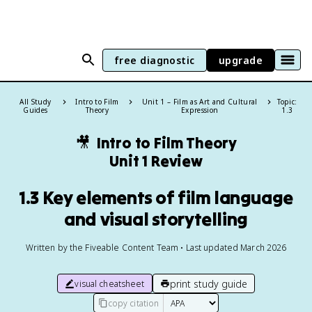
free diagnostic
upgrade
All Study
Intro to Film
Unit 1 – Film as Art and Cultural
Topic:
Guides
Theory
Expression
1.3
🎥
Intro to Film Theory
Unit 1 Review
1.3 Key elements of film language
and visual storytelling
Written by the Fiveable Content Team • Last updated March 2026
print study guide
visual cheatsheet
copy citation