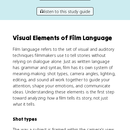
listen to this study guide
Visual Elements of Film Language
Film language refers to the set of visual and auditory
techniques filmmakers use to tell stories without
relying on dialogue alone. Just as written language
has grammar and syntax, film has its own system of
meaning-making: shot types, camera angles, lighting,
editing, and sound all work together to guide your
attention, shape your emotions, and communicate
ideas. Understanding these elements is the first step
toward analyzing
how
a film tells its story, not just
what
it tells.
Shot types
The way a subject is framed within the camera's view