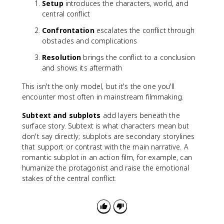
Setup
introduces the characters, world, and
central conflict
Confrontation
escalates the conflict through
obstacles and complications
Resolution
brings the conflict to a conclusion
and shows its aftermath
This isn't the only model, but it's the one you'll
encounter most often in mainstream filmmaking.
Subtext and subplots
add layers beneath the
surface story. Subtext is what characters mean but
don't say directly; subplots are secondary storylines
that support or contrast with the main narrative. A
romantic subplot in an action film, for example, can
humanize the protagonist and raise the emotional
stakes of the central conflict.