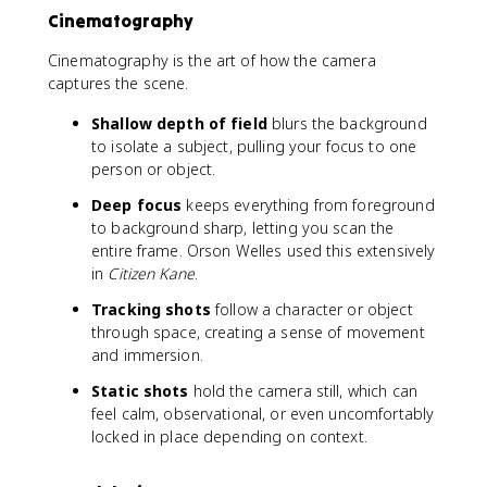
Cinematography
Cinematography is the art of how the camera
captures the scene.
Shallow depth of field
blurs the background
to isolate a subject, pulling your focus to one
person or object.
Deep focus
keeps everything from foreground
to background sharp, letting you scan the
entire frame. Orson Welles used this extensively
in
Citizen Kane
.
Tracking shots
follow a character or object
through space, creating a sense of movement
and immersion.
Static shots
hold the camera still, which can
feel calm, observational, or even uncomfortably
locked in place depending on context.