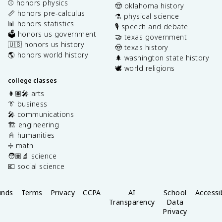
⚾️ honors physics
🤠 oklahoma history
📏 honors pre-calculus
⚗️ physical science
📊 honors statistics
🎙️ speech and debate
🗳️ honors us government
🤝 texas government
🇺🇸 honors us history
🤠 texas history
🌎 honors world history
🌲 washington state history
🕊️ world religions
college classes
👩🏽‍🎤 arts
👔 business
🎤 communications
🏗️ engineering
📓 humanities
➗ math
🧑🏽‍🔬 science
💶 social science
unds
Terms
Privacy
CCPA
AI
School
Accessib
Transparency
Data
Privacy