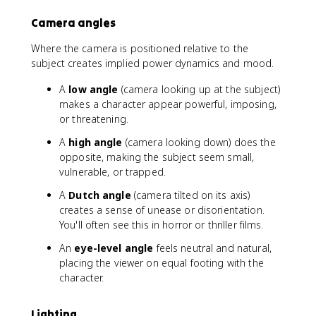
Camera angles
Where the camera is positioned relative to the
subject creates implied power dynamics and mood.
A
low angle
(camera looking up at the subject)
makes a character appear powerful, imposing,
or threatening.
A
high angle
(camera looking down) does the
opposite, making the subject seem small,
vulnerable, or trapped.
A
Dutch angle
(camera tilted on its axis)
creates a sense of unease or disorientation.
You'll often see this in horror or thriller films.
An
eye-level angle
feels neutral and natural,
placing the viewer on equal footing with the
character.
Lighting