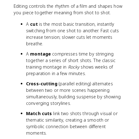
Editing controls the rhythm of a film and shapes how
you piece together meaning from shot to shot.
A
cut
is the most basic transition, instantly
switching from one shot to another. Fast cuts
increase tension; slower cuts let moments
breathe.
A
montage
compresses time by stringing
together a series of short shots. The classic
training montage in
Rocky
shows weeks of
preparation in a few minutes.
Cross-cutting
(parallel editing) alternates
between two or more scenes happening
simultaneously, building suspense by showing
converging storylines.
Match cuts
link two shots through visual or
thematic similarity, creating a smooth or
symbolic connection between different
moments.