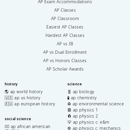
AP Exam Accommodations
AP Classes
AP Classroom
Easiest AP Classes
Hardest AP Classes
AP vs IB
AP vs Dual Enrollment
AP vs Honors Classes
AP Scholar Awards
history
science
🌎 ap world history
🧬 ap biology
🇺🇸 ap us history
🧪 ap chemistry
🇪🇺 ap european history
♻️ ap environmental science
🎡 ap physics 1
🧲 ap physics 2
social science
💡 ap physics c: e&m
✊🏿 ap african american
⚙️ ap physics c: mechanics