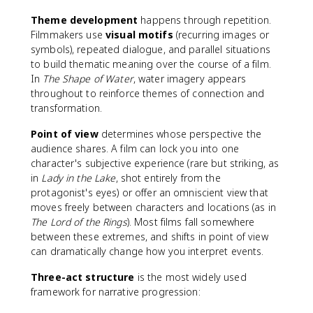
Theme development
happens through repetition.
Filmmakers use
visual motifs
(recurring images or
symbols), repeated dialogue, and parallel situations
to build thematic meaning over the course of a film.
In
The Shape of Water
, water imagery appears
throughout to reinforce themes of connection and
transformation.
Point of view
determines whose perspective the
audience shares. A film can lock you into one
character's subjective experience (rare but striking, as
in
Lady in the Lake
, shot entirely from the
protagonist's eyes) or offer an omniscient view that
moves freely between characters and locations (as in
The Lord of the Rings
). Most films fall somewhere
between these extremes, and shifts in point of view
can dramatically change how you interpret events.
Three-act structure
is the most widely used
framework for narrative progression: