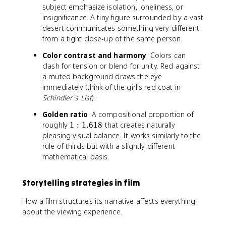
subject emphasize isolation, loneliness, or
insignificance. A tiny figure surrounded by a vast
desert communicates something very different
from a tight close-up of the same person.
Color contrast and harmony
: Colors can
clash for tension or blend for unity. Red against
a muted background draws the eye
immediately (think of the girl's red coat in
Schindler's List
).
Golden ratio
: A compositional proportion of
1
roughly
1
:
1.618
that creates naturally
:
pleasing visual balance. It works similarly to the
1
rule of thirds but with a slightly different
.
mathematical basis.
6
1
Storytelling strategies in film
8
How a film structures its narrative affects everything
about the viewing experience.