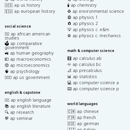
🇺🇸 ap us history
🧪 ap chemistry
🇪🇺 ap european history
♻️ ap environmental science
🎡 ap physics 1
🧲 ap physics 2
social science
💡 ap physics c: e&m
✊🏿 ap african american
⚙️ ap physics c: mechanics
studies
🗳️ ap comparative
government
math & computer science
🚜 ap human geography
🧮 ap calculus ab
💶 ap macroeconomics
♾️ ap calculus bc
🤑 ap microeconomics
📐 ap precalculus
🧠 ap psychology
📊 ap statistics
👩🏾‍⚖️ ap us government
💻 ap computer science a
⌨️ ap computer science p
english & capstone
✍🏽 ap english language
world languages
📚 ap english literature
🇨🇳 ap chinese
🔍 ap research
🇫🇷 ap french
💬 ap seminar
🇩🇪 ap german
🇮🇹 ap italian