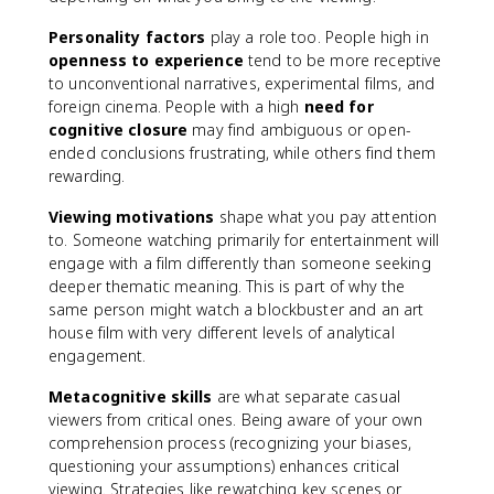
Personality factors
play a role too. People high in
openness to experience
tend to be more receptive
to unconventional narratives, experimental films, and
foreign cinema. People with a high
need for
cognitive closure
may find ambiguous or open-
ended conclusions frustrating, while others find them
rewarding.
Viewing motivations
shape what you pay attention
to. Someone watching primarily for entertainment will
engage with a film differently than someone seeking
deeper thematic meaning. This is part of why the
same person might watch a blockbuster and an art
house film with very different levels of analytical
engagement.
Metacognitive skills
are what separate casual
viewers from critical ones. Being aware of your own
comprehension process (recognizing your biases,
questioning your assumptions) enhances critical
viewing. Strategies like rewatching key scenes or