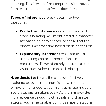
meaning. This is where film comprehension moves
from "what happened" to "what does it mean."
Types of inferences
break down into two
categories:
Predictive inferences
anticipate where the
story is heading. You might predict a character
arc based on early scenes, or sense that the
climax is approaching based on rising tension.
Explanatory inferences
work backward,
uncovering character motivations and
backstories. These often rely on subtext and
visual cues rather than explicit dialogue.
Hypothesis testing
is the process of actively
exploring possible meanings. When a film uses
symbolism or allegory, you might generate multiple
interpretations simultaneously. As the film provides
more evidence through plot reveals and character
actions, you refine or abandon those interpretations.