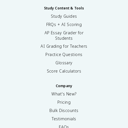
Study Content & Tools
Study Guides
FRQs + AI Scoring
AP Essay Grader for
Students
AI Grading for Teachers
Practice Questions
Glossary
Score Calculators
Company
What's New?
Pricing
Bulk Discounts
Testimonials
FAQs