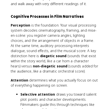
and walk away with very different readings of it.
Cognitive Processes in Film Narratives
Perception
is the foundation. Your visual processing
system decodes cinematography, framing, and mise-
en-scène: you register camera angles, lighting
choices, and the arrangement of objects in a frame.
At the same time, auditory processing interprets
dialogue, sound effects, and the musical score. A key
distinction here is
diegetic sound
(sounds that exist
within the story world, like a car horn a character
hears) versus
non-diegetic sound
(sounds added for
the audience, like a dramatic orchestral score).
Attention
determines what you actually focus on out
of everything happening on screen.
Selective attention
draws you toward salient
plot points and character developments.
Filmmakers guide this through techniques like