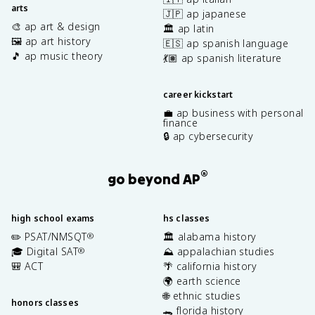
arts
🇯🇵 ap japanese
🎨 ap art & design
🏛️ ap latin
🖼️ ap art history
🇪🇸 ap spanish language
🎵 ap music theory
💃🏽 ap spanish literature
career kickstart
💼 ap business with personal
finance
🔒 ap cybersecurity
®
go beyond AP
high school exams
hs classes
✏️ PSAT/NMSQT
🏛️ alabama history
®
🎓 Digital SAT
⛰️ appalachian studies
®
🎒 ACT
🌴 california history
🌍 earth science
🌐 ethnic studies
honors classes
🐊 florida history