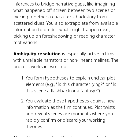
inferences to bridge narrative gaps, like imagining
what happened off-screen between two scenes or
piecing together a character's backstory from
scattered clues. You also extrapolate from available
information to predict what might happen next,
picking up on foreshadowing or reading character
motivations.
Ambiguity resolution
is especially active in films
with unreliable narrators or non-linear timelines. The
process works in two steps:
You form hypotheses to explain unclear plot
elements (e.g., "Is this character lying?" or "Is
this scene a flashback or a fantasy?").
You evaluate those hypotheses against new
information as the film continues. Plot twists
and reveal scenes are moments where you
rapidly confirm or discard your working
theories.