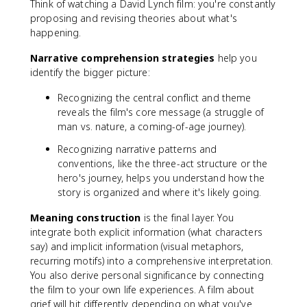
Think of watching a David Lynch film: you're constantly
proposing and revising theories about what's
happening.
Narrative comprehension strategies
help you
identify the bigger picture:
Recognizing the central conflict and theme
reveals the film's core message (a struggle of
man vs. nature, a coming-of-age journey).
Recognizing narrative patterns and
conventions, like the three-act structure or the
hero's journey, helps you understand how the
story is organized and where it's likely going.
Meaning construction
is the final layer. You
integrate both explicit information (what characters
say) and implicit information (visual metaphors,
recurring motifs) into a comprehensive interpretation.
You also derive personal significance by connecting
the film to your own life experiences. A film about
grief will hit differently depending on what you've