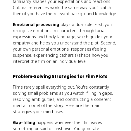
familiarity shapes your expectations and reactions.
Cultural references work the same way: you'll catch
them if you have the relevant background knowledge.
Emotional processing
plays a dual role. First, you
recognize emotions in characters through facial
expressions and body language, which guides your
empathy and helps you understand the plot. Second,
your own personal emotional responses (feeling
suspense, experiencing catharsis) shape how you
interpret the film on an individual level.
Problem-Solving Strategies for Film Plots
Films rarely spell everything out. You're constantly
solving small problems as you watch: filling in gaps,
resolving ambiguities, and constructing a coherent
mental model of the story. Here are the main
strategies your mind uses.
Gap-filling
happens whenever the film leaves
something unsaid or unshown. You generate