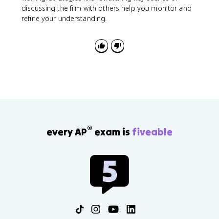
discussing the film with others help you monitor and
refine your understanding.
®
every AP
exam is
fiveable