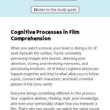
listen to this study guide
Cognitive Processes in Film
Comprehension
When you watch a movie, your brain is doing a lot of
work beneath the surface. You're constantly
perceiving images and sounds, directing your
attention, storing and retrieving memories, and
processing emotions. All of these cognitive processes
happen together, and they're what allow you to follow
a plot, connect with characters, and build a mental
picture of the story world.
Everyone brings something different to this process.
Your cognitive abilities, thinking style, prior knowledge,
and even your personality shape how you interpret a
film. That's why two people can watch the same movie