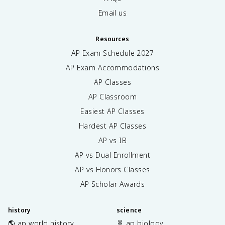
Email us
Resources
AP Exam Schedule
2027
AP Exam Accommodations
AP Classes
AP Classroom
Easiest AP Classes
Hardest AP Classes
AP vs IB
AP vs Dual Enrollment
AP vs Honors Classes
AP Scholar Awards
history
science
🌎 ap world history
🧬 ap biology