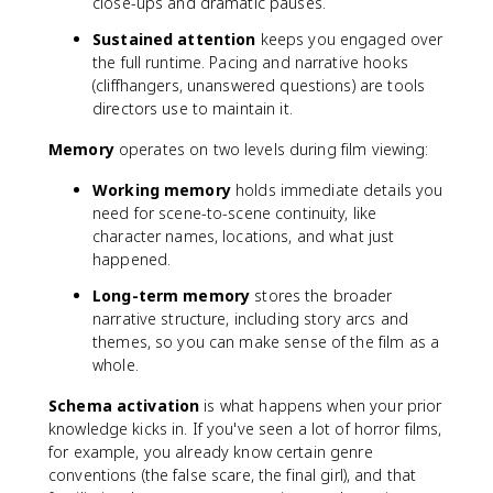
close-ups and dramatic pauses.
Sustained attention
keeps you engaged over
the full runtime. Pacing and narrative hooks
(cliffhangers, unanswered questions) are tools
directors use to maintain it.
Memory
operates on two levels during film viewing:
Working memory
holds immediate details you
need for scene-to-scene continuity, like
character names, locations, and what just
happened.
Long-term memory
stores the broader
narrative structure, including story arcs and
themes, so you can make sense of the film as a
whole.
Schema activation
is what happens when your prior
knowledge kicks in. If you've seen a lot of horror films,
for example, you already know certain genre
conventions (the false scare, the final girl), and that