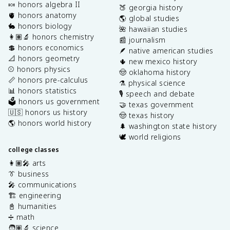
🍬 honors algebra II
🍑 georgia history
🫀 honors anatomy
🌎 global studies
🐇 honors biology
🌺 hawaiian studies
👩🏽‍🔬 honors chemistry
📰 journalism
💲 honors economics
🪶 native american studies
📐 honors geometry
🌵 new mexico history
⚾️ honors physics
🤠 oklahoma history
📏 honors pre-calculus
⚗️ physical science
📊 honors statistics
🎙️ speech and debate
🗳️ honors us government
🤝 texas government
🇺🇸 honors us history
🤠 texas history
🌎 honors world history
🌲 washington state history
🕊️ world religions
college classes
👩🏽‍🎤 arts
👔 business
🎤 communications
🏗️ engineering
📓 humanities
➗ math
🧑🏽‍🔬 science