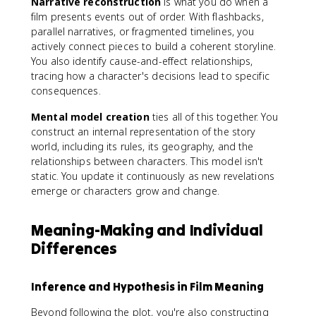
Narrative reconstruction
is what you do when a
film presents events out of order. With flashbacks,
parallel narratives, or fragmented timelines, you
actively connect pieces to build a coherent storyline.
You also identify cause-and-effect relationships,
tracing how a character's decisions lead to specific
consequences.
Mental model creation
ties all of this together. You
construct an internal representation of the story
world, including its rules, its geography, and the
relationships between characters. This model isn't
static. You update it continuously as new revelations
emerge or characters grow and change.
Meaning-Making and Individual
Differences
Inference and Hypothesis in Film Meaning
Beyond following the plot, you're also constructing