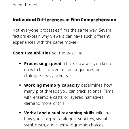
been through.
Individual Differences in Film Comprehension
Not everyone processes films the same way. Several
factors explain why viewers can have such different
experiences with the same movie.
Cognitive abilities
set the baseline:
Processing speed
affects how well you keep
up with fast-paced action sequences or
dialogue-heavy scenes.
Working memory capacity
determines how
many plot threads you can track at once. Films
with ensemble casts or layered narratives
demand more of this.
Verbal and visual reasoning skills
influence
how you interpret dialogue, subtitles, visual
symbolism, and cinematographic choices.