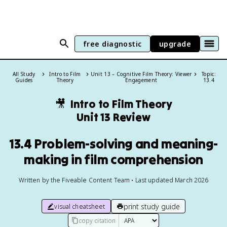
free diagnostic
upgrade
All Study
Intro to Film
Unit 13 – Cognitive Film Theory: Viewer
Topic:
Guides
Theory
Engagement
13.4
🎥
Intro to Film Theory
Unit 13 Review
13.4 Problem-solving and meaning-
making in film comprehension
Written by the Fiveable Content Team • Last updated March 2026
print study guide
visual cheatsheet
copy citation