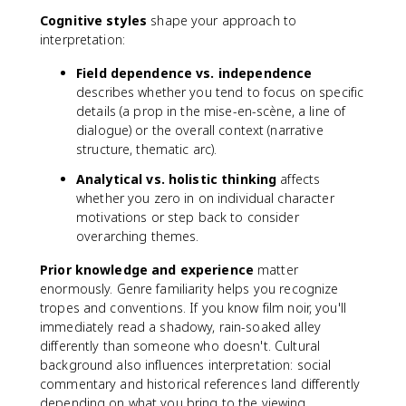
Cognitive styles
shape your approach to
interpretation:
Field dependence vs. independence
describes whether you tend to focus on specific
details (a prop in the mise-en-scène, a line of
dialogue) or the overall context (narrative
structure, thematic arc).
Analytical vs. holistic thinking
affects
whether you zero in on individual character
motivations or step back to consider
overarching themes.
Prior knowledge and experience
matter
enormously. Genre familiarity helps you recognize
tropes and conventions. If you know film noir, you'll
immediately read a shadowy, rain-soaked alley
differently than someone who doesn't. Cultural
background also influences interpretation: social
commentary and historical references land differently
depending on what you bring to the viewing.