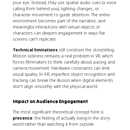
your eye. Instead, they use spatial audio cues (a voice
calling from behind you), lighting changes, or
character movement to guide attention. The entire
environment becomes part of the narrative, and
meaningful interactions with virtual objects or
characters can deepen engagement in ways flat
screens can't replicate.
Technical limitations
still constrain the storytelling.
Motion sickness remains a real problem in VR, which
forces filmmakers to think carefully about pacing and
camera movement. Hardware constraints can limit
visual quality. In AR, imperfect object recognition and
tracking can break the illusion when digital elements
don't align smoothly with the physical world.
Impact on Audience Engagement
The most significant theoretical concept here is
presence
: the feeling of actually
being
in the story
world rather than watching it from outside.