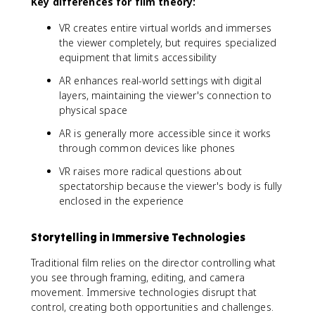
Key differences for film theory:
VR creates entire virtual worlds and immerses
the viewer completely, but requires specialized
equipment that limits accessibility
AR enhances real-world settings with digital
layers, maintaining the viewer's connection to
physical space
AR is generally more accessible since it works
through common devices like phones
VR raises more radical questions about
spectatorship because the viewer's body is fully
enclosed in the experience
Storytelling in Immersive Technologies
Traditional film relies on the director controlling what
you see through framing, editing, and camera
movement. Immersive technologies disrupt that
control, creating both opportunities and challenges.