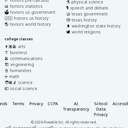
📏 honors pre-calculus
⚗️ physical science
📊 honors statistics
🎙️ speech and debate
🗳️ honors us government
🤝 texas government
🇺🇸 honors us history
🤠 texas history
🌎 honors world history
🌲 washington state history
🕊️ world religions
college classes
👩🏽‍🎤 arts
👔 business
🎤 communications
🏗️ engineering
📓 humanities
➗ math
🧑🏽‍🔬 science
💶 social science
unds
Terms
Privacy
CCPA
AI
School
Accessib
Transparency
Data
Privacy
©
2026
Fiveable Inc. All rights reserved.
®
®
®