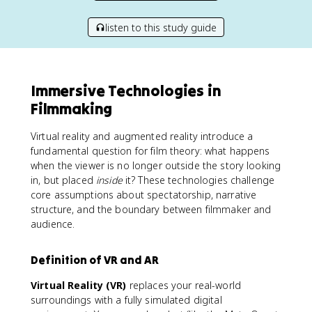
listen to this study guide
Immersive Technologies in
Filmmaking
Virtual reality and augmented reality introduce a
fundamental question for film theory: what happens
when the viewer is no longer outside the story looking
in, but placed
inside
it? These technologies challenge
core assumptions about spectatorship, narrative
structure, and the boundary between filmmaker and
audience.
Definition of VR and AR
Virtual Reality (VR)
replaces your real-world
surroundings with a fully simulated digital