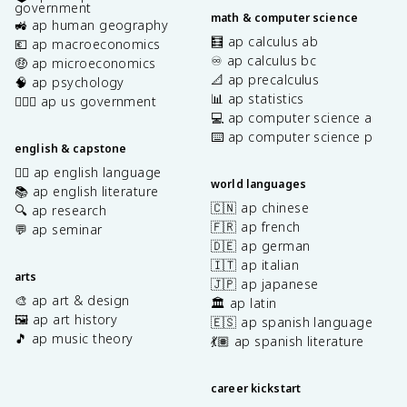
government
math & computer science
🚜 ap human geography
🧮 ap calculus ab
💶 ap macroeconomics
♾️ ap calculus bc
🤑 ap microeconomics
📐 ap precalculus
🧠 ap psychology
📊 ap statistics
👩🏾‍⚖️ ap us government
💻 ap computer science a
⌨️ ap computer science p
english & capstone
✍🏽 ap english language
world languages
📚 ap english literature
🇨🇳 ap chinese
🔍 ap research
🇫🇷 ap french
💬 ap seminar
🇩🇪 ap german
🇮🇹 ap italian
arts
🇯🇵 ap japanese
🎨 ap art & design
🏛️ ap latin
🖼️ ap art history
🇪🇸 ap spanish language
🎵 ap music theory
💃🏽 ap spanish literature
career kickstart