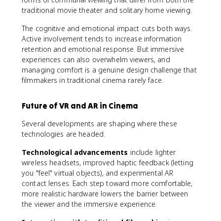
traditional movie theater and solitary home viewing.
The cognitive and emotional impact cuts both ways.
Active involvement tends to increase information
retention and emotional response. But immersive
experiences can also overwhelm viewers, and
managing comfort is a genuine design challenge that
filmmakers in traditional cinema rarely face.
Future of VR and AR in Cinema
Several developments are shaping where these
technologies are headed.
Technological advancements
include lighter
wireless headsets, improved haptic feedback (letting
you "feel" virtual objects), and experimental AR
contact lenses. Each step toward more comfortable,
more realistic hardware lowers the barrier between
the viewer and the immersive experience.