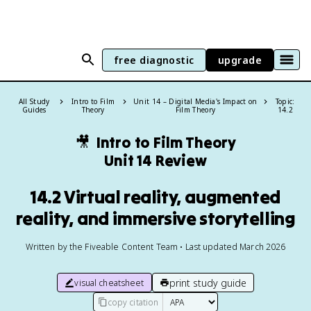
free diagnostic
upgrade
All Study
Intro to Film
Unit 14 – Digital Media's Impact on
Topic:
Guides
Theory
Film Theory
14.2
🎥
Intro to Film Theory
Unit 14 Review
14.2 Virtual reality, augmented
reality, and immersive storytelling
Written by the Fiveable Content Team • Last updated March 2026
print study guide
visual cheatsheet
copy citation