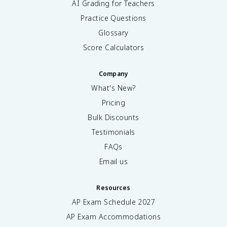
AI Grading for Teachers
Practice Questions
Glossary
Score Calculators
Company
What's New?
Pricing
Bulk Discounts
Testimonials
FAQs
Email us
Resources
AP Exam Schedule
2027
AP Exam Accommodations