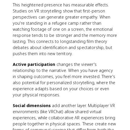
This heightened presence has measurable effects.
Studies on VR storytelling show that first-person
perspectives can generate greater empathy. When
you're standing in a refugee camp rather than
watching footage of one on a screen, the emotional
response tends to be stronger and the memory more
lasting. This connects to longstanding film theory
debates about identification and spectatorship, but
pushes them into new territory.
Active participation
changes the viewer's
relationship to the narrative. When you have agency
in shaping outcomes, you feel more invested. There's
also potential for personalized storytelling, where the
experience adapts based on your choices or even
your physical responses.
Social dimensions
add another layer. Multiplayer VR
environments (like VRChat) allow shared virtual
experiences, while collaborative AR experiences bring
people together in physical spaces. These create new
forms of communal viewing that differ from both the