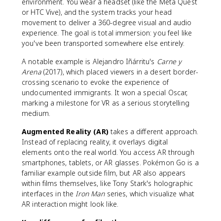
environment. You wear a headset (like the Meta Quest
or HTC Vive), and the system tracks your head
movement to deliver a 360-degree visual and audio
experience. The goal is total immersion: you feel like
you've been transported somewhere else entirely.
A notable example is Alejandro Iñárritu's
Carne y
Arena
(2017), which placed viewers in a desert border-
crossing scenario to evoke the experience of
undocumented immigrants. It won a special Oscar,
marking a milestone for VR as a serious storytelling
medium.
Augmented Reality (AR)
takes a different approach.
Instead of replacing reality, it overlays digital
elements onto the real world. You access AR through
smartphones, tablets, or AR glasses. Pokémon Go is a
familiar example outside film, but AR also appears
within films themselves, like Tony Stark's holographic
interfaces in the
Iron Man
series, which visualize what
AR interaction might look like.