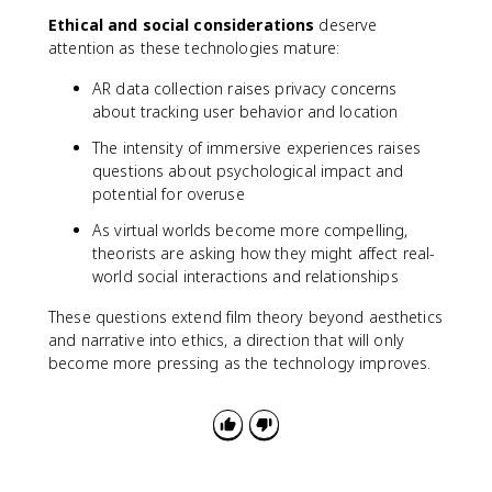
Ethical and social considerations
deserve
attention as these technologies mature:
AR data collection raises privacy concerns
about tracking user behavior and location
The intensity of immersive experiences raises
questions about psychological impact and
potential for overuse
As virtual worlds become more compelling,
theorists are asking how they might affect real-
world social interactions and relationships
These questions extend film theory beyond aesthetics
and narrative into ethics, a direction that will only
become more pressing as the technology improves.