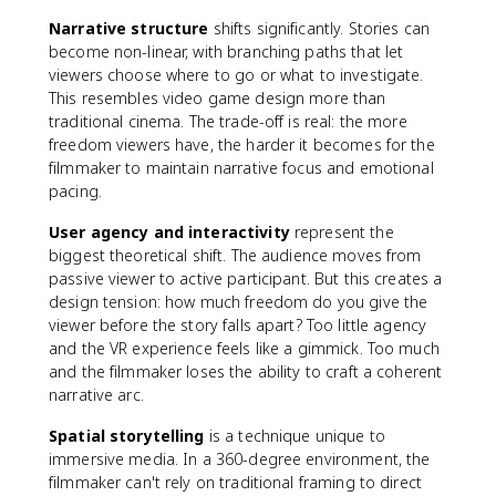
Narrative structure
shifts significantly. Stories can
become non-linear, with branching paths that let
viewers choose where to go or what to investigate.
This resembles video game design more than
traditional cinema. The trade-off is real: the more
freedom viewers have, the harder it becomes for the
filmmaker to maintain narrative focus and emotional
pacing.
User agency and interactivity
represent the
biggest theoretical shift. The audience moves from
passive viewer to active participant. But this creates a
design tension: how much freedom do you give the
viewer before the story falls apart? Too little agency
and the VR experience feels like a gimmick. Too much
and the filmmaker loses the ability to craft a coherent
narrative arc.
Spatial storytelling
is a technique unique to
immersive media. In a 360-degree environment, the
filmmaker can't rely on traditional framing to direct