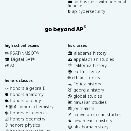
💼 ap business with personal
finance
🔒 ap cybersecurity
®
go beyond AP
high school exams
hs classes
✏️ PSAT/NMSQT
🏛️ alabama history
®
🎓 Digital SAT
⛰️ appalachian studies
®
🎒 ACT
🌴 california history
🌍 earth science
🌐 ethnic studies
honors classes
🐊 florida history
🍬 honors algebra II
🍑 georgia history
🫀 honors anatomy
🌎 global studies
🐇 honors biology
🌺 hawaiian studies
👩🏽‍🔬 honors chemistry
📰 journalism
💲 honors economics
🪶 native american studies
📐 honors geometry
🌵 new mexico history
⚾️ honors physics
🤠 oklahoma history