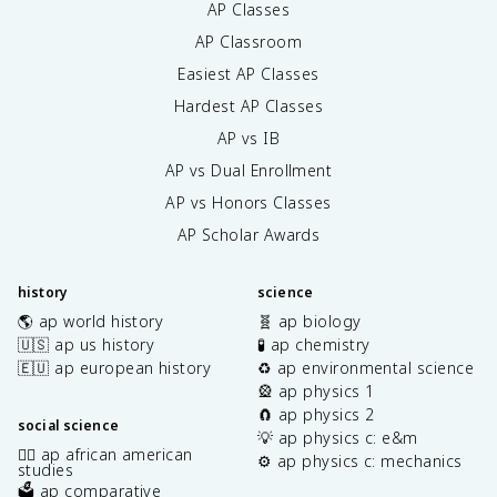
AP Classes
AP Classroom
Easiest AP Classes
Hardest AP Classes
AP vs IB
AP vs Dual Enrollment
AP vs Honors Classes
AP Scholar Awards
history
science
🌎 ap world history
🧬 ap biology
🇺🇸 ap us history
🧪 ap chemistry
🇪🇺 ap european history
♻️ ap environmental science
🎡 ap physics 1
🧲 ap physics 2
social science
💡 ap physics c: e&m
✊🏿 ap african american
⚙️ ap physics c: mechanics
studies
🗳️ ap comparative