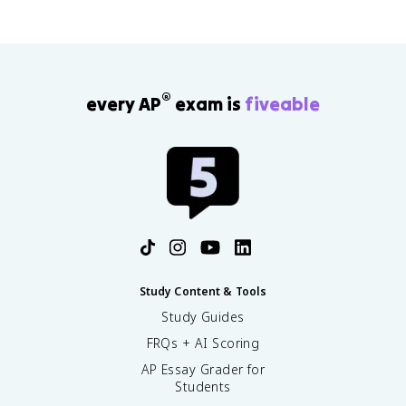
®
every AP
exam is
fiveable
Study Content & Tools
Study Guides
FRQs + AI Scoring
AP Essay Grader for
Students