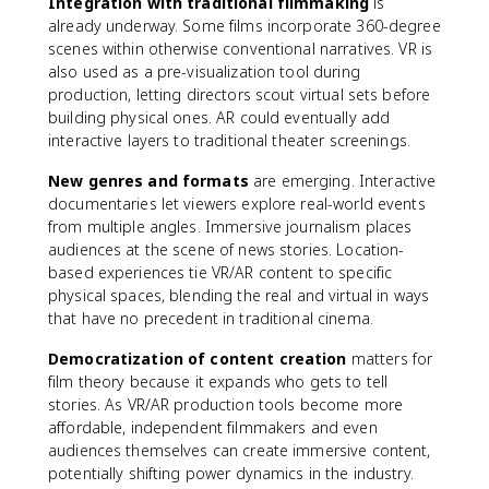
Integration with traditional filmmaking
is
already underway. Some films incorporate 360-degree
scenes within otherwise conventional narratives. VR is
also used as a pre-visualization tool during
production, letting directors scout virtual sets before
building physical ones. AR could eventually add
interactive layers to traditional theater screenings.
New genres and formats
are emerging. Interactive
documentaries let viewers explore real-world events
from multiple angles. Immersive journalism places
audiences at the scene of news stories. Location-
based experiences tie VR/AR content to specific
physical spaces, blending the real and virtual in ways
that have no precedent in traditional cinema.
Democratization of content creation
matters for
film theory because it expands who gets to tell
stories. As VR/AR production tools become more
affordable, independent filmmakers and even
audiences themselves can create immersive content,
potentially shifting power dynamics in the industry.