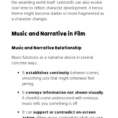
the wizarding world itself. Leitmotifs can also evolve
over time to reflect character development. A heroic
theme might become darker or more fragmented as
a character changes.
Music and Narrative in Film
Music and Narrative Relationship
Music functions as a narrative device in several
concrete ways:
It
establishes continuity
between scenes,
smoothing cuts that might otherwise feel
jarring.
It
conveys information not shown visually.
A cheerful scene underscored with ominous
music tells you something is off.
It can
support or contradict on-screen
action.
When music contradicts what you see