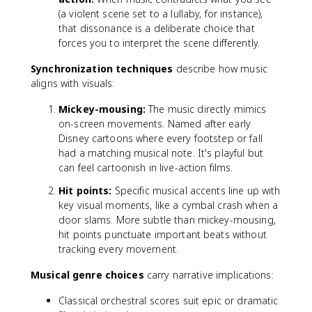
(a violent scene set to a lullaby, for instance),
that dissonance is a deliberate choice that
forces you to interpret the scene differently.
Synchronization techniques
describe how music
aligns with visuals:
Mickey-mousing:
The music directly mimics
on-screen movements. Named after early
Disney cartoons where every footstep or fall
had a matching musical note. It's playful but
can feel cartoonish in live-action films.
Hit points:
Specific musical accents line up with
key visual moments, like a cymbal crash when a
door slams. More subtle than mickey-mousing,
hit points punctuate important beats without
tracking every movement.
Musical genre choices
carry narrative implications:
Classical orchestral scores suit epic or dramatic