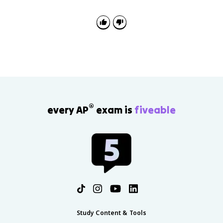
®
every AP
exam is
fiveable
Study Content & Tools