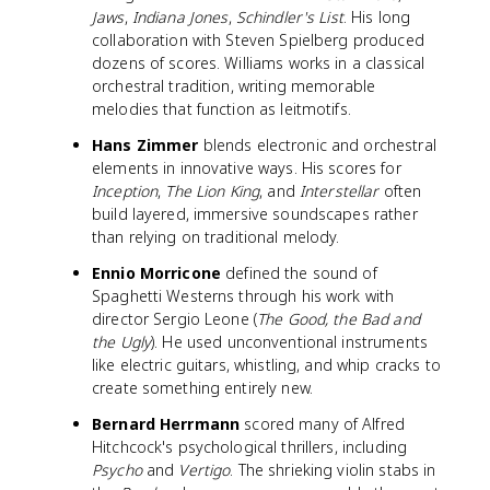
Jaws
,
Indiana Jones
,
Schindler's List
. His long
collaboration with Steven Spielberg produced
dozens of scores. Williams works in a classical
orchestral tradition, writing memorable
melodies that function as leitmotifs.
Hans Zimmer
blends electronic and orchestral
elements in innovative ways. His scores for
Inception
,
The Lion King
, and
Interstellar
often
build layered, immersive soundscapes rather
than relying on traditional melody.
Ennio Morricone
defined the sound of
Spaghetti Westerns through his work with
director Sergio Leone (
The Good, the Bad and
the Ugly
). He used unconventional instruments
like electric guitars, whistling, and whip cracks to
create something entirely new.
Bernard Herrmann
scored many of Alfred
Hitchcock's psychological thrillers, including
Psycho
and
Vertigo
. The shrieking violin stabs in