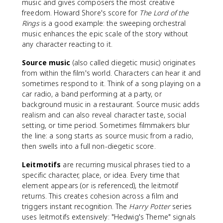
music and gives composers the most creative
freedom. Howard Shore's score for
The Lord of the
Rings
is a good example: the sweeping orchestral
music enhances the epic scale of the story without
any character reacting to it.
Source music
(also called diegetic music) originates
from within the film's world. Characters can hear it and
sometimes respond to it. Think of a song playing on a
car radio, a band performing at a party, or
background music in a restaurant. Source music adds
realism and can also reveal character taste, social
setting, or time period. Sometimes filmmakers blur
the line: a song starts as source music from a radio,
then swells into a full non-diegetic score.
Leitmotifs
are recurring musical phrases tied to a
specific character, place, or idea. Every time that
element appears (or is referenced), the leitmotif
returns. This creates cohesion across a film and
triggers instant recognition. The
Harry Potter
series
uses leitmotifs extensively: "Hedwig's Theme" signals