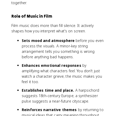
together.
Role of Music in Film
Film music does more than fill silence. It actively
shapes how you interpret what's on screen.
Sets mood and atmosphere
before you even
process the visuals. A minor-key string
arrangement tells you something is wrong
before anything bad happens.
Enhances emotional responses
by
amplifying what characters feel. You don't just
watch a character grieve; the music makes you
feel it too.
Establishes time and place.
A harpsichord
suggests 18th-century Europe; a synthesizer
pulse suggests a near-future cityscape.
Reinforces narrative themes
by returning to
musical ideas that carry meaning throughout