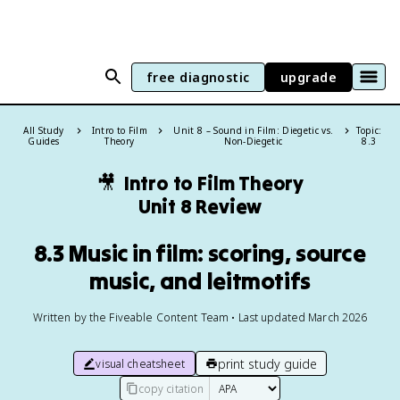
free diagnostic
upgrade
All Study
Intro to Film
Unit 8 – Sound in Film: Diegetic vs.
Topic:
Guides
Theory
Non-Diegetic
8.3
🎥
Intro to Film Theory
Unit 8 Review
8.3 Music in film: scoring, source
music, and leitmotifs
Written by the Fiveable Content Team • Last updated March 2026
print study guide
visual cheatsheet
copy citation