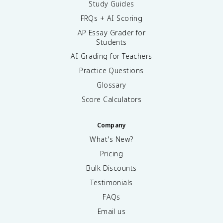
Study Guides
FRQs + AI Scoring
AP Essay Grader for
Students
AI Grading for Teachers
Practice Questions
Glossary
Score Calculators
Company
What's New?
Pricing
Bulk Discounts
Testimonials
FAQs
Email us