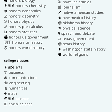
🐇 honors biology
🌺 hawaiian studies
👩🏽‍🔬 honors chemistry
📰 journalism
💲 honors economics
🪶 native american studies
📐 honors geometry
🌵 new mexico history
⚾️ honors physics
🤠 oklahoma history
📏 honors pre-calculus
⚗️ physical science
📊 honors statistics
🎙️ speech and debate
🗳️ honors us government
🤝 texas government
🇺🇸 honors us history
🤠 texas history
🌎 honors world history
🌲 washington state history
🕊️ world religions
college classes
👩🏽‍🎤 arts
👔 business
🎤 communications
🏗️ engineering
📓 humanities
➗ math
🧑🏽‍🔬 science
💶 social science