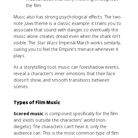
the film.
Music also has strong psychological effects. The two-
note
Jaws
theme is a classic example: it trains you to
associate that sound with danger, so eventually the
music alone creates dread even when the shark isn't
visible. The
Star Wars
Imperial March works similarly,
cueing you to feel the Empire's menace whenever it
plays.
As a storytelling tool, music can foreshadow events,
reveal a character's inner emotions that their face
doesn't show, and smooth transitions between
scenes.
Types of Film Music
Scored music
is composed specifically for the film
and exists outside the characters' world (non-
diegetic). The characters can't hear it; only the
audience can. This is the most common type of film