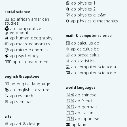
🎡 ap physics 1
🧲 ap physics 2
social science
💡 ap physics c: e&m
✊🏿 ap african american
⚙️ ap physics c: mechanics
studies
🗳️ ap comparative
government
math & computer science
🚜 ap human geography
🧮 ap calculus ab
💶 ap macroeconomics
♾️ ap calculus bc
🤑 ap microeconomics
📐 ap precalculus
🧠 ap psychology
📊 ap statistics
👩🏾‍⚖️ ap us government
💻 ap computer science a
⌨️ ap computer science p
english & capstone
✍🏽 ap english language
world languages
📚 ap english literature
🇨🇳 ap chinese
🔍 ap research
🇫🇷 ap french
💬 ap seminar
🇩🇪 ap german
🇮🇹 ap italian
arts
🇯🇵 ap japanese
🎨 ap art & design
🏛️ ap latin