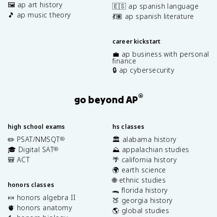
🖼️ ap art history
🇪🇸 ap spanish language
🎵 ap music theory
💃🏽 ap spanish literature
career kickstart
💼 ap business with personal
finance
🔒 ap cybersecurity
®
go beyond AP
high school exams
hs classes
✏️ PSAT/NMSQT
🏛️ alabama history
®
🎓 Digital SAT
⛰️ appalachian studies
®
🎒 ACT
🌴 california history
🌍 earth science
🌐 ethnic studies
honors classes
🐊 florida history
🍬 honors algebra II
🍑 georgia history
🫀 honors anatomy
🌎 global studies