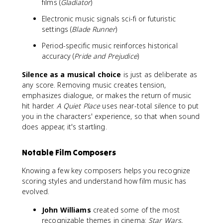
films (
Gladiator
)
Electronic music signals sci-fi or futuristic
settings (
Blade Runner
)
Period-specific music reinforces historical
accuracy (
Pride and Prejudice
)
Silence as a musical choice
is just as deliberate as
any score. Removing music creates tension,
emphasizes dialogue, or makes the return of music
hit harder.
A Quiet Place
uses near-total silence to put
you in the characters' experience, so that when sound
does appear, it's startling.
Notable Film Composers
Knowing a few key composers helps you recognize
scoring styles and understand how film music has
evolved.
John Williams
created some of the most
recognizable themes in cinema:
Star Wars
,