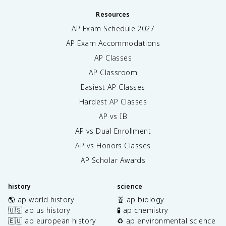
Resources
AP Exam Schedule
2027
AP Exam Accommodations
AP Classes
AP Classroom
Easiest AP Classes
Hardest AP Classes
AP vs IB
AP vs Dual Enrollment
AP vs Honors Classes
AP Scholar Awards
history
science
🌎 ap world history
🧬 ap biology
🇺🇸 ap us history
🧪 ap chemistry
🇪🇺 ap european history
♻️ ap environmental science