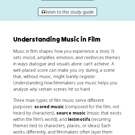
listen to this study guide
Understanding Music in Film
Music in film shapes how you experience a story. It
sets mood, amplifies emotion, and reinforces themes
in ways dialogue and visuals alone can't achieve. A
well-placed score can make you cry during a scene
that, without music, might barely register.
Understanding how filmmakers use music helps you
analyze
why
certain scenes hit so hard.
Three main types of film music serve different
purposes:
scored music
(composed for the film, not
heard by characters),
source music
(music that exists
within the film's world), and
leitmotifs
(recurring
themes tied to characters, places, or ideas). Each
works differently, and filmmakers often layer them