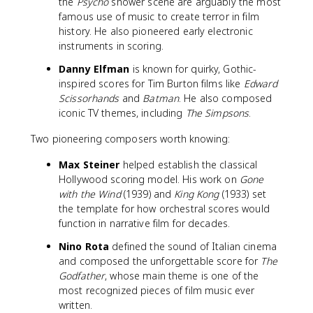
the
Psycho
shower scene are arguably the most
famous use of music to create terror in film
history. He also pioneered early electronic
instruments in scoring.
Danny Elfman
is known for quirky, Gothic-
inspired scores for Tim Burton films like
Edward
Scissorhands
and
Batman
. He also composed
iconic TV themes, including
The Simpsons
.
Two pioneering composers worth knowing:
Max Steiner
helped establish the classical
Hollywood scoring model. His work on
Gone
with the Wind
(1939) and
King Kong
(1933) set
the template for how orchestral scores would
function in narrative film for decades.
Nino Rota
defined the sound of Italian cinema
and composed the unforgettable score for
The
Godfather
, whose main theme is one of the
most recognized pieces of film music ever
written.