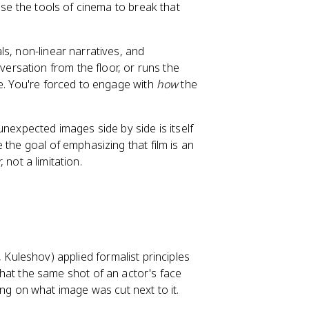
use the tools of cinema to break that
s, non-linear narratives, and
rsation from the floor, or runs the
ne. You're forced to engage with
how
the
unexpected images side by side is itself
 the goal of emphasizing that film is an
 not a limitation.
, Kuleshov) applied formalist principles
hat the same shot of an actor's face
ng on what image was cut next to it.