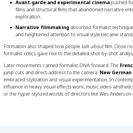
Avant-garde and experimental cinema
pushed for
films and structural films that abandoned narrative enti
exploration.
Narrative filmmaking
absorbed formalist techniques
and heightened attention to visual style became stand
Formalism also shaped how people
talk about
film. Close r
formalist critics gave rise to the detailed shot-by-shot analysis
Later movements carried formalist DNA forward. The
Fren
jump cuts and direct-address to the camera.
New German 
embraced stylization and visual experimentation. In contem
influence in heavy visual effects work, music video aesthetics
or the hyper-stylized worlds of directors like Wes Anderson