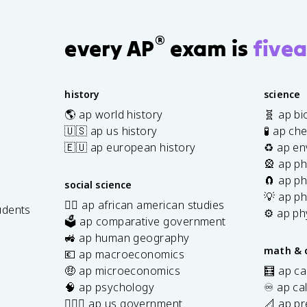
®
every AP
exam is
fivea
history
science
🌎 ap world history
🧬 ap bi
🇺🇸 ap us history
🧪 ap ch
🇪🇺 ap european history
♻️ ap en
🎡 ap ph
🧲 ap ph
social science
💡 ap ph
✊🏿 ap african american studies
udents
⚙️ ap ph
🗳️ ap comparative government
s
🚜 ap human geography
math & 
💶 ap macroeconomics
🤑 ap microeconomics
🧮 ap ca
🧠 ap psychology
♾️ ap ca
👩🏾‍⚖️ ap us government
📐 ap pr