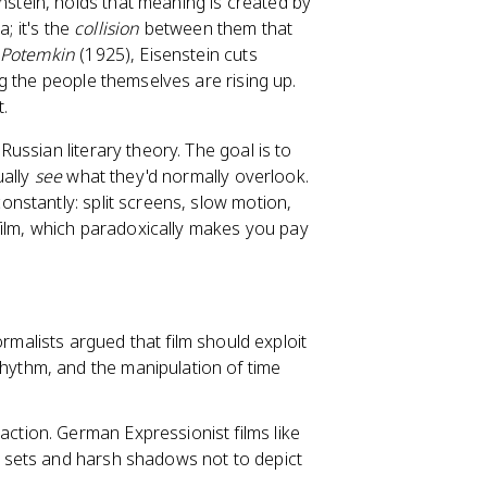
stein, holds that meaning is created by
; it's the
collision
between them that
 Potemkin
(1925), Eisenstein cuts
g the people themselves are rising up.
t.
ussian literary theory. The goal is to
ually
see
what they'd normally overlook.
onstantly: split screens, slow motion,
film, which paradoxically makes you pay
malists argued that film should exploit
rhythm, and the manipulation of time
raction. German Expressionist films like
d sets and harsh shadows not to depict