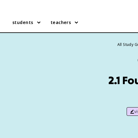
students
teachers
All Study 
2.1 Fo
v