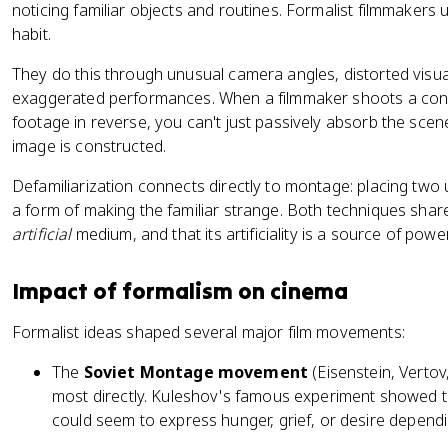
noticing familiar objects and routines. Formalist filmmakers 
habit.
They do this through unusual camera angles, distorted visual
exaggerated performances. When a filmmaker shoots a conve
footage in reverse, you can't just passively absorb the sce
image is constructed.
Defamiliarization connects directly to montage: placing two 
a form of making the familiar strange. Both techniques share
artificial
medium, and that its artificiality is a source of power,
Impact of formalism on cinema
Formalist ideas shaped several major film movements:
The
Soviet Montage movement
(Eisenstein, Vertov
most directly. Kuleshov's famous experiment showed t
could seem to express hunger, grief, or desire dependi