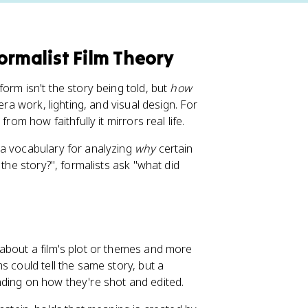
ormalist Film Theory
orm isn't the story being told, but
how
era work, lighting, and visual design. For
rom how faithfully it mirrors real life.
 a vocabulary for analyzing
why
certain
 the story?", formalists ask "what did
s about a film's plot or themes and more
s could tell the same story, but a
nding on how they're shot and edited.