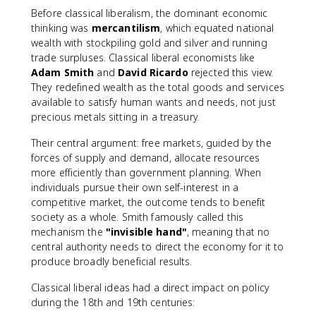
Before classical liberalism, the dominant economic
thinking was
mercantilism
, which equated national
wealth with stockpiling gold and silver and running
trade surpluses. Classical liberal economists like
Adam Smith
and
David Ricardo
rejected this view.
They redefined wealth as the total goods and services
available to satisfy human wants and needs, not just
precious metals sitting in a treasury.
Their central argument: free markets, guided by the
forces of supply and demand, allocate resources
more efficiently than government planning. When
individuals pursue their own self-interest in a
competitive market, the outcome tends to benefit
society as a whole. Smith famously called this
mechanism the
"invisible hand"
, meaning that no
central authority needs to direct the economy for it to
produce broadly beneficial results.
Classical liberal ideas had a direct impact on policy
during the 18th and 19th centuries: