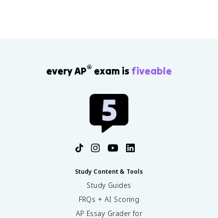
®
every AP
exam is
fiveable
Study Content & Tools
Study Guides
FRQs + AI Scoring
AP Essay Grader for