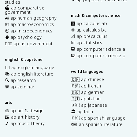
studies
🗳️ ap comparative
government
math & computer science
🚜 ap human geography
🧮 ap calculus ab
💶 ap macroeconomics
♾️ ap calculus bc
🤑 ap microeconomics
📐 ap precalculus
🧠 ap psychology
📊 ap statistics
👩🏾‍⚖️ ap us government
💻 ap computer science a
⌨️ ap computer science p
english & capstone
✍🏽 ap english language
world languages
📚 ap english literature
🇨🇳 ap chinese
🔍 ap research
🇫🇷 ap french
💬 ap seminar
🇩🇪 ap german
🇮🇹 ap italian
arts
🇯🇵 ap japanese
🎨 ap art & design
🏛️ ap latin
🖼️ ap art history
🇪🇸 ap spanish language
🎵 ap music theory
💃🏽 ap spanish literature