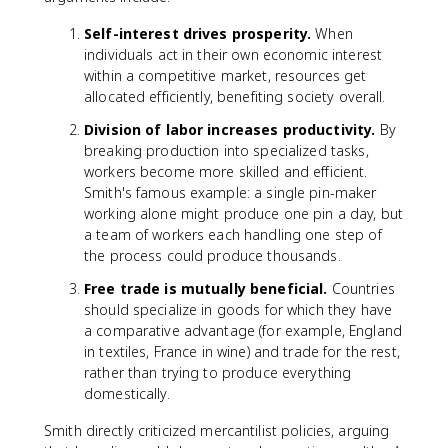
Self-interest drives prosperity.
When
individuals act in their own economic interest
within a competitive market, resources get
allocated efficiently, benefiting society overall.
Division of labor increases productivity.
By
breaking production into specialized tasks,
workers become more skilled and efficient.
Smith's famous example: a single pin-maker
working alone might produce one pin a day, but
a team of workers each handling one step of
the process could produce thousands.
Free trade is mutually beneficial.
Countries
should specialize in goods for which they have
a comparative advantage (for example, England
in textiles, France in wine) and trade for the rest,
rather than trying to produce everything
domestically.
Smith directly criticized mercantilist policies, arguing