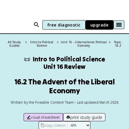
free diagnostic
upgrade
All Study
Intro to Political
Unit 16 – International Political
Topic:
Guides
Science
Economy
16.2
📜
Intro to Political Science
Unit 16 Review
16.2 The Advent of the Liberal
Economy
Written by the Fiveable Content Team • Last updated March 2026
print study guide
visual cheatsheet
copy citation