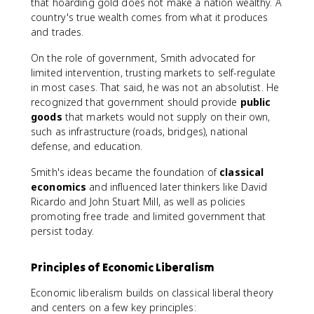
that hoarding gold does not make a nation wealthy. A
country's true wealth comes from what it produces
and trades.
On the role of government, Smith advocated for
limited intervention, trusting markets to self-regulate
in most cases. That said, he was not an absolutist. He
recognized that government should provide
public
goods
that markets would not supply on their own,
such as infrastructure (roads, bridges), national
defense, and education.
Smith's ideas became the foundation of
classical
economics
and influenced later thinkers like David
Ricardo and John Stuart Mill, as well as policies
promoting free trade and limited government that
persist today.
Principles of Economic Liberalism
Economic liberalism builds on classical liberal theory
and centers on a few key principles: