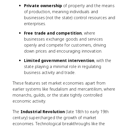
Private ownership
of property and the means
of production, meaning individuals and
businesses (not the state) control resources and
enterprises.
Free trade and competition
, where
businesses exchange goods and services
openly and compete for customers, driving
down prices and encouraging innovation.
Limited government intervention
, with the
state playing a minimal role in regulating
business activity and trade.
These features set market economies apart from
earlier systems like feudalism and mercantilism, where
monarchs, guilds, or the state tightly controlled
economic activity.
The
Industrial Revolution
(late 18th to early 19th
century) supercharged the growth of market
economies. Technological breakthroughs like the