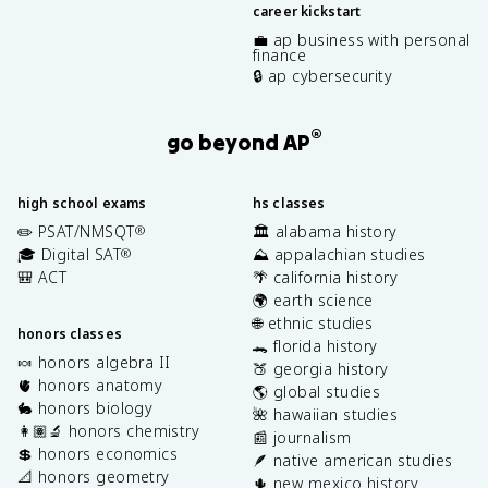
career kickstart
💼 ap business with personal
finance
🔒 ap cybersecurity
®
go beyond AP
high school exams
hs classes
✏️ PSAT/NMSQT
🏛️ alabama history
®
🎓 Digital SAT
⛰️ appalachian studies
®
🎒 ACT
🌴 california history
🌍 earth science
🌐 ethnic studies
honors classes
🐊 florida history
🍬 honors algebra II
🍑 georgia history
🫀 honors anatomy
🌎 global studies
🐇 honors biology
🌺 hawaiian studies
👩🏽‍🔬 honors chemistry
📰 journalism
💲 honors economics
🪶 native american studies
📐 honors geometry
🌵 new mexico history