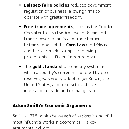
Laissez-faire policies
reduced government
regulation of business, allowing firms to
operate with greater freedom.
Free trade agreements
, such as the Cobden-
Chevalier Treaty (1860) between Britain and
France, lowered tariffs and trade barriers.
Britain's repeal of the
Corn Laws
in 1846 is
another landmark example, removing
protectionist tariffs on imported grain.
The
gold standard
, a monetary system in
which a country's currency is backed by gold
reserves, was widely adopted (by Britain, the
United States, and others) to stabilize
international trade and exchange rates.
Adam Smith's Economic Arguments
Smith's 1776 book
The Wealth of Nations
is one of the
most influential works in economics. His key
arguments include: