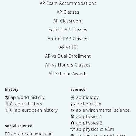
AP Exam Accommodations
AP Classes
AP Classroom
Easiest AP Classes
Hardest AP Classes
AP vs IB
AP vs Dual Enrollment
AP vs Honors Classes
AP Scholar Awards
history
science
🌎 ap world history
🧬 ap biology
🇺🇸 ap us history
🧪 ap chemistry
🇪🇺 ap european history
♻️ ap environmental science
🎡 ap physics 1
🧲 ap physics 2
social science
💡 ap physics c: e&m
✊🏿 ap african american
⚙️ ap physics c: mechanics