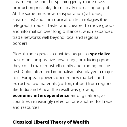
steam engine and the spinning jenny made mass
production possible, dramatically increasing output.
At the same time, new transportation (railroads,
steamships) and communication technologies (the
telegraph) made it faster and cheaper to move goods
and information over long distances, which expanded
trade networks well beyond local and regional
borders.
Global trade grew as countries began to
specialize
based on comparative advantage, producing goods
they could make most efficiently and trading for the
rest. Colonialism and imperialism also played a major
role: European powers opened new markets and
extracted raw materials (cotton, rubber) from regions
like India and Africa. The result was growing
economic interdependence
among nations, as
countries increasingly relied on one another for trade
and resources.
Classical Liberal Theory of Wealth