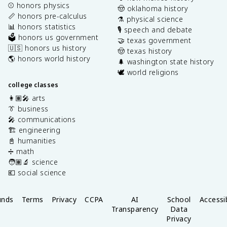
⚾️ honors physics
🤠 oklahoma history
📏 honors pre-calculus
⚗️ physical science
📊 honors statistics
🎙️ speech and debate
🗳️ honors us government
🤝 texas government
🇺🇸 honors us history
🤠 texas history
🌎 honors world history
🌲 washington state history
🕊️ world religions
college classes
👩🏽‍🎤 arts
👔 business
🎤 communications
🏗️ engineering
📓 humanities
➗ math
🧑🏽‍🔬 science
💶 social science
unds
Terms
Privacy
CCPA
AI
School
Accessib
Transparency
Data
Privacy