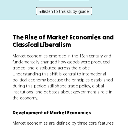
listen to this study guide
The Rise of Market Economies and
Classical Liberalism
Market economies emerged in the 18th century and
fundamentally changed how goods were produced,
traded, and distributed across the globe.
Understanding this shift is central to international
political economy because the principles established
during this period still shape trade policy, global
institutions, and debates about government's role in
the economy.
Development of Market Economies
Market economies are defined by three core features: