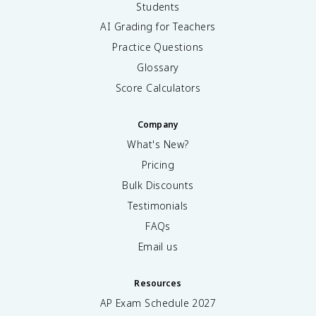
Students
AI Grading for Teachers
Practice Questions
Glossary
Score Calculators
Company
What's New?
Pricing
Bulk Discounts
Testimonials
FAQs
Email us
Resources
AP Exam Schedule
2027