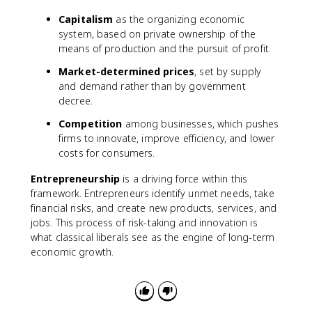
Capitalism
as the organizing economic
system, based on private ownership of the
means of production and the pursuit of profit.
Market-determined prices
, set by supply
and demand rather than by government
decree.
Competition
among businesses, which pushes
firms to innovate, improve efficiency, and lower
costs for consumers.
Entrepreneurship
is a driving force within this
framework. Entrepreneurs identify unmet needs, take
financial risks, and create new products, services, and
jobs. This process of risk-taking and innovation is
what classical liberals see as the engine of long-term
economic growth.