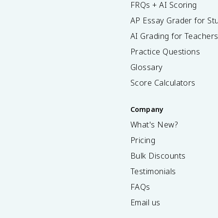
FRQs + AI Scoring
AP Essay Grader for St
AI Grading for Teacher
Practice Questions
Glossary
Score Calculators
Company
What's New?
Pricing
Bulk Discounts
Testimonials
FAQs
Email us