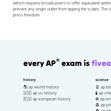
(which requires broadcasters to offer equivalent airti
prevent any single outlet from tipping the scales. The 
press freedom.
®
every AP
exam is
fivea
history
science
🌎 ap world history
🧬 ap bi
🇺🇸 ap us history
🧪 ap ch
🇪🇺 ap european history
♻️ ap en
🎡 ap ph
🧲 ap ph