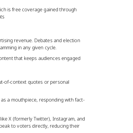
hich is free coverage gained through
nts
rtising revenue. Debates and election
amming in any given cycle.
content that keeps audiences engaged
t-of-context quotes or personal
 as a mouthpiece, responding with fact-
 like X (formerly Twitter), Instagram, and
peak to voters directly, reducing their