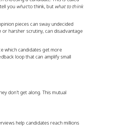
tell you
what
to think, but
what to think
pinion pieces can sway undecided
 or harsher scrutiny, can disadvantage
ence which candidates get more
eedback loop that can amplify small
ey don't get along. This mutual
rviews help candidates reach millions