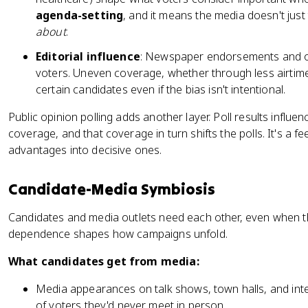
agenda-setting
, and it means the media doesn't just 
about
.
Editorial influence
: Newspaper endorsements and o
voters. Uneven coverage, whether through less airtime
certain candidates even if the bias isn't intentional.
Public opinion polling adds another layer. Poll results influ
coverage, and that coverage in turn shifts the polls. It's a f
advantages into decisive ones.
Candidate-Media Symbiosis
Candidates and media outlets need each other, even when th
dependence shapes how campaigns unfold.
What candidates get from media:
Media appearances on talk shows, town halls, and inte
of voters they'd never meet in person