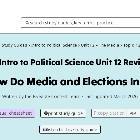
search study guides, key terms, practice…
ll Study Guides
Intro to Political Science
Unit 12 – The Media
Topic: 1
Intro to Political Science
Unit 12 Rev
ow Do Media and Elections In
Written by the Fiveable Content Team • Last updated March 2026
isual cheatsheet
copy citation
print study guide
listen to this study guide