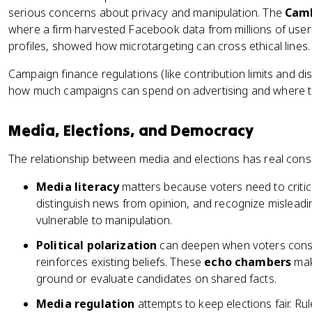
serious concerns about privacy and manipulation. The
Camb
where a firm harvested Facebook data from millions of users
profiles, showed how microtargeting can cross ethical lines.
Campaign finance regulations (like contribution limits and d
how much campaigns can spend on advertising and where 
Media, Elections, and Democracy
The relationship between media and elections has real con
Media literacy
matters because voters need to criti
distinguish news from opinion, and recognize misleadin
vulnerable to manipulation.
Political polarization
can deepen when voters consu
reinforces existing beliefs. These
echo chambers
make
ground or evaluate candidates on shared facts.
Media regulation
attempts to keep elections fair. Rul