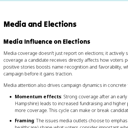
Media and Elections
Media Influence on Elections
Media coverage doesn't just report on elections; it activel
coverage a candidate receives directly affects how voters pe
positive stories boosts name recognition and favorability, 
campaign before it gains traction.
Media attention also drives campaign dynamics in concrete
Momentum effects
: Strong coverage after an early
Hampshire) leads to increased fundraising and higher
more coverage. This cycle can make or break candidat
Framing
: The issues media outlets choose to emphasi
healthcare) shape what voters consider important when