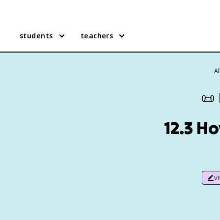
students
teachers
A
📜
12.3 H
v