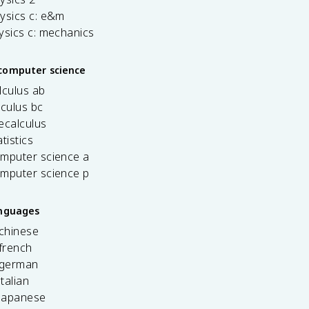
ysics c: e&m
ysics c: mechanics
computer science
lculus ab
lculus bc
ecalculus
tistics
omputer science a
omputer science p
anguages
 chinese
french
 german
italian
 japanese