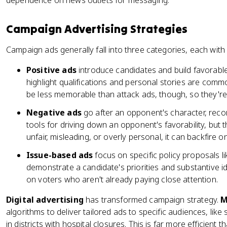
dependence on news outlets for messaging.
Campaign Advertising Strategies
Campaign ads generally fall into three categories, each with 
Positive ads
introduce candidates and build favorable
highlight qualifications and personal stories are comm
be less memorable than attack ads, though, so they're
Negative ads
go after an opponent's character, recor
tools for driving down an opponent's favorability, but t
unfair, misleading, or overly personal, it can backfire o
Issue-based ads
focus on specific policy proposals l
demonstrate a candidate's priorities and substantive i
on voters who aren't already paying close attention.
Digital advertising
has transformed campaign strategy.
M
algorithms to deliver tailored ads to specific audiences, lik
in districts with hospital closures. This is far more efficient 