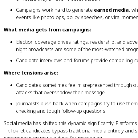
Campaigns work hard to generate
earned media
, w
events like photo ops, policy speeches, or viral mome
What media gets from campaigns:
Election coverage drives ratings, readership, and adve
night broadcasts are some of the most-watched progr
Candidate interviews and forums provide compelling 
Where tensions arise:
Candidates sometimes feel misrepresented through ou
attacks that overshadow their message
Journalists push back when campaigns try to use them
checking and tough follow-up questions
Social media has shifted this dynamic significantly. Platforms
TikTok let candidates bypass traditional media entirely and s