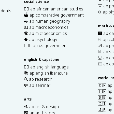
social science
💡 ap ph
✊🏿 ap african american studies
udents
⚙️ ap ph
🗳️ ap comparative government
s
🚜 ap human geography
math & 
💶 ap macroeconomics
🤑 ap microeconomics
🧮 ap ca
🧠 ap psychology
♾️ ap ca
👩🏾‍⚖️ ap us government
📐 ap pr
📊 ap sta
💻 ap c
english & capstone
⌨️ ap c
✍🏽 ap english language
📚 ap english literature
world l
🔍 ap research
💬 ap seminar
🇨🇳 ap
🇫🇷 ap 
🇩🇪 ap
arts
🇮🇹 ap 
🎨 ap art & design
🇯🇵 ap
🖼️ ap art history