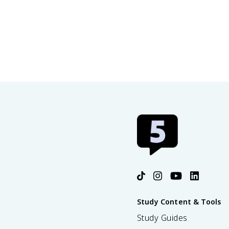
Study Content & Tools
Study Guides