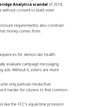
ridge Analytica scandal
of 2018,
 without consent to build voter
isclosure requirements) also constrain
that money comes from.
sequences for democratic health.
cally evaluate campaign messaging,
g ads. Without it, voters are more
me only partisan media that
 it harder for citizens to find common
es like the FCC's equal-time provision