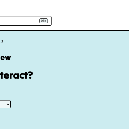
⌘K
2.3
iew
teract?