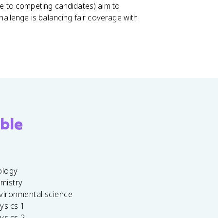
me to competing candidates) aim to
challenge is balancing fair coverage with
ble
ology
emistry
vironmental science
ysics 1
ysics 2