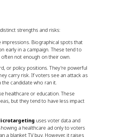
distinct strengths and risks:
 impressions. Biographical spots that
on early in a campaign. These tend to
 often not enough on their own.
d, or policy positions. They're powerful
hey carry risk. If voters see an attack as
n the candidate who ran it.
ike healthcare or education. These
deas, but they tend to have less impact
icrotargeting
uses voter data and
e showing a healthcare ad only to voters
than a blanket TV buy. However, it raises