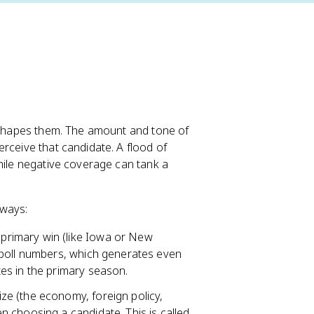
y shapes them. The amount and tone of
rceive that candidate. A flood of
while negative coverage can tank a
 ways:
 primary win (like Iowa or New
 poll numbers, which generates even
es in the primary season.
ze (the economy, foreign policy,
 choosing a candidate. This is called