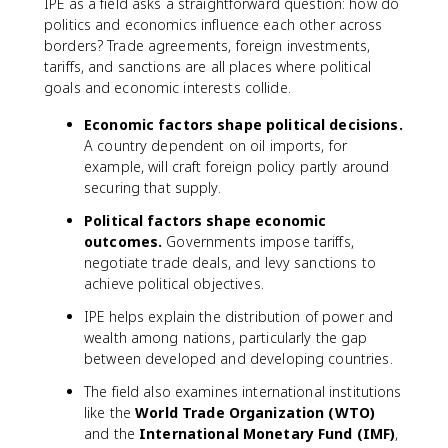
IPE as a field asks a straightforward question: how do
politics and economics influence each other across
borders? Trade agreements, foreign investments,
tariffs, and sanctions are all places where political
goals and economic interests collide.
Economic factors shape political decisions.
A country dependent on oil imports, for
example, will craft foreign policy partly around
securing that supply.
Political factors shape economic
outcomes.
Governments impose tariffs,
negotiate trade deals, and levy sanctions to
achieve political objectives.
IPE helps explain the distribution of power and
wealth among nations, particularly the gap
between developed and developing countries.
The field also examines international institutions
like the
World Trade Organization (WTO)
and the
International Monetary Fund (IMF)
,