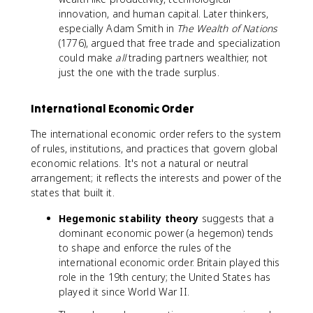
innovation, and human capital. Later thinkers,
especially Adam Smith in
The Wealth of Nations
(1776), argued that free trade and specialization
could make
all
trading partners wealthier, not
just the one with the trade surplus.
International Economic Order
The international economic order refers to the system
of rules, institutions, and practices that govern global
economic relations. It's not a natural or neutral
arrangement; it reflects the interests and power of the
states that built it.
Hegemonic stability theory
suggests that a
dominant economic power (a hegemon) tends
to shape and enforce the rules of the
international economic order. Britain played this
role in the 19th century; the United States has
played it since World War II.