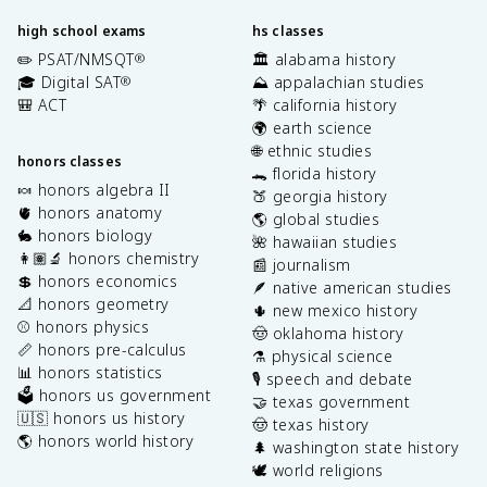
high school exams
hs classes
✏️ PSAT/NMSQT
🏛️ alabama history
®
🎓 Digital SAT
⛰️ appalachian studies
®
🎒 ACT
🌴 california history
🌍 earth science
🌐 ethnic studies
honors classes
🐊 florida history
🍬 honors algebra II
🍑 georgia history
🫀 honors anatomy
🌎 global studies
🐇 honors biology
🌺 hawaiian studies
👩🏽‍🔬 honors chemistry
📰 journalism
💲 honors economics
🪶 native american studies
📐 honors geometry
🌵 new mexico history
⚾️ honors physics
🤠 oklahoma history
📏 honors pre-calculus
⚗️ physical science
📊 honors statistics
🎙️ speech and debate
🗳️ honors us government
🤝 texas government
🇺🇸 honors us history
🤠 texas history
🌎 honors world history
🌲 washington state history
🕊️ world religions