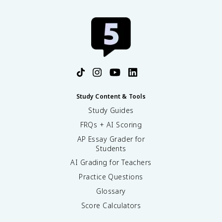
Study Content & Tools
Study Guides
FRQs + AI Scoring
AP Essay Grader for
Students
AI Grading for Teachers
Practice Questions
Glossary
Score Calculators