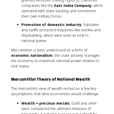
granted exclusive trading rights to chartered
companies like the
East India Company
, which
operated with state backing and sometimes
their own military forces.
Promotion of domestic industry.
Subsidies
and tariffs protected industries like textiles and
shipbuilding, which were seen as vital to
national power.
Mercantilism is best understood as a form of
economic nationalism
: the state actively manages
the economy to maximize national power relative to
rival states.
Mercantilist Theory of National Wealth
The mercantilist view of wealth rested on a few key
assumptions that later economists would challenge:
Wealth = precious metals.
Gold and silver
were considered the ultimate measure of
prosperity. A nation's success was judged by