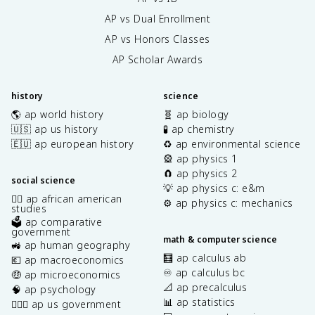
AP vs Dual Enrollment
AP vs Honors Classes
AP Scholar Awards
history
science
🌎 ap world history
🧬 ap biology
🇺🇸 ap us history
🧪 ap chemistry
🇪🇺 ap european history
♻️ ap environmental science
🎡 ap physics 1
🧲 ap physics 2
social science
💡 ap physics c: e&m
✊🏿 ap african american
⚙️ ap physics c: mechanics
studies
🗳️ ap comparative
government
math & computer science
🚜 ap human geography
🧮 ap calculus ab
💶 ap macroeconomics
♾️ ap calculus bc
🤑 ap microeconomics
📐 ap precalculus
🧠 ap psychology
📊 ap statistics
👩🏾‍⚖️ ap us government