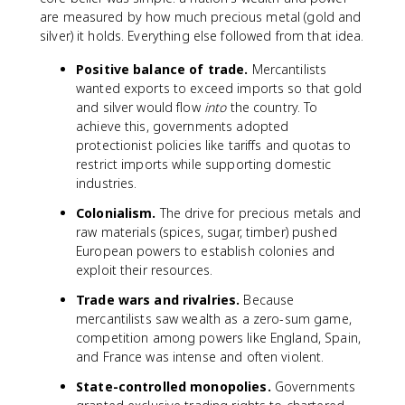
are measured by how much precious metal (gold and
silver) it holds. Everything else followed from that idea.
Positive balance of trade.
Mercantilists
wanted exports to exceed imports so that gold
and silver would flow
into
the country. To
achieve this, governments adopted
protectionist policies like tariffs and quotas to
restrict imports while supporting domestic
industries.
Colonialism.
The drive for precious metals and
raw materials (spices, sugar, timber) pushed
European powers to establish colonies and
exploit their resources.
Trade wars and rivalries.
Because
mercantilists saw wealth as a zero-sum game,
competition among powers like England, Spain,
and France was intense and often violent.
State-controlled monopolies.
Governments