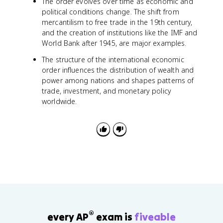
The order evolves over time as economic and
political conditions change. The shift from
mercantilism to free trade in the 19th century,
and the creation of institutions like the IMF and
World Bank after 1945, are major examples.
The structure of the international economic
order influences the distribution of wealth and
power among nations and shapes patterns of
trade, investment, and monetary policy
worldwide.
®
every AP
exam is
fiveable