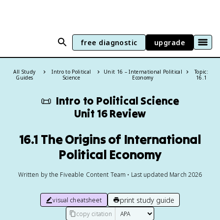
free diagnostic
upgrade
All Study
Intro to Political
Unit 16 – International Political
Topic:
Guides
Science
Economy
16.1
📜
Intro to Political Science
Unit 16 Review
16.1 The Origins of International
Political Economy
Written by the Fiveable Content Team • Last updated March 2026
print study guide
visual cheatsheet
copy citation