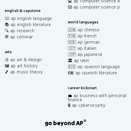
💻 ap computer science a
⌨️ ap computer science p
english & capstone
✍🏽 ap english language
world languages
📚 ap english literature
🇨🇳 ap chinese
🔍 ap research
🇫🇷 ap french
💬 ap seminar
🇩🇪 ap german
🇮🇹 ap italian
arts
🇯🇵 ap japanese
🎨 ap art & design
🏛️ ap latin
🖼️ ap art history
🇪🇸 ap spanish language
🎵 ap music theory
💃🏽 ap spanish literature
career kickstart
💼 ap business with personal
finance
🔒 ap cybersecurity
®
go beyond AP