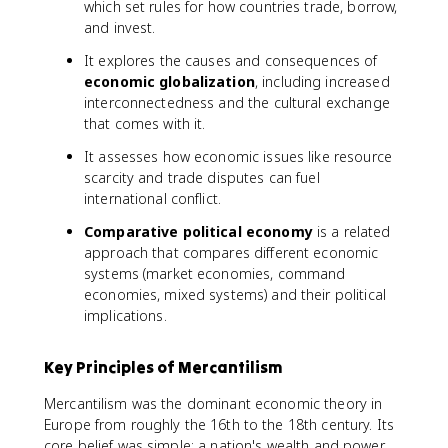
which set rules for how countries trade, borrow,
and invest.
It explores the causes and consequences of
economic globalization
, including increased
interconnectedness and the cultural exchange
that comes with it.
It assesses how economic issues like resource
scarcity and trade disputes can fuel
international conflict.
Comparative political economy
is a related
approach that compares different economic
systems (market economies, command
economies, mixed systems) and their political
implications.
Key Principles of Mercantilism
Mercantilism was the dominant economic theory in
Europe from roughly the 16th to the 18th century. Its
core belief was simple: a nation's wealth and power