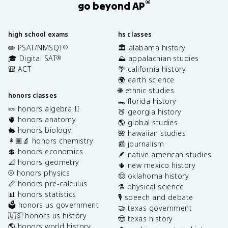
®
go beyond AP
high school exams
hs classes
✏️ PSAT/NMSQT
🏛️ alabama history
®
🎓 Digital SAT
⛰️ appalachian studies
®
🎒 ACT
🌴 california history
🌍 earth science
🌐 ethnic studies
honors classes
🐊 florida history
🍬 honors algebra II
🍑 georgia history
🫀 honors anatomy
🌎 global studies
🐇 honors biology
🌺 hawaiian studies
👩🏽‍🔬 honors chemistry
📰 journalism
💲 honors economics
🪶 native american studies
📐 honors geometry
🌵 new mexico history
⚾️ honors physics
🤠 oklahoma history
📏 honors pre-calculus
⚗️ physical science
📊 honors statistics
🎙️ speech and debate
🗳️ honors us government
🤝 texas government
🇺🇸 honors us history
🤠 texas history
🌎 honors world history