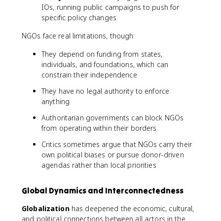
IOs, running public campaigns to push for
specific policy changes
NGOs face real limitations, though:
They depend on funding from states,
individuals, and foundations, which can
constrain their independence
They have no legal authority to enforce
anything
Authoritarian governments can block NGOs
from operating within their borders
Critics sometimes argue that NGOs carry their
own political biases or pursue donor-driven
agendas rather than local priorities
Global Dynamics and Interconnectedness
Globalization
has deepened the economic, cultural,
and political connections between all actors in the