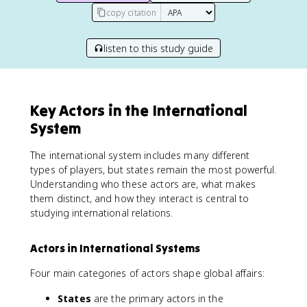
copy citation
listen to this study guide
Key Actors in the International
System
The international system includes many different
types of players, but states remain the most powerful.
Understanding who these actors are, what makes
them distinct, and how they interact is central to
studying international relations.
Actors in International Systems
Four main categories of actors shape global affairs:
States
are the primary actors in the