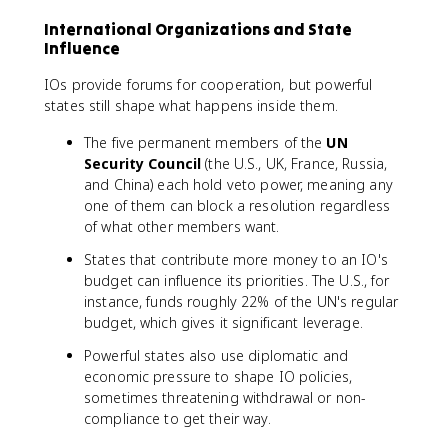
International Organizations and State
Influence
IOs provide forums for cooperation, but powerful
states still shape what happens inside them.
The five permanent members of the
UN
Security Council
(the U.S., UK, France, Russia,
and China) each hold veto power, meaning any
one of them can block a resolution regardless
of what other members want.
States that contribute more money to an IO's
budget can influence its priorities. The U.S., for
instance, funds roughly 22% of the UN's regular
budget, which gives it significant leverage.
Powerful states also use diplomatic and
economic pressure to shape IO policies,
sometimes threatening withdrawal or non-
compliance to get their way.