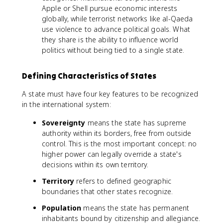
Apple or Shell pursue economic interests
globally, while terrorist networks like al-Qaeda
use violence to advance political goals. What
they share is the ability to influence world
politics without being tied to a single state.
Defining Characteristics of States
A state must have four key features to be recognized
in the international system:
Sovereignty
means the state has supreme
authority within its borders, free from outside
control. This is the most important concept: no
higher power can legally override a state's
decisions within its own territory.
Territory
refers to defined geographic
boundaries that other states recognize.
Population
means the state has permanent
inhabitants bound by citizenship and allegiance.