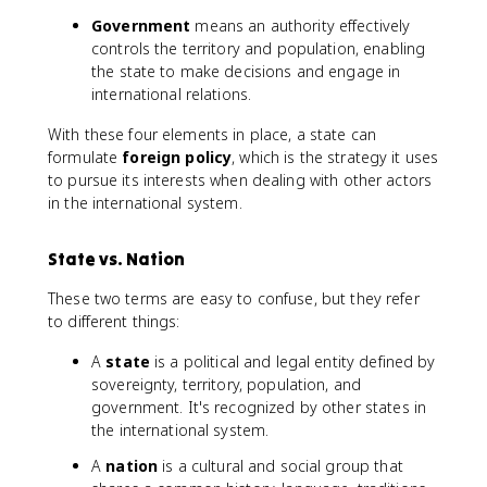
Government
means an authority effectively
controls the territory and population, enabling
the state to make decisions and engage in
international relations.
With these four elements in place, a state can
formulate
foreign policy
, which is the strategy it uses
to pursue its interests when dealing with other actors
in the international system.
State vs. Nation
These two terms are easy to confuse, but they refer
to different things:
A
state
is a political and legal entity defined by
sovereignty, territory, population, and
government. It's recognized by other states in
the international system.
A
nation
is a cultural and social group that