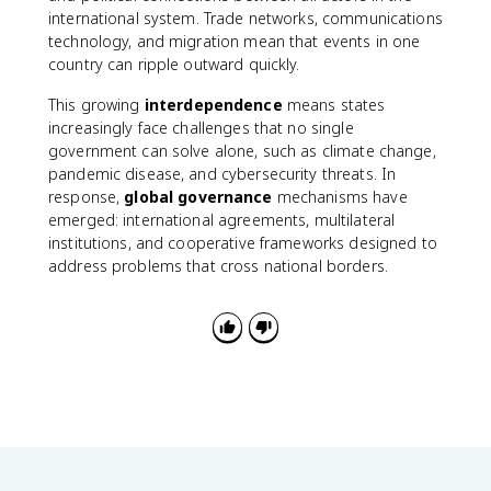
international system. Trade networks, communications
technology, and migration mean that events in one
country can ripple outward quickly.
This growing
interdependence
means states
increasingly face challenges that no single
government can solve alone, such as climate change,
pandemic disease, and cybersecurity threats. In
response,
global governance
mechanisms have
emerged: international agreements, multilateral
institutions, and cooperative frameworks designed to
address problems that cross national borders.