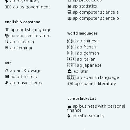
🧠 ap psychology
📊 ap statistics
👩🏾‍⚖️ ap us government
💻 ap computer science a
⌨️ ap computer science p
english & capstone
✍🏽 ap english language
world languages
📚 ap english literature
🇨🇳 ap chinese
🔍 ap research
🇫🇷 ap french
💬 ap seminar
🇩🇪 ap german
🇮🇹 ap italian
arts
🇯🇵 ap japanese
🎨 ap art & design
🏛️ ap latin
🖼️ ap art history
🇪🇸 ap spanish language
🎵 ap music theory
💃🏽 ap spanish literature
career kickstart
💼 ap business with personal
finance
🔒 ap cybersecurity