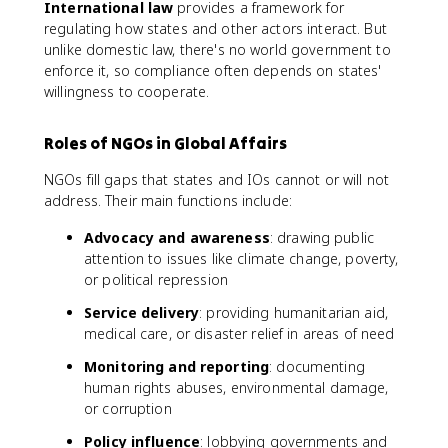
International law
provides a framework for
regulating how states and other actors interact. But
unlike domestic law, there's no world government to
enforce it, so compliance often depends on states'
willingness to cooperate.
Roles of NGOs in Global Affairs
NGOs fill gaps that states and IOs cannot or will not
address. Their main functions include:
Advocacy and awareness
: drawing public
attention to issues like climate change, poverty,
or political repression
Service delivery
: providing humanitarian aid,
medical care, or disaster relief in areas of need
Monitoring and reporting
: documenting
human rights abuses, environmental damage,
or corruption
Policy influence
: lobbying governments and