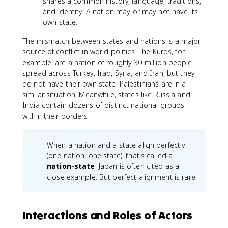
shares a common history, language, traditions,
and identity. A nation may or may not have its
own state.
The mismatch between states and nations is a major
source of conflict in world politics. The Kurds, for
example, are a nation of roughly 30 million people
spread across Turkey, Iraq, Syria, and Iran, but they
do not have their own state. Palestinians are in a
similar situation. Meanwhile, states like Russia and
India contain dozens of distinct national groups
within their borders.
When a nation and a state align perfectly
(one nation, one state), that's called a
nation-state
. Japan is often cited as a
close example. But perfect alignment is rare.
Interactions and Roles of Actors