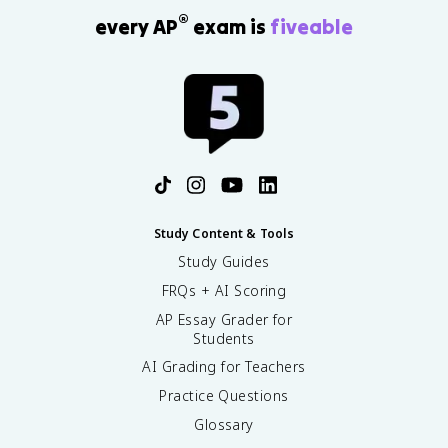
®
every AP
exam is
fiveable
Study Content & Tools
Study Guides
FRQs + AI Scoring
AP Essay Grader for
Students
AI Grading for Teachers
Practice Questions
Glossary