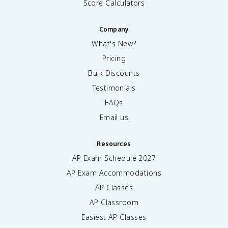
Score Calculators
Company
What's New?
Pricing
Bulk Discounts
Testimonials
FAQs
Email us
Resources
AP Exam Schedule
2027
AP Exam Accommodations
AP Classes
AP Classroom
Easiest AP Classes