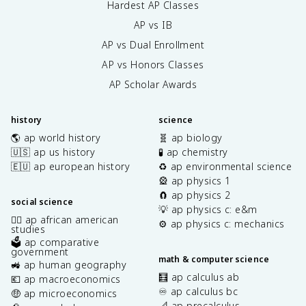
Hardest AP Classes
AP vs IB
AP vs Dual Enrollment
AP vs Honors Classes
AP Scholar Awards
history
science
🌎 ap world history
🧬 ap biology
🇺🇸 ap us history
🧪 ap chemistry
🇪🇺 ap european history
♻️ ap environmental science
🎡 ap physics 1
🧲 ap physics 2
social science
💡 ap physics c: e&m
✊🏿 ap african american
⚙️ ap physics c: mechanics
studies
🗳️ ap comparative
government
math & computer science
🚜 ap human geography
🧮 ap calculus ab
💶 ap macroeconomics
♾️ ap calculus bc
🤑 ap microeconomics
📐 ap precalculus