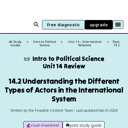
free diagnostic
upgrade
All Study
Intro to Political
Unit 14 – International
Topic:
Guides
Science
Relations
14.2
📜
Intro to Political Science
Unit 14 Review
14.2 Understanding the Different
Types of Actors in the International
System
Written by the Fiveable Content Team • Last updated March 2026
print study guide
visual cheatsheet