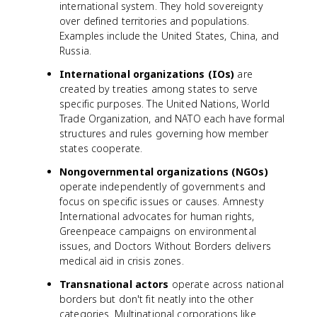
international system. They hold sovereignty
over defined territories and populations.
Examples include the United States, China, and
Russia.
International organizations (IOs)
are
created by treaties among states to serve
specific purposes. The United Nations, World
Trade Organization, and NATO each have formal
structures and rules governing how member
states cooperate.
Nongovernmental organizations (NGOs)
operate independently of governments and
focus on specific issues or causes. Amnesty
International advocates for human rights,
Greenpeace campaigns on environmental
issues, and Doctors Without Borders delivers
medical aid in crisis zones.
Transnational actors
operate across national
borders but don't fit neatly into the other
categories. Multinational corporations like