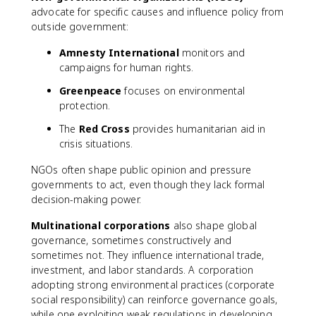
advocate for specific causes and influence policy from
outside government:
Amnesty International
monitors and
campaigns for human rights.
Greenpeace
focuses on environmental
protection.
The
Red Cross
provides humanitarian aid in
crisis situations.
NGOs often shape public opinion and pressure
governments to act, even though they lack formal
decision-making power.
Multinational corporations
also shape global
governance, sometimes constructively and
sometimes not. They influence international trade,
investment, and labor standards. A corporation
adopting strong environmental practices (corporate
social responsibility) can reinforce governance goals,
while one exploiting weak regulations in developing