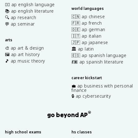
✍🏽 ap english language
world languages
📚 ap english literature
🇨🇳 ap chinese
🔍 ap research
🇫🇷 ap french
💬 ap seminar
🇩🇪 ap german
🇮🇹 ap italian
arts
🇯🇵 ap japanese
🎨 ap art & design
🏛️ ap latin
🖼️ ap art history
🇪🇸 ap spanish language
🎵 ap music theory
💃🏽 ap spanish literature
career kickstart
💼 ap business with personal
finance
🔒 ap cybersecurity
®
go beyond AP
high school exams
hs classes