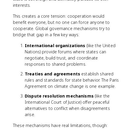
interests.
This creates a core tension: cooperation would
benefit everyone, but no one can force anyone to
cooperate. Global governance mechanisms try to
bridge that gap in a few key ways:
International organizations
(like the United
Nations) provide forums where states can
negotiate, build trust, and coordinate
responses to shared problems.
Treaties and agreements
establish shared
rules and standards for state behavior. The Paris
Agreement on climate change is one example.
Dispute resolution mechanisms
(like the
International Court of Justice) offer peaceful
alternatives to conflict when disagreements
arise.
These mechanisms have real limitations, though: