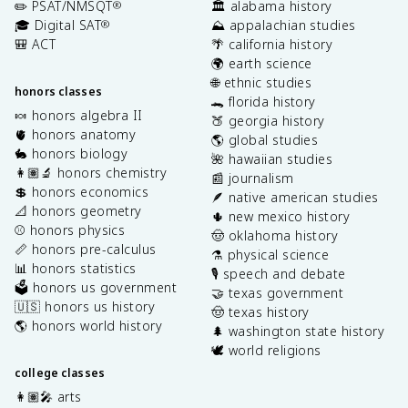
✏️ PSAT/NMSQT
🏛️ alabama history
®
🎓 Digital SAT
⛰️ appalachian studies
®
🎒 ACT
🌴 california history
🌍 earth science
🌐 ethnic studies
honors classes
🐊 florida history
🍬 honors algebra II
🍑 georgia history
🫀 honors anatomy
🌎 global studies
🐇 honors biology
🌺 hawaiian studies
👩🏽‍🔬 honors chemistry
📰 journalism
💲 honors economics
🪶 native american studies
📐 honors geometry
🌵 new mexico history
⚾️ honors physics
🤠 oklahoma history
📏 honors pre-calculus
⚗️ physical science
📊 honors statistics
🎙️ speech and debate
🗳️ honors us government
🤝 texas government
🇺🇸 honors us history
🤠 texas history
🌎 honors world history
🌲 washington state history
🕊️ world religions
college classes
👩🏽‍🎤 arts