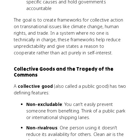
specific causes and hold governments
accountable
The goal is to create frameworks for collective action
on transnational issues like climate change, human
rights, and trade. In a system where no one is
technically in charge, these frameworks help reduce
unpredictability and give states a reason to
cooperate rather than act purely in self-interest.
Collective Goods and the Tragedy of the
Commons
A
collective good
(also called a public good) has two
defining features:
Non-excludable
: You can't easily prevent
someone from benefiting. Think of a public park
or international shipping lanes.
Non-rivalrous
: One person using it doesn't
reduce its availability for others. Clean air is the