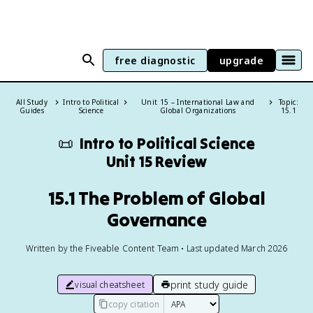
free diagnostic
upgrade
All Study
Intro to Political
Unit 15 – International Law and
Topic:
Guides
Science
Global Organizations
15.1
📜
Intro to Political Science
Unit 15 Review
15.1 The Problem of Global
Governance
Written by the Fiveable Content Team • Last updated March 2026
print study guide
visual cheatsheet
copy citation