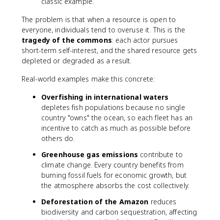
classic example.
The problem is that when a resource is open to
everyone, individuals tend to overuse it. This is the
tragedy of the commons
: each actor pursues
short-term self-interest, and the shared resource gets
depleted or degraded as a result.
Real-world examples make this concrete:
Overfishing in international waters
depletes fish populations because no single
country "owns" the ocean, so each fleet has an
incentive to catch as much as possible before
others do.
Greenhouse gas emissions
contribute to
climate change. Every country benefits from
burning fossil fuels for economic growth, but
the atmosphere absorbs the cost collectively.
Deforestation of the Amazon
reduces
biodiversity and carbon sequestration, affecting