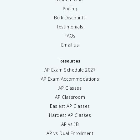
Pricing
Bulk Discounts
Testimonials
FAQs
Email us
Resources
AP Exam Schedule
2027
AP Exam Accommodations
AP Classes
AP Classroom
Easiest AP Classes
Hardest AP Classes
AP vs IB
AP vs Dual Enrollment