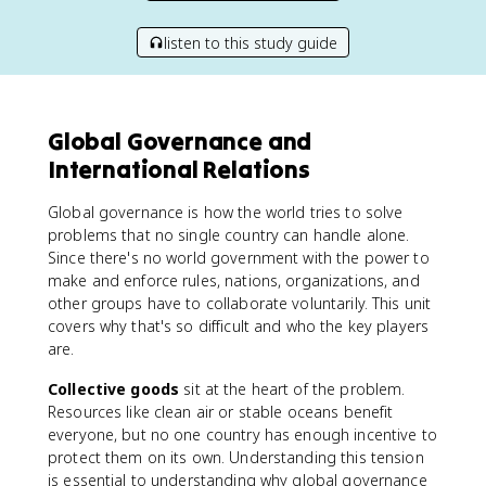
listen to this study guide
Global Governance and
International Relations
Global governance is how the world tries to solve
problems that no single country can handle alone.
Since there's no world government with the power to
make and enforce rules, nations, organizations, and
other groups have to collaborate voluntarily. This unit
covers why that's so difficult and who the key players
are.
Collective goods
sit at the heart of the problem.
Resources like clean air or stable oceans benefit
everyone, but no one country has enough incentive to
protect them on its own. Understanding this tension
is essential to understanding why global governance