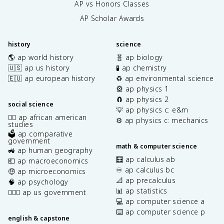
AP vs Honors Classes
AP Scholar Awards
history
science
🌎 ap world history
🧬 ap biology
🇺🇸 ap us history
🧪 ap chemistry
🇪🇺 ap european history
♻️ ap environmental science
🎡 ap physics 1
🧲 ap physics 2
social science
💡 ap physics c: e&m
✊🏿 ap african american
⚙️ ap physics c: mechanics
studies
🗳️ ap comparative
government
math & computer science
🚜 ap human geography
🧮 ap calculus ab
💶 ap macroeconomics
♾️ ap calculus bc
🤑 ap microeconomics
📐 ap precalculus
🧠 ap psychology
📊 ap statistics
👩🏾‍⚖️ ap us government
💻 ap computer science a
⌨️ ap computer science p
english & capstone