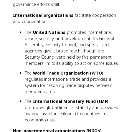
governance efforts stall.
International organizations
facilitate cooperation
and coordination:
The
United Nations
promotes international
peace, security, and development. Its General
Assembly, Security Council, and specialized
agencies give it broad reach, though the
Security Council veto held by five permanent
members limits its ability to act on some issues.
The
World Trade Organization (WTO)
regulates international trade and provides a
system for resolving trade disputes between
member states.
The
International Monetary Fund (IMF)
promotes global financial stability and provides
financial assistance (loans) to countries in
economic crisis.
Non-governmental organizations (NGOs)