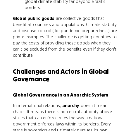
global climate stability far beyond Brazil's
borders.
Global public goods
are collective goods that
benefit all countries and populations. Climate stability
and disease control (like pandemic preparedness) are
prime examples. The challenge is getting countries to
pay the costs of providing these goods when they
can't be excluded from the benefits even if they don't
contribute.
Challenges and Actors in Global
Governance
Global Governance in an Anarchic System
In international relations,
anarchy
doesn't mean
chaos. It means there is no central authority above
states that can enforce rules the way a national
government enforces laws within its borders. Every
state is sovereign and ultimately pursues its own