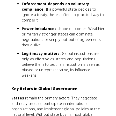
Enforcement depends on voluntary
compliance.
If a powerful state decides to
ignore a treaty, there's often no practical way to
compel it.
Power imbalances
shape outcomes. Wealthier
or militarily stronger states can dominate
negotiations or simply opt out of agreements
they dislike.
Legitimacy matters.
Global institutions are
only as effective as states and populations
believe them to be. If an institution is seen as
biased or unrepresentative, its influence
weakens.
Key Actors in Global Governance
States
remain the primary actors. They negotiate
and ratify treaties, participate in international
organizations, and implement global policies at the
national level. Without state buy-in, most global