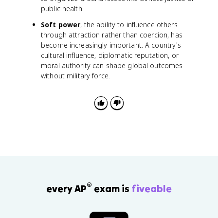
public health.
Soft power
, the ability to influence others
through attraction rather than coercion, has
become increasingly important. A country's
cultural influence, diplomatic reputation, or
moral authority can shape global outcomes
without military force.
®
every AP
exam is
fiveable