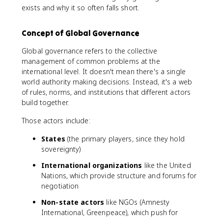
exists and why it so often falls short.
Concept of Global Governance
Global governance refers to the collective
management of common problems at the
international level. It doesn't mean there's a single
world authority making decisions. Instead, it's a web
of rules, norms, and institutions that different actors
build together.
Those actors include:
States
(the primary players, since they hold
sovereignty)
International organizations
like the United
Nations, which provide structure and forums for
negotiation
Non-state actors
like NGOs (Amnesty
International, Greenpeace), which push for