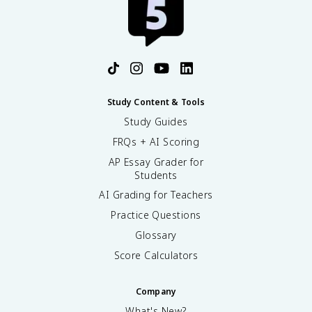
Study Content & Tools
Study Guides
FRQs + AI Scoring
AP Essay Grader for
Students
AI Grading for Teachers
Practice Questions
Glossary
Score Calculators
Company
What's New?