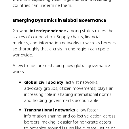
countries can undermine them.
Emerging Dynamics in Global Governance
Growing
interdependence
among states raises the
stakes of cooperation. Supply chains, financial
markets, and information networks now cross borders
so thoroughly that a crisis in one region can ripple
worldwide.
A few trends are reshaping how global governance
works:
Global civil society
(activist networks,
advocacy groups, citizen movements) plays an
increasing role in shaping international norms
and holding governments accountable.
Transnational networks
allow faster
information sharing and collective action across
borders, making it easier for non-state actors
to organize around issues like climate justice or