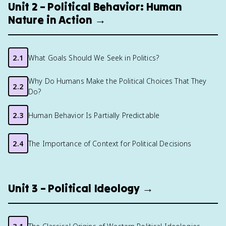
Unit 2 – Political Behavior: Human
Nature in Action →
2.1
What Goals Should We Seek in Politics?
Why Do Humans Make the Political Choices That They
2.2
Do?
2.3
Human Behavior Is Partially Predictable
2.4
The Importance of Context for Political Decisions
Unit 3 – Political Ideology →