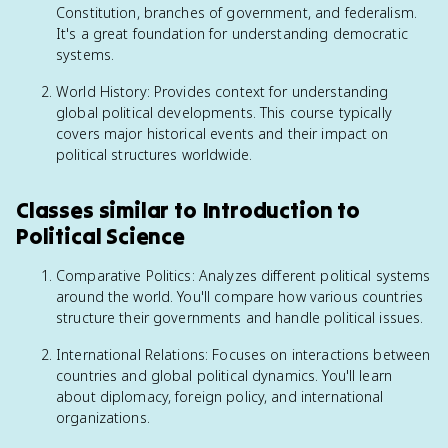
Constitution, branches of government, and federalism.
It's a great foundation for understanding democratic
systems.
World History: Provides context for understanding
global political developments. This course typically
covers major historical events and their impact on
political structures worldwide.
Classes similar to Introduction to
Political Science
Comparative Politics: Analyzes different political systems
around the world. You'll compare how various countries
structure their governments and handle political issues.
International Relations: Focuses on interactions between
countries and global political dynamics. You'll learn
about diplomacy, foreign policy, and international
organizations.