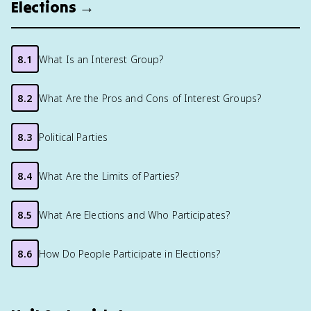
Elections →
8.1
What Is an Interest Group?
8.2
What Are the Pros and Cons of Interest Groups?
8.3
Political Parties
8.4
What Are the Limits of Parties?
8.5
What Are Elections and Who Participates?
8.6
How Do People Participate in Elections?