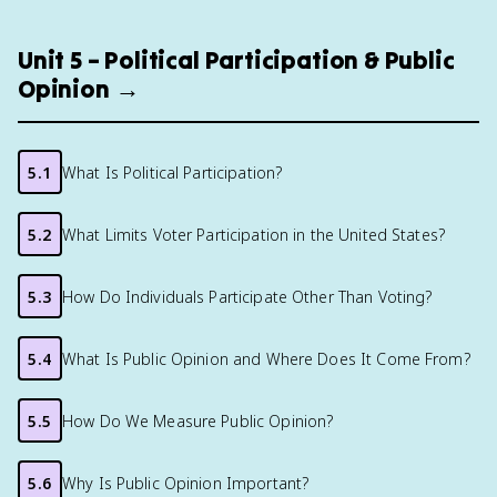
Unit 5 – Political Participation & Public
Opinion →
5.1
What Is Political Participation?
5.2
What Limits Voter Participation in the United States?
5.3
How Do Individuals Participate Other Than Voting?
5.4
What Is Public Opinion and Where Does It Come From?
5.5
How Do We Measure Public Opinion?
5.6
Why Is Public Opinion Important?