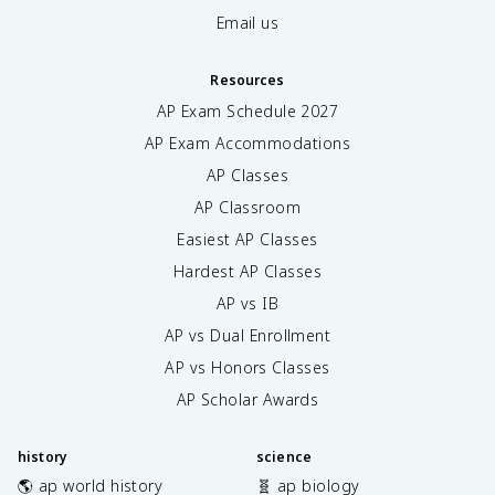
Email us
Resources
AP Exam Schedule
2027
AP Exam Accommodations
AP Classes
AP Classroom
Easiest AP Classes
Hardest AP Classes
AP vs IB
AP vs Dual Enrollment
AP vs Honors Classes
AP Scholar Awards
history
science
🌎 ap world history
🧬 ap biology