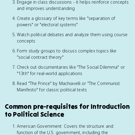
Engage in class discussions - it helps reinforce concepts
and improves understanding
Create a glossary of key terms like "separation of
powers" or "electoral systems"
Watch political debates and analyze them using course
concepts
Form study groups to discuss complex topics like
"social contract theory"
Check out documentaries like "The Social Dilemma" or
"13th" for real-world applications
Read "The Prince" by Machiavelli or "The Communist
Manifesto" for classic political texts
Common pre-requisites for Introduction
to Political Science
American Government: Covers the structure and
function of the U.S. government, including the