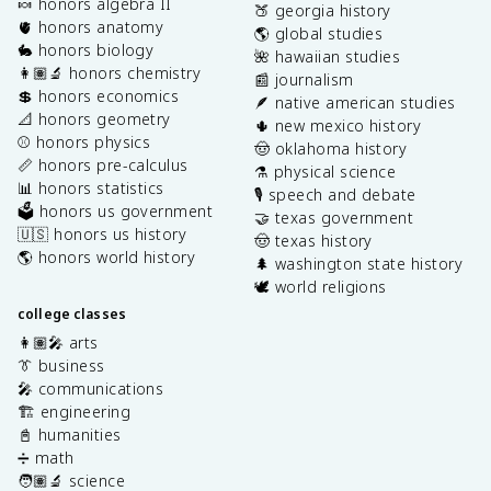
🍬 honors algebra II
🍑 georgia history
🫀 honors anatomy
🌎 global studies
🐇 honors biology
🌺 hawaiian studies
👩🏽‍🔬 honors chemistry
📰 journalism
💲 honors economics
🪶 native american studies
📐 honors geometry
🌵 new mexico history
⚾️ honors physics
🤠 oklahoma history
📏 honors pre-calculus
⚗️ physical science
📊 honors statistics
🎙️ speech and debate
🗳️ honors us government
🤝 texas government
🇺🇸 honors us history
🤠 texas history
🌎 honors world history
🌲 washington state history
🕊️ world religions
college classes
👩🏽‍🎤 arts
👔 business
🎤 communications
🏗️ engineering
📓 humanities
➗ math
🧑🏽‍🔬 science