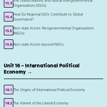
The United Nations and Global Intergovernmental
15.3
Organizations (IGOs)
How Do Regional IGOs Contribute to Global
15.4
Governance?
Non-state Actors: Nongovernmental Organizations
15.5
(NGOs)
15.6
Non-state Actors beyond NGOs
Unit 16 – International Political
Economy →
16.1
The Origins of International Political Economy
16.2
The Advent of the Liberal Economy