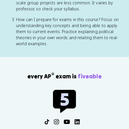
scale group projects are less common. It varies by
professor, so check your syllabus.
How can I prepare for exams in this course? Focus on
understanding key concepts and being able to apply
them to current events. Practice explaining political
theories in your own words and relating them to real-
world examples.
®
every AP
exam is
fiveable