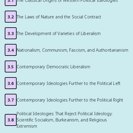
3.1
The Classical Origins of Western Political Ideologies
3.2
The Laws of Nature and the Social Contract
3.3
The Development of Varieties of Liberalism
3.4
Nationalism, Communism, Fascism, and Authoritarianism
3.5
Contemporary Democratic Liberalism
3.6
Contemporary Ideologies Further to the Political Left
3.7
Contemporary Ideologies Further to the Political Right
Political Ideologies That Reject Political Ideology:
3.8
Scientific Socialism, Burkeanism, and Religious
Extremism