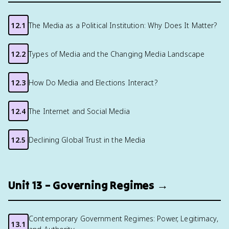
12.1
The Media as a Political Institution: Why Does It Matter?
12.2
Types of Media and the Changing Media Landscape
12.3
How Do Media and Elections Interact?
12.4
The Internet and Social Media
12.5
Declining Global Trust in the Media
Unit 13 – Governing Regimes →
Contemporary Government Regimes: Power, Legitimacy,
13.1