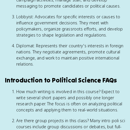
messaging to promote candidates or political causes.
Lobbyist: Advocates for specific interests or causes to
influence government decisions. They meet with
policymakers, organize grassroots efforts, and develop
strategies to shape legislation and regulations.
Diplomat: Represents their country's interests in foreign
nations. They negotiate agreements, promote cultural
exchange, and work to maintain positive international
relations.
Introduction to Political Science FAQs
How much writing is involved in this course? Expect to
write several short papers and possibly one longer
research paper. The focus is often on analyzing political
concepts and applying them to real-world situations.
Are there group projects in this class? Many intro poli sci
courses include group discussions or debates, but full-