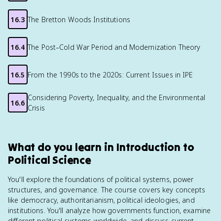
16.3
The Bretton Woods Institutions
16.4
The Post–Cold War Period and Modernization Theory
16.5
From the 1990s to the 2020s: Current Issues in IPE
Considering Poverty, Inequality, and the Environmental
16.6
Crisis
What do you learn in Introduction to
Political Science
You'll explore the foundations of political systems, power
structures, and governance. The course covers key concepts
like democracy, authoritarianism, political ideologies, and
institutions. You'll analyze how governments function, examine
different political systems worldwide, and discuss current