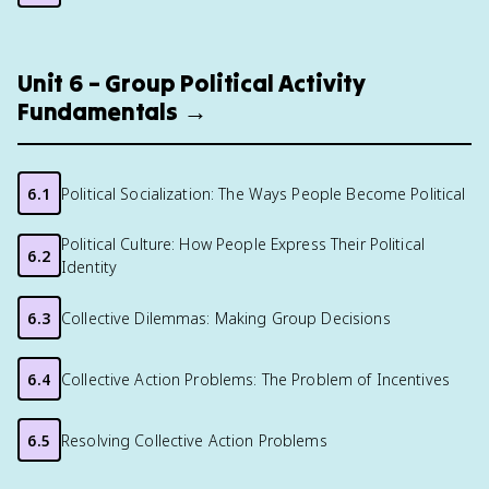
Unit 6 – Group Political Activity
Fundamentals →
6.1
Political Socialization: The Ways People Become Political
Political Culture: How People Express Their Political
6.2
Identity
6.3
Collective Dilemmas: Making Group Decisions
6.4
Collective Action Problems: The Problem of Incentives
6.5
Resolving Collective Action Problems