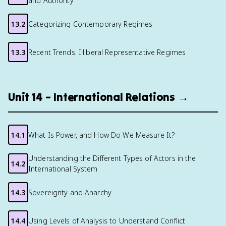
and Authority
13.2
Categorizing Contemporary Regimes
13.3
Recent Trends: Illiberal Representative Regimes
Unit 14 – International Relations →
14.1
What Is Power, and How Do We Measure It?
Understanding the Different Types of Actors in the
14.2
International System
14.3
Sovereignty and Anarchy
14.4
Using Levels of Analysis to Understand Conflict