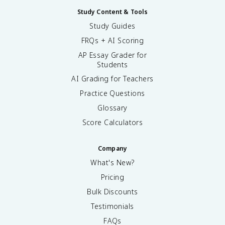
Study Content & Tools
Study Guides
FRQs + AI Scoring
AP Essay Grader for
Students
AI Grading for Teachers
Practice Questions
Glossary
Score Calculators
Company
What's New?
Pricing
Bulk Discounts
Testimonials
FAQs