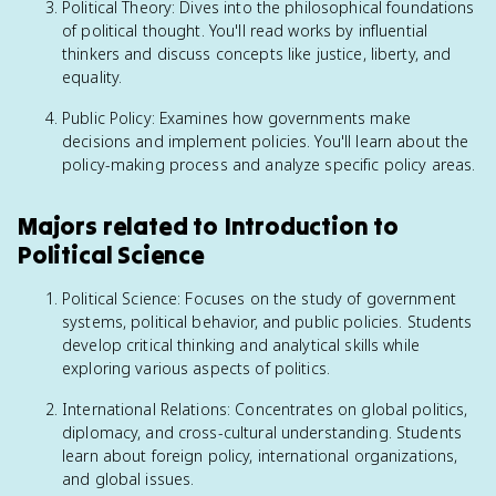
Political Theory: Dives into the philosophical foundations
of political thought. You'll read works by influential
thinkers and discuss concepts like justice, liberty, and
equality.
Public Policy: Examines how governments make
decisions and implement policies. You'll learn about the
policy-making process and analyze specific policy areas.
Majors related to Introduction to
Political Science
Political Science: Focuses on the study of government
systems, political behavior, and public policies. Students
develop critical thinking and analytical skills while
exploring various aspects of politics.
International Relations: Concentrates on global politics,
diplomacy, and cross-cultural understanding. Students
learn about foreign policy, international organizations,
and global issues.