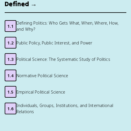
Defined →
Defining Politics: Who Gets What, When, Where, How,
1.1
and Why?
1.2
Public Policy, Public Interest, and Power
1.3
Political Science: The Systematic Study of Politics
1.4
Normative Political Science
1.5
Empirical Political Science
Individuals, Groups, Institutions, and International
1.6
Relations