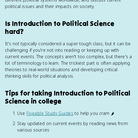
political issues and their impacts on society.
Is Introduction to Political Science
hard?
It's not typically considered a super tough class, but it can be
challenging if you're not into reading or keeping up with
current events. The concepts aren't too complex, but there's a
lot of terminology to learn. The trickiest part is often applying
theories to real-world situations and developing critical
thinking skills for political analysis.
Tips for taking Introduction to Political
Science in college
Use
Fiveable Study Guides
to help you cram 🌶️
Stay updated on current events by reading news from
various sources