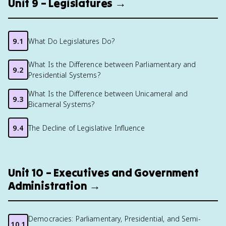
Unit 9 – Legislatures →
9.1
What Do Legislatures Do?
What Is the Difference between Parliamentary and
9.2
Presidential Systems?
What Is the Difference between Unicameral and
9.3
Bicameral Systems?
9.4
The Decline of Legislative Influence
Unit 10 – Executives and Government
Administration →
Democracies: Parliamentary, Presidential, and Semi-
10.1