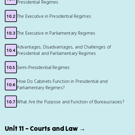
Presidential Regimes
10.2
The Executive in Presidential Regimes
10.3
The Executive in Parliamentary Regimes
Advantages, Disadvantages, and Challenges of
10.4
Presidential and Parliamentary Regimes
10.5
Semi-Presidential Regimes
How Do Cabinets Function in Presidential and
10.6
Parliamentary Regimes?
10.7
What Are the Purpose and Function of Bureaucracies?
Unit 11 – Courts and Law →