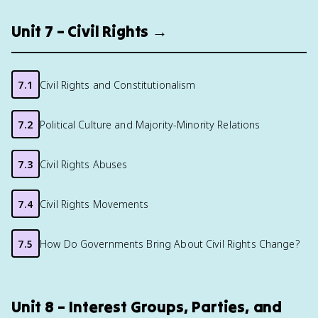
Unit 7 – Civil Rights →
7.1
Civil Rights and Constitutionalism
7.2
Political Culture and Majority-Minority Relations
7.3
Civil Rights Abuses
7.4
Civil Rights Movements
7.5
How Do Governments Bring About Civil Rights Change?
Unit 8 – Interest Groups, Parties, and