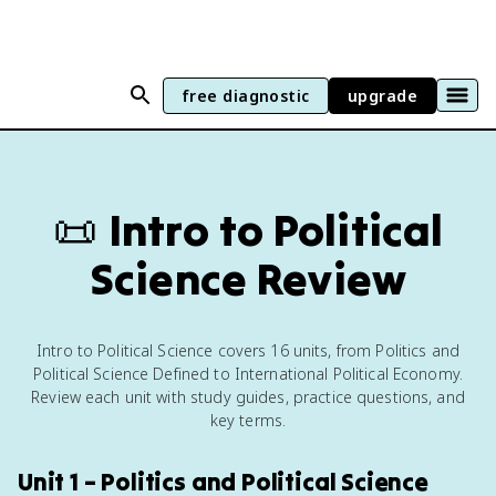
free diagnostic
upgrade
📜
Intro to Political
Science Review
Intro to Political Science covers 16 units, from Politics and
Political Science Defined to International Political Economy.
Review each unit with study guides, practice questions, and
key terms.
Unit 1 – Politics and Political Science