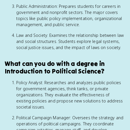
Public Administration: Prepares students for careers in
government and nonprofit sectors. The major covers
topics like public policy implementation, organizational
management, and public service.
Law and Society: Examines the relationship between law
and social structures. Students explore legal systems,
social justice issues, and the impact of laws on society.
What can you do with a degree in
Introduction to Political Science?
Policy Analyst: Researches and analyzes public policies
for government agencies, think tanks, or private
organizations. They evaluate the effectiveness of
existing policies and propose new solutions to address
societal issues.
Political Campaign Manager: Oversees the strategy and
operations of political campaigns. They coordinate
campaign activities, manage staff, and develop