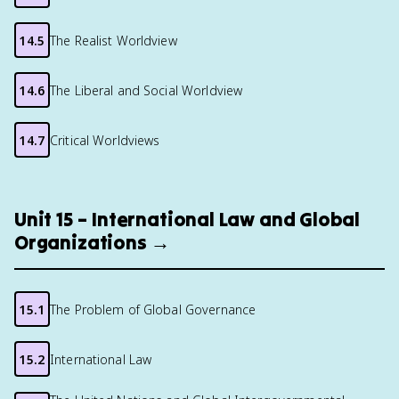
14.5
The Realist Worldview
14.6
The Liberal and Social Worldview
14.7
Critical Worldviews
Unit 15 – International Law and Global
Organizations →
15.1
The Problem of Global Governance
15.2
International Law