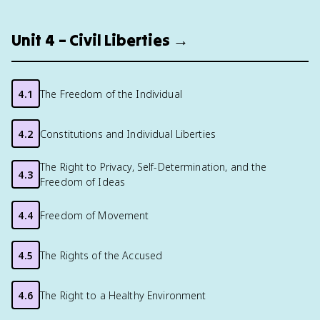
Unit 4 – Civil Liberties →
4.1
The Freedom of the Individual
4.2
Constitutions and Individual Liberties
The Right to Privacy, Self-Determination, and the
4.3
Freedom of Ideas
4.4
Freedom of Movement
4.5
The Rights of the Accused
4.6
The Right to a Healthy Environment