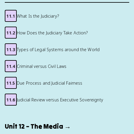
11.1
What Is the Judiciary?
11.2
How Does the Judiciary Take Action?
11.3
Types of Legal Systems around the World
11.4
Criminal versus Civil Laws
11.5
Due Process and Judicial Fairness
11.6
Judicial Review versus Executive Sovereignty
Unit 12 – The Media →