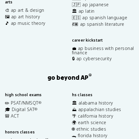
arts
🇯🇵 ap japanese
🎨 ap art & design
🏛️ ap latin
🖼️ ap art history
🇪🇸 ap spanish language
🎵 ap music theory
💃🏽 ap spanish literature
career kickstart
💼 ap business with personal
finance
🔒 ap cybersecurity
®
go beyond AP
high school exams
hs classes
✏️ PSAT/NMSQT
🏛️ alabama history
®
🎓 Digital SAT
⛰️ appalachian studies
®
🎒 ACT
🌴 california history
🌍 earth science
🌐 ethnic studies
honors classes
🐊 florida history