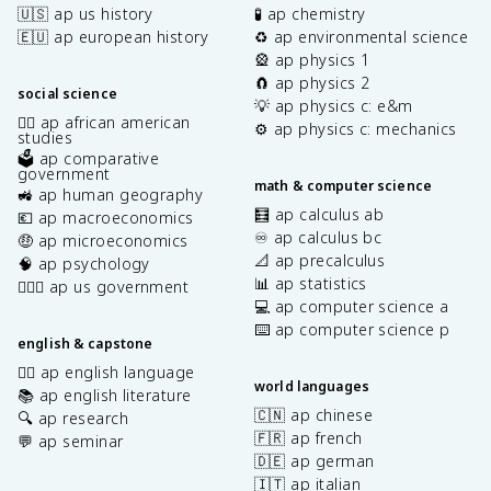
🇺🇸 ap us history
🧪 ap chemistry
🇪🇺 ap european history
♻️ ap environmental science
🎡 ap physics 1
🧲 ap physics 2
social science
💡 ap physics c: e&m
✊🏿 ap african american
⚙️ ap physics c: mechanics
studies
🗳️ ap comparative
government
math & computer science
🚜 ap human geography
🧮 ap calculus ab
💶 ap macroeconomics
♾️ ap calculus bc
🤑 ap microeconomics
📐 ap precalculus
🧠 ap psychology
📊 ap statistics
👩🏾‍⚖️ ap us government
💻 ap computer science a
⌨️ ap computer science p
english & capstone
✍🏽 ap english language
world languages
📚 ap english literature
🇨🇳 ap chinese
🔍 ap research
🇫🇷 ap french
💬 ap seminar
🇩🇪 ap german
🇮🇹 ap italian