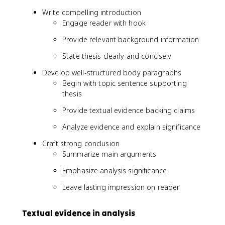
Write compelling introduction
Engage reader with hook
Provide relevant background information
State thesis clearly and concisely
Develop well-structured body paragraphs
Begin with topic sentence supporting
thesis
Provide textual evidence backing claims
Analyze evidence and explain significance
Craft strong conclusion
Summarize main arguments
Emphasize analysis significance
Leave lasting impression on reader
Textual evidence in analysis