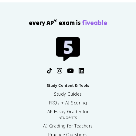
®
every AP
exam is
fiveable
Study Content & Tools
Study Guides
FRQs + AI Scoring
AP Essay Grader for
Students
AI Grading for Teachers
Practice Questions