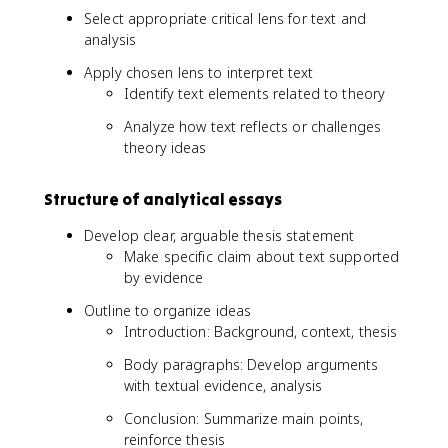
Select appropriate critical lens for text and
analysis
Apply chosen lens to interpret text
Identify text elements related to theory
Analyze how text reflects or challenges
theory ideas
Structure of analytical essays
Develop clear, arguable thesis statement
Make specific claim about text supported
by evidence
Outline to organize ideas
Introduction: Background, context, thesis
Body paragraphs: Develop arguments
with textual evidence, analysis
Conclusion: Summarize main points,
reinforce thesis