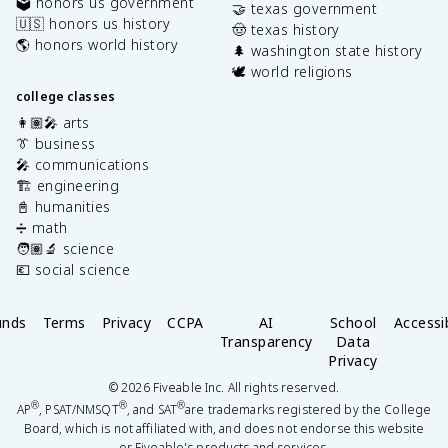
🗳️ honors us government
🤝 texas government
🇺🇸 honors us history
🤠 texas history
🌎 honors world history
🌲 washington state history
🕊️ world religions
college classes
👩🏽‍🎤 arts
👔 business
🎤 communications
🏗️ engineering
📓 humanities
➗ math
🧑🏽‍🔬 science
💶 social science
unds
Terms
Privacy
CCPA
AI
School
Accessib
Transparency
Data
Privacy
©
2026
Fiveable Inc. All rights reserved.
®
®
®
AP
, PSAT/NMSQT
, and SAT
are trademarks registered by the College
Board, which is not affiliated with, and does not endorse this website
or Fiveable's products and services.