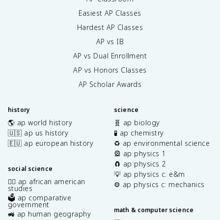
Easiest AP Classes
Hardest AP Classes
AP vs IB
AP vs Dual Enrollment
AP vs Honors Classes
AP Scholar Awards
history
science
🌎 ap world history
🧬 ap biology
🇺🇸 ap us history
🧪 ap chemistry
🇪🇺 ap european history
♻️ ap environmental science
🎡 ap physics 1
🧲 ap physics 2
social science
💡 ap physics c: e&m
✊🏿 ap african american
⚙️ ap physics c: mechanics
studies
🗳️ ap comparative
government
math & computer science
🚜 ap human geography