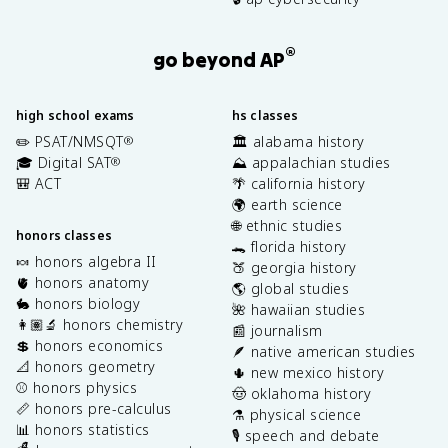
®
go beyond AP
high school exams
hs classes
✏️ PSAT/NMSQT
🏛️ alabama history
®
🎓 Digital SAT
⛰️ appalachian studies
®
🎒 ACT
🌴 california history
🌍 earth science
🌐 ethnic studies
honors classes
🐊 florida history
🍬 honors algebra II
🍑 georgia history
🫀 honors anatomy
🌎 global studies
🐇 honors biology
🌺 hawaiian studies
👩🏽‍🔬 honors chemistry
📰 journalism
💲 honors economics
🪶 native american studies
📐 honors geometry
🌵 new mexico history
⚾️ honors physics
🤠 oklahoma history
📏 honors pre-calculus
⚗️ physical science
📊 honors statistics
🎙️ speech and debate