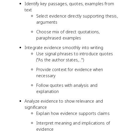
Identify key passages, quotes, examples from
text
Select evidence directly supporting thesis,
arguments
Choose mix of direct quotations,
paraphrased examples
Integrate evidence smoothly into writing
Use signal phrases to introduce quotes
("As the author states,...")
Provide context for evidence when
necessary
Follow quotes with analysis and
explanation
Analyze evidence to show relevance and
significance
Explain how evidence supports claims
Interpret meaning and implications of
evidence