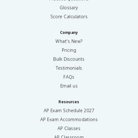
Glossary
Score Calculators
Company
What's New?
Pricing
Bulk Discounts
Testimonials
FAQs
Email us
Resources
AP Exam Schedule
2027
AP Exam Accommodations
AP Classes
AP Classroom