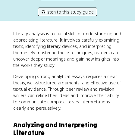
listen to this study guide
Literary analysis is a crucial skill for understanding and
appreciating literature. It involves carefully examining
texts, identifying literary devices, and interpreting
themes. By mastering these techniques, readers can
uncover deeper meanings and gain new insights into
the works they study.
Developing strong analytical essays requires a clear
thesis, well-structured arguments, and effective use of
textual evidence. Through peer review and revision,
writers can refine their ideas and improve their ability
to communicate complex literary interpretations
clearly and persuasively.
Analyzing and Interpreting
Literature