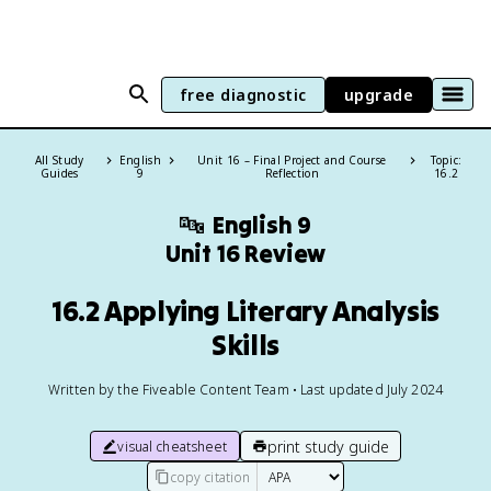
free diagnostic
upgrade
All Study
English
Unit 16 – Final Project and Course
Topic:
Guides
9
Reflection
16.2
🔤
English 9
Unit 16 Review
16.2 Applying Literary Analysis
Skills
Written by the Fiveable Content Team • Last updated July 2024
print study guide
visual cheatsheet
copy citation