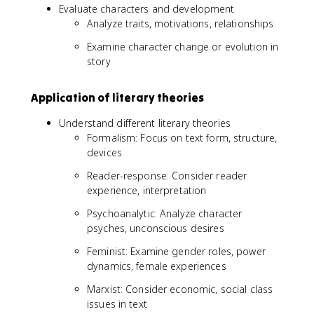
Evaluate characters and development
Analyze traits, motivations, relationships
Examine character change or evolution in
story
Application of literary theories
Understand different literary theories
Formalism: Focus on text form, structure,
devices
Reader-response: Consider reader
experience, interpretation
Psychoanalytic: Analyze character
psyches, unconscious desires
Feminist: Examine gender roles, power
dynamics, female experiences
Marxist: Consider economic, social class
issues in text