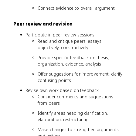
Connect evidence to overall argument
Peer review and revision
Participate in peer review sessions
Read and critique peers' essays
objectively, constructively
Provide specific feedback on thesis,
organization, evidence, analysis
Offer suggestions for improvement, clarify
confusing points
Revise own work based on feedback
Consider comments and suggestions
from peers
Identify areas needing clarification,
elaboration, restructuring
Make changes to strengthen arguments
and writing