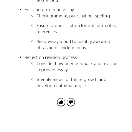
Edit and proofread essay
Check grammar, punctuation, spelling
Ensure proper citation format for quotes,
references
Read essay aloud to identify awkward
phrasing or unclear ideas
Reflect on revision process
Consider how peer feedback and revision
improved essay
Identify areas for future growth and
development in writing skills