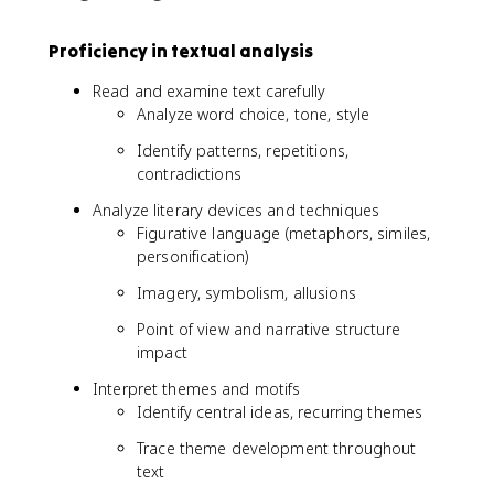
Proficiency in textual analysis
Read and examine text carefully
Analyze word choice, tone, style
Identify patterns, repetitions,
contradictions
Analyze literary devices and techniques
Figurative language (metaphors, similes,
personification)
Imagery, symbolism, allusions
Point of view and narrative structure
impact
Interpret themes and motifs
Identify central ideas, recurring themes
Trace theme development throughout
text