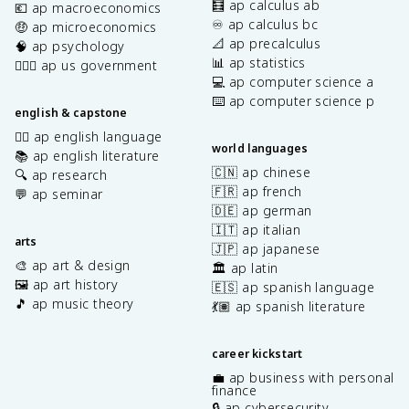
🧮 ap calculus ab
💶 ap macroeconomics
♾️ ap calculus bc
🤑 ap microeconomics
📐 ap precalculus
🧠 ap psychology
📊 ap statistics
👩🏾‍⚖️ ap us government
💻 ap computer science a
⌨️ ap computer science p
english & capstone
✍🏽 ap english language
world languages
📚 ap english literature
🇨🇳 ap chinese
🔍 ap research
🇫🇷 ap french
💬 ap seminar
🇩🇪 ap german
🇮🇹 ap italian
arts
🇯🇵 ap japanese
🎨 ap art & design
🏛️ ap latin
🖼️ ap art history
🇪🇸 ap spanish language
🎵 ap music theory
💃🏽 ap spanish literature
career kickstart
💼 ap business with personal
finance
🔒 ap cybersecurity