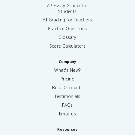
AP Essay Grader for
Students
AI Grading for Teachers
Practice Questions
Glossary
Score Calculators
Company
What's New?
Pricing
Bulk Discounts
Testimonials
FAQs
Email us
Resources