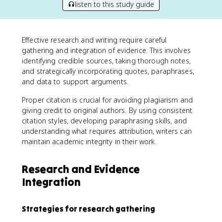
listen to this study guide
Effective research and writing require careful
gathering and integration of evidence. This involves
identifying credible sources, taking thorough notes,
and strategically incorporating quotes, paraphrases,
and data to support arguments.
Proper citation is crucial for avoiding plagiarism and
giving credit to original authors. By using consistent
citation styles, developing paraphrasing skills, and
understanding what requires attribution, writers can
maintain academic integrity in their work.
Research and Evidence
Integration
Strategies for research gathering