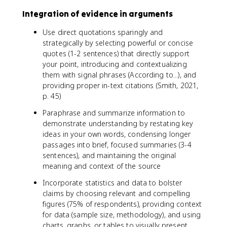
Integration of evidence in arguments
Use direct quotations sparingly and
strategically by selecting powerful or concise
quotes (1-2 sentences) that directly support
your point, introducing and contextualizing
them with signal phrases (According to...), and
providing proper in-text citations (Smith, 2021,
p. 45)
Paraphrase and summarize information to
demonstrate understanding by restating key
ideas in your own words, condensing longer
passages into brief, focused summaries (3-4
sentences), and maintaining the original
meaning and context of the source
Incorporate statistics and data to bolster
claims by choosing relevant and compelling
figures (75% of respondents), providing context
for data (sample size, methodology), and using
charts, graphs, or tables to visually present