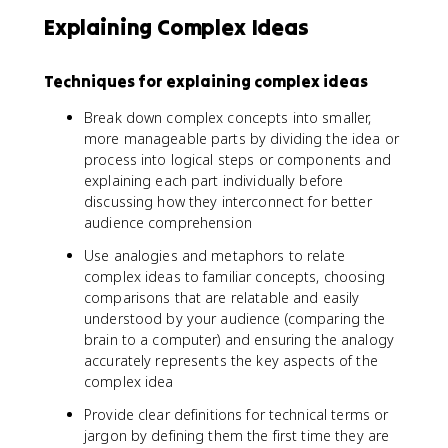
Explaining Complex Ideas
Techniques for explaining complex ideas
Break down complex concepts into smaller,
more manageable parts by dividing the idea or
process into logical steps or components and
explaining each part individually before
discussing how they interconnect for better
audience comprehension
Use analogies and metaphors to relate
complex ideas to familiar concepts, choosing
comparisons that are relatable and easily
understood by your audience (comparing the
brain to a computer) and ensuring the analogy
accurately represents the key aspects of the
complex idea
Provide clear definitions for technical terms or
jargon by defining them the first time they are