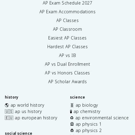
AP Exam Schedule
2027
AP Exam Accommodations
AP Classes
AP Classroom
Easiest AP Classes
Hardest AP Classes
AP vs IB
AP vs Dual Enrollment
AP vs Honors Classes
AP Scholar Awards
history
science
🌎 ap world history
🧬 ap biology
🇺🇸 ap us history
🧪 ap chemistry
🇪🇺 ap european history
♻️ ap environmental science
🎡 ap physics 1
🧲 ap physics 2
social science