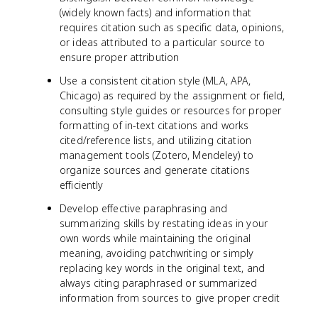
(widely known facts) and information that
requires citation such as specific data, opinions,
or ideas attributed to a particular source to
ensure proper attribution
Use a consistent citation style (MLA, APA,
Chicago) as required by the assignment or field,
consulting style guides or resources for proper
formatting of in-text citations and works
cited/reference lists, and utilizing citation
management tools (Zotero, Mendeley) to
organize sources and generate citations
efficiently
Develop effective paraphrasing and
summarizing skills by restating ideas in your
own words while maintaining the original
meaning, avoiding patchwriting or simply
replacing key words in the original text, and
always citing paraphrased or summarized
information from sources to give proper credit