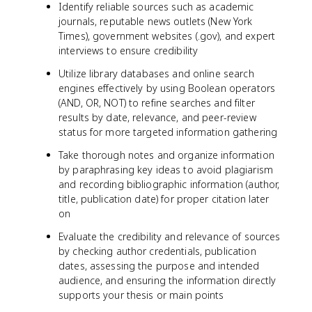
Identify reliable sources such as academic
journals, reputable news outlets (New York
Times), government websites (.gov), and expert
interviews to ensure credibility
Utilize library databases and online search
engines effectively by using Boolean operators
(AND, OR, NOT) to refine searches and filter
results by date, relevance, and peer-review
status for more targeted information gathering
Take thorough notes and organize information
by paraphrasing key ideas to avoid plagiarism
and recording bibliographic information (author,
title, publication date) for proper citation later
on
Evaluate the credibility and relevance of sources
by checking author credentials, publication
dates, assessing the purpose and intended
audience, and ensuring the information directly
supports your thesis or main points