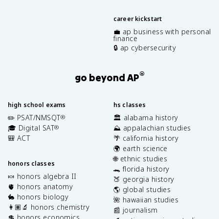
career kickstart
💼 ap business with personal
finance
🔒 ap cybersecurity
®
go beyond AP
high school exams
hs classes
✏️ PSAT/NMSQT
🏛️ alabama history
®
🎓 Digital SAT
⛰️ appalachian studies
®
🎒 ACT
🌴 california history
🌍 earth science
🌐 ethnic studies
honors classes
🐊 florida history
🍬 honors algebra II
🍑 georgia history
🫀 honors anatomy
🌎 global studies
🐇 honors biology
🌺 hawaiian studies
👩🏽‍🔬 honors chemistry
📰 journalism
💲 honors economics