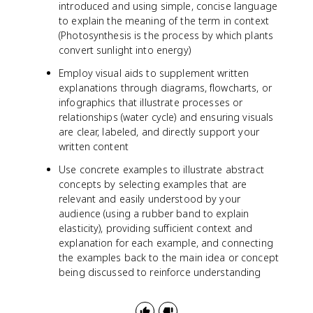
introduced and using simple, concise language
to explain the meaning of the term in context
(Photosynthesis is the process by which plants
convert sunlight into energy)
Employ visual aids to supplement written
explanations through diagrams, flowcharts, or
infographics that illustrate processes or
relationships (water cycle) and ensuring visuals
are clear, labeled, and directly support your
written content
Use concrete examples to illustrate abstract
concepts by selecting examples that are
relevant and easily understood by your
audience (using a rubber band to explain
elasticity), providing sufficient context and
explanation for each example, and connecting
the examples back to the main idea or concept
being discussed to reinforce understanding