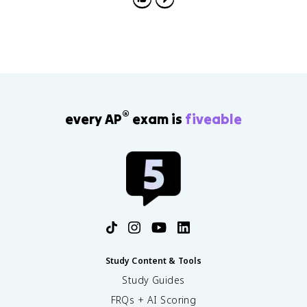
®
every AP
exam is
fiveable
Study Content & Tools
Study Guides
FRQs + AI Scoring