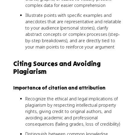
complex data for easier comprehension
Illustrate points with specific examples and
anecdotes that are representative and relatable
to your audience (personal stories), clarify
abstract concepts or complex processes (step-
by-step breakdowns), and are directly tied to
your main points to reinforce your argument
Citing Sources and Avoiding
Plagiarism
Importance of citation and attribution
Recognize the ethical and legal implications of
plagiarism by respecting intellectual property
rights, giving credit to original authors, and
avoiding academic and professional
consequences (failing grades, loss of credibility)
Distinguish between common knowledge