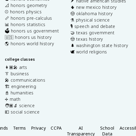
🪶 native american studies
📐 honors geometry
🌵 new mexico history
⚾️ honors physics
🤠 oklahoma history
📏 honors pre-calculus
⚗️ physical science
📊 honors statistics
🎙️ speech and debate
🗳️ honors us government
🤝 texas government
🇺🇸 honors us history
🤠 texas history
🌎 honors world history
🌲 washington state history
🕊️ world religions
college classes
👩🏽‍🎤 arts
👔 business
🎤 communications
🏗️ engineering
📓 humanities
➗ math
🧑🏽‍🔬 science
💶 social science
unds
Terms
Privacy
CCPA
AI
School
Accessib
Transparency
Data