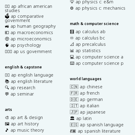
💡 ap physics c: e&m
✊🏿 ap african american
⚙️ ap physics c: mechanics
studies
🗳️ ap comparative
government
math & computer science
🚜 ap human geography
🧮 ap calculus ab
💶 ap macroeconomics
♾️ ap calculus bc
🤑 ap microeconomics
📐 ap precalculus
🧠 ap psychology
📊 ap statistics
👩🏾‍⚖️ ap us government
💻 ap computer science a
⌨️ ap computer science p
english & capstone
✍🏽 ap english language
world languages
📚 ap english literature
🇨🇳 ap chinese
🔍 ap research
🇫🇷 ap french
💬 ap seminar
🇩🇪 ap german
🇮🇹 ap italian
arts
🇯🇵 ap japanese
🎨 ap art & design
🏛️ ap latin
🖼️ ap art history
🇪🇸 ap spanish language
🎵 ap music theory
💃🏽 ap spanish literature