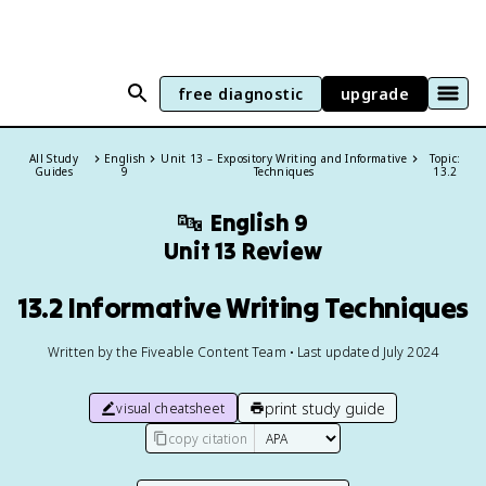
free diagnostic
upgrade
All Study
English
Unit 13 – Expository Writing and Informative
Topic:
Guides
9
Techniques
13.2
🔤
English 9
Unit 13 Review
13.2 Informative Writing Techniques
Written by the Fiveable Content Team • Last updated July 2024
print study guide
visual cheatsheet
copy citation