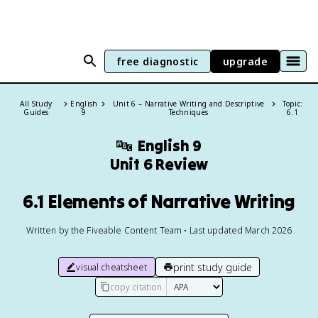
free diagnostic
upgrade
All Study
English
Unit 6 – Narrative Writing and Descriptive
Topic:
Guides
9
Techniques
6.1
🔤
English 9
Unit 6 Review
6.1 Elements of Narrative Writing
Written by the Fiveable Content Team • Last updated March 2026
print study guide
visual cheatsheet
copy citation