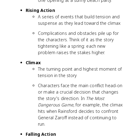
one opening at a sunny beach party.
Rising Action
A series of events that build tension and
suspense as they lead toward the climax
Complications and obstacles pile up for
the characters. Think of it as the story
tightening like a spring: each new
problem raises the stakes higher.
Climax
The turning point and highest moment of
tension in the story
Characters face the main conflict head-on
or make a crucial decision that changes
the story's direction. In
The Most
Dangerous Game
, for example, the climax
hits when Rainsford decides to confront
General Zaroff instead of continuing to
run.
Falling Action