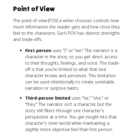
Point of View
The point of view (POV) a writer chooses controls how
much information the reader gets and how close they
feel to the characters. Each POV has distinct strengths
and trade-offs.
First person
uses "I" or "we." The narrator is a
character in the story, so you get direct access
to their thoughts, feelings, and voice. The trade-
off is that you're limited to what that one
character knows and perceives. This limitation
can be used intentionally to create unreliable
narration or surprise twists.
Third-person limited
uses "he," "she," or
"they." The narrator isn't a character, but the
story still filters through one character's
perspective at a time. You get insight into that
character's inner world while maintaining a
slightly more objective feel than first person.