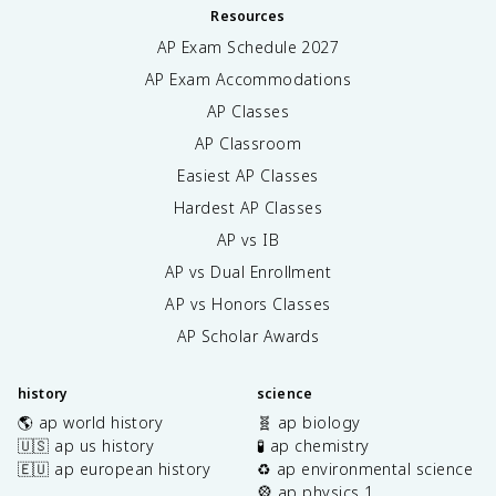
Resources
AP Exam Schedule
2027
AP Exam Accommodations
AP Classes
AP Classroom
Easiest AP Classes
Hardest AP Classes
AP vs IB
AP vs Dual Enrollment
AP vs Honors Classes
AP Scholar Awards
history
science
🌎 ap world history
🧬 ap biology
🇺🇸 ap us history
🧪 ap chemistry
🇪🇺 ap european history
♻️ ap environmental science
🎡 ap physics 1