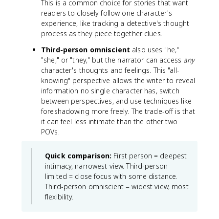
This is a common choice for stories that want
readers to closely follow one character's
experience, like tracking a detective's thought
process as they piece together clues.
Third-person omniscient
also uses "he,"
"she," or "they," but the narrator can access
any
character's thoughts and feelings. This "all-
knowing" perspective allows the writer to reveal
information no single character has, switch
between perspectives, and use techniques like
foreshadowing more freely. The trade-off is that
it can feel less intimate than the other two
POVs.
Quick comparison:
First person = deepest
intimacy, narrowest view. Third-person
limited = close focus with some distance.
Third-person omniscient = widest view, most
flexibility.