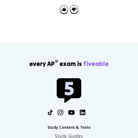
®
every AP
exam is
fiveable
Study Content & Tools
Study Guides