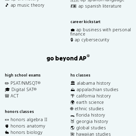
🎵 ap music theory
💃🏽 ap spanish literature
career kickstart
💼 ap business with personal
finance
🔒 ap cybersecurity
®
go beyond AP
high school exams
hs classes
✏️ PSAT/NMSQT
🏛️ alabama history
®
🎓 Digital SAT
⛰️ appalachian studies
®
🎒 ACT
🌴 california history
🌍 earth science
🌐 ethnic studies
honors classes
🐊 florida history
🍬 honors algebra II
🍑 georgia history
🫀 honors anatomy
🌎 global studies
🐇 honors biology
🌺 hawaiian studies