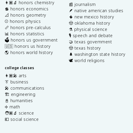
👩🏽‍🔬 honors chemistry
📰 journalism
💲 honors economics
🪶 native american studies
📐 honors geometry
🌵 new mexico history
⚾️ honors physics
🤠 oklahoma history
📏 honors pre-calculus
⚗️ physical science
📊 honors statistics
🎙️ speech and debate
🗳️ honors us government
🤝 texas government
🇺🇸 honors us history
🤠 texas history
🌎 honors world history
🌲 washington state history
🕊️ world religions
college classes
👩🏽‍🎤 arts
👔 business
🎤 communications
🏗️ engineering
📓 humanities
➗ math
🧑🏽‍🔬 science
💶 social science