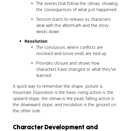
The events that follow the climax, showing
the consequences of what just happened
Tension starts to release as characters
deal with the aftermath and the story
winds down
Resolution
The conclusion, where conflicts are
resolved and loose ends are tied up
Provides closure and shows how
characters have changed or what they've
learned
A quick way to remember the shape: picture a
mountain. Exposition is the base, rising action is the
upward slope, the climax is the peak, falling action is
the downward slope, and resolution is the ground on
the other side.
Character Development and