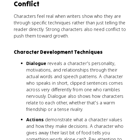
Conflict
Characters feel real when writers show who they are
through specific techniques rather than just telling the
reader directly. Strong characters also need conflict to
push them toward growth.
Character Development Techniques
Dialogue
reveals a character's personality,
motivations, and relationships through their
actual words and speech patterns. A character
who speaks in short, clipped sentences comes
across very differently from one who rambles
nervously. Dialogue also shows how characters
relate to each other, whether that's a warm
friendship or a tense rivalry.
Actions
demonstrate what a character values
and how they make decisions. A character who
gives away their last bit of food tells you
something words alone can't. Pay attention to