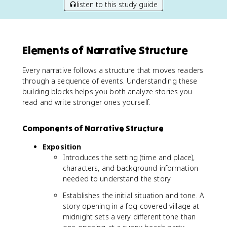
listen to this study guide
Elements of Narrative Structure
Every narrative follows a structure that moves readers
through a sequence of events. Understanding these
building blocks helps you both analyze stories you
read and write stronger ones yourself.
Components of Narrative Structure
Exposition
Introduces the setting (time and place),
characters, and background information
needed to understand the story
Establishes the initial situation and tone. A
story opening in a fog-covered village at
midnight sets a very different tone than