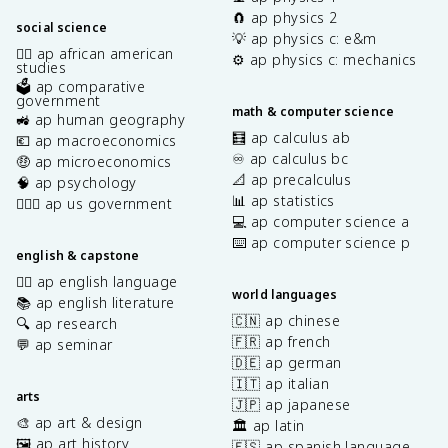
🧲 ap physics 2
social science
💡 ap physics c: e&m
✊🏿 ap african american
⚙️ ap physics c: mechanics
studies
🗳️ ap comparative
government
math & computer science
🚜 ap human geography
🧮 ap calculus ab
💶 ap macroeconomics
♾️ ap calculus bc
🤑 ap microeconomics
📐 ap precalculus
🧠 ap psychology
📊 ap statistics
👩🏾‍⚖️ ap us government
💻 ap computer science a
⌨️ ap computer science p
english & capstone
✍🏽 ap english language
world languages
📚 ap english literature
🇨🇳 ap chinese
🔍 ap research
🇫🇷 ap french
💬 ap seminar
🇩🇪 ap german
🇮🇹 ap italian
arts
🇯🇵 ap japanese
🎨 ap art & design
🏛️ ap latin
🖼️ ap art history
🇪🇸 ap spanish language