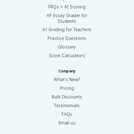
FRQs + AI Scoring
AP Essay Grader for
Students
AI Grading for Teachers
Practice Questions
Glossary
Score Calculators
Company
What's New?
Pricing
Bulk Discounts
Testimonials
FAQs
Email us