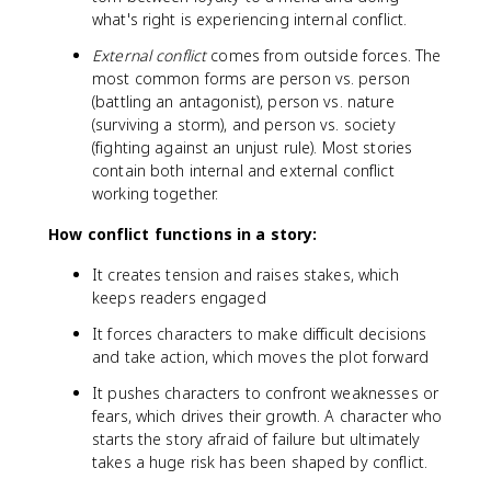
what's right is experiencing internal conflict.
External conflict
comes from outside forces. The
most common forms are person vs. person
(battling an antagonist), person vs. nature
(surviving a storm), and person vs. society
(fighting against an unjust rule). Most stories
contain both internal and external conflict
working together.
How conflict functions in a story:
It creates tension and raises stakes, which
keeps readers engaged
It forces characters to make difficult decisions
and take action, which moves the plot forward
It pushes characters to confront weaknesses or
fears, which drives their growth. A character who
starts the story afraid of failure but ultimately
takes a huge risk has been shaped by conflict.