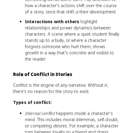
how a character's actions shift over the course
of a story, since that shift
is
their development.
Interactions with others
highlight
relationships and power dynamics between
characters. A scene where a quiet student finally
stands up to a bully, or where a character
forgives someone who hurt them, shows
growth in a way that's concrete and visible to
the reader.
Role of Conflict in Stories
Conflict is the engine of any narrative. Without it,
there's no reason for the story to exist.
Types of conflict:
Internal conflict
happens inside a character's
mind. This includes moral dilemmas, self-doubt,
or competing desires. For example, a character
torn between loyalty to a friend and doing