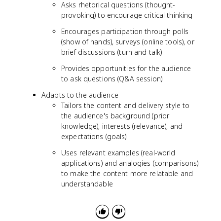
Asks rhetorical questions (thought-
provoking) to encourage critical thinking
Encourages participation through polls
(show of hands), surveys (online tools), or
brief discussions (turn and talk)
Provides opportunities for the audience
to ask questions (Q&A session)
Adapts to the audience
Tailors the content and delivery style to
the audience's background (prior
knowledge), interests (relevance), and
expectations (goals)
Uses relevant examples (real-world
applications) and analogies (comparisons)
to make the content more relatable and
understandable