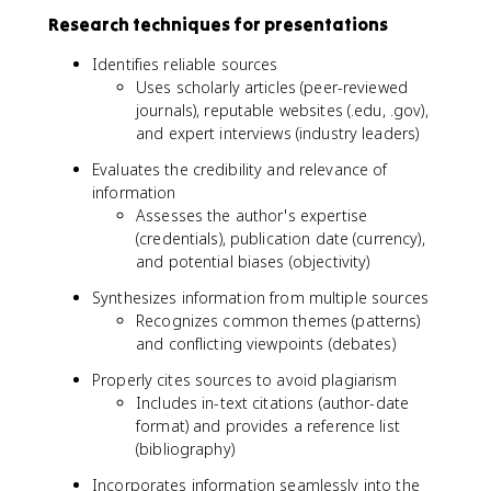
Research techniques for presentations
Identifies reliable sources
Uses scholarly articles (peer-reviewed
journals), reputable websites (.edu, .gov),
and expert interviews (industry leaders)
Evaluates the credibility and relevance of
information
Assesses the author's expertise
(credentials), publication date (currency),
and potential biases (objectivity)
Synthesizes information from multiple sources
Recognizes common themes (patterns)
and conflicting viewpoints (debates)
Properly cites sources to avoid plagiarism
Includes in-text citations (author-date
format) and provides a reference list
(bibliography)
Incorporates information seamlessly into the