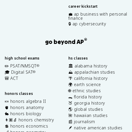
career kickstart
💼 ap business with personal
finance
🔒 ap cybersecurity
®
go beyond AP
high school exams
hs classes
✏️ PSAT/NMSQT
🏛️ alabama history
®
🎓 Digital SAT
⛰️ appalachian studies
®
🎒 ACT
🌴 california history
🌍 earth science
🌐 ethnic studies
honors classes
🐊 florida history
🍬 honors algebra II
🍑 georgia history
🫀 honors anatomy
🌎 global studies
🐇 honors biology
🌺 hawaiian studies
👩🏽‍🔬 honors chemistry
📰 journalism
💲 honors economics
🪶 native american studies