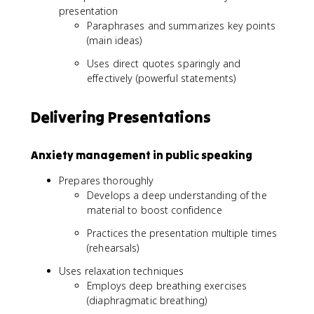
presentation
Paraphrases and summarizes key points
(main ideas)
Uses direct quotes sparingly and
effectively (powerful statements)
Delivering Presentations
Anxiety management in public speaking
Prepares thoroughly
Develops a deep understanding of the
material to boost confidence
Practices the presentation multiple times
(rehearsals)
Uses relaxation techniques
Employs deep breathing exercises
(diaphragmatic breathing)