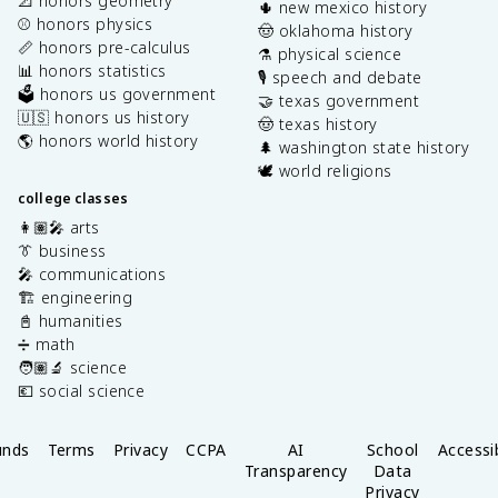
📐 honors geometry
🌵 new mexico history
⚾️ honors physics
🤠 oklahoma history
📏 honors pre-calculus
⚗️ physical science
📊 honors statistics
🎙️ speech and debate
🗳️ honors us government
🤝 texas government
🇺🇸 honors us history
🤠 texas history
🌎 honors world history
🌲 washington state history
🕊️ world religions
college classes
👩🏽‍🎤 arts
👔 business
🎤 communications
🏗️ engineering
📓 humanities
➗ math
🧑🏽‍🔬 science
💶 social science
unds
Terms
Privacy
CCPA
AI
School
Accessib
Transparency
Data
Privacy