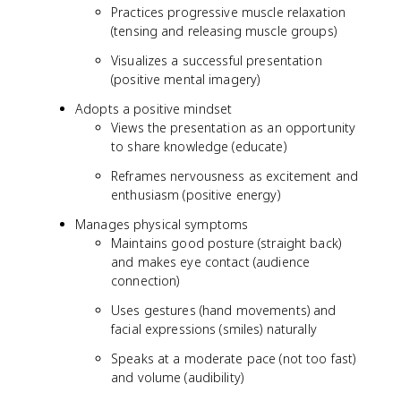
Practices progressive muscle relaxation
(tensing and releasing muscle groups)
Visualizes a successful presentation
(positive mental imagery)
Adopts a positive mindset
Views the presentation as an opportunity
to share knowledge (educate)
Reframes nervousness as excitement and
enthusiasm (positive energy)
Manages physical symptoms
Maintains good posture (straight back)
and makes eye contact (audience
connection)
Uses gestures (hand movements) and
facial expressions (smiles) naturally
Speaks at a moderate pace (not too fast)
and volume (audibility)