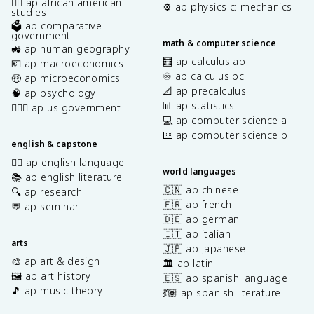
✊🏿 ap african american
⚙️ ap physics c: mechanics
studies
🗳️ ap comparative
government
math & computer science
🚜 ap human geography
🧮 ap calculus ab
💶 ap macroeconomics
♾️ ap calculus bc
🤑 ap microeconomics
📐 ap precalculus
🧠 ap psychology
📊 ap statistics
👩🏾‍⚖️ ap us government
💻 ap computer science a
⌨️ ap computer science p
english & capstone
✍🏽 ap english language
world languages
📚 ap english literature
🇨🇳 ap chinese
🔍 ap research
🇫🇷 ap french
💬 ap seminar
🇩🇪 ap german
🇮🇹 ap italian
arts
🇯🇵 ap japanese
🎨 ap art & design
🏛️ ap latin
🖼️ ap art history
🇪🇸 ap spanish language
🎵 ap music theory
💃🏽 ap spanish literature