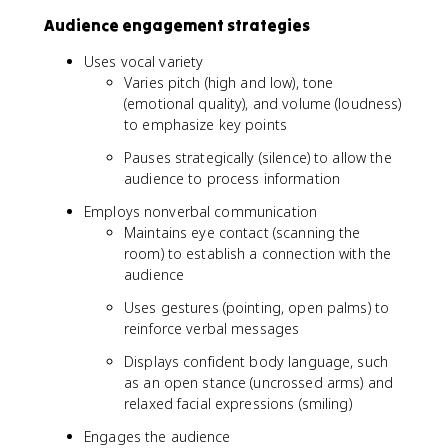
Audience engagement strategies
Uses vocal variety
Varies pitch (high and low), tone
(emotional quality), and volume (loudness)
to emphasize key points
Pauses strategically (silence) to allow the
audience to process information
Employs nonverbal communication
Maintains eye contact (scanning the
room) to establish a connection with the
audience
Uses gestures (pointing, open palms) to
reinforce verbal messages
Displays confident body language, such
as an open stance (uncrossed arms) and
relaxed facial expressions (smiling)
Engages the audience