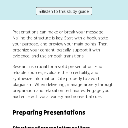
listen to this study guide
Presentations can make or break your message.
Nailing the structure is key. Start with a hook, state
your purpose, and preview your main points. Then,
organize your content logically, support it with
evidence, and use smooth transitions.
Research is crucial for a solid presentation. Find
reliable sources, evaluate their credibility, and
synthesize information. Cite properly to avoid
plagiarism. When delivering, manage anxiety through
preparation and relaxation techniques. Engage your
audience with vocal variety and nonverbal cues.
Preparing Presentations
Structure of presentation outlines