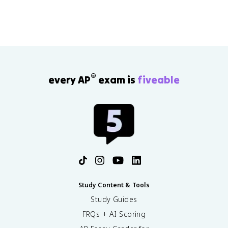
®
every AP
exam is
fiveable
Study Content & Tools
Study Guides
FRQs + AI Scoring