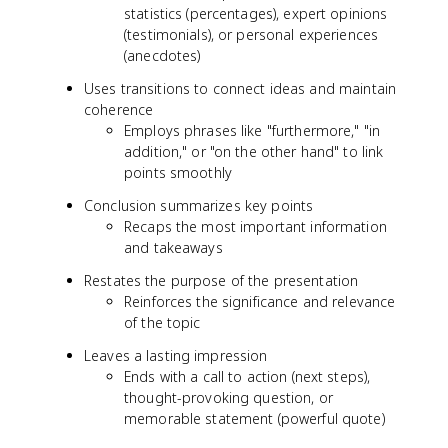
statistics (percentages), expert opinions
(testimonials), or personal experiences
(anecdotes)
Uses transitions to connect ideas and maintain
coherence
Employs phrases like "furthermore," "in
addition," or "on the other hand" to link
points smoothly
Conclusion summarizes key points
Recaps the most important information
and takeaways
Restates the purpose of the presentation
Reinforces the significance and relevance
of the topic
Leaves a lasting impression
Ends with a call to action (next steps),
thought-provoking question, or
memorable statement (powerful quote)