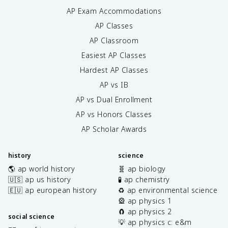
AP Exam Accommodations
AP Classes
AP Classroom
Easiest AP Classes
Hardest AP Classes
AP vs IB
AP vs Dual Enrollment
AP vs Honors Classes
AP Scholar Awards
history
science
🌎 ap world history
🧬 ap biology
🇺🇸 ap us history
🧪 ap chemistry
🇪🇺 ap european history
♻️ ap environmental science
🎡 ap physics 1
🧲 ap physics 2
social science
💡 ap physics c: e&m