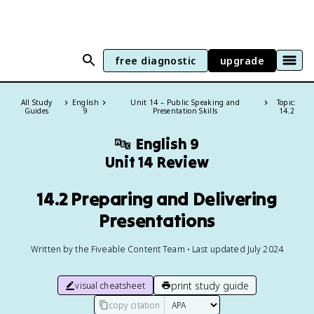
free diagnostic
upgrade
All Study
English
Unit 14 – Public Speaking and
Topic:
Guides
9
Presentation Skills
14.2
🔤
English 9
Unit 14 Review
14.2 Preparing and Delivering
Presentations
Written by the Fiveable Content Team • Last updated July 2024
print study guide
visual cheatsheet
copy citation