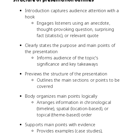
Introduction captures audience attention with a
hook
Engages listeners using an anecdote,
thought-provoking question, surprising
fact (statistic), or relevant quote
Clearly states the purpose and main points of
the presentation
Informs audience of the topic's
significance and key takeaways
Previews the structure of the presentation
Outlines the main sections or points to be
covered
Body organizes main points logically
Arranges information in chronological
(timeline), spatial (location-based), or
topical (theme-based) order
Supports main points with evidence
Provides examples (case studies),