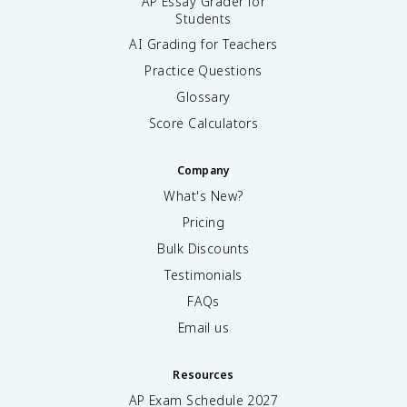
AP Essay Grader for
Students
AI Grading for Teachers
Practice Questions
Glossary
Score Calculators
Company
What's New?
Pricing
Bulk Discounts
Testimonials
FAQs
Email us
Resources
AP Exam Schedule
2027