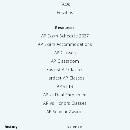
FAQs
Email us
Resources
AP Exam Schedule
2027
AP Exam Accommodations
AP Classes
AP Classroom
Easiest AP Classes
Hardest AP Classes
AP vs IB
AP vs Dual Enrollment
AP vs Honors Classes
AP Scholar Awards
history
science