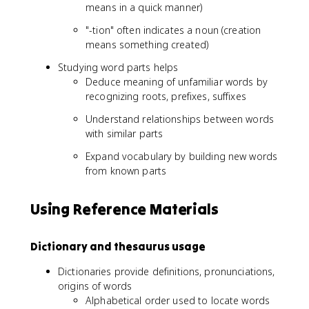
means in a quick manner)
"-tion" often indicates a noun (creation
means something created)
Studying word parts helps
Deduce meaning of unfamiliar words by
recognizing roots, prefixes, suffixes
Understand relationships between words
with similar parts
Expand vocabulary by building new words
from known parts
Using Reference Materials
Dictionary and thesaurus usage
Dictionaries provide definitions, pronunciations,
origins of words
Alphabetical order used to locate words