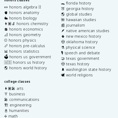
honors classes
🐊 florida history
🍬 honors algebra II
🍑 georgia history
🫀 honors anatomy
🌎 global studies
🐇 honors biology
🌺 hawaiian studies
👩🏽‍🔬 honors chemistry
📰 journalism
💲 honors economics
🪶 native american studies
📐 honors geometry
🌵 new mexico history
⚾️ honors physics
🤠 oklahoma history
📏 honors pre-calculus
⚗️ physical science
📊 honors statistics
🎙️ speech and debate
🗳️ honors us government
🤝 texas government
🇺🇸 honors us history
🤠 texas history
🌎 honors world history
🌲 washington state history
🕊️ world religions
college classes
👩🏽‍🎤 arts
👔 business
🎤 communications
🏗️ engineering
📓 humanities
➗ math