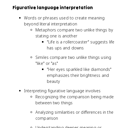
Figurative language interpretation
Words or phrases used to create meaning
beyond literal interpretation
Metaphors compare two unlike things by
stating one is another
"Life is a rollercoaster" suggests life
has ups and downs
Similes compare two unlike things using
"like" or "as"
"Her eyes sparkled like diamonds"
emphasizes their brightness and
beauty
Interpreting figurative language involves
Recognizing the comparison being made
between two things
Analyzing similarities or differences in the
comparison
Understanding deeper meaning or