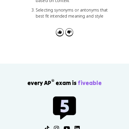
based on context
Selecting synonyms or antonyms that
best fit intended meaning and style
®
every AP
exam is
fiveable