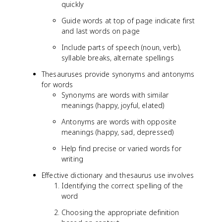
quickly
Guide words at top of page indicate first
and last words on page
Include parts of speech (noun, verb),
syllable breaks, alternate spellings
Thesauruses provide synonyms and antonyms
for words
Synonyms are words with similar
meanings (happy, joyful, elated)
Antonyms are words with opposite
meanings (happy, sad, depressed)
Help find precise or varied words for
writing
Effective dictionary and thesaurus use involves
Identifying the correct spelling of the
word
Choosing the appropriate definition