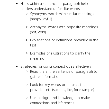
Hints within a sentence or paragraph help
readers understand unfamiliar words
Synonyms: words with similar meanings
(happy, joyful)
Antonyms: words with opposite meanings
(hot, cold)
Explanations or definitions provided in the
text
Examples or illustrations to clarify the
meaning
Strategies for using context clues effectively
Read the entire sentence or paragraph to
gather information
Look for key words or phrases that
provide hints (such as, like, for example)
Use background knowledge to make
connections and inferences