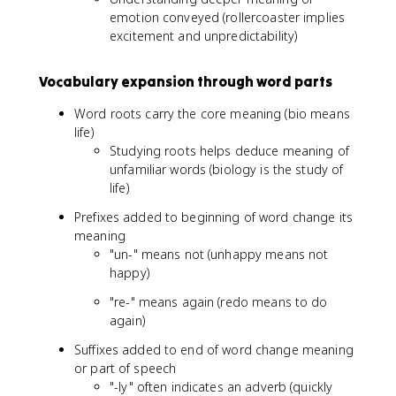
emotion conveyed (rollercoaster implies
excitement and unpredictability)
Vocabulary expansion through word parts
Word roots carry the core meaning (bio means
life)
Studying roots helps deduce meaning of
unfamiliar words (biology is the study of
life)
Prefixes added to beginning of word change its
meaning
"un-" means not (unhappy means not
happy)
"re-" means again (redo means to do
again)
Suffixes added to end of word change meaning
or part of speech
"-ly" often indicates an adverb (quickly