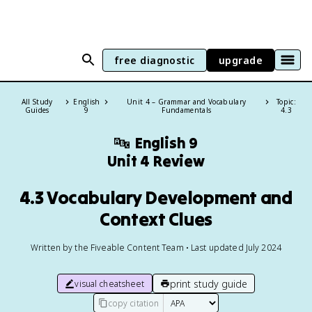
free diagnostic
upgrade
All Study
English
Unit 4 – Grammar and Vocabulary
Topic:
Guides
9
Fundamentals
4.3
🔤
English 9
Unit 4 Review
4.3 Vocabulary Development and
Context Clues
Written by the Fiveable Content Team • Last updated July 2024
print study guide
visual cheatsheet
copy citation