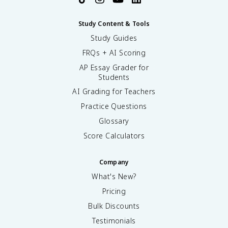
Study Content & Tools
Study Guides
FRQs + AI Scoring
AP Essay Grader for
Students
AI Grading for Teachers
Practice Questions
Glossary
Score Calculators
Company
What's New?
Pricing
Bulk Discounts
Testimonials