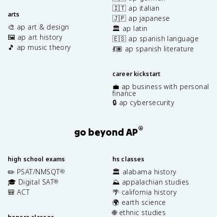
🇮🇹 ap italian
arts
🇯🇵 ap japanese
🎨 ap art & design
🏛️ ap latin
🖼️ ap art history
🇪🇸 ap spanish language
🎵 ap music theory
💃🏽 ap spanish literature
career kickstart
💼 ap business with personal
finance
🔒 ap cybersecurity
®
go beyond AP
high school exams
hs classes
✏️ PSAT/NMSQT
🏛️ alabama history
®
🎓 Digital SAT
⛰️ appalachian studies
®
🎒 ACT
🌴 california history
🌍 earth science
🌐 ethnic studies