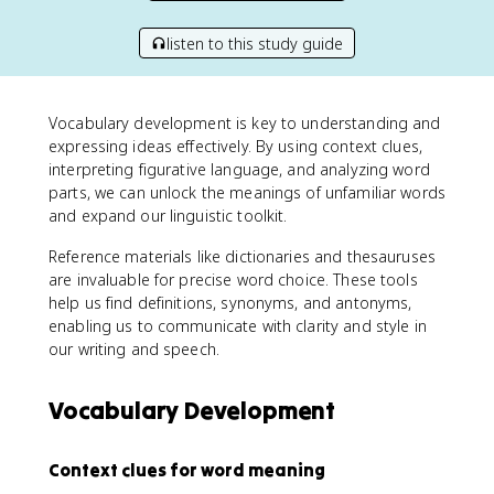
listen to this study guide
Vocabulary development is key to understanding and
expressing ideas effectively. By using context clues,
interpreting figurative language, and analyzing word
parts, we can unlock the meanings of unfamiliar words
and expand our linguistic toolkit.
Reference materials like dictionaries and thesauruses
are invaluable for precise word choice. These tools
help us find definitions, synonyms, and antonyms,
enabling us to communicate with clarity and style in
our writing and speech.
Vocabulary Development
Context clues for word meaning