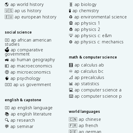
🌎 ap world history
🧬 ap biology
🇺🇸 ap us history
🧪 ap chemistry
🇪🇺 ap european history
♻️ ap environmental science
🎡 ap physics 1
🧲 ap physics 2
social science
💡 ap physics c: e&m
✊🏿 ap african american
⚙️ ap physics c: mechanics
studies
🗳️ ap comparative
government
math & computer science
🚜 ap human geography
🧮 ap calculus ab
💶 ap macroeconomics
♾️ ap calculus bc
🤑 ap microeconomics
📐 ap precalculus
🧠 ap psychology
📊 ap statistics
👩🏾‍⚖️ ap us government
💻 ap computer science a
⌨️ ap computer science p
english & capstone
✍🏽 ap english language
world languages
📚 ap english literature
🇨🇳 ap chinese
🔍 ap research
🇫🇷 ap french
💬 ap seminar
🇩🇪 ap german