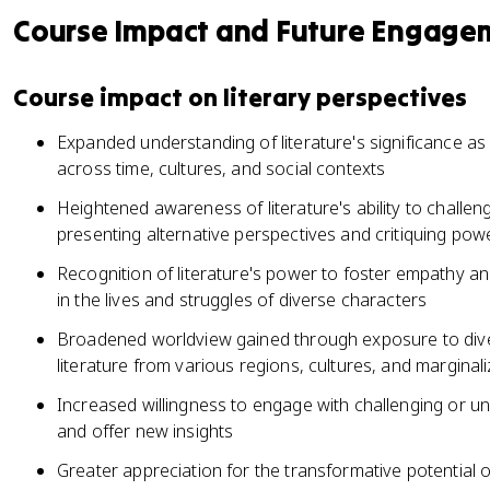
Course Impact and Future Engage
Course impact on literary perspectives
Expanded understanding of literature's significance as
across time, cultures, and social contexts
Heightened awareness of literature's ability to challe
presenting alternative perspectives and critiquing pow
Recognition of literature's power to foster empathy 
in the lives and struggles of diverse characters
Broadened worldview gained through exposure to dive
literature from various regions, cultures, and margina
Increased willingness to engage with challenging or u
and offer new insights
Greater appreciation for the transformative potential o