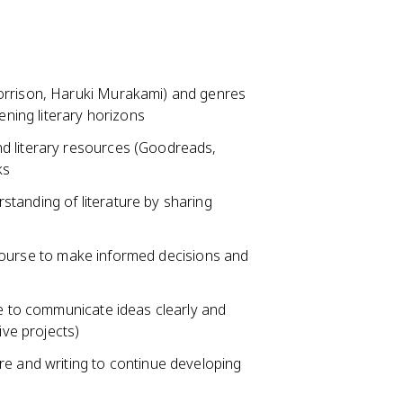
orrison, Haruki Murakami) and genres
ening literary horizons
d literary resources (Goodreads,
ks
tanding of literature by sharing
he course to make informed decisions and
se to communicate ideas clearly and
ive projects)
re and writing to continue developing