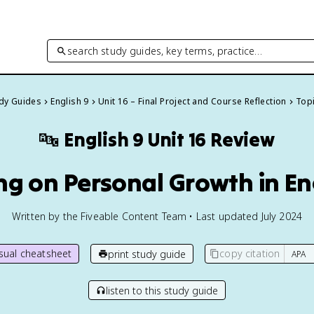
search study guides, key terms, practice…
udy Guides
English 9
Unit 16 – Final Project and Course Reflection
Topi
🔤
English 9
Unit 16 Review
ing on Personal Growth in En
Written by the Fiveable Content Team • Last updated July 2024
isual cheatsheet
copy citation
print study guide
listen to this study guide