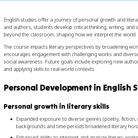
English studies offer a journey of personal growth and liter
and authors, students develop critical thinking, writing, and an
beyond the classroom, shaping how we interpret the world.
The course impacts literary perspectives by broadening wor
encourages engagement with challenging works and diverse 
social awareness. Future goals include exploring new authors,
and applying skills to real-world contexts.
Personal Development in English S
Personal growth in literary skills
Expanded exposure to diverse genres (poetry, fiction, 
backgrounds and time periods broadened literary hor
Enhanced ability to interpret and analyze literary wor