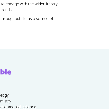
 to engage with the wider literary
 trends
throughout life as a source of
ble
ology
emistry
vironmental science