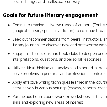
social change, and intellectual curiosity
Goals for future literary engagement
Commit to reading a diverse range of authors (Toni M
(magical realism, speculative fiction) to continue broad
Seek out recommendations from peers, instructors, an
literary journals) to discover new and noteworthy wor
Engage in discussions and book clubs to deepen unders
interpretations, questions, and personal responses
Utilize critical thinking and analysis skills honed in t
solve problems in personal and professional contexts
Apply effective writing techniques learned in the cour
persuasively in various settings (essays, reports, creat
Pursue additional coursework or workshops in literatu
skills and exploring new areas of interest