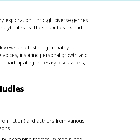
ary exploration. Through diverse genres
alytical skills. These abilities extend
ldviews and fostering empathy. It
voices, inspiring personal growth and
 participating in literary discussions,
tudies
non-fiction) and authors from various
izons
ks by examining themes, symbols, and