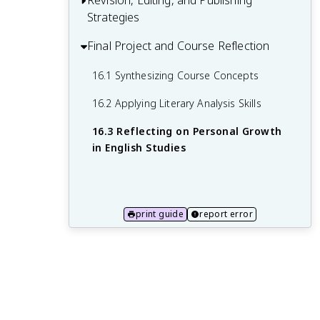
Revision, Editing, and Publishing
13.3 Organizing and Presenting
Strategies
Speaking
Information Effectively
14.2 Preparing and Delivering
Final Project and Course Reflection
15.1 Self-Editing and Peer Review
Presentations
Techniques
16.1 Synthesizing Course Concepts
14.3 Visual Aids and Multimedia in
15.2 Advanced Grammar and Style
16.2 Applying Literary Analysis Skills
Presentations
Considerations
16.3 Reflecting on Personal Growth
15.3 Publishing and Sharing Written Work
in English Studies
print guide
report error