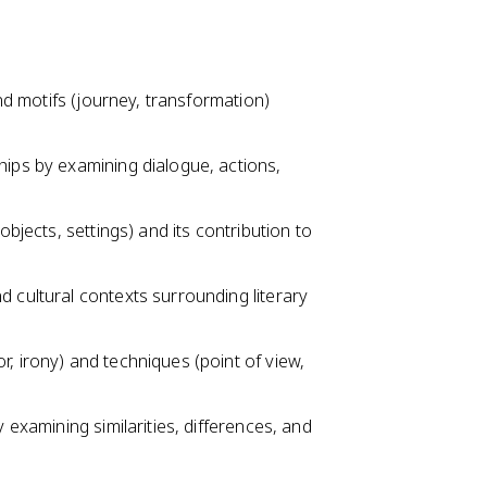
and motifs (journey, transformation)
hips by examining dialogue, actions,
objects, settings) and its contribution to
d cultural contexts surrounding literary
, irony) and techniques (point of view,
y examining similarities, differences, and