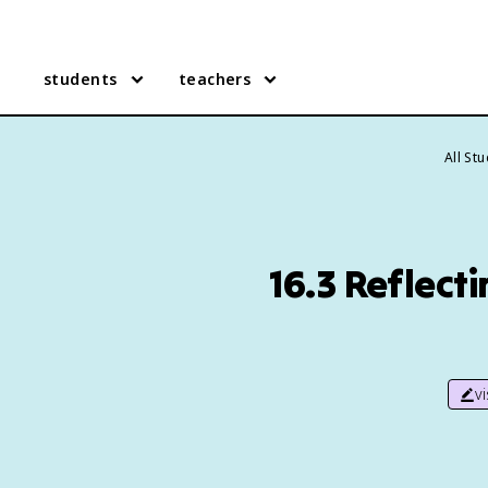
students
teachers
All St
16.3 Reflect
v