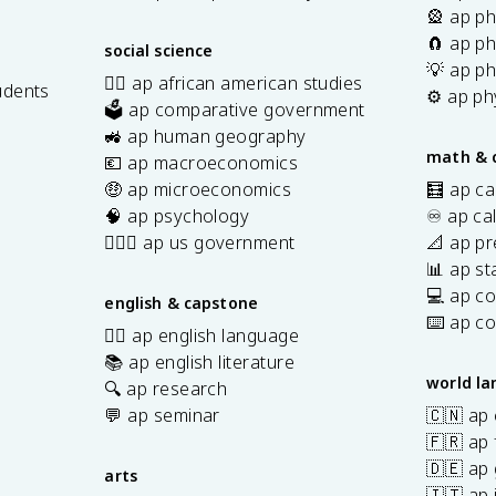
🎡 ap ph
🧲 ap ph
social science
💡 ap ph
✊🏿 ap african american studies
udents
⚙️ ap ph
🗳️ ap comparative government
s
🚜 ap human geography
math & 
💶 ap macroeconomics
🤑 ap microeconomics
🧮 ap ca
🧠 ap psychology
♾️ ap ca
👩🏾‍⚖️ ap us government
📐 ap pr
📊 ap sta
💻 ap c
english & capstone
⌨️ ap c
✍🏽 ap english language
📚 ap english literature
world l
🔍 ap research
💬 ap seminar
🇨🇳 ap
🇫🇷 ap 
🇩🇪 ap
arts
🇮🇹 ap 