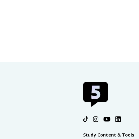
Study Content & Tools