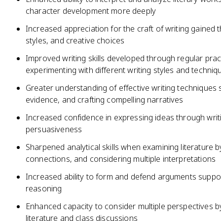
character development more deeply
Increased appreciation for the craft of writing gained
styles, and creative choices
Improved writing skills developed through regular prac
experimenting with different writing styles and techniq
Greater understanding of effective writing techniques 
evidence, and crafting compelling narratives
Increased confidence in expressing ideas through writi
persuasiveness
Sharpened analytical skills when examining literature 
connections, and considering multiple interpretations
Increased ability to form and defend arguments suppor
reasoning
Enhanced capacity to consider multiple perspectives b
literature and class discussions