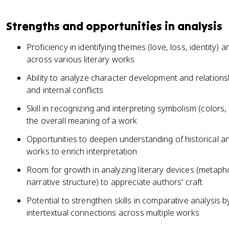
Strengths and opportunities in analysis
Proficiency in identifying themes (love, loss, identity) 
across various literary works
Ability to analyze character development and relations
and internal conflicts
Skill in recognizing and interpreting symbolism (colors, 
the overall meaning of a work
Opportunities to deepen understanding of historical an
works to enrich interpretation
Room for growth in analyzing literary devices (metaphor
narrative structure) to appreciate authors' craft
Potential to strengthen skills in comparative analysis b
intertextual connections across multiple works