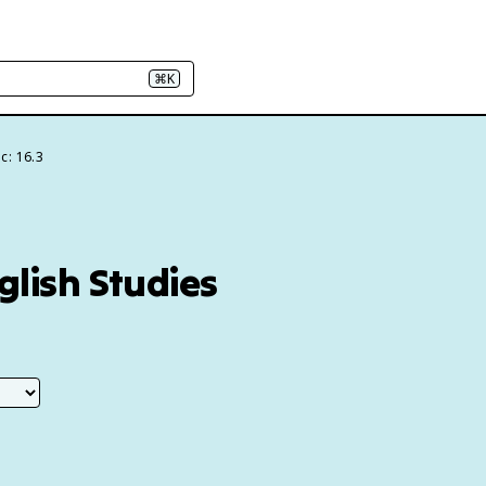
⌘K
c: 16.3
glish Studies