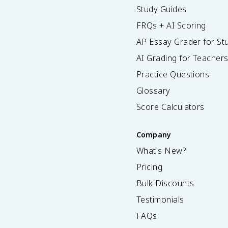
Study Guides
FRQs + AI Scoring
AP Essay Grader for St
AI Grading for Teacher
Practice Questions
Glossary
Score Calculators
Company
What's New?
Pricing
Bulk Discounts
Testimonials
FAQs