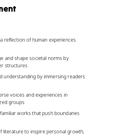
ment
 a reflection of human experiences
nge and shape societal norms by
er structures
and understanding by immersing readers
rse voices and experiences in
lized groups
nfamiliar works that push boundaries
f literature to inspire personal growth,