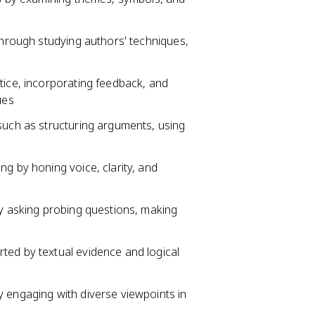
 through studying authors' techniques,
tice, incorporating feedback, and
ues
such as structuring arguments, using
ng by honing voice, clarity, and
by asking probing questions, making
ted by textual evidence and logical
y engaging with diverse viewpoints in