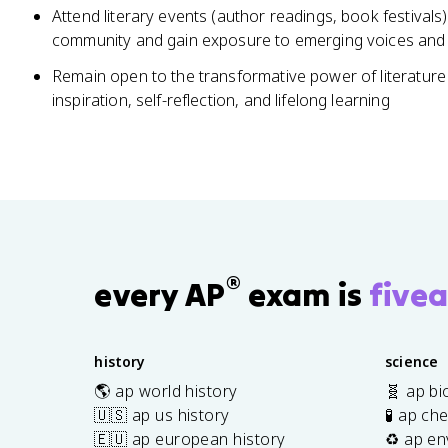
Attend literary events (author readings, book festivals)
community and gain exposure to emerging voices and
Remain open to the transformative power of literature 
inspiration, self-reflection, and lifelong learning
®
every AP
exam is
fivea
history
science
🌎 ap world history
🧬 ap bi
🇺🇸 ap us history
🧪 ap ch
🇪🇺 ap european history
♻️ ap en