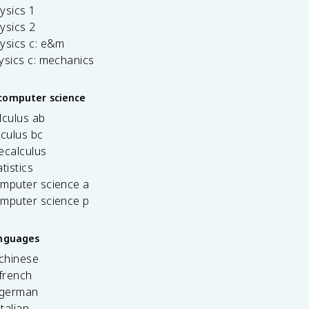
ysics 1
ysics 2
ysics c: e&m
ysics c: mechanics
computer science
lculus ab
lculus bc
ecalculus
tistics
omputer science a
omputer science p
anguages
 chinese
french
 german
italian