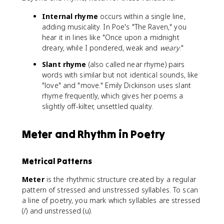
Internal rhyme
occurs within a single line,
adding musicality. In Poe's "The Raven," you
hear it in lines like "Once upon a midnight
dreary, while I pondered, weak and
weary
."
Slant rhyme
(also called near rhyme) pairs
words with similar but not identical sounds, like
"love" and "move." Emily Dickinson uses slant
rhyme frequently, which gives her poems a
slightly off-kilter, unsettled quality.
Meter and Rhythm in Poetry
Metrical Patterns
Meter
is the rhythmic structure created by a regular
pattern of stressed and unstressed syllables. To scan
a line of poetry, you mark which syllables are stressed
(/) and unstressed (u).