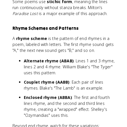
Some poems use
stichic form
, meaning the lines
run continuously without stanza breaks. Milton's
Paradise Lost
is a major example of this approach.
Rhyme Schemes and Patterns
A
rhyme scheme
is the pattern of end rhymes in a
poem, labeled with letters. The first rhyme sound gets
"A," the next new sound gets "B," and so on.
Alternate rhyme (ABAB)
: Lines 1 and 3 rhyme,
lines 2 and 4 rhyme. William Blake's "The Tyger"
uses this pattern.
Couplet rhyme (AABB)
: Each pair of lines
rhymes. Blake's "The Lamb" is an example.
Enclosed rhyme (ABBA)
: The first and fourth
lines rhyme, and the second and third lines
rhyme, creating a "wrapped" effect. Shelley's
"Ozymandias" uses this.
Beyond end rhyme, watch for these variations: