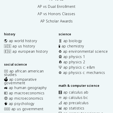
AP vs Dual Enrollment
AP vs Honors Classes
AP Scholar Awards
history
science
🌎 ap world history
🧬 ap biology
🇺🇸 ap us history
🧪 ap chemistry
🇪🇺 ap european history
♻️ ap environmental science
🎡 ap physics 1
🧲 ap physics 2
social science
💡 ap physics c: e&m
✊🏿 ap african american
⚙️ ap physics c: mechanics
studies
🗳️ ap comparative
government
math & computer science
🚜 ap human geography
🧮 ap calculus ab
💶 ap macroeconomics
♾️ ap calculus bc
🤑 ap microeconomics
📐 ap precalculus
🧠 ap psychology
📊 ap statistics
👩🏾‍⚖️ ap us government