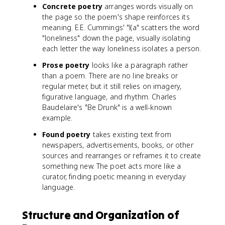
Concrete poetry
arranges words visually on
the page so the poem's shape reinforces its
meaning. E.E. Cummings' "l(a" scatters the word
"loneliness" down the page, visually isolating
each letter the way loneliness isolates a person.
Prose poetry
looks like a paragraph rather
than a poem. There are no line breaks or
regular meter, but it still relies on imagery,
figurative language, and rhythm. Charles
Baudelaire's "Be Drunk" is a well-known
example.
Found poetry
takes existing text from
newspapers, advertisements, books, or other
sources and rearranges or reframes it to create
something new. The poet acts more like a
curator, finding poetic meaning in everyday
language.
Structure and Organization of