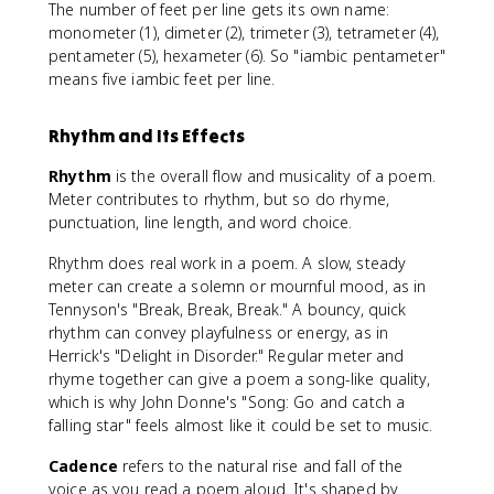
The number of feet per line gets its own name:
monometer (1), dimeter (2), trimeter (3), tetrameter (4),
pentameter (5), hexameter (6). So "iambic pentameter"
means five iambic feet per line.
Rhythm and Its Effects
Rhythm
is the overall flow and musicality of a poem.
Meter contributes to rhythm, but so do rhyme,
punctuation, line length, and word choice.
Rhythm does real work in a poem. A slow, steady
meter can create a solemn or mournful mood, as in
Tennyson's "Break, Break, Break." A bouncy, quick
rhythm can convey playfulness or energy, as in
Herrick's "Delight in Disorder." Regular meter and
rhyme together can give a poem a song-like quality,
which is why John Donne's "Song: Go and catch a
falling star" feels almost like it could be set to music.
Cadence
refers to the natural rise and fall of the
voice as you read a poem aloud. It's shaped by