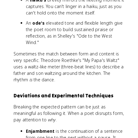
captures. You can't linger in a haiku, just as you
can't hold onto the moment itself.
An
ode's
elevated tone and flexible length give
the poet room to build sustained praise or
reflection, as in Shelley's "Ode to the West
Wind."
Sometimes the match between form and content is
very specific. Theodore Roethke's "My Papa's Waltz"
uses a waltz-like meter (three-beat lines) to describe a
father and son waltzing around the kitchen. The
rhythm
is
the dance.
Deviations and Experimental Techniques
Breaking the expected pattern can be just as
meaningful as following it. When a poet disrupts form,
pay attention to
why
.
Enjambment
is the continuation of a sentence
from one line to the next without a pause. It