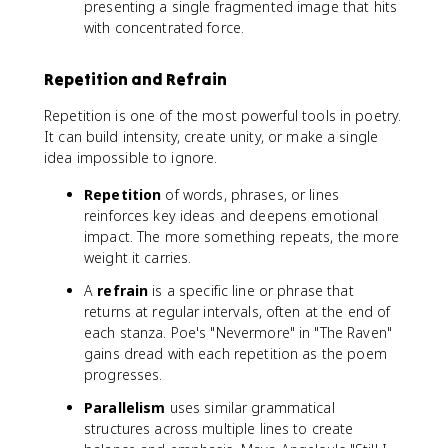
presenting a single fragmented image that hits
with concentrated force.
Repetition and Refrain
Repetition is one of the most powerful tools in poetry.
It can build intensity, create unity, or make a single
idea impossible to ignore.
Repetition
of words, phrases, or lines
reinforces key ideas and deepens emotional
impact. The more something repeats, the more
weight it carries.
A
refrain
is a specific line or phrase that
returns at regular intervals, often at the end of
each stanza. Poe's "Nevermore" in "The Raven"
gains dread with each repetition as the poem
progresses.
Parallelism
uses similar grammatical
structures across multiple lines to create