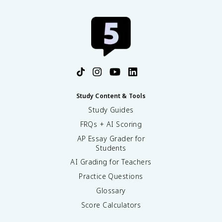
Study Content & Tools
Study Guides
FRQs + AI Scoring
AP Essay Grader for
Students
AI Grading for Teachers
Practice Questions
Glossary
Score Calculators