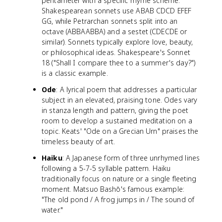
pentameter with a specific rhyme scheme.
Shakespearean sonnets use ABAB CDCD EFEF
GG, while Petrarchan sonnets split into an
octave (ABBAABBA) and a sestet (CDECDE or
similar). Sonnets typically explore love, beauty,
or philosophical ideas. Shakespeare's Sonnet
18 ("Shall I compare thee to a summer's day?")
is a classic example.
Ode
: A lyrical poem that addresses a particular
subject in an elevated, praising tone. Odes vary
in stanza length and pattern, giving the poet
room to develop a sustained meditation on a
topic. Keats' "Ode on a Grecian Urn" praises the
timeless beauty of art.
Haiku
: A Japanese form of three unrhymed lines
following a 5-7-5 syllable pattern. Haiku
traditionally focus on nature or a single fleeting
moment. Matsuo Bashō's famous example:
"The old pond / A frog jumps in / The sound of
water."