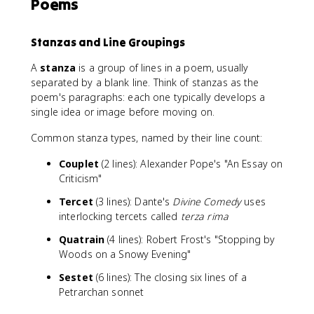
Poems
Stanzas and Line Groupings
A
stanza
is a group of lines in a poem, usually
separated by a blank line. Think of stanzas as the
poem's paragraphs: each one typically develops a
single idea or image before moving on.
Common stanza types, named by their line count:
Couplet
(2 lines): Alexander Pope's "An Essay on
Criticism"
Tercet
(3 lines): Dante's
Divine Comedy
uses
interlocking tercets called
terza rima
Quatrain
(4 lines): Robert Frost's "Stopping by
Woods on a Snowy Evening"
Sestet
(6 lines): The closing six lines of a
Petrarchan sonnet