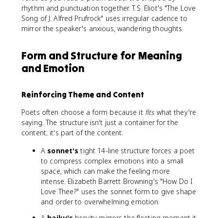
rhythm and punctuation together. T.S. Eliot's "The Love
Song of J. Alfred Prufrock" uses irregular cadence to
mirror the speaker's anxious, wandering thoughts.
Form and Structure for Meaning
and Emotion
Reinforcing Theme and Content
Poets often choose a form because it
fits
what they're
saying. The structure isn't just a container for the
content; it's part of the content.
A
sonnet's
tight 14-line structure forces a poet
to compress complex emotions into a small
space, which can make the feeling more
intense. Elizabeth Barrett Browning's "How Do I
Love Thee?" uses the sonnet form to give shape
and order to overwhelming emotion.
A
haiku's
brevity mirrors the fleeting moment it