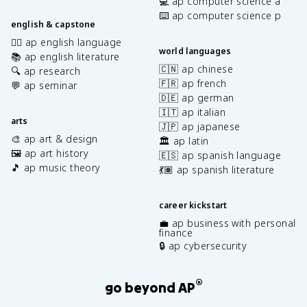
💻 ap computer science a
⌨️ ap computer science p
english & capstone
✍🏽 ap english language
world languages
📚 ap english literature
🇨🇳 ap chinese
🔍 ap research
🇫🇷 ap french
💬 ap seminar
🇩🇪 ap german
🇮🇹 ap italian
arts
🇯🇵 ap japanese
🎨 ap art & design
🏛️ ap latin
🖼️ ap art history
🇪🇸 ap spanish language
🎵 ap music theory
💃🏽 ap spanish literature
career kickstart
💼 ap business with personal
finance
🔒 ap cybersecurity
®
go beyond AP