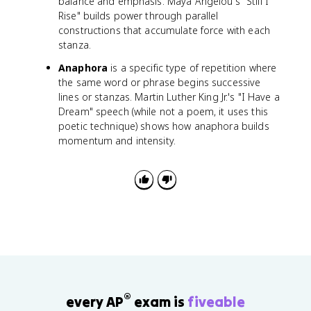
balance and emphasis. Maya Angelou's "Still I
Rise" builds power through parallel
constructions that accumulate force with each
stanza.
Anaphora
is a specific type of repetition where
the same word or phrase begins successive
lines or stanzas. Martin Luther King Jr.'s "I Have a
Dream" speech (while not a poem, it uses this
poetic technique) shows how anaphora builds
momentum and intensity.
®
every AP
exam is
fiveable