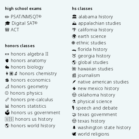
high school exams
hs classes
✏️ PSAT/NMSQT
🏛️ alabama history
®
🎓 Digital SAT
⛰️ appalachian studies
®
🎒 ACT
🌴 california history
🌍 earth science
🌐 ethnic studies
honors classes
🐊 florida history
🍬 honors algebra II
🍑 georgia history
🫀 honors anatomy
🌎 global studies
🐇 honors biology
🌺 hawaiian studies
👩🏽‍🔬 honors chemistry
📰 journalism
💲 honors economics
🪶 native american studies
📐 honors geometry
🌵 new mexico history
⚾️ honors physics
🤠 oklahoma history
📏 honors pre-calculus
⚗️ physical science
📊 honors statistics
🎙️ speech and debate
🗳️ honors us government
🤝 texas government
🇺🇸 honors us history
🤠 texas history
🌎 honors world history
🌲 washington state history
🕊️ world religions