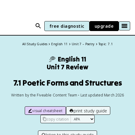
free diagnostic
upgrade
All Study Guides
English 11
Unit 7 – Poetry
Topic: 7.1
🥏
English 11
Unit 7 Review
7.1 Poetic Forms and Structures
Written by the Fiveable Content Team • Last updated March 2026
print study guide
visual cheatsheet
copy citation
listen to this study guide