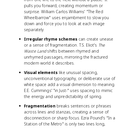
pulls you forward, creating momentum or
surprise. William Carlos Williams' "The Red
Wheelbarrow" uses enjambment to slow you
down and force you to look at each image
separately.
Irregular rhyme schemes
can create unease
or a sense of fragmentation. T.S. Eliot's
The
Waste Land
shifts between rhymed and
unrhymed passages, mirroring the fractured
modern world it describes.
Visual elements
like unusual spacing,
unconventional typography, or deliberate use of
white space add a visual dimension to meaning.
E.E. Cummings' "in Just-" uses spacing to mimic
the energy and unpredictability of spring.
Fragmentation
breaks sentences or phrases
across lines and stanzas, creating a sense of
disconnection or sharp focus. Ezra Pound's "In a
Station of the Metro" is only two lines long,