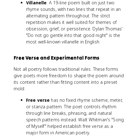
Villanelle
: A 19-line poem built on just two
rhyme sounds, with two lines that repeat in an
alternating pattern throughout. The strict
repetition makes it well suited for themes of
obsession, grief, or persistence. Dylan Thomas'
"Do not go gentle into that good night" is the
most well-known villanelle in English.
Free Verse and Experimental Forms
Not all poetry follows traditional rules. These forms
give poets more freedom to shape the poem around
its content rather than fitting content into a preset
mold.
Free verse
has no fixed rhyme scheme, meter,
or stanza pattern. The poet controls rhythm
through line breaks, phrasing, and natural
speech patterns instead. Walt Whitman's "Song
of Myself" helped establish free verse as a
major form in American poetry.