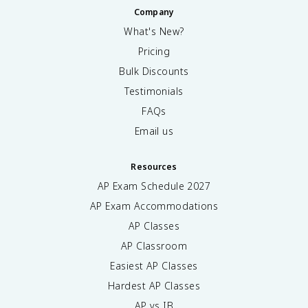
Company
What's New?
Pricing
Bulk Discounts
Testimonials
FAQs
Email us
Resources
AP Exam Schedule
2027
AP Exam Accommodations
AP Classes
AP Classroom
Easiest AP Classes
Hardest AP Classes
AP vs IB