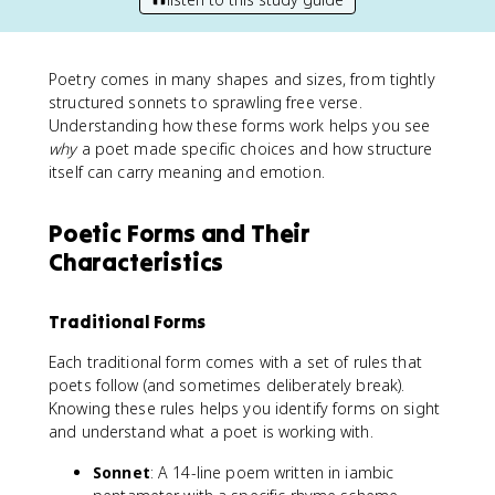
Poetry comes in many shapes and sizes, from tightly
structured sonnets to sprawling free verse.
Understanding how these forms work helps you see
why
a poet made specific choices and how structure
itself can carry meaning and emotion.
Poetic Forms and Their
Characteristics
Traditional Forms
Each traditional form comes with a set of rules that
poets follow (and sometimes deliberately break).
Knowing these rules helps you identify forms on sight
and understand what a poet is working with.
Sonnet
: A 14-line poem written in iambic