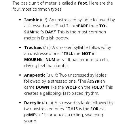
The basic unit of meter is called a
foot
. Here are the
four most common types:
Iambic
(u /): An unstressed syllable followed by
a stressed one. "Shall
I
com
PARE
thee
TO
a
SUM
mer's
DAY
?" This is the most common
meter in English poetry.
Trochaic
(/ u): A stressed syllable followed by
an unstressed one. "
TELL
me
NOT
in
MOURN
ful
NUM
bers." It has a more forceful,
driving feel than iambic.
Anapestic
(u u /): Two unstressed syllables
followed by a stressed one. "The As
SYR
ian
came
DOWN
like the
WOLF
on the
FOLD
." This
creates a galloping, fast-paced rhythm.
Dactylic
(/ u u): A stressed syllable followed by
two unstressed ones. "
THIS
is the
FOR
est
pri
ME
val." It produces a rolling, sweeping
sound.