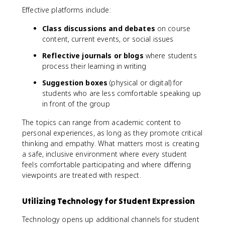
Effective platforms include:
Class discussions and debates
on course
content, current events, or social issues
Reflective journals or blogs
where students
process their learning in writing
Suggestion boxes
(physical or digital) for
students who are less comfortable speaking up
in front of the group
The topics can range from academic content to
personal experiences, as long as they promote critical
thinking and empathy. What matters most is creating
a safe, inclusive environment where every student
feels comfortable participating and where differing
viewpoints are treated with respect.
Utilizing Technology for Student Expression
Technology opens up additional channels for student