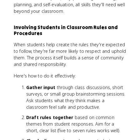
planning, and self-evaluation, all skills they'll need well
beyond your classroom.
Involving Students in Classroom Rules and
Procedures
When students help create the rules they're expected
to follow, they're far more likely to respect and uphold
them. The process itself builds a sense of community
and shared responsibility.
Here's how to do it effectively:
Gather input
through class discussions, short
surveys, or small group brainstorming sessions.
Ask students what they think makes a
classroom feel safe and productive.
Draft rules together
based on common
themes from student responses. Aim for a
short, clear list (five to seven rules works well).