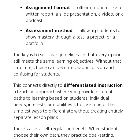
Assignment format
— offering options like a
written report, a slide presentation, a video, or a
podcast
Assessment method
— allowing students to
show mastery through a test, a project, or a
portfolio
The key is to set clear guidelines so that every option
still meets the same learning objectives. Without that
structure, choice can become chaotic for you and
confusing for students.
This connects directly to
differentiated instruction
,
a teaching approach where you provide different
paths to learning based on students' individual
needs, interests, and abilities. Choice is one of the
simplest ways to differentiate without creating entirely
separate lesson plans.
There's also a self-regulation benefit. When students
choose their own path, they practice goal-setting,