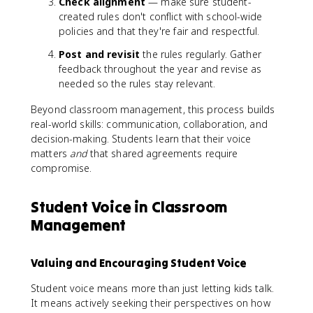
Check alignment
— make sure student-
created rules don't conflict with school-wide
policies and that they're fair and respectful.
Post and revisit
the rules regularly. Gather
feedback throughout the year and revise as
needed so the rules stay relevant.
Beyond classroom management, this process builds
real-world skills: communication, collaboration, and
decision-making. Students learn that their voice
matters
and
that shared agreements require
compromise.
Student Voice in Classroom
Management
Valuing and Encouraging Student Voice
Student voice means more than just letting kids talk.
It means actively seeking their perspectives on how