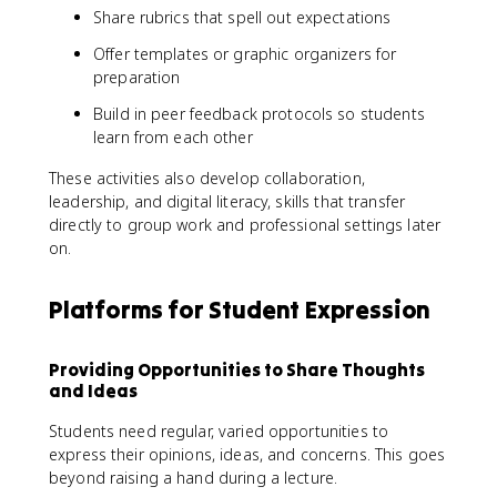
Share rubrics that spell out expectations
Offer templates or graphic organizers for
preparation
Build in peer feedback protocols so students
learn from each other
These activities also develop collaboration,
leadership, and digital literacy, skills that transfer
directly to group work and professional settings later
on.
Platforms for Student Expression
Providing Opportunities to Share Thoughts
and Ideas
Students need regular, varied opportunities to
express their opinions, ideas, and concerns. This goes
beyond raising a hand during a lecture.