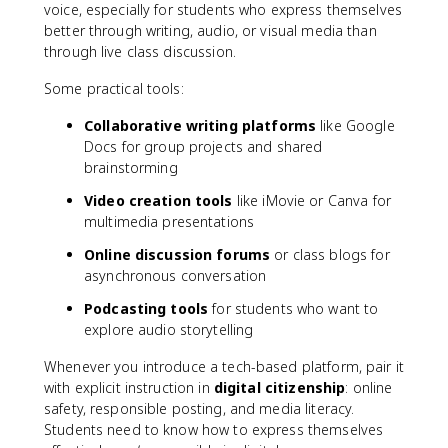
voice, especially for students who express themselves
better through writing, audio, or visual media than
through live class discussion.
Some practical tools:
Collaborative writing platforms
like Google
Docs for group projects and shared
brainstorming
Video creation tools
like iMovie or Canva for
multimedia presentations
Online discussion forums
or class blogs for
asynchronous conversation
Podcasting tools
for students who want to
explore audio storytelling
Whenever you introduce a tech-based platform, pair it
with explicit instruction in
digital citizenship
: online
safety, responsible posting, and media literacy.
Students need to know how to express themselves