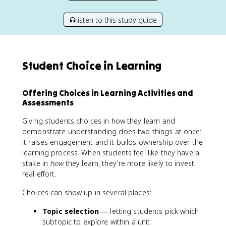
listen to this study guide
Student Choice in Learning
Offering Choices in Learning Activities and
Assessments
Giving students choices in how they learn and
demonstrate understanding does two things at once:
it raises engagement and it builds ownership over the
learning process. When students feel like they have a
stake in
how
they learn, they're more likely to invest
real effort.
Choices can show up in several places:
Topic selection
— letting students pick which
subtopic to explore within a unit