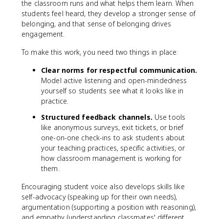
the classroom runs and what helps them learn. When
students feel heard, they develop a stronger sense of
belonging, and that sense of belonging drives
engagement.
To make this work, you need two things in place:
Clear norms for respectful communication.
Model active listening and open-mindedness
yourself so students see what it looks like in
practice.
Structured feedback channels.
Use tools
like anonymous surveys, exit tickets, or brief
one-on-one check-ins to ask students about
your teaching practices, specific activities, or
how classroom management is working for
them.
Encouraging student voice also develops skills like
self-advocacy (speaking up for their own needs),
argumentation (supporting a position with reasoning),
and empathy (understanding classmates' different