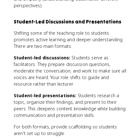
perspectives).
Student-Led Discussions and Presentations
Shifting some of the teaching role to students
promotes active learning and deeper understanding.
There are two main formats:
Student-led discussions:
Students serve as
facilitators. They prepare discussion questions,
moderate the conversation, and work to make sure all
voices are heard. Your role shifts to guide and
resource rather than lecturer.
Student-led presentations:
Students research a
topic, organize their findings, and present to their
peers. This deepens content knowledge while building
communication and presentation skills.
For both formats, provide scaffolding so students
aren't set up to struggle: