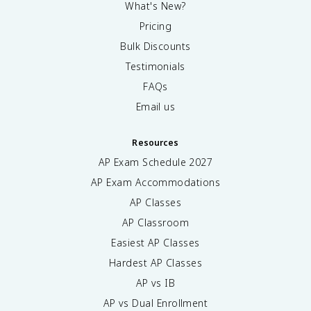
What's New?
Pricing
Bulk Discounts
Testimonials
FAQs
Email us
Resources
AP Exam Schedule
2027
AP Exam Accommodations
AP Classes
AP Classroom
Easiest AP Classes
Hardest AP Classes
AP vs IB
AP vs Dual Enrollment