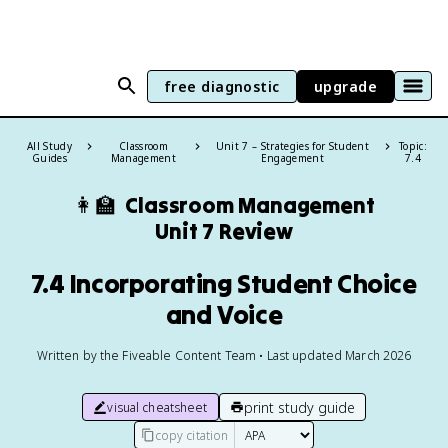
free diagnostic
upgrade
All Study
Classroom
Unit 7 – Strategies for Student
Topic:
Guides
Management
Engagement
7.4
👩‍🏫
Classroom Management
Unit 7 Review
7.4 Incorporating Student Choice
and Voice
Written by the Fiveable Content Team • Last updated March 2026
print study guide
visual cheatsheet
copy citation