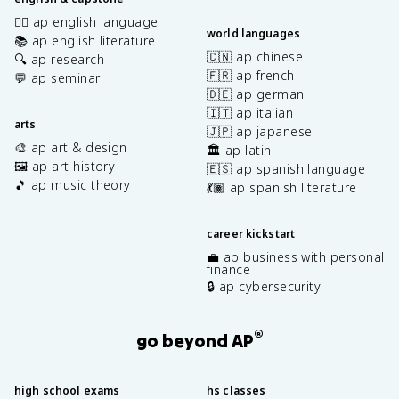
✍🏽 ap english language
world languages
📚 ap english literature
🇨🇳 ap chinese
🔍 ap research
🇫🇷 ap french
💬 ap seminar
🇩🇪 ap german
🇮🇹 ap italian
arts
🇯🇵 ap japanese
🎨 ap art & design
🏛️ ap latin
🖼️ ap art history
🇪🇸 ap spanish language
🎵 ap music theory
💃🏽 ap spanish literature
career kickstart
💼 ap business with personal
finance
🔒 ap cybersecurity
®
go beyond AP
high school exams
hs classes