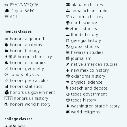
✏️ PSAT/NMSQT
🏛️ alabama history
®
🎓 Digital SAT
⛰️ appalachian studies
®
🎒 ACT
🌴 california history
🌍 earth science
🌐 ethnic studies
honors classes
🐊 florida history
🍬 honors algebra II
🍑 georgia history
🫀 honors anatomy
🌎 global studies
🐇 honors biology
🌺 hawaiian studies
👩🏽‍🔬 honors chemistry
📰 journalism
💲 honors economics
🪶 native american studies
📐 honors geometry
🌵 new mexico history
⚾️ honors physics
🤠 oklahoma history
📏 honors pre-calculus
⚗️ physical science
📊 honors statistics
🎙️ speech and debate
🗳️ honors us government
🤝 texas government
🇺🇸 honors us history
🤠 texas history
🌎 honors world history
🌲 washington state history
🕊️ world religions
college classes
👩🏽‍🎤 arts