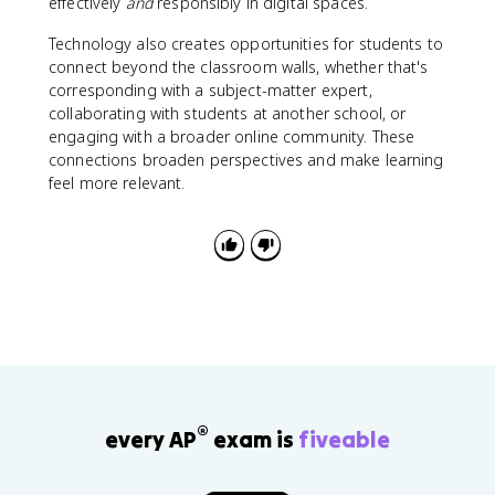
effectively
and
responsibly in digital spaces.
Technology also creates opportunities for students to
connect beyond the classroom walls, whether that's
corresponding with a subject-matter expert,
collaborating with students at another school, or
engaging with a broader online community. These
connections broaden perspectives and make learning
feel more relevant.
®
every AP
exam is
fiveable