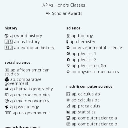
AP vs Honors Classes
AP Scholar Awards
history
science
🌎 ap world history
🧬 ap biology
🇺🇸 ap us history
🧪 ap chemistry
🇪🇺 ap european history
♻️ ap environmental science
🎡 ap physics 1
🧲 ap physics 2
social science
💡 ap physics c: e&m
✊🏿 ap african american
⚙️ ap physics c: mechanics
studies
🗳️ ap comparative
government
math & computer science
🚜 ap human geography
🧮 ap calculus ab
💶 ap macroeconomics
♾️ ap calculus bc
🤑 ap microeconomics
📐 ap precalculus
🧠 ap psychology
📊 ap statistics
👩🏾‍⚖️ ap us government
💻 ap computer science a
⌨️ ap computer science p
english & capstone