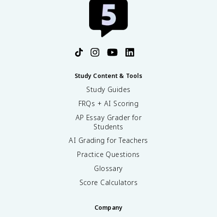
Study Content & Tools
Study Guides
FRQs + AI Scoring
AP Essay Grader for
Students
AI Grading for Teachers
Practice Questions
Glossary
Score Calculators
Company