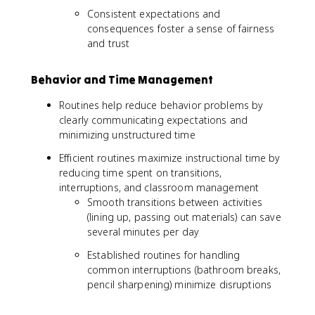
Consistent expectations and
consequences foster a sense of fairness
and trust
Behavior and Time Management
Routines help reduce behavior problems by
clearly communicating expectations and
minimizing unstructured time
Efficient routines maximize instructional time by
reducing time spent on transitions,
interruptions, and classroom management
Smooth transitions between activities
(lining up, passing out materials) can save
several minutes per day
Established routines for handling
common interruptions (bathroom breaks,
pencil sharpening) minimize disruptions