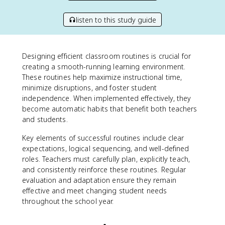
listen to this study guide
Designing efficient classroom routines is crucial for
creating a smooth-running learning environment.
These routines help maximize instructional time,
minimize disruptions, and foster student
independence. When implemented effectively, they
become automatic habits that benefit both teachers
and students.
Key elements of successful routines include clear
expectations, logical sequencing, and well-defined
roles. Teachers must carefully plan, explicitly teach,
and consistently reinforce these routines. Regular
evaluation and adaptation ensure they remain
effective and meet changing student needs
throughout the school year.