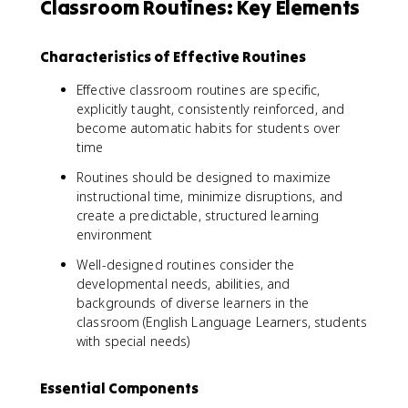
Classroom Routines: Key Elements
Characteristics of Effective Routines
Effective classroom routines are specific,
explicitly taught, consistently reinforced, and
become automatic habits for students over
time
Routines should be designed to maximize
instructional time, minimize disruptions, and
create a predictable, structured learning
environment
Well-designed routines consider the
developmental needs, abilities, and
backgrounds of diverse learners in the
classroom (English Language Learners, students
with special needs)
Essential Components