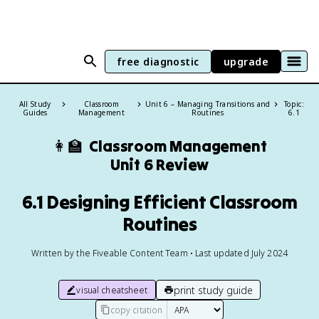
free diagnostic
upgrade
All Study
Classroom
Unit 6 – Managing Transitions and
Topic:
Guides
Management
Routines
6.1
👩‍🏫
Classroom Management
Unit 6 Review
6.1 Designing Efficient Classroom
Routines
Written by the Fiveable Content Team • Last updated July 2024
print study guide
visual cheatsheet
copy citation