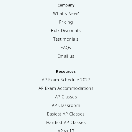
Company
What's New?
Pricing
Bulk Discounts
Testimonials
FAQs
Email us
Resources
AP Exam Schedule
2027
AP Exam Accommodations
AP Classes
AP Classroom
Easiest AP Classes
Hardest AP Classes
AP vs IB