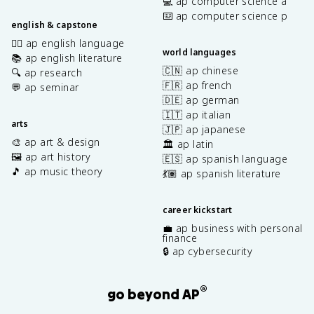
💻 ap computer science a
⌨️ ap computer science p
english & capstone
✍🏽 ap english language
world languages
📚 ap english literature
🇨🇳 ap chinese
🔍 ap research
🇫🇷 ap french
💬 ap seminar
🇩🇪 ap german
🇮🇹 ap italian
arts
🇯🇵 ap japanese
🎨 ap art & design
🏛️ ap latin
🖼️ ap art history
🇪🇸 ap spanish language
🎵 ap music theory
💃🏽 ap spanish literature
career kickstart
💼 ap business with personal
finance
🔒 ap cybersecurity
®
go beyond AP