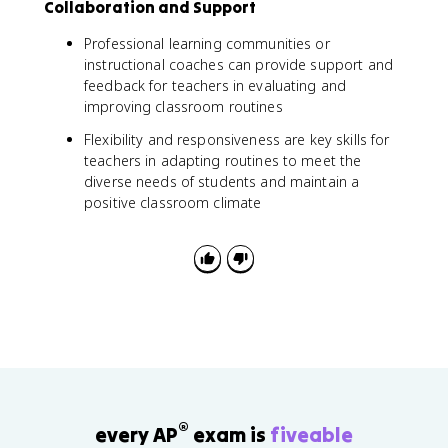
Collaboration and Support
Professional learning communities or
instructional coaches can provide support and
feedback for teachers in evaluating and
improving classroom routines
Flexibility and responsiveness are key skills for
teachers in adapting routines to meet the
diverse needs of students and maintain a
positive classroom climate
®
every AP
exam is
fiveable