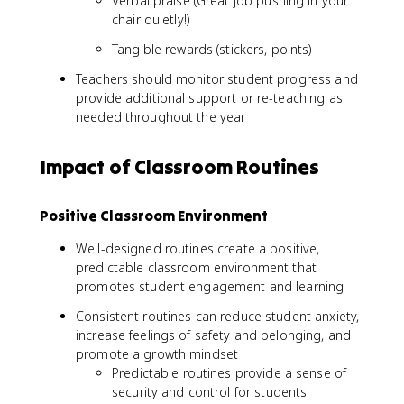
Verbal praise (Great job pushing in your
chair quietly!)
Tangible rewards (stickers, points)
Teachers should monitor student progress and
provide additional support or re-teaching as
needed throughout the year
Impact of Classroom Routines
Positive Classroom Environment
Well-designed routines create a positive,
predictable classroom environment that
promotes student engagement and learning
Consistent routines can reduce student anxiety,
increase feelings of safety and belonging, and
promote a growth mindset
Predictable routines provide a sense of
security and control for students