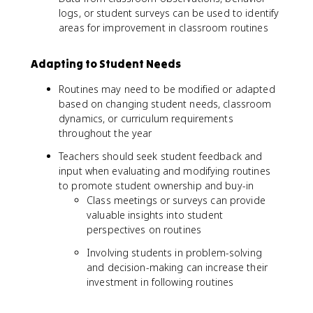
logs, or student surveys can be used to identify
areas for improvement in classroom routines
Adapting to Student Needs
Routines may need to be modified or adapted
based on changing student needs, classroom
dynamics, or curriculum requirements
throughout the year
Teachers should seek student feedback and
input when evaluating and modifying routines
to promote student ownership and buy-in
Class meetings or surveys can provide
valuable insights into student
perspectives on routines
Involving students in problem-solving
and decision-making can increase their
investment in following routines