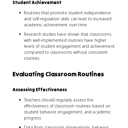
Student Achievement
Routines that promote student independence
and self-regulation skills can lead to increased
academic achievement over time
Research studies have shown that classrooms
with well-implemented routines have higher
levels of student engagement and achievement
compared to classrooms without consistent
routines
Evaluating Classroom Routines
Assessing Effectiveness
Teachers should regularly assess the
effectiveness of classroom routines based on
student behavior, engagement, and academic
progress
Data from classroom observations, behavior