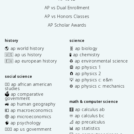
AP vs Dual Enrollment
AP vs Honors Classes
AP Scholar Awards
history
science
🌎 ap world history
🧬 ap biology
🇺🇸 ap us history
🧪 ap chemistry
🇪🇺 ap european history
♻️ ap environmental science
🎡 ap physics 1
🧲 ap physics 2
social science
💡 ap physics c: e&m
✊🏿 ap african american
⚙️ ap physics c: mechanics
studies
🗳️ ap comparative
government
math & computer science
🚜 ap human geography
🧮 ap calculus ab
💶 ap macroeconomics
♾️ ap calculus bc
🤑 ap microeconomics
📐 ap precalculus
🧠 ap psychology
📊 ap statistics
👩🏾‍⚖️ ap us government