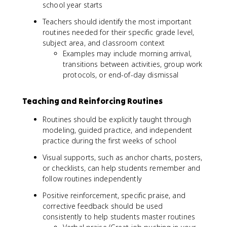
school year starts
Teachers should identify the most important
routines needed for their specific grade level,
subject area, and classroom context
Examples may include morning arrival,
transitions between activities, group work
protocols, or end-of-day dismissal
Teaching and Reinforcing Routines
Routines should be explicitly taught through
modeling, guided practice, and independent
practice during the first weeks of school
Visual supports, such as anchor charts, posters,
or checklists, can help students remember and
follow routines independently
Positive reinforcement, specific praise, and
corrective feedback should be used
consistently to help students master routines