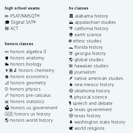
high school exams
hs classes
✏️ PSAT/NMSQT
🏛️ alabama history
®
🎓 Digital SAT
⛰️ appalachian studies
®
🎒 ACT
🌴 california history
🌍 earth science
🌐 ethnic studies
honors classes
🐊 florida history
🍬 honors algebra II
🍑 georgia history
🫀 honors anatomy
🌎 global studies
🐇 honors biology
🌺 hawaiian studies
👩🏽‍🔬 honors chemistry
📰 journalism
💲 honors economics
🪶 native american studies
📐 honors geometry
🌵 new mexico history
⚾️ honors physics
🤠 oklahoma history
📏 honors pre-calculus
⚗️ physical science
📊 honors statistics
🎙️ speech and debate
🗳️ honors us government
🤝 texas government
🇺🇸 honors us history
🤠 texas history
🌎 honors world history
🌲 washington state history
🕊️ world religions