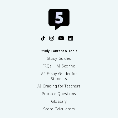
Study Content & Tools
Study Guides
FRQs + AI Scoring
AP Essay Grader for
Students
AI Grading for Teachers
Practice Questions
Glossary
Score Calculators