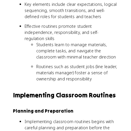
Key elements include clear expectations, logical
sequencing, smooth transitions, and well-
defined roles for students and teachers
Effective routines promote student
independence, responsibility, and self-
regulation skills
Students learn to manage materials,
complete tasks, and navigate the
classroom with minimal teacher direction
Routines such as student jobs (line leader,
materials manager) foster a sense of
ownership and responsibility
Implementing Classroom Routines
Planning and Preparation
Implementing classroom routines begins with
careful planning and preparation before the