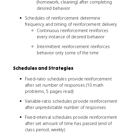
(homework, cleaning) after completing
desired behavior
Schedules of reinforcement determine
frequency and timing of reinforcement delivery
Continuous reinforcement reinforces
every instance of desired behavior
Intermittent reinforcement reinforces
behavior only some of the time
Schedules and Strategies
Fixed-ratio schedules provide reinforcement
after set number of responses (10 math
problems, 5 pages read)
Variable-ratio schedules provide reinforcement
after unpredictable number of responses
Fixed-interval schedules provide reinforcement
after set amount of time has passed (end of
class period, weekly)