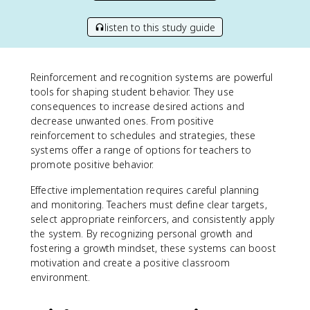
listen to this study guide
Reinforcement and recognition systems are powerful
tools for shaping student behavior. They use
consequences to increase desired actions and
decrease unwanted ones. From positive
reinforcement to schedules and strategies, these
systems offer a range of options for teachers to
promote positive behavior.
Effective implementation requires careful planning
and monitoring. Teachers must define clear targets,
select appropriate reinforcers, and consistently apply
the system. By recognizing personal growth and
fostering a growth mindset, these systems can boost
motivation and create a positive classroom
environment.