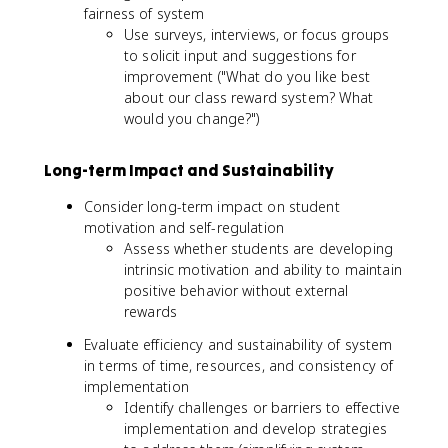
fairness of system
Use surveys, interviews, or focus groups
to solicit input and suggestions for
improvement ("What do you like best
about our class reward system? What
would you change?")
Long-term Impact and Sustainability
Consider long-term impact on student
motivation and self-regulation
Assess whether students are developing
intrinsic motivation and ability to maintain
positive behavior without external
rewards
Evaluate efficiency and sustainability of system
in terms of time, resources, and consistency of
implementation
Identify challenges or barriers to effective
implementation and develop strategies