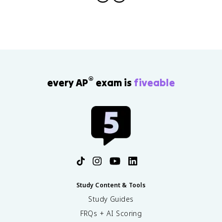
®
every AP
exam is
fiveable
Study Content & Tools
Study Guides
FRQs + AI Scoring