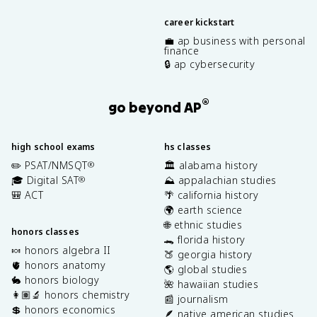
career kickstart
💼 ap business with personal
finance
🔒 ap cybersecurity
®
go beyond AP
high school exams
hs classes
✏️ PSAT/NMSQT
🏛️ alabama history
®
🎓 Digital SAT
⛰️ appalachian studies
®
🎒 ACT
🌴 california history
🌍 earth science
🌐 ethnic studies
honors classes
🐊 florida history
🍬 honors algebra II
🍑 georgia history
🫀 honors anatomy
🌎 global studies
🐇 honors biology
🌺 hawaiian studies
👩🏽‍🔬 honors chemistry
📰 journalism
💲 honors economics
🪶 native american studies