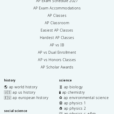
AP Exam Schedule
2027
AP Exam Accommodations
AP Classes
AP Classroom
Easiest AP Classes
Hardest AP Classes
AP vs IB
AP vs Dual Enrollment
AP vs Honors Classes
AP Scholar Awards
history
science
🌎 ap world history
🧬 ap biology
🇺🇸 ap us history
🧪 ap chemistry
🇪🇺 ap european history
♻️ ap environmental science
🎡 ap physics 1
🧲 ap physics 2
social science
💡 ap physics c: e&m