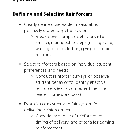
Defining and Selecting Reinforcers
Clearly define observable, measurable,
positively stated target behaviors
Break down complex behaviors into
smaller, manageable steps (raising hand,
waiting to be called on, giving on-topic
response)
Select reinforcers based on individual student
preferences and needs
Conduct reinforcer surveys or observe
student behavior to identify effective
reinforcers (extra computer time, line
leader, homework pass)
Establish consistent and fair system for
delivering reinforcement
Consider schedule of reinforcement,
timing of delivery, and criteria for earning
reinforcement