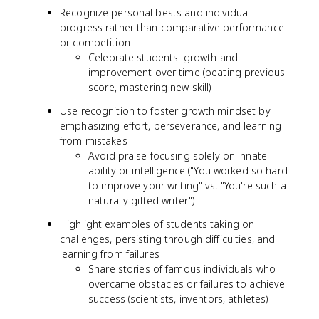
Recognize personal bests and individual
progress rather than comparative performance
or competition
Celebrate students' growth and
improvement over time (beating previous
score, mastering new skill)
Use recognition to foster growth mindset by
emphasizing effort, perseverance, and learning
from mistakes
Avoid praise focusing solely on innate
ability or intelligence ("You worked so hard
to improve your writing" vs. "You're such a
naturally gifted writer")
Highlight examples of students taking on
challenges, persisting through difficulties, and
learning from failures
Share stories of famous individuals who
overcame obstacles or failures to achieve
success (scientists, inventors, athletes)