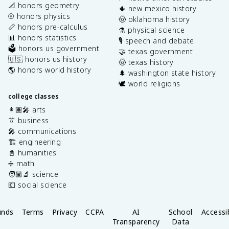
📐 honors geometry
🌵 new mexico history
⚾️ honors physics
🤠 oklahoma history
📏 honors pre-calculus
⚗️ physical science
📊 honors statistics
🎙️ speech and debate
🗳️ honors us government
🤝 texas government
🇺🇸 honors us history
🤠 texas history
🌎 honors world history
🌲 washington state history
🕊️ world religions
college classes
👩🏽‍🎤 arts
👔 business
🎤 communications
🏗️ engineering
📓 humanities
➗ math
🧑🏽‍🔬 science
💶 social science
unds
Terms
Privacy
CCPA
AI
School
Accessib
Transparency
Data