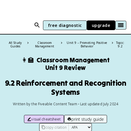
free diagnostic
upgrade
All Study
Classroom
Unit 9 – Promoting Positive
Topic:
Guides
Management
Behavior
9.2
👩‍🏫
Classroom Management
Unit 9 Review
9.2 Reinforcement and Recognition
Systems
Written by the Fiveable Content Team • Last updated July 2024
print study guide
visual cheatsheet
copy citation