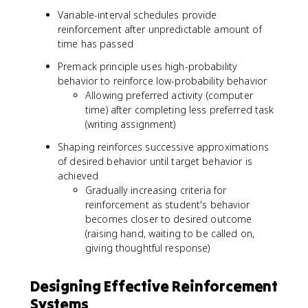
Variable-interval schedules provide
reinforcement after unpredictable amount of
time has passed
Premack principle uses high-probability
behavior to reinforce low-probability behavior
Allowing preferred activity (computer
time) after completing less preferred task
(writing assignment)
Shaping reinforces successive approximations
of desired behavior until target behavior is
achieved
Gradually increasing criteria for
reinforcement as student's behavior
becomes closer to desired outcome
(raising hand, waiting to be called on,
giving thoughtful response)
Designing Effective Reinforcement
Systems