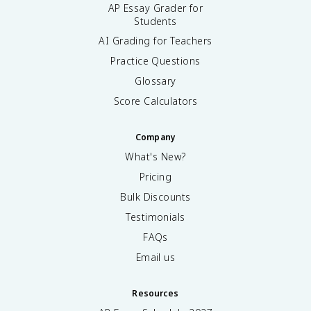
AP Essay Grader for
Students
AI Grading for Teachers
Practice Questions
Glossary
Score Calculators
Company
What's New?
Pricing
Bulk Discounts
Testimonials
FAQs
Email us
Resources