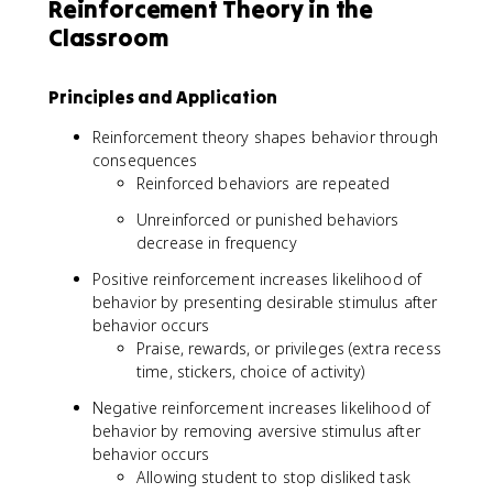
Reinforcement Theory in the
Classroom
Principles and Application
Reinforcement theory shapes behavior through
consequences
Reinforced behaviors are repeated
Unreinforced or punished behaviors
decrease in frequency
Positive reinforcement increases likelihood of
behavior by presenting desirable stimulus after
behavior occurs
Praise, rewards, or privileges (extra recess
time, stickers, choice of activity)
Negative reinforcement increases likelihood of
behavior by removing aversive stimulus after
behavior occurs
Allowing student to stop disliked task