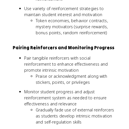
Use variety of reinforcement strategies to
maintain student interest and motivation
Token economies, behavior contracts,
mystery motivators (surprise rewards,
bonus points, random reinforcement)
Pairing Reinforcers and Monitoring Progress
Pair tangible reinforcers with social
reinforcement to enhance effectiveness and
promote intrinsic motivation
Praise or acknowledgment along with
stickers, points, or privileges
Monitor student progress and adjust
reinforcement system as needed to ensure
effectiveness and relevance
Gradually fade use of external reinforcers
as students develop intrinsic motivation
and self-regulation skills