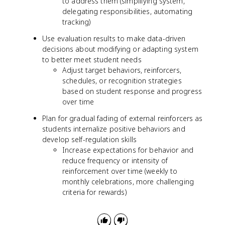
to address them (simplifying system,
delegating responsibilities, automating
tracking)
Use evaluation results to make data-driven
decisions about modifying or adapting system
to better meet student needs
Adjust target behaviors, reinforcers,
schedules, or recognition strategies
based on student response and progress
over time
Plan for gradual fading of external reinforcers as
students internalize positive behaviors and
develop self-regulation skills
Increase expectations for behavior and
reduce frequency or intensity of
reinforcement over time (weekly to
monthly celebrations, more challenging
criteria for rewards)