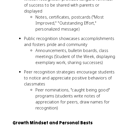
of success to be shared with parents or
displayed
Notes, certificates, postcards ("Most
Improved," "Outstanding Effort,"
personalized message)
Public recognition showcases accomplishments
and fosters pride and community
Announcements, bulletin boards, class
meetings (Student of the Week, displaying
exemplary work, sharing successes)
Peer recognition strategies encourage students
to notice and appreciate positive behaviors of
classmates
Peer nominations, "caught being good"
programs (students write notes of
appreciation for peers, draw names for
recognition)
Growth Mindset and Personal Bests