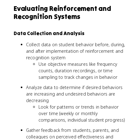
Evaluating Reinforcement and
Recognition Systems
Data Collection and Analysis
Collect data on student behavior before, during,
and after implementation of reinforcement and
recognition system
Use objective measures like frequency
counts, duration recordings, or time
sampling to track changes in behavior
Analyze data to determine if desired behaviors
are increasing and undesired behaviors are
decreasing
Look for patterns or trends in behavior
over time (weekly or monthly
comparisons, individual student progress)
Gather feedback from students, parents, and
colleagues on perceived effectiveness and