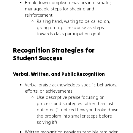
Break down complex behaviors into smaller,
manageable steps for shaping and
reinforcement
Raising hand, waiting to be called on,
giving on-topic response as steps
towards class participation goal
Recognition Strategies for
Student Success
Verbal, Written, and Public Recognition
Verbal praise acknowledges specific behaviors,
efforts, or achievements
Use descriptive praise focusing on
process and strategies rather than just
outcome ("I noticed how you broke down
the problem into smaller steps before
solving it")
Written recognition provides tangible reminder