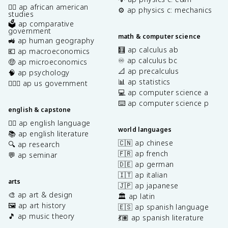
✊🏿 ap african american
⚙️ ap physics c: mechanics
studies
🗳️ ap comparative
government
math & computer science
🚜 ap human geography
🧮 ap calculus ab
💶 ap macroeconomics
♾️ ap calculus bc
🤑 ap microeconomics
📐 ap precalculus
🧠 ap psychology
📊 ap statistics
👩🏾‍⚖️ ap us government
💻 ap computer science a
⌨️ ap computer science p
english & capstone
✍🏽 ap english language
world languages
📚 ap english literature
🇨🇳 ap chinese
🔍 ap research
🇫🇷 ap french
💬 ap seminar
🇩🇪 ap german
🇮🇹 ap italian
arts
🇯🇵 ap japanese
🎨 ap art & design
🏛️ ap latin
🖼️ ap art history
🇪🇸 ap spanish language
🎵 ap music theory
💃🏽 ap spanish literature