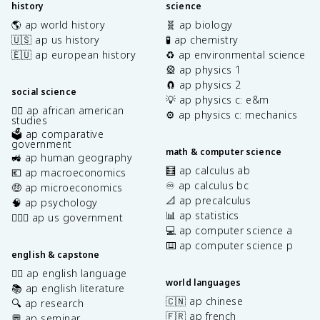
history
science
🌎 ap world history
🧬 ap biology
🇺🇸 ap us history
🧪 ap chemistry
🇪🇺 ap european history
♻️ ap environmental science
🎡 ap physics 1
🧲 ap physics 2
social science
💡 ap physics c: e&m
✊🏿 ap african american
⚙️ ap physics c: mechanics
studies
🗳️ ap comparative
government
math & computer science
🚜 ap human geography
🧮 ap calculus ab
💶 ap macroeconomics
♾️ ap calculus bc
🤑 ap microeconomics
📐 ap precalculus
🧠 ap psychology
📊 ap statistics
👩🏾‍⚖️ ap us government
💻 ap computer science a
⌨️ ap computer science p
english & capstone
✍🏽 ap english language
world languages
📚 ap english literature
🇨🇳 ap chinese
🔍 ap research
🇫🇷 ap french
💬 ap seminar