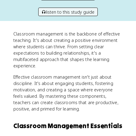
listen to this study guide
Classroom management is the backbone of effective
teaching. It's about creating a positive environment
where students can thrive. From setting clear
expectations to building relationships, it's a
multifaceted approach that shapes the learning
experience.
Effective classroom management isn't just about
discipline. It's about engaging students, fostering
motivation, and creating a space where everyone
feels valued. By mastering these components,
teachers can create classrooms that are productive,
positive, and primed for learning.
Classroom Management Essentials