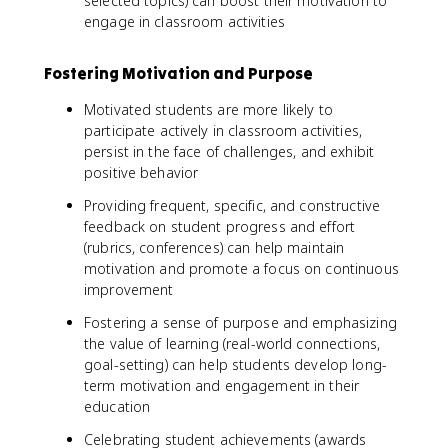
selected topics) can boost their motivation to
engage in classroom activities
Fostering Motivation and Purpose
Motivated students are more likely to
participate actively in classroom activities,
persist in the face of challenges, and exhibit
positive behavior
Providing frequent, specific, and constructive
feedback on student progress and effort
(rubrics, conferences) can help maintain
motivation and promote a focus on continuous
improvement
Fostering a sense of purpose and emphasizing
the value of learning (real-world connections,
goal-setting) can help students develop long-
term motivation and engagement in their
education
Celebrating student achievements (awards