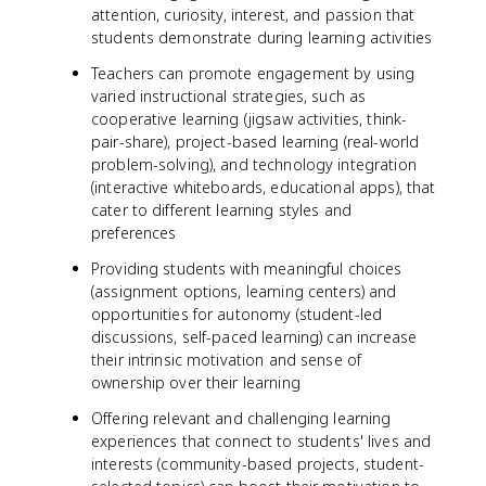
attention, curiosity, interest, and passion that
students demonstrate during learning activities
Teachers can promote engagement by using
varied instructional strategies, such as
cooperative learning (jigsaw activities, think-
pair-share), project-based learning (real-world
problem-solving), and technology integration
(interactive whiteboards, educational apps), that
cater to different learning styles and
preferences
Providing students with meaningful choices
(assignment options, learning centers) and
opportunities for autonomy (student-led
discussions, self-paced learning) can increase
their intrinsic motivation and sense of
ownership over their learning
Offering relevant and challenging learning
experiences that connect to students' lives and
interests (community-based projects, student-