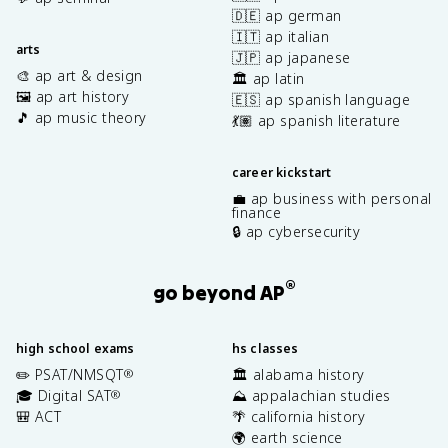
🇩🇪 ap german
🇮🇹 ap italian
arts
🇯🇵 ap japanese
🎨 ap art & design
🏛️ ap latin
🖼️ ap art history
🇪🇸 ap spanish language
🎵 ap music theory
💃🏽 ap spanish literature
career kickstart
💼 ap business with personal
finance
🔒 ap cybersecurity
®
go beyond AP
high school exams
hs classes
✏️ PSAT/NMSQT
🏛️ alabama history
®
🎓 Digital SAT
⛰️ appalachian studies
®
🎒 ACT
🌴 california history
🌍 earth science