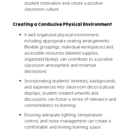
student motivation and create a positive
classroom culture
Creating a Conducive Physical Environment
A well-organized physical environment,
including appropriate seating arrangements
(flexible groupings, individual workspaces) and
accessible resources (labeled supplies,
organized library), can contribute to a positive
classroom atmosphere and minimize
distractions
Incorporating students' interests, backgrounds,
and experiences into classroom decor (cultural
displays, student-created artwork) and
discussions can foster a sense of relevance and
connectedness to learning
Ensuring adequate lighting, temperature
control, and noise management can create a
comfortable and inviting learning space