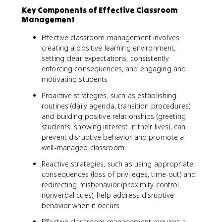
Key Components of Effective Classroom
Management
Effective classroom management involves
creating a positive learning environment,
setting clear expectations, consistently
enforcing consequences, and engaging and
motivating students
Proactive strategies, such as establishing
routines (daily agenda, transition procedures)
and building positive relationships (greeting
students, showing interest in their lives), can
prevent disruptive behavior and promote a
well-managed classroom
Reactive strategies, such as using appropriate
consequences (loss of privileges, time-out) and
redirecting misbehavior (proximity control,
nonverbal cues), help address disruptive
behavior when it occurs
Effective classroom management requires a