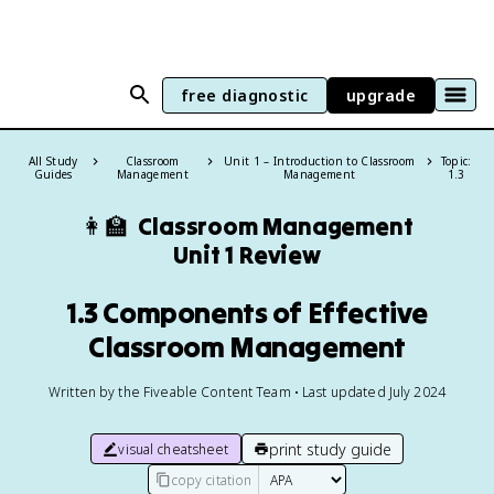
free diagnostic
upgrade
All Study
Classroom
Unit 1 – Introduction to Classroom
Topic:
Guides
Management
Management
1.3
👩‍🏫
Classroom Management
Unit 1 Review
1.3 Components of Effective
Classroom Management
Written by the Fiveable Content Team • Last updated July 2024
print study guide
visual cheatsheet
copy citation