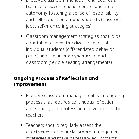
balance between teacher control and student
autonomy, fostering a sense of responsibility
and self-regulation among students (classroom
jobs, self-monitoring strategies)
Classroom management strategies should be
adaptable to meet the diverse needs of
individual students (differentiated behavior
plans) and the unique dynamics of each
classroom (flexible seating arrangements)
Ongoing Process of Reflection and
Improvement
Effective classroom management is an ongoing
process that requires continuous reflection,
adjustment, and professional development for
teachers
Teachers should regularly assess the
effectiveness of their classroom management
strategies and make necessary adjustments