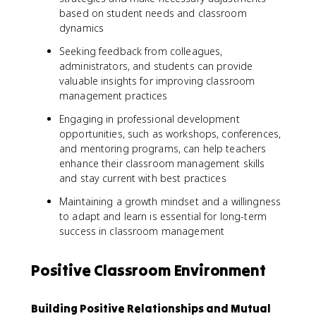
based on student needs and classroom
dynamics
Seeking feedback from colleagues,
administrators, and students can provide
valuable insights for improving classroom
management practices
Engaging in professional development
opportunities, such as workshops, conferences,
and mentoring programs, can help teachers
enhance their classroom management skills
and stay current with best practices
Maintaining a growth mindset and a willingness
to adapt and learn is essential for long-term
success in classroom management
Positive Classroom Environment
Building Positive Relationships and Mutual