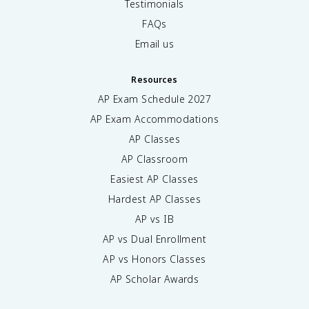
Testimonials
FAQs
Email us
Resources
AP Exam Schedule
2027
AP Exam Accommodations
AP Classes
AP Classroom
Easiest AP Classes
Hardest AP Classes
AP vs IB
AP vs Dual Enrollment
AP vs Honors Classes
AP Scholar Awards