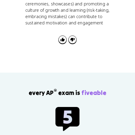
ceremonies, showcases) and promoting a
culture of growth and learning (risk-taking,
embracing mistakes) can contribute to
sustained motivation and engagement
®
every AP
exam is
fiveable