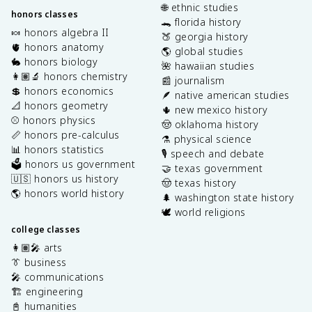
🌐 ethnic studies
honors classes
🐊 florida history
🍬 honors algebra II
🍑 georgia history
🫀 honors anatomy
🌎 global studies
🐇 honors biology
🌺 hawaiian studies
👩🏽‍🔬 honors chemistry
📰 journalism
💲 honors economics
🪶 native american studies
📐 honors geometry
🌵 new mexico history
⚾️ honors physics
🤠 oklahoma history
📏 honors pre-calculus
⚗️ physical science
📊 honors statistics
🎙️ speech and debate
🗳️ honors us government
🤝 texas government
🇺🇸 honors us history
🤠 texas history
🌎 honors world history
🌲 washington state history
🕊️ world religions
college classes
👩🏽‍🎤 arts
👔 business
🎤 communications
🏗️ engineering
📓 humanities