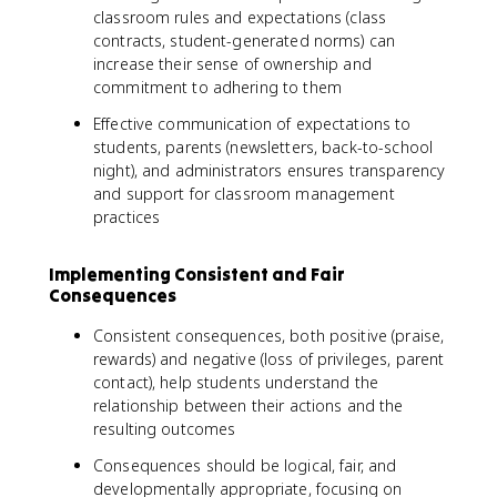
classroom rules and expectations (class
contracts, student-generated norms) can
increase their sense of ownership and
commitment to adhering to them
Effective communication of expectations to
students, parents (newsletters, back-to-school
night), and administrators ensures transparency
and support for classroom management
practices
Implementing Consistent and Fair
Consequences
Consistent consequences, both positive (praise,
rewards) and negative (loss of privileges, parent
contact), help students understand the
relationship between their actions and the
resulting outcomes
Consequences should be logical, fair, and
developmentally appropriate, focusing on