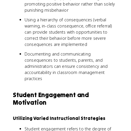
promoting positive behavior rather than solely
punishing misbehavior
Using a hierarchy of consequences (verbal
warning, in-class consequence, office referral)
can provide students with opportunities to
correct their behavior before more severe
consequences are implemented
Documenting and communicating
consequences to students, parents, and
administrators can ensure consistency and
accountability in classroom management
practices
Student Engagement and
Motivation
Utilizing Varied Instructional Strategies
Student engagement refers to the degree of