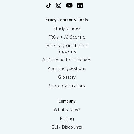
Study Content & Tools
Study Guides
FRQs + AI Scoring
AP Essay Grader for
Students
AI Grading for Teachers
Practice Questions
Glossary
Score Calculators
Company
What's New?
Pricing
Bulk Discounts