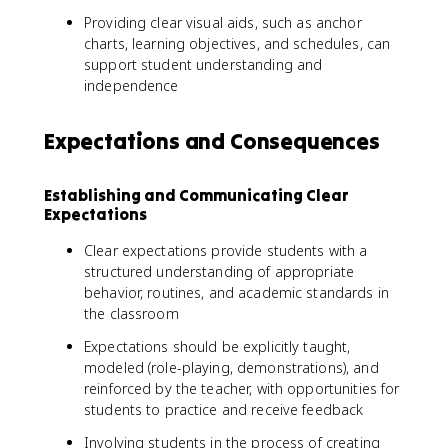
Providing clear visual aids, such as anchor
charts, learning objectives, and schedules, can
support student understanding and
independence
Expectations and Consequences
Establishing and Communicating Clear
Expectations
Clear expectations provide students with a
structured understanding of appropriate
behavior, routines, and academic standards in
the classroom
Expectations should be explicitly taught,
modeled (role-playing, demonstrations), and
reinforced by the teacher, with opportunities for
students to practice and receive feedback
Involving students in the process of creating