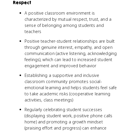
Respect
A positive classroom environment is
characterized by mutual respect, trust, and a
sense of belonging among students and
teachers
Positive teacher-student relationships are built
through genuine interest, empathy, and open
communication (active listening, acknowledging
feelings), which can lead to increased student
engagement and improved behavior
Establishing a supportive and inclusive
classroom community promotes social-
emotional learning and helps students feel safe
to take academic risks (cooperative learning
activities, class meetings)
Regularly celebrating student successes
(displaying student work, positive phone calls
home) and promoting a growth mindset
(praising effort and progress) can enhance