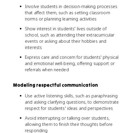
Involve students in decision-making processes
that affect them, such as setting classroom
norms or planning learning activities
Show interest in students' lives outside of
school, such as attending their extracurricular
events or asking about their hobbies and
interests
Express care and concern for students' physical
and emotional well-being, offering support or
referrals when needed
Modeling respectful communication
Use active listening skills, such as paraphrasing
and asking clarifying questions, to demonstrate
respect for students' ideas and perspectives
Avoid interrupting or talking over students,
allowing them to finish their thoughts before
responding