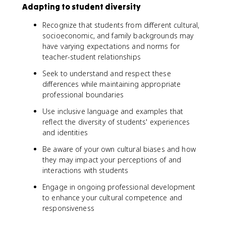
Adapting to student diversity
Recognize that students from different cultural,
socioeconomic, and family backgrounds may
have varying expectations and norms for
teacher-student relationships
Seek to understand and respect these
differences while maintaining appropriate
professional boundaries
Use inclusive language and examples that
reflect the diversity of students' experiences
and identities
Be aware of your own cultural biases and how
they may impact your perceptions of and
interactions with students
Engage in ongoing professional development
to enhance your cultural competence and
responsiveness