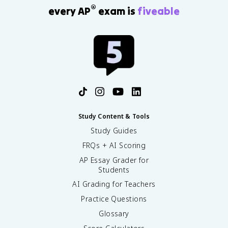
®
every AP
exam is
fiveable
Study Content & Tools
Study Guides
FRQs + AI Scoring
AP Essay Grader for
Students
AI Grading for Teachers
Practice Questions
Glossary