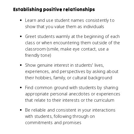
Establishing positive relationships
Learn and use student names consistently to
show that you value them as individuals
Greet students warmly at the beginning of each
class or when encountering them outside of the
classroom (smile, make eye contact, use a
friendly tone)
Show genuine interest in students' lives,
experiences, and perspectives by asking about
their hobbies, family, or cultural background
Find common ground with students by sharing
appropriate personal anecdotes or experiences
that relate to their interests or the curriculum
Be reliable and consistent in your interactions
with students, following through on
commitments and promises