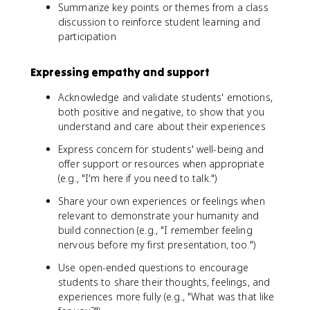
Summarize key points or themes from a class
discussion to reinforce student learning and
participation
Expressing empathy and support
Acknowledge and validate students' emotions,
both positive and negative, to show that you
understand and care about their experiences
Express concern for students' well-being and
offer support or resources when appropriate
(e.g., "I'm here if you need to talk.")
Share your own experiences or feelings when
relevant to demonstrate your humanity and
build connection (e.g., "I remember feeling
nervous before my first presentation, too.")
Use open-ended questions to encourage
students to share their thoughts, feelings, and
experiences more fully (e.g., "What was that like