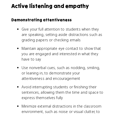
Active listening and empathy
Demonstrating attentiveness
Give your full attention to students when they
are speaking, setting aside distractions such as
grading papers or checking emails
Maintain appropriate eye contact to show that
you are engaged and interested in what they
have to say
Use nonverbal cues, such as nodding, smiling,
or leaning in, to demonstrate your
attentiveness and encouragement
Avoid interrupting students or finishing their
sentences, allowing them the time and space to
express themselves fully
Minimize external distractions in the classroom
environment, such as noise or visual clutter, to