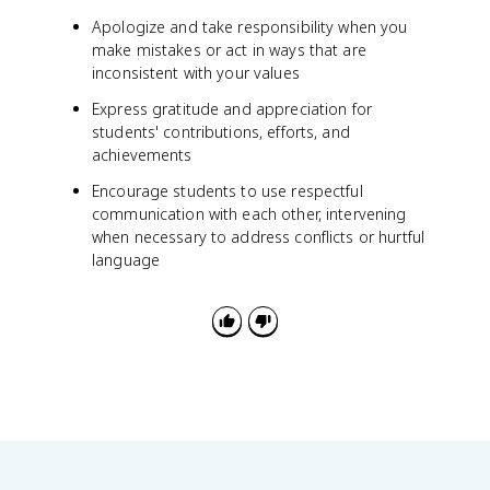
Apologize and take responsibility when you
make mistakes or act in ways that are
inconsistent with your values
Express gratitude and appreciation for
students' contributions, efforts, and
achievements
Encourage students to use respectful
communication with each other, intervening
when necessary to address conflicts or hurtful
language