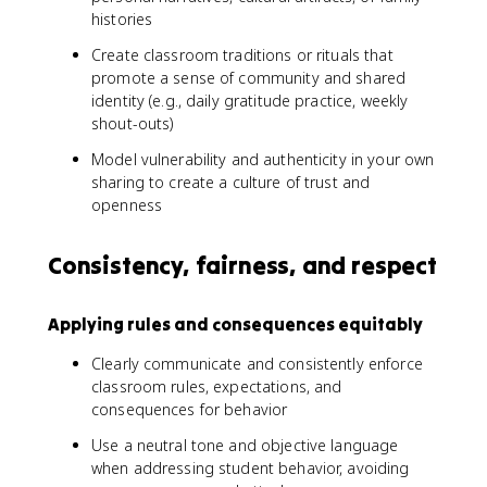
histories
Create classroom traditions or rituals that
promote a sense of community and shared
identity (e.g., daily gratitude practice, weekly
shout-outs)
Model vulnerability and authenticity in your own
sharing to create a culture of trust and
openness
Consistency, fairness, and respect
Applying rules and consequences equitably
Clearly communicate and consistently enforce
classroom rules, expectations, and
consequences for behavior
Use a neutral tone and objective language
when addressing student behavior, avoiding