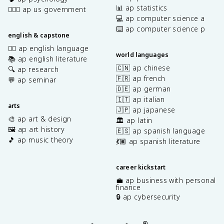
📊 ap statistics
👩🏾‍⚖️ ap us government
💻 ap computer science a
⌨️ ap computer science p
english & capstone
✍🏽 ap english language
world languages
📚 ap english literature
🇨🇳 ap chinese
🔍 ap research
🇫🇷 ap french
💬 ap seminar
🇩🇪 ap german
🇮🇹 ap italian
arts
🇯🇵 ap japanese
🎨 ap art & design
🏛️ ap latin
🖼️ ap art history
🇪🇸 ap spanish language
🎵 ap music theory
💃🏽 ap spanish literature
career kickstart
💼 ap business with personal
finance
🔒 ap cybersecurity