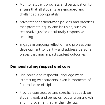
Monitor student progress and participation to
ensure that all students are engaged and
challenged appropriately
Advocate for school-wide policies and practices
that promote equity and inclusion, such as
restorative justice or culturally responsive
teaching
Engage in ongoing reflection and professional
development to identify and address personal
biases that may impact student outcomes
Demonstrating respect and care
Use polite and respectful language when
interacting with students, even in moments of
frustration or discipline
Provide constructive and specific feedback on
student work and behavior, focusing on growth
and improvement rather than deficits