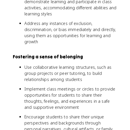
demonstrate learning and participate in class
activities, accommodating different abilities and
learning styles
Address any instances of exclusion,
discrimination, or bias immediately and directly,
using them as opportunities for learning and
growth
Fostering a sense of belonging
Use collaborative learning structures, such as
group projects or peer tutoring, to build
relationships among students
Implement class meetings or circles to provide
opportunities for students to share their
thoughts, feelings, and experiences in a safe
and supportive environment
Encourage students to share their unique
perspectives and backgrounds through
personal narratives, cultural artifacts, or family