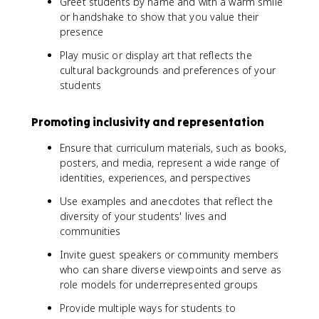
Greet students by name and with a warm smile
or handshake to show that you value their
presence
Play music or display art that reflects the
cultural backgrounds and preferences of your
students
Promoting inclusivity and representation
Ensure that curriculum materials, such as books,
posters, and media, represent a wide range of
identities, experiences, and perspectives
Use examples and anecdotes that reflect the
diversity of your students' lives and
communities
Invite guest speakers or community members
who can share diverse viewpoints and serve as
role models for underrepresented groups
Provide multiple ways for students to