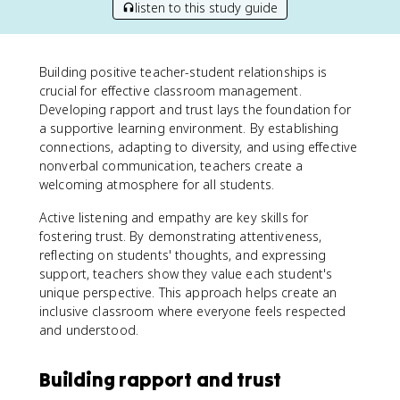
listen to this study guide
Building positive teacher-student relationships is
crucial for effective classroom management.
Developing rapport and trust lays the foundation for
a supportive learning environment. By establishing
connections, adapting to diversity, and using effective
nonverbal communication, teachers create a
welcoming atmosphere for all students.
Active listening and empathy are key skills for
fostering trust. By demonstrating attentiveness,
reflecting on students' thoughts, and expressing
support, teachers show they value each student's
unique perspective. This approach helps create an
inclusive classroom where everyone feels respected
and understood.
Building rapport and trust