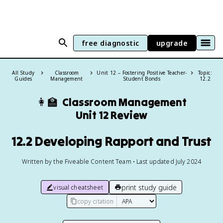
free diagnostic
upgrade
All Study
Classroom
Unit 12 – Fostering Positive Teacher-
Topic:
Guides
Management
Student Bonds
12.2
👩‍🏫
Classroom Management
Unit 12 Review
12.2 Developing Rapport and Trust
Written by the Fiveable Content Team • Last updated July 2024
print study guide
visual cheatsheet
copy citation