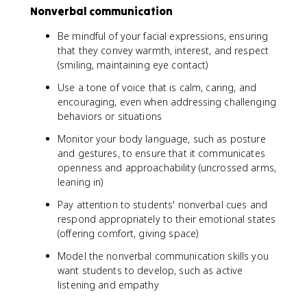
Nonverbal communication
Be mindful of your facial expressions, ensuring
that they convey warmth, interest, and respect
(smiling, maintaining eye contact)
Use a tone of voice that is calm, caring, and
encouraging, even when addressing challenging
behaviors or situations
Monitor your body language, such as posture
and gestures, to ensure that it communicates
openness and approachability (uncrossed arms,
leaning in)
Pay attention to students' nonverbal cues and
respond appropriately to their emotional states
(offering comfort, giving space)
Model the nonverbal communication skills you
want students to develop, such as active
listening and empathy