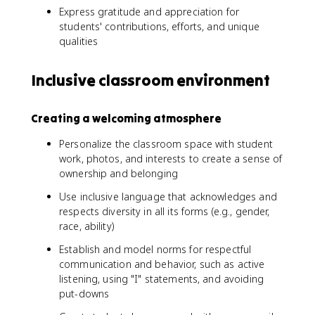
Express gratitude and appreciation for
students' contributions, efforts, and unique
qualities
Inclusive classroom environment
Creating a welcoming atmosphere
Personalize the classroom space with student
work, photos, and interests to create a sense of
ownership and belonging
Use inclusive language that acknowledges and
respects diversity in all its forms (e.g., gender,
race, ability)
Establish and model norms for respectful
communication and behavior, such as active
listening, using "I" statements, and avoiding
put-downs