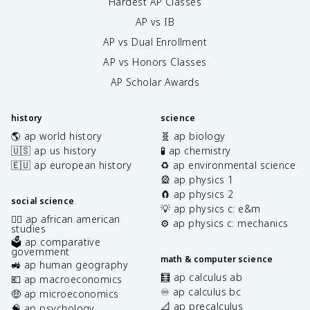
Hardest AP Classes
AP vs IB
AP vs Dual Enrollment
AP vs Honors Classes
AP Scholar Awards
history
science
🌎 ap world history
🧬 ap biology
🇺🇸 ap us history
🧪 ap chemistry
🇪🇺 ap european history
♻️ ap environmental science
🎡 ap physics 1
🧲 ap physics 2
social science
💡 ap physics c: e&m
✊🏿 ap african american
⚙️ ap physics c: mechanics
studies
🗳️ ap comparative
government
math & computer science
🚜 ap human geography
🧮 ap calculus ab
💶 ap macroeconomics
♾️ ap calculus bc
🤑 ap microeconomics
📐 ap precalculus
🧠 ap psychology