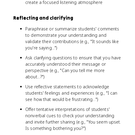
create a focused listening atmosphere
Reflecting and clarifying
Paraphrase or summarize students' comments
to demonstrate your understanding and
validate their contributions (e.g., "It sounds like
you're saying...")
Ask clarifying questions to ensure that you have
accurately understood their message or
perspective (e.g., "Can you tell me more
about...?")
Use reflective statements to acknowledge
students' feelings and experiences (e.g., "I can
see how that would be frustrating...")
Offer tentative interpretations of students'
nonverbal cues to check your understanding
and invite further sharing (e.g., "You seem upset.
Is something bothering you?")