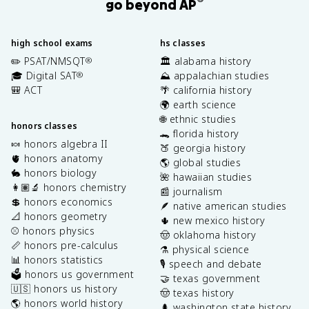
®
go beyond AP
high school exams
hs classes
✏️ PSAT/NMSQT
🏛️ alabama history
®
🎓 Digital SAT
⛰️ appalachian studies
®
🎒 ACT
🌴 california history
🌍 earth science
🌐 ethnic studies
honors classes
🐊 florida history
🍬 honors algebra II
🍑 georgia history
🫀 honors anatomy
🌎 global studies
🐇 honors biology
🌺 hawaiian studies
👩🏽‍🔬 honors chemistry
📰 journalism
💲 honors economics
🪶 native american studies
📐 honors geometry
🌵 new mexico history
⚾️ honors physics
🤠 oklahoma history
📏 honors pre-calculus
⚗️ physical science
📊 honors statistics
🎙️ speech and debate
🗳️ honors us government
🤝 texas government
🇺🇸 honors us history
🤠 texas history
🌎 honors world history
🌲 washington state history