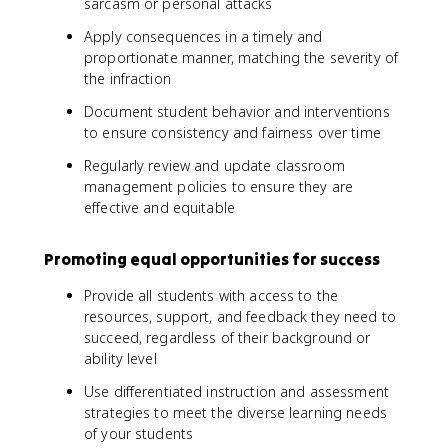
sarcasm or personal attacks
Apply consequences in a timely and
proportionate manner, matching the severity of
the infraction
Document student behavior and interventions
to ensure consistency and fairness over time
Regularly review and update classroom
management policies to ensure they are
effective and equitable
Promoting equal opportunities for success
Provide all students with access to the
resources, support, and feedback they need to
succeed, regardless of their background or
ability level
Use differentiated instruction and assessment
strategies to meet the diverse learning needs
of your students