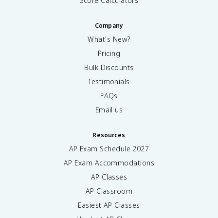
Score Calculators
Company
What's New?
Pricing
Bulk Discounts
Testimonials
FAQs
Email us
Resources
AP Exam Schedule
2027
AP Exam Accommodations
AP Classes
AP Classroom
Easiest AP Classes