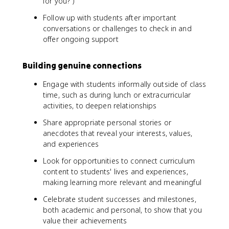
for you?")
Follow up with students after important
conversations or challenges to check in and
offer ongoing support
Building genuine connections
Engage with students informally outside of class
time, such as during lunch or extracurricular
activities, to deepen relationships
Share appropriate personal stories or
anecdotes that reveal your interests, values,
and experiences
Look for opportunities to connect curriculum
content to students' lives and experiences,
making learning more relevant and meaningful
Celebrate student successes and milestones,
both academic and personal, to show that you
value their achievements