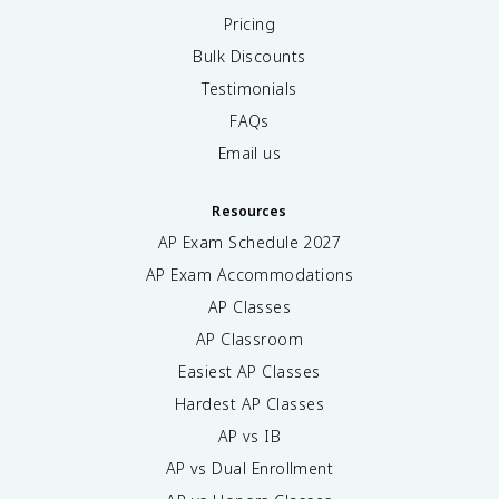
Pricing
Bulk Discounts
Testimonials
FAQs
Email us
Resources
AP Exam Schedule
2027
AP Exam Accommodations
AP Classes
AP Classroom
Easiest AP Classes
Hardest AP Classes
AP vs IB
AP vs Dual Enrollment