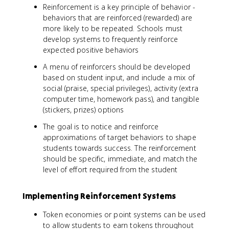
Reinforcement is a key principle of behavior -
behaviors that are reinforced (rewarded) are
more likely to be repeated. Schools must
develop systems to frequently reinforce
expected positive behaviors
A menu of reinforcers should be developed
based on student input, and include a mix of
social (praise, special privileges), activity (extra
computer time, homework pass), and tangible
(stickers, prizes) options
The goal is to notice and reinforce
approximations of target behaviors to shape
students towards success. The reinforcement
should be specific, immediate, and match the
level of effort required from the student
Implementing Reinforcement Systems
Token economies or point systems can be used
to allow students to earn tokens throughout