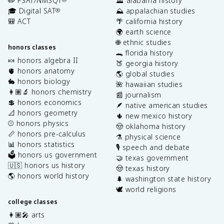
✏️ PSAT/NMSQT
🏛️ alabama history
🎓 Digital SAT
⛰️ appalachian studies
®
🎒 ACT
🌴 california history
🌍 earth science
🌐 ethnic studies
honors classes
🐊 florida history
🍬 honors algebra II
🍑 georgia history
🫀 honors anatomy
🌎 global studies
🐇 honors biology
🌺 hawaiian studies
👩🏽‍🔬 honors chemistry
📰 journalism
💲 honors economics
🪶 native american studies
📐 honors geometry
🌵 new mexico history
⚾️ honors physics
🤠 oklahoma history
📏 honors pre-calculus
⚗️ physical science
📊 honors statistics
🎙️ speech and debate
🗳️ honors us government
🤝 texas government
🇺🇸 honors us history
🤠 texas history
🌎 honors world history
🌲 washington state history
🕊️ world religions
college classes
👩🏽‍🎤 arts