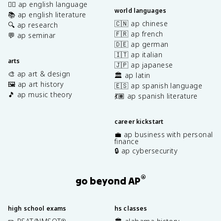
✍🏽 ap english language
world languages
📚 ap english literature
🇨🇳 ap chinese
🔍 ap research
🇫🇷 ap french
💬 ap seminar
🇩🇪 ap german
🇮🇹 ap italian
arts
🇯🇵 ap japanese
🎨 ap art & design
🏛️ ap latin
🖼️ ap art history
🇪🇸 ap spanish language
🎵 ap music theory
💃🏽 ap spanish literature
career kickstart
💼 ap business with personal
finance
🔒 ap cybersecurity
®
go beyond AP
high school exams
hs classes
®