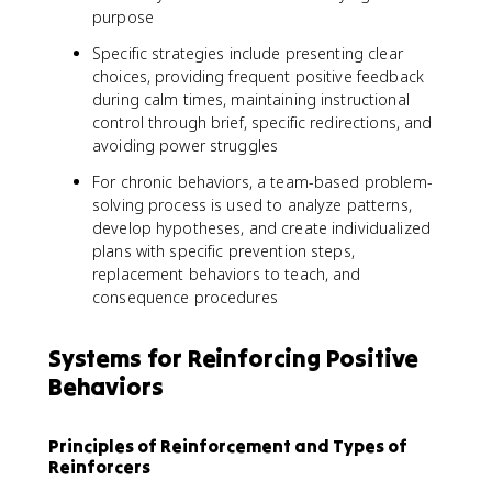
purpose
Specific strategies include presenting clear
choices, providing frequent positive feedback
during calm times, maintaining instructional
control through brief, specific redirections, and
avoiding power struggles
For chronic behaviors, a team-based problem-
solving process is used to analyze patterns,
develop hypotheses, and create individualized
plans with specific prevention steps,
replacement behaviors to teach, and
consequence procedures
Systems for Reinforcing Positive
Behaviors
Principles of Reinforcement and Types of
Reinforcers