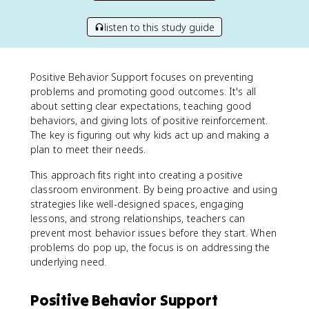
listen to this study guide
Positive Behavior Support focuses on preventing
problems and promoting good outcomes. It's all
about setting clear expectations, teaching good
behaviors, and giving lots of positive reinforcement.
The key is figuring out why kids act up and making a
plan to meet their needs.
This approach fits right into creating a positive
classroom environment. By being proactive and using
strategies like well-designed spaces, engaging
lessons, and strong relationships, teachers can
prevent most behavior issues before they start. When
problems do pop up, the focus is on addressing the
underlying need.
Positive Behavior Support