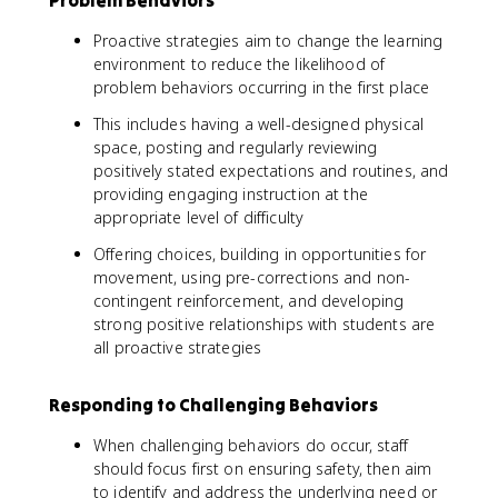
Problem Behaviors
Proactive strategies aim to change the learning
environment to reduce the likelihood of
problem behaviors occurring in the first place
This includes having a well-designed physical
space, posting and regularly reviewing
positively stated expectations and routines, and
providing engaging instruction at the
appropriate level of difficulty
Offering choices, building in opportunities for
movement, using pre-corrections and non-
contingent reinforcement, and developing
strong positive relationships with students are
all proactive strategies
Responding to Challenging Behaviors
When challenging behaviors do occur, staff
should focus first on ensuring safety, then aim
to identify and address the underlying need or