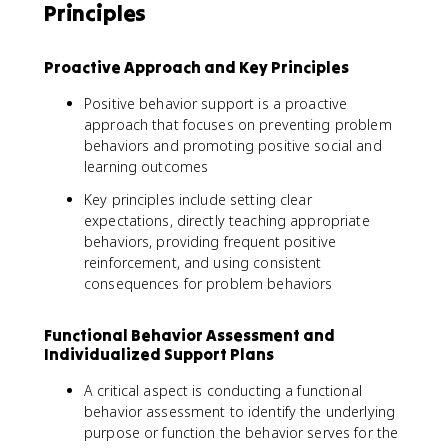
Principles
Proactive Approach and Key Principles
Positive behavior support is a proactive
approach that focuses on preventing problem
behaviors and promoting positive social and
learning outcomes
Key principles include setting clear
expectations, directly teaching appropriate
behaviors, providing frequent positive
reinforcement, and using consistent
consequences for problem behaviors
Functional Behavior Assessment and
Individualized Support Plans
A critical aspect is conducting a functional
behavior assessment to identify the underlying
purpose or function the behavior serves for the