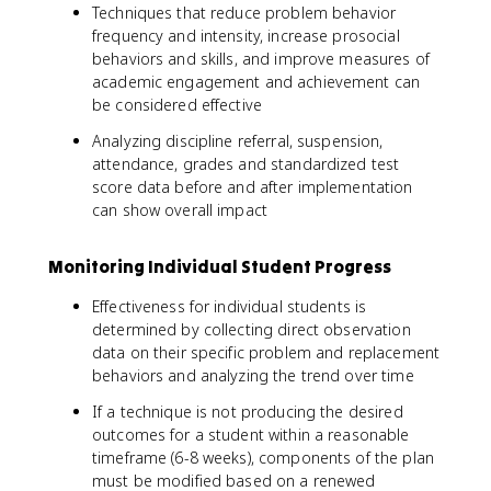
Techniques that reduce problem behavior
frequency and intensity, increase prosocial
behaviors and skills, and improve measures of
academic engagement and achievement can
be considered effective
Analyzing discipline referral, suspension,
attendance, grades and standardized test
score data before and after implementation
can show overall impact
Monitoring Individual Student Progress
Effectiveness for individual students is
determined by collecting direct observation
data on their specific problem and replacement
behaviors and analyzing the trend over time
If a technique is not producing the desired
outcomes for a student within a reasonable
timeframe (6-8 weeks), components of the plan
must be modified based on a renewed