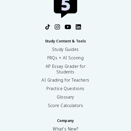
Study Content & Tools
Study Guides
FRQs + AI Scoring
AP Essay Grader for
Students
AI Grading for Teachers
Practice Questions
Glossary
Score Calculators
Company
What's New?