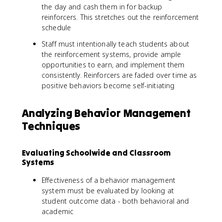
the day and cash them in for backup
reinforcers. This stretches out the reinforcement
schedule
Staff must intentionally teach students about
the reinforcement systems, provide ample
opportunities to earn, and implement them
consistently. Reinforcers are faded over time as
positive behaviors become self-initiating
Analyzing Behavior Management
Techniques
Evaluating Schoolwide and Classroom
Systems
Effectiveness of a behavior management
system must be evaluated by looking at
student outcome data - both behavioral and
academic