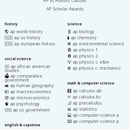
AP vs Honors Classes
AP Scholar Awards
history
science
🌎 ap world history
🧬 ap biology
🇺🇸 ap us history
🧪 ap chemistry
🇪🇺 ap european history
♻️ ap environmental science
🎡 ap physics 1
🧲 ap physics 2
social science
💡 ap physics c: e&m
✊🏿 ap african american
⚙️ ap physics c: mechanics
studies
🗳️ ap comparative
government
math & computer science
🚜 ap human geography
🧮 ap calculus ab
💶 ap macroeconomics
♾️ ap calculus bc
🤑 ap microeconomics
📐 ap precalculus
🧠 ap psychology
📊 ap statistics
👩🏾‍⚖️ ap us government
💻 ap computer science a
⌨️ ap computer science p
english & capstone