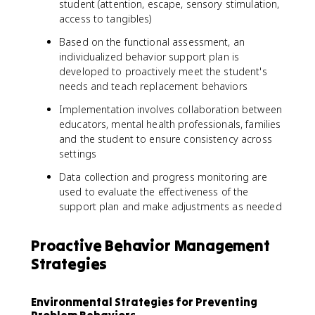
student (attention, escape, sensory stimulation,
access to tangibles)
Based on the functional assessment, an
individualized behavior support plan is
developed to proactively meet the student's
needs and teach replacement behaviors
Implementation involves collaboration between
educators, mental health professionals, families
and the student to ensure consistency across
settings
Data collection and progress monitoring are
used to evaluate the effectiveness of the
support plan and make adjustments as needed
Proactive Behavior Management
Strategies
Environmental Strategies for Preventing