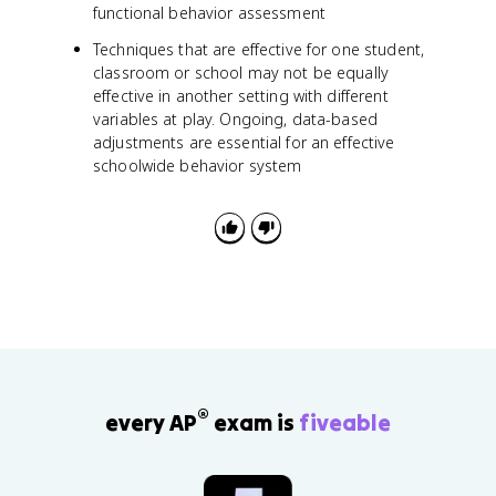
functional behavior assessment
Techniques that are effective for one student,
classroom or school may not be equally
effective in another setting with different
variables at play. Ongoing, data-based
adjustments are essential for an effective
schoolwide behavior system
®
every AP
exam is
fiveable