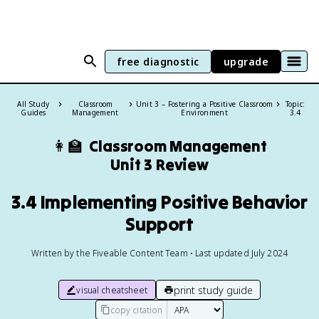
free diagnostic
upgrade
All Study
Classroom
Unit 3 – Fostering a Positive Classroom
Topic:
Guides
Management
Environment
3.4
👩‍🏫
Classroom Management
Unit 3 Review
3.4 Implementing Positive Behavior
Support
Written by the Fiveable Content Team • Last updated July 2024
print study guide
visual cheatsheet
copy citation