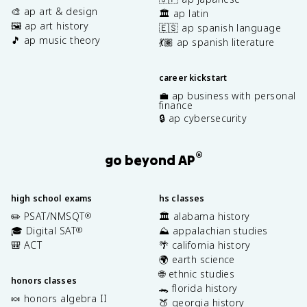
🎨 ap art & design
🏛️ ap latin
🖼️ ap art history
🇪🇸 ap spanish language
🎵 ap music theory
💃🏽 ap spanish literature
career kickstart
💼 ap business with personal
finance
🔒 ap cybersecurity
®
go beyond AP
high school exams
hs classes
✏️ PSAT/NMSQT
🏛️ alabama history
®
🎓 Digital SAT
⛰️ appalachian studies
®
🎒 ACT
🌴 california history
🌍 earth science
🌐 ethnic studies
honors classes
🐊 florida history
🍬 honors algebra II
🍑 georgia history