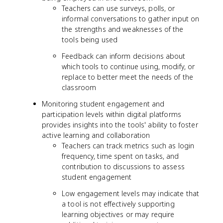
Teachers can use surveys, polls, or
informal conversations to gather input on
the strengths and weaknesses of the
tools being used
Feedback can inform decisions about
which tools to continue using, modify, or
replace to better meet the needs of the
classroom
Monitoring student engagement and
participation levels within digital platforms
provides insights into the tools' ability to foster
active learning and collaboration
Teachers can track metrics such as login
frequency, time spent on tasks, and
contribution to discussions to assess
student engagement
Low engagement levels may indicate that
a tool is not effectively supporting
learning objectives or may require