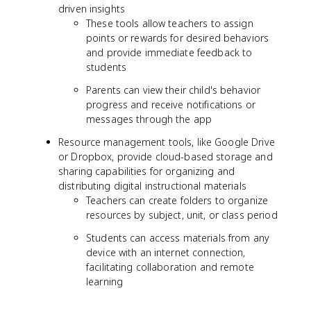
driven insights
These tools allow teachers to assign
points or rewards for desired behaviors
and provide immediate feedback to
students
Parents can view their child's behavior
progress and receive notifications or
messages through the app
Resource management tools, like Google Drive
or Dropbox, provide cloud-based storage and
sharing capabilities for organizing and
distributing digital instructional materials
Teachers can create folders to organize
resources by subject, unit, or class period
Students can access materials from any
device with an internet connection,
facilitating collaboration and remote
learning