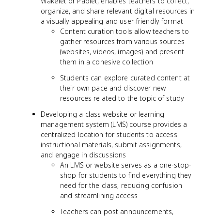
Wakelet or Padlet, enables teachers to collect,
organize, and share relevant digital resources in
a visually appealing and user-friendly format
Content curation tools allow teachers to
gather resources from various sources
(websites, videos, images) and present
them in a cohesive collection
Students can explore curated content at
their own pace and discover new
resources related to the topic of study
Developing a class website or learning
management system (LMS) course provides a
centralized location for students to access
instructional materials, submit assignments,
and engage in discussions
An LMS or website serves as a one-stop-
shop for students to find everything they
need for the class, reducing confusion
and streamlining access
Teachers can post announcements,