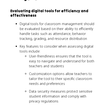
Evaluating digital tools for efficiency and
effectiveness
Digital tools for classroom management should
be evaluated based on their ability to efficiently
handle tasks such as attendance, behavior
tracking, grading, and resource distribution
Key features to consider when assessing digital
tools include:
User-friendliness ensures that the tool is
easy to navigate and understand for both
teachers and students
Customization options allow teachers to
tailor the tool to their specific classroom
needs and preferences
Data security measures protect sensitive
student information and comply with
privacy regulations