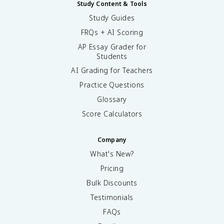
Study Content & Tools
Study Guides
FRQs + AI Scoring
AP Essay Grader for
Students
AI Grading for Teachers
Practice Questions
Glossary
Score Calculators
Company
What's New?
Pricing
Bulk Discounts
Testimonials
FAQs