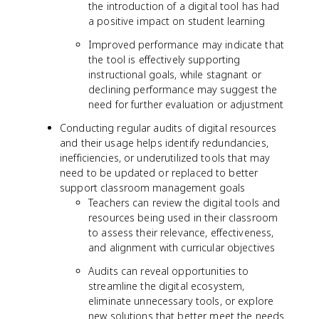
the introduction of a digital tool has had
a positive impact on student learning
Improved performance may indicate that
the tool is effectively supporting
instructional goals, while stagnant or
declining performance may suggest the
need for further evaluation or adjustment
Conducting regular audits of digital resources
and their usage helps identify redundancies,
inefficiencies, or underutilized tools that may
need to be updated or replaced to better
support classroom management goals
Teachers can review the digital tools and
resources being used in their classroom
to assess their relevance, effectiveness,
and alignment with curricular objectives
Audits can reveal opportunities to
streamline the digital ecosystem,
eliminate unnecessary tools, or explore
new solutions that better meet the needs