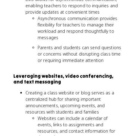
enabling teachers to respond to inquiries and
provide updates at convenient times
Asynchronous communication provides
flexibility for teachers to manage their
workload and respond thoughtfully to
messages
Parents and students can send questions
or concerns without disrupting class time
or requiring immediate attention
Leveraging websites, video conferencing,
and text messaging
Creating a class website or blog serves as a
centralized hub for sharing important
announcements, upcoming events, and
resources with students and families
Websites can include a calendar of
events, links to assignments and
resources, and contact information for