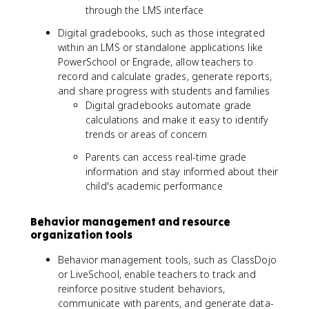
through the LMS interface
Digital gradebooks, such as those integrated
within an LMS or standalone applications like
PowerSchool or Engrade, allow teachers to
record and calculate grades, generate reports,
and share progress with students and families
Digital gradebooks automate grade
calculations and make it easy to identify
trends or areas of concern
Parents can access real-time grade
information and stay informed about their
child's academic performance
Behavior management and resource
organization tools
Behavior management tools, such as ClassDojo
or LiveSchool, enable teachers to track and
reinforce positive student behaviors,
communicate with parents, and generate data-