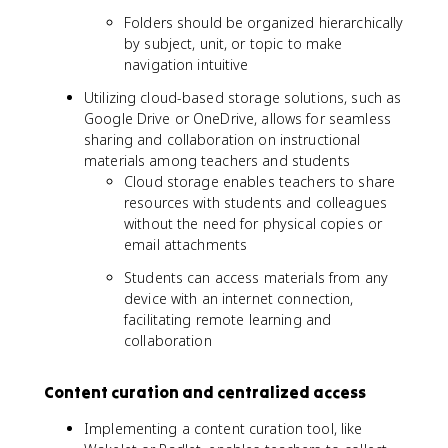
Folders should be organized hierarchically
by subject, unit, or topic to make
navigation intuitive
Utilizing cloud-based storage solutions, such as
Google Drive or OneDrive, allows for seamless
sharing and collaboration on instructional
materials among teachers and students
Cloud storage enables teachers to share
resources with students and colleagues
without the need for physical copies or
email attachments
Students can access materials from any
device with an internet connection,
facilitating remote learning and
collaboration
Content curation and centralized access
Implementing a content curation tool, like