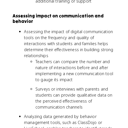
additional training or support
Assessing impact on communication and
behavior
Assessing the impact of digital communication
tools on the frequency and quality of
interactions with students and families helps
determine their effectiveness in building strong
relationships
Teachers can compare the number and
nature of interactions before and after
implementing a new communication tool
to gauge its impact
Surveys or interviews with parents and
students can provide qualitative data on
the perceived effectiveness of
communication channels
Analyzing data generated by behavior
management tools, such as ClassDojo or