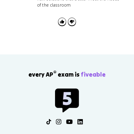
of the classroom
®
every AP
exam is
fiveable