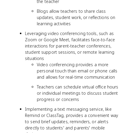
the teacher
Blogs allow teachers to share class
updates, student work, or reflections on
learning activities
Leveraging video conferencing tools, such as
Zoom or Google Meet, facilitates face-to-face
interactions for parent-teacher conferences,
student support sessions, or remote learning
situations
Video conferencing provides a more
personal touch than email or phone calls
and allows for real-time communication
Teachers can schedule virtual office hours
or individual meetings to discuss student
progress or concerns
Implementing a text messaging service, like
Remind or ClassTag, provides a convenient way
to send brief updates, reminders, or alerts
directly to students' and parents' mobile