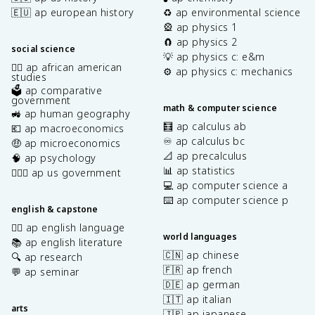
🇪🇺 ap european history
♻️ ap environmental science
🎡 ap physics 1
🧲 ap physics 2
social science
💡 ap physics c: e&m
✊🏿 ap african american
⚙️ ap physics c: mechanics
studies
🗳️ ap comparative
government
math & computer science
🚜 ap human geography
🧮 ap calculus ab
💶 ap macroeconomics
♾️ ap calculus bc
🤑 ap microeconomics
📐 ap precalculus
🧠 ap psychology
📊 ap statistics
👩🏾‍⚖️ ap us government
💻 ap computer science a
⌨️ ap computer science p
english & capstone
✍🏽 ap english language
world languages
📚 ap english literature
🇨🇳 ap chinese
🔍 ap research
🇫🇷 ap french
💬 ap seminar
🇩🇪 ap german
🇮🇹 ap italian
arts
🇯🇵 ap japanese