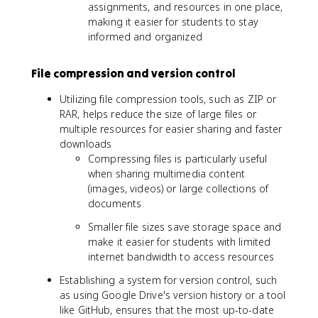
assignments, and resources in one place,
making it easier for students to stay
informed and organized
File compression and version control
Utilizing file compression tools, such as ZIP or
RAR, helps reduce the size of large files or
multiple resources for easier sharing and faster
downloads
Compressing files is particularly useful
when sharing multimedia content
(images, videos) or large collections of
documents
Smaller file sizes save storage space and
make it easier for students with limited
internet bandwidth to access resources
Establishing a system for version control, such
as using Google Drive's version history or a tool
like GitHub, ensures that the most up-to-date