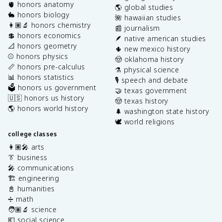
🫀 honors anatomy
🌎 global studies
🐇 honors biology
🌺 hawaiian studies
👩🏽‍🔬 honors chemistry
📰 journalism
💲 honors economics
🪶 native american studies
📐 honors geometry
🌵 new mexico history
⚾️ honors physics
🤠 oklahoma history
📏 honors pre-calculus
⚗️ physical science
📊 honors statistics
🎙️ speech and debate
🗳️ honors us government
🤝 texas government
🇺🇸 honors us history
🤠 texas history
🌎 honors world history
🌲 washington state history
🕊️ world religions
college classes
👩🏽‍🎤 arts
👔 business
🎤 communications
🏗️ engineering
📓 humanities
➗ math
🧑🏽‍🔬 science
💶 social science