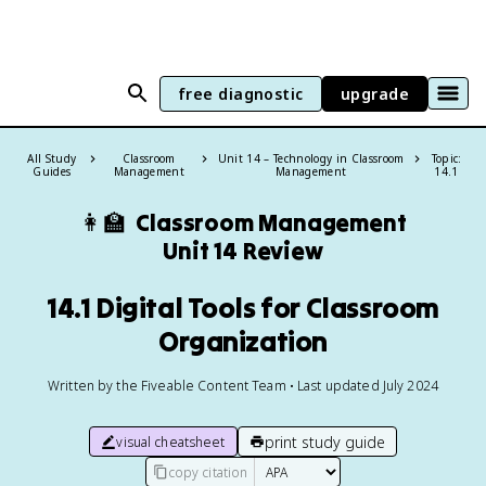
free diagnostic
upgrade
All Study
Classroom
Unit 14 – Technology in Classroom
Topic:
Guides
Management
Management
14.1
👩‍🏫
Classroom Management
Unit 14 Review
14.1 Digital Tools for Classroom
Organization
Written by the Fiveable Content Team • Last updated July 2024
print study guide
visual cheatsheet
copy citation