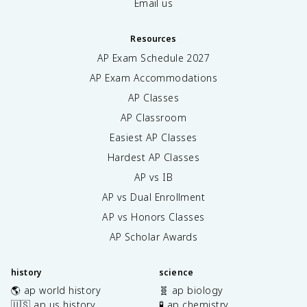
Email us
Resources
AP Exam Schedule
2027
AP Exam Accommodations
AP Classes
AP Classroom
Easiest AP Classes
Hardest AP Classes
AP vs IB
AP vs Dual Enrollment
AP vs Honors Classes
AP Scholar Awards
history
science
🌎 ap world history
🧬 ap biology
🇺🇸 ap us history
🧪 ap chemistry