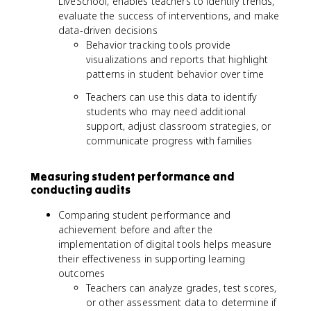
LiveSchool, enables teachers to identify trends,
evaluate the success of interventions, and make
data-driven decisions
Behavior tracking tools provide
visualizations and reports that highlight
patterns in student behavior over time
Teachers can use this data to identify
students who may need additional
support, adjust classroom strategies, or
communicate progress with families
Measuring student performance and
conducting audits
Comparing student performance and
achievement before and after the
implementation of digital tools helps measure
their effectiveness in supporting learning
outcomes
Teachers can analyze grades, test scores,
or other assessment data to determine if