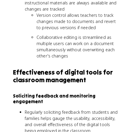
instructional materials are always available and
changes are tracked
Version control allows teachers to track
changes made to documents and revert
to previous versions if needed
Collaborative editing is streamlined as
multiple users can work on a document
simultaneously without overwriting each
other's changes
Effectiveness of digital tools for
classroom management
Soliciting feedback and monitoring
engagement
Regularly soliciting feedback from students and
families helps gauge the usability, accessibility,
and overall effectiveness of the digital tools
being employed in the classroom