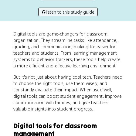
listen to this study guide
Digital tools are game-changers for classroom
organization. They streamline tasks like attendance,
grading, and communication, making life easier for
teachers and students. From learning management
systems to behavior trackers, these tools help create
a more efficient and effective learning environment.
But it's not just about having cool tech. Teachers need
to choose the right tools, use them wisely, and
constantly evaluate their impact. When used well,
digital tools can boost student engagement, improve
communication with families, and give teachers
valuable insights into student progress.
Digital tools for classroom
management