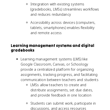
Integration with existing systems
(gradebooks, LMSs) streamlines workflows
and reduces redundancy
Accessibility across devices (computers,
tablets, smartphones) enables flexibility
and remote access
Learning management systems and digital
gradebooks
Learning management systems (LMS) like
Google Classroom, Canvas, or Schoology
provide a centralized platform for organizing
assignments, tracking progress, and facilitating
communication between teachers and students
LMSs allow teachers to create and
distribute assignments, set due dates,
and provide feedback in one location
Students can submit work, participate in
discussions, and access resources