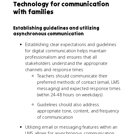
Technology for communication
with families
Establishing guidelines and utilizing
asynchronous communication
Establishing clear expectations and guidelines
for digital communication helps maintain
professionalism and ensures that all
stakeholders understand the appropriate
channels and response times
Teachers should communicate their
preferred methods of contact (email, LMS
messaging) and expected response times
(within 24-48 hours on weekdays)
Guidelines should also address
appropriate tone, content, and frequency
of communication
Utilizing email or messaging features within an
LMS allows for asynchronous communication,