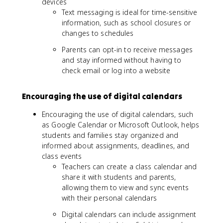
devices
Text messaging is ideal for time-sensitive
information, such as school closures or
changes to schedules
Parents can opt-in to receive messages
and stay informed without having to
check email or log into a website
Encouraging the use of digital calendars
Encouraging the use of digital calendars, such
as Google Calendar or Microsoft Outlook, helps
students and families stay organized and
informed about assignments, deadlines, and
class events
Teachers can create a class calendar and
share it with students and parents,
allowing them to view and sync events
with their personal calendars
Digital calendars can include assignment