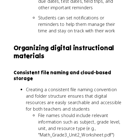
due dates, test dates, field trips, and
other important reminders
Students can set notifications or
reminders to help them manage their
time and stay on track with their work
Organizing digital instructional
materials
Consistent file naming and cloud-based
storage
Creating a consistent file naming convention
and folder structure ensures that digital
resources are easily searchable and accessible
for both teachers and students
File names should include relevant
information such as subject, grade level,
unit, and resource type (e.g.,
"Math_Grade3_Unit2_Worksheet.pdf")