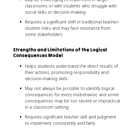
classrooms or with students who struggle with
social skills or decision-making
Requires a significant shift in traditional teacher-
student roles and may face resistance from
some stakeholders
Strengths and Limitations of the Logical
Consequences Model
Helps students understand the direct results of
their actions, promoting responsibility and
decision-making skills
May not always be possible to identify logical
consequences for every misbehavior, and some
consequences may be too severe or impractical
in a classroom setting
Requires significant teacher skill and judgment
to implement consistently and fairly