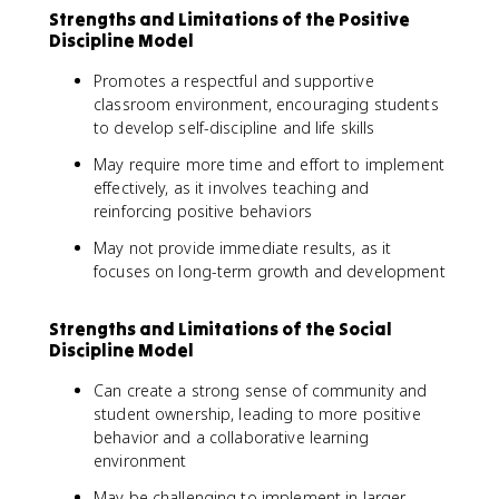
Strengths and Limitations of the Positive
Discipline Model
Promotes a respectful and supportive
classroom environment, encouraging students
to develop self-discipline and life skills
May require more time and effort to implement
effectively, as it involves teaching and
reinforcing positive behaviors
May not provide immediate results, as it
focuses on long-term growth and development
Strengths and Limitations of the Social
Discipline Model
Can create a strong sense of community and
student ownership, leading to more positive
behavior and a collaborative learning
environment
May be challenging to implement in larger