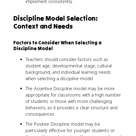
implement consistently
Discipline Model Selection:
Context and Needs
Factors to Consider When Selecting a
Discipline Model
Teachers should consider factors such as
student age, developmental stage, cultural
background, and individual learning needs
when selecting a discipline model
The Assertive Discipline model may be more
appropriate for classrooms with a high number
of students or those with more challenging
behaviors, as it provides a clear structure and
consequences
The Positive Discipline model may be
particularly effective for younger students or