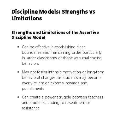
Discipline Models: Strengths vs
Limitations
Strengths and Limitations of the Assertive
Discipline Model
Can be effective in establishing clear
boundaries and maintaining order, particularly
in larger classrooms or those with challenging
behaviors
May not foster intrinsic motivation or long-term
behavioral changes, as students may become
overly reliant on external rewards and
punishments
Can create a power struggle between teachers
and students, leading to resentment or
resistance