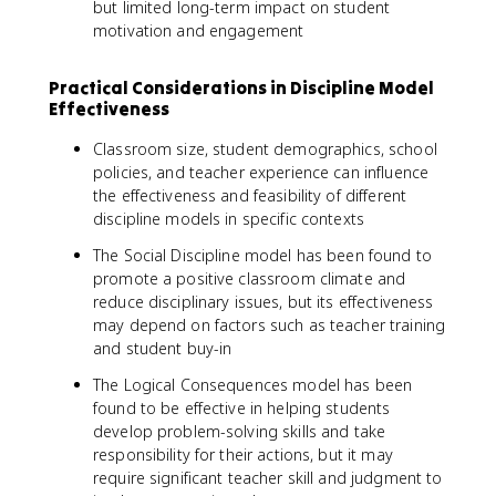
but limited long-term impact on student
motivation and engagement
Practical Considerations in Discipline Model
Effectiveness
Classroom size, student demographics, school
policies, and teacher experience can influence
the effectiveness and feasibility of different
discipline models in specific contexts
The Social Discipline model has been found to
promote a positive classroom climate and
reduce disciplinary issues, but its effectiveness
may depend on factors such as teacher training
and student buy-in
The Logical Consequences model has been
found to be effective in helping students
develop problem-solving skills and take
responsibility for their actions, but it may
require significant teacher skill and judgment to