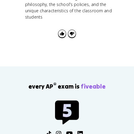
philosophy, the school's policies, and the
unique characteristics of the classroom and
students
®
every AP
exam is
fiveable