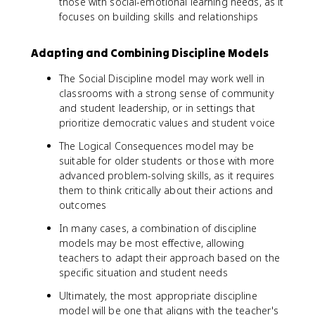
those with social-emotional learning needs, as it
focuses on building skills and relationships
Adapting and Combining Discipline Models
The Social Discipline model may work well in
classrooms with a strong sense of community
and student leadership, or in settings that
prioritize democratic values and student voice
The Logical Consequences model may be
suitable for older students or those with more
advanced problem-solving skills, as it requires
them to think critically about their actions and
outcomes
In many cases, a combination of discipline
models may be most effective, allowing
teachers to adapt their approach based on the
specific situation and student needs
Ultimately, the most appropriate discipline
model will be one that aligns with the teacher's