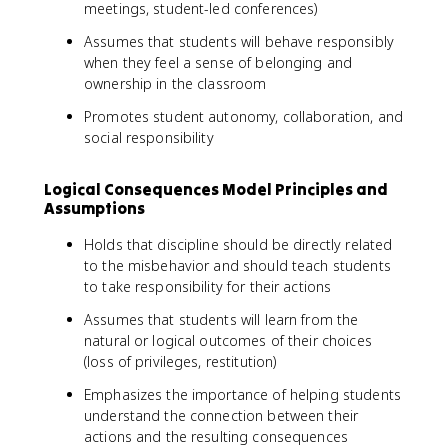
meetings, student-led conferences)
Assumes that students will behave responsibly
when they feel a sense of belonging and
ownership in the classroom
Promotes student autonomy, collaboration, and
social responsibility
Logical Consequences Model Principles and
Assumptions
Holds that discipline should be directly related
to the misbehavior and should teach students
to take responsibility for their actions
Assumes that students will learn from the
natural or logical outcomes of their choices
(loss of privileges, restitution)
Emphasizes the importance of helping students
understand the connection between their
actions and the resulting consequences