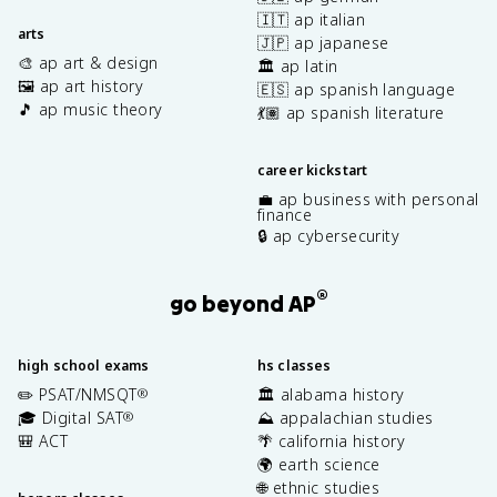
🇮🇹 ap italian
arts
🇯🇵 ap japanese
🎨 ap art & design
🏛️ ap latin
🖼️ ap art history
🇪🇸 ap spanish language
🎵 ap music theory
💃🏽 ap spanish literature
career kickstart
💼 ap business with personal
finance
🔒 ap cybersecurity
®
go beyond AP
high school exams
hs classes
✏️ PSAT/NMSQT
🏛️ alabama history
®
🎓 Digital SAT
⛰️ appalachian studies
®
🎒 ACT
🌴 california history
🌍 earth science
🌐 ethnic studies