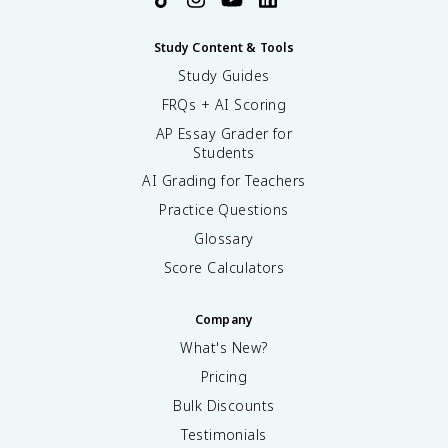
Study Content & Tools
Study Guides
FRQs + AI Scoring
AP Essay Grader for
Students
AI Grading for Teachers
Practice Questions
Glossary
Score Calculators
Company
What's New?
Pricing
Bulk Discounts
Testimonials