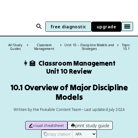
free diagnostic
upgrade
All Study
Classroom
Unit 10 – Discipline Models and
Topic:
Guides
Management
Strategies
10.1
👩‍🏫
Classroom Management
Unit 10 Review
10.1 Overview of Major Discipline
Models
Written by the Fiveable Content Team • Last updated July 2024
print study guide
visual cheatsheet
copy citation