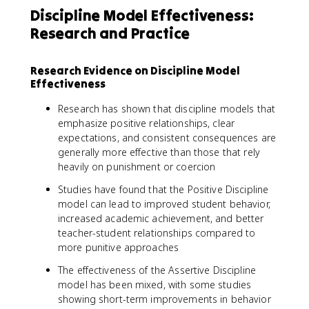
Discipline Model Effectiveness:
Research and Practice
Research Evidence on Discipline Model
Effectiveness
Research has shown that discipline models that
emphasize positive relationships, clear
expectations, and consistent consequences are
generally more effective than those that rely
heavily on punishment or coercion
Studies have found that the Positive Discipline
model can lead to improved student behavior,
increased academic achievement, and better
teacher-student relationships compared to
more punitive approaches
The effectiveness of the Assertive Discipline
model has been mixed, with some studies
showing short-term improvements in behavior