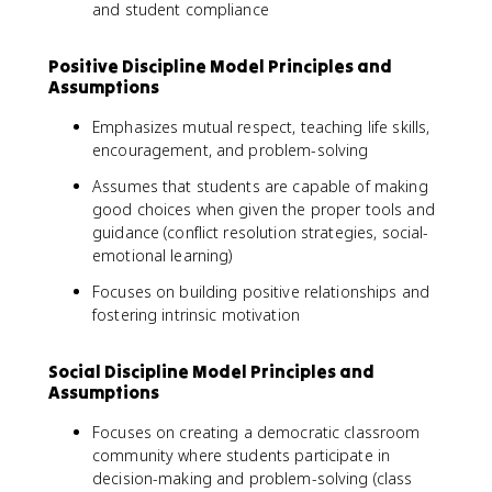
and student compliance
Positive Discipline Model Principles and
Assumptions
Emphasizes mutual respect, teaching life skills,
encouragement, and problem-solving
Assumes that students are capable of making
good choices when given the proper tools and
guidance (conflict resolution strategies, social-
emotional learning)
Focuses on building positive relationships and
fostering intrinsic motivation
Social Discipline Model Principles and
Assumptions
Focuses on creating a democratic classroom
community where students participate in
decision-making and problem-solving (class