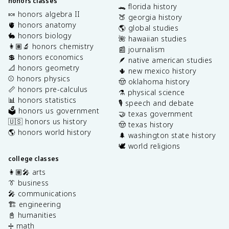
honors classes
🐊 florida history
🍬 honors algebra II
🍑 georgia history
🫀 honors anatomy
🌎 global studies
🐇 honors biology
🌺 hawaiian studies
👩🏽‍🔬 honors chemistry
📰 journalism
💲 honors economics
🪶 native american studies
📐 honors geometry
🌵 new mexico history
⚾️ honors physics
🤠 oklahoma history
📏 honors pre-calculus
⚗️ physical science
📊 honors statistics
🎙️ speech and debate
🗳️ honors us government
🤝 texas government
🇺🇸 honors us history
🤠 texas history
🌎 honors world history
🌲 washington state history
🕊️ world religions
college classes
👩🏽‍🎤 arts
👔 business
🎤 communications
🏗️ engineering
📓 humanities
➗ math