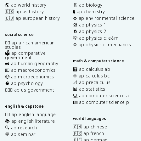
🌎 ap world history
🧬 ap biology
🇺🇸 ap us history
🧪 ap chemistry
🇪🇺 ap european history
♻️ ap environmental science
🎡 ap physics 1
🧲 ap physics 2
social science
💡 ap physics c: e&m
✊🏿 ap african american
⚙️ ap physics c: mechanics
studies
🗳️ ap comparative
government
math & computer science
🚜 ap human geography
🧮 ap calculus ab
💶 ap macroeconomics
♾️ ap calculus bc
🤑 ap microeconomics
📐 ap precalculus
🧠 ap psychology
📊 ap statistics
👩🏾‍⚖️ ap us government
💻 ap computer science a
⌨️ ap computer science p
english & capstone
✍🏽 ap english language
world languages
📚 ap english literature
🇨🇳 ap chinese
🔍 ap research
🇫🇷 ap french
💬 ap seminar
🇩🇪 ap german