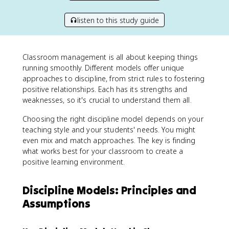
listen to this study guide
Classroom management is all about keeping things
running smoothly. Different models offer unique
approaches to discipline, from strict rules to fostering
positive relationships. Each has its strengths and
weaknesses, so it's crucial to understand them all.
Choosing the right discipline model depends on your
teaching style and your students' needs. You might
even mix and match approaches. The key is finding
what works best for your classroom to create a
positive learning environment.
Discipline Models: Principles and
Assumptions