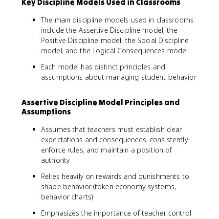
Key Discipline Models Used in Classrooms
The main discipline models used in classrooms
include the Assertive Discipline model, the
Positive Discipline model, the Social Discipline
model, and the Logical Consequences model
Each model has distinct principles and
assumptions about managing student behavior
Assertive Discipline Model Principles and
Assumptions
Assumes that teachers must establish clear
expectations and consequences, consistently
enforce rules, and maintain a position of
authority
Relies heavily on rewards and punishments to
shape behavior (token economy systems,
behavior charts)
Emphasizes the importance of teacher control