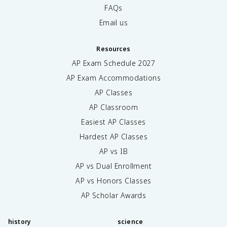
FAQs
Email us
Resources
AP Exam Schedule
2027
AP Exam Accommodations
AP Classes
AP Classroom
Easiest AP Classes
Hardest AP Classes
AP vs IB
AP vs Dual Enrollment
AP vs Honors Classes
AP Scholar Awards
history
science