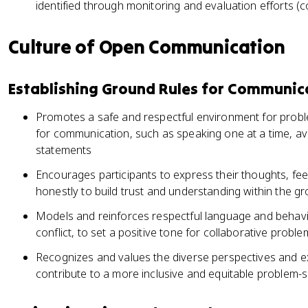
identified through monitoring and evaluation efforts 
Culture of Open Communication
Establishing Ground Rules for Communic
Promotes a safe and respectful environment for proble
for communication, such as speaking one at a time, avo
statements
Encourages participants to express their thoughts, fe
honestly to build trust and understanding within the g
Models and reinforces respectful language and behavio
conflict, to set a positive tone for collaborative proble
Recognizes and values the diverse perspectives and ex
contribute to a more inclusive and equitable problem-