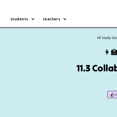
students
teachers
All Study Gu
👩‍
11.3 Coll
v