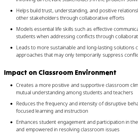
Helps build trust, understanding, and positive relatio
other stakeholders through collaborative efforts
Models essential life skills such as effective communica
students when addressing conflicts through collaborat
Leads to more sustainable and long-lasting solutions
approaches that may only temporarily suppress conflict
Impact on Classroom Environment
Creates a more positive and supportive classroom cli
mutual understanding among students and teachers
Reduces the frequency and intensity of disruptive beha
focused learning and instruction
Enhances student engagement and participation in the 
and empowered in resolving classroom issues