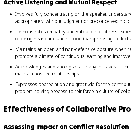
Active Listening and Mutual Respect
Involves fully concentrating on the speaker, understa
appropriately, without judgment or preconceived noti
Demonstrates empathy and validation of others' exper
of being heard and understood (paraphrasing, reflecti
Maintains an open and non-defensive posture when rec
promote a climate of continuous learning and improv
Acknowledges and apologizes for any mistakes or misu
maintain positive relationships
Expresses appreciation and gratitude for the contributio
problem-solving process to reinforce a culture of col
Effectiveness of Collaborative Pr
Assessing Impact on Conflict Resolution