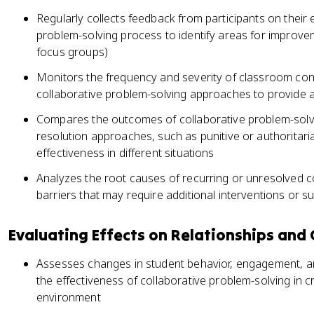
Regularly collects feedback from participants on their 
problem-solving process to identify areas for improv
focus groups)
Monitors the frequency and severity of classroom conf
collaborative problem-solving approaches to provide a
Compares the outcomes of collaborative problem-solvin
resolution approaches, such as punitive or authoritari
effectiveness in different situations
Analyzes the root causes of recurring or unresolved con
barriers that may require additional interventions or s
Evaluating Effects on Relationships and
Assesses changes in student behavior, engagement, a
the effectiveness of collaborative problem-solving in 
environment