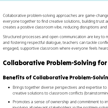
Collaborative problem-solving approaches are game-changers
everyone together to find creative solutions, building trust an
creates a positive classroom vibe, reducing disruptions and 
Structured processes and open communication are key to mak
and fostering respectful dialogue, teachers can tackle confl
engaged, supportive classroom where everyone feels heard
Collaborative Problem-Solving for 
Benefits of Collaborative Problem-Solvi
Brings together diverse perspectives and expertise 
creative solutions to classroom conflicts (brainstormi
Promotes a sense of ownership and commitment to im
involving all relevant stakeholders in the problem-solv