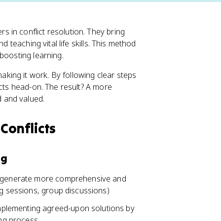
 in conflict resolution. They bring
d teaching vital life skills. This method
boosting learning.
ing it work. By following clear steps
icts head-on. The result? A more
 and valued.
Conflicts
ng
to generate more comprehensive and
ng sessions, group discussions)
plementing agreed-upon solutions by
ing process