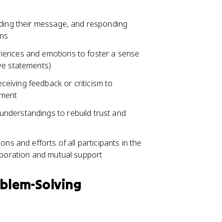
nding their message, and responding
ons
iences and emotions to foster a sense
ve statements)
eiving feedback or criticism to
ement
nderstandings to rebuild trust and
ns and efforts of all participants in the
laboration and mutual support
oblem-Solving