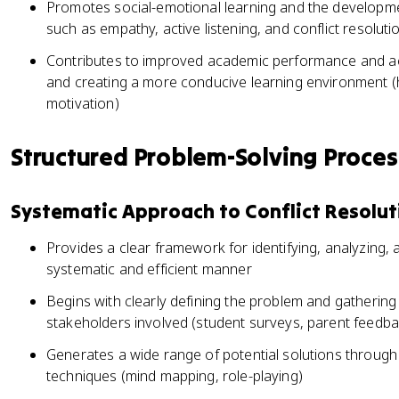
Promotes social-emotional learning and the developmen
such as empathy, active listening, and conflict resoluti
Contributes to improved academic performance and ac
and creating a more conducive learning environment (h
motivation)
Structured Problem-Solving Proce
Systematic Approach to Conflict Resolut
Provides a clear framework for identifying, analyzing, 
systematic and efficient manner
Begins with clearly defining the problem and gathering 
stakeholders involved (student surveys, parent feedba
Generates a wide range of potential solutions through
techniques (mind mapping, role-playing)