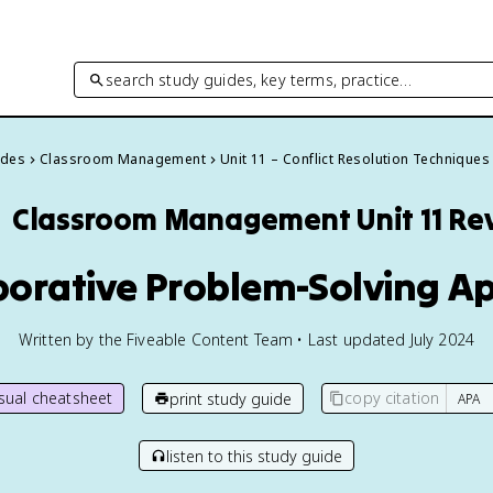
search study guides, key terms, practice…
ides
Classroom Management
Unit 11 – Conflict Resolution Techniques

Classroom Management
Unit 11 R
aborative Problem-Solving 
Written by the Fiveable Content Team • Last updated July 2024
isual cheatsheet
copy citation
print study guide
listen to this study guide