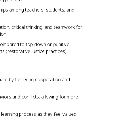
nships among teachers, students, and
tion, critical thinking, and teamwork for
ion
 compared to top-down or punitive
s (restorative justice practices)
mate by fostering cooperation and
viors and conflicts, allowing for more
learning process as they feel valued