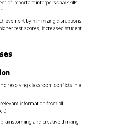
t of important interpersonal skills
on
hievement by minimizing disruptions
igher test scores, increased student
sses
ion
and resolving classroom conflicts in a
relevant information from all
ck)
 brainstorming and creative thinking