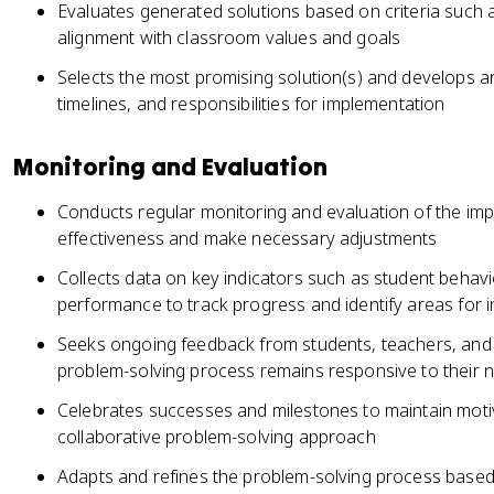
Evaluates generated solutions based on criteria such as
alignment with classroom values and goals
Selects the most promising solution(s) and develops an 
timelines, and responsibilities for implementation
Monitoring and Evaluation
Conducts regular monitoring and evaluation of the imp
effectiveness and make necessary adjustments
Collects data on key indicators such as student beha
performance to track progress and identify areas for
Seeks ongoing feedback from students, teachers, and 
problem-solving process remains responsive to their
Celebrates successes and milestones to maintain mot
collaborative problem-solving approach
Adapts and refines the problem-solving process based