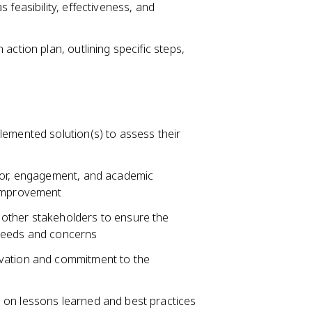
 feasibility, effectiveness, and
action plan, outlining specific steps,
lemented solution(s) to assess their
vior, engagement, and academic
 improvement
other stakeholders to ensure the
 needs and concerns
ivation and commitment to the
 on lessons learned and best practices