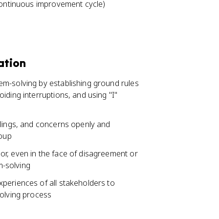
(continuous improvement cycle)
ation
m-solving by establishing ground rules
iding interruptions, and using "I"
elings, and concerns openly and
roup
r, even in the face of disagreement or
m-solving
periences of all stakeholders to
solving process