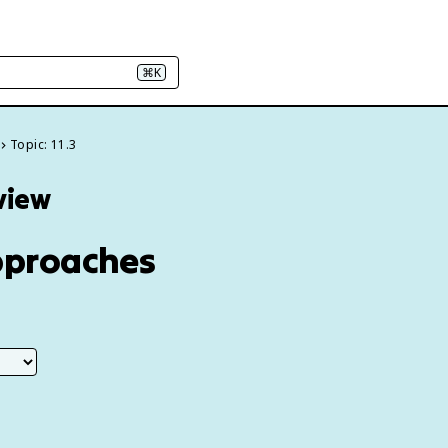
⌘K
Topic: 11.3
eview
Approaches