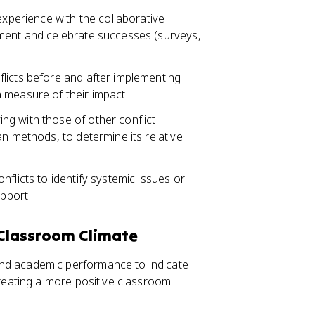
experience with the collaborative
ement and celebrate successes (surveys,
licts before and after implementing
 measure of their impact
g with those of other conflict
an methods, to determine its relative
flicts to identify systemic issues or
upport
 Classroom Climate
nd academic performance to indicate
creating a more positive classroom